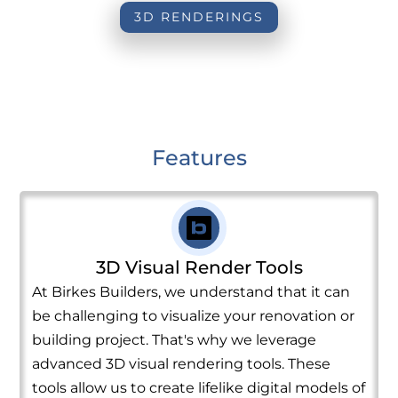
3D RENDERINGS
Features
3D Visual Render Tools
At Birkes Builders, we understand that it can
be challenging to visualize your renovation or
building project. That's why we leverage
advanced 3D visual rendering tools. These
tools allow us to create lifelike digital models of