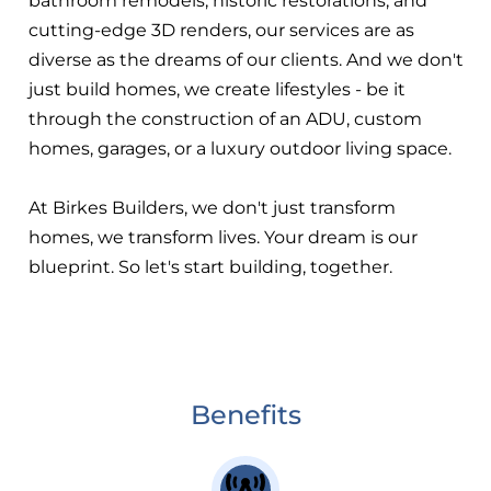
bathroom remodels, historic restorations, and
cutting-edge 3D renders, our services are as
diverse as the dreams of our clients. And we don't
just build homes, we create lifestyles - be it
through the construction of an ADU, custom
homes, garages, or a luxury outdoor living space.
At Birkes Builders, we don't just transform
homes, we transform lives. Your dream is our
blueprint. So let's start building, together.
Benefits