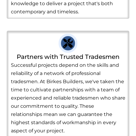
knowledge to deliver a project that's both
contemporary and timeless.
Partners with Trusted Tradesmen
Successful projects depend on the skills and
reliability of a network of professional
tradesmen. At Birkes Builders, we've taken the
time to cultivate partnerships with a team of
experienced and reliable tradesmen who share
our commitment to quality. These
relationships mean we can guarantee the
highest standards of workmanship in every
aspect of your project.