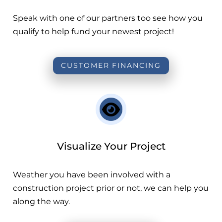
Speak with one of our partners too see how you
qualify to help fund your newest project!
CUSTOMER FINANCING
Visualize Your Project
Weather you have been involved with a
construction project prior or not, we can help you
along the way.