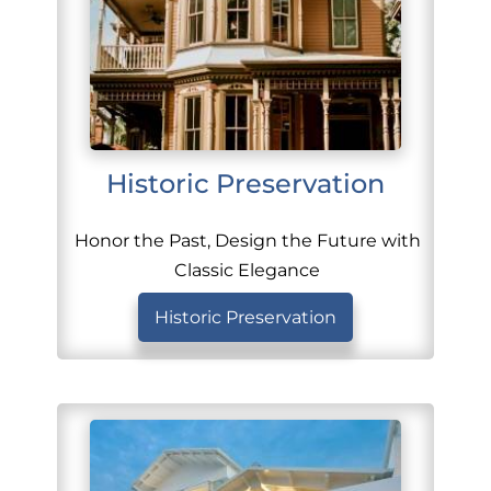
Historic Preservation
Honor the Past, Design the Future with
Classic Elegance
Historic Preservation