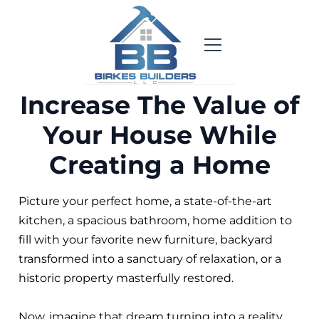
Increase The Value of
Your House While
Creating a Home
Picture your perfect home, a state-of-the-art
kitchen, a spacious bathroom, home addition to
fill with your favorite new furniture, backyard
transformed into a sanctuary of relaxation, or a
historic property masterfully restored.
Now, imagine that dream turning into a reality.