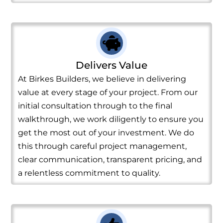
Delivers Value
At Birkes Builders, we believe in delivering
value at every stage of your project. From our
initial consultation through to the final
walkthrough, we work diligently to ensure you
get the most out of your investment. We do
this through careful project management,
clear communication, transparent pricing, and
a relentless commitment to quality.