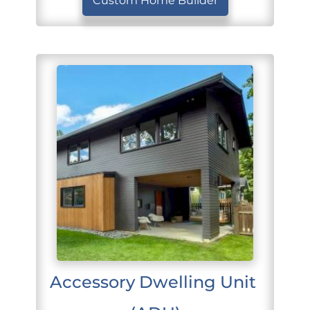
Custom Home Builder
Accessory Dwelling Unit 