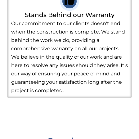
Stands Behind our Warranty
Our commitment to our clients doesn't end
when the construction is complete. We stand
behind the work we do, providing a
comprehensive warranty on all our projects.
We believe in the quality of our work and are
here to resolve any issues should they arise. It's
our way of ensuring your peace of mind and
guaranteeing your satisfaction long after the
project is completed.