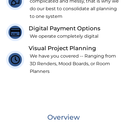
complicated and messy, that is why we
do our best to consolidate all planning
to one system
Digital Payment Options
We operate completely digital
Visual Project Planning
We have you covered -- Ranging from
3D Renders, Mood Boards, or Room
Planners
Overview