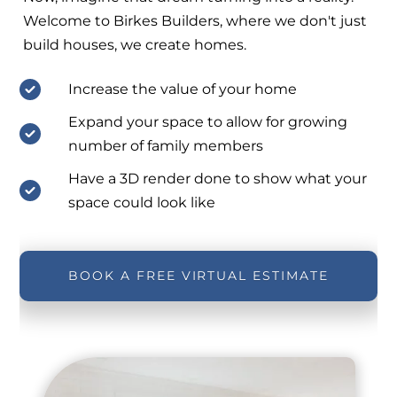
Welcome to Birkes Builders, where we don't just
build houses, we create homes.
Increase the value of your home
Expand your space to allow for growing
number of family members
Have a 3D render done to show what your
space could look like
BOOK A FREE VIRTUAL ESTIMATE