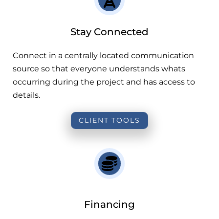
Stay Connected
Connect in a centrally located communication
source so that everyone understands whats
occurring during the project and has access to
details.
CLIENT TOOLS
Financing