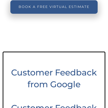
BOOK A FREE VIRTUAL ESTIMATE
Customer Feedback
from Google
Customer Feedback