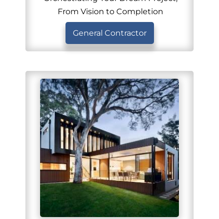
From Vision to Completion
General Contractor