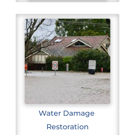
Water Damage 
Restoration