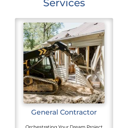
Services
General Contractor
Orchestrating Your Dream Project,