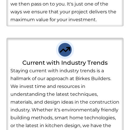
we then pass on to you. It's just one of the
ways we ensure that your project delivers the
maximum value for your investment.
Current with Industry Trends
Staying current with industry trends is a
hallmark of our approach at Birkes Builders.
We invest time and resources in
understanding the latest techniques,
materials, and design ideas in the construction
industry. Whether it's environmentally friendly
building methods, smart home technologies,
or the latest in kitchen design, we have the