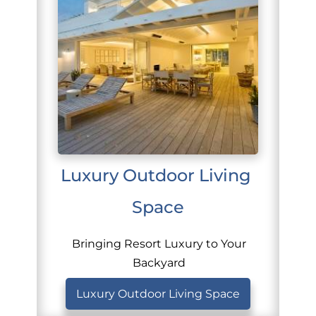
Luxury Outdoor Living 
Space
Bringing Resort Luxury to Your
Backyard
Luxury Outdoor Living Space