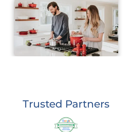
Trusted Partners