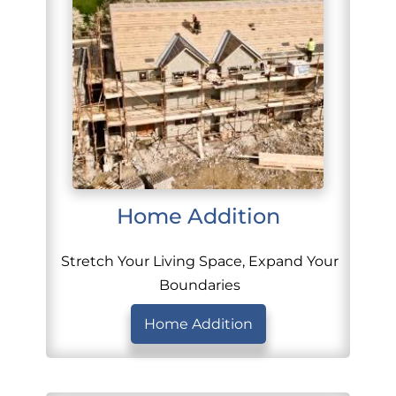
Home Addition
Stretch Your Living Space, Expand Your
Boundaries
Home Addition