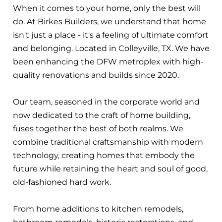
When it comes to your home, only the best will
do. At Birkes Builders, we understand that home
isn't just a place - it's a feeling of ultimate comfort
and belonging. Located in Colleyville, TX. We have
been enhancing the DFW metroplex with high-
quality renovations and builds since 2020.
Our team, seasoned in the corporate world and
now dedicated to the craft of home building,
fuses together the best of both realms. We
combine traditional craftsmanship with modern
technology, creating homes that embody the
future while retaining the heart and soul of good,
old-fashioned hard work.
From home additions to kitchen remodels,