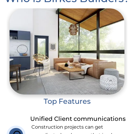
Top Features
Unified Client communications
Construction projects can get