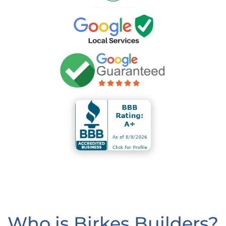
Who is Birkes Builders?