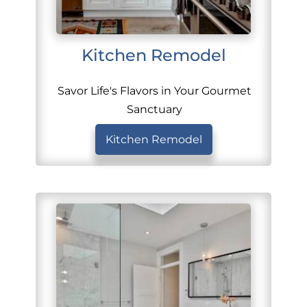
Kitchen Remodel
Savor Life's Flavors in Your Gourmet
Sanctuary
Kitchen Remodel