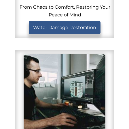
From Chaos to Comfort, Restoring Your
Peace of Mind
Water Damage Restoration