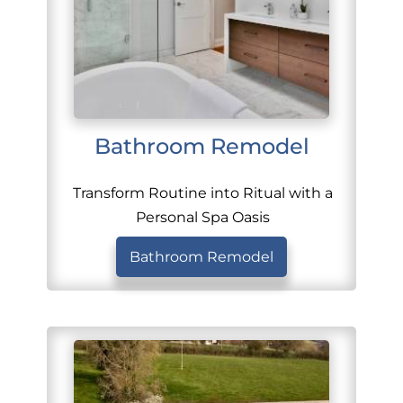
Bathroom Remodel
Transform Routine into Ritual with a
Personal Spa Oasis
Bathroom Remodel