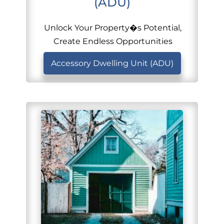
(ADU)
Unlock Your Property�s Potential,
Create Endless Opportunities
Accessory Dwelling Unit (ADU)