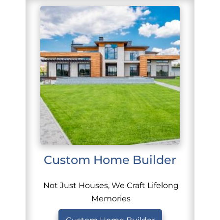
Custom Home Builder
Not Just Houses, We Craft Lifelong
Memories