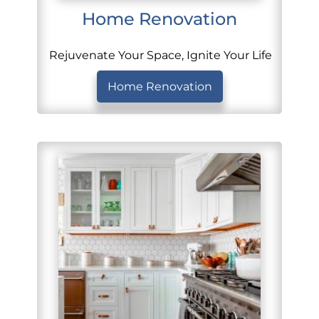
Home Renovation
Rejuvenate Your Space, Ignite Your Life
Home Renovation