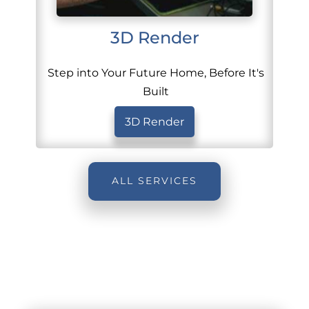
3D Render
Step into Your Future Home, Before It's
Built
3D Render
ALL SERVICES