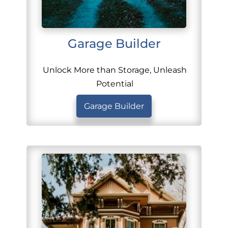
Garage Builder
Unlock More than Storage, Unleash
Potential
Garage Builder