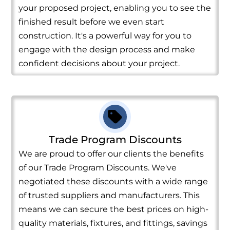
your proposed project, enabling you to see the
finished result before we even start
construction. It's a powerful way for you to
engage with the design process and make
confident decisions about your project.
Trade Program Discounts
We are proud to offer our clients the benefits
of our Trade Program Discounts. We've
negotiated these discounts with a wide range
of trusted suppliers and manufacturers. This
means we can secure the best prices on high-
quality materials, fixtures, and fittings, savings