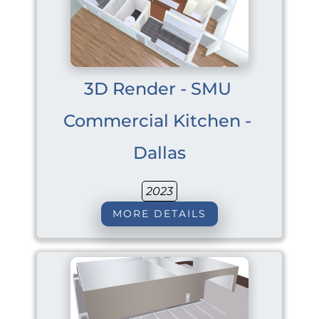
3D Render - SMU 
Commercial Kitchen - 
Dallas
2023
MORE DETAILS