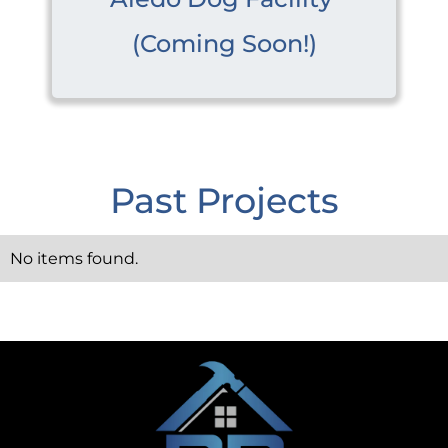
(Coming Soon!)
Past Projects
No items found.