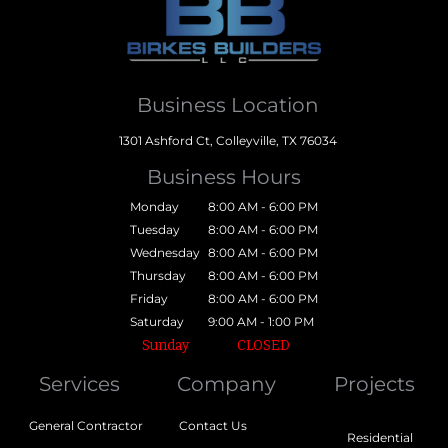
Business Location
1301 Ashford Ct, Colleyville, TX 76034
Business Hours
Monday
8:00 AM - 6:00 PM
Tuesday
8:00 AM - 6:00 PM
Wednesday
8:00 AM - 6:00 PM
Thursday
8:00 AM - 6:00 PM
Friday
8:00 AM - 6:00 PM
Saturday
9:00 AM - 1:00 PM
Sunday
CLOSED
Services
Company
Projects
General Contractor
Contact Us
Residential