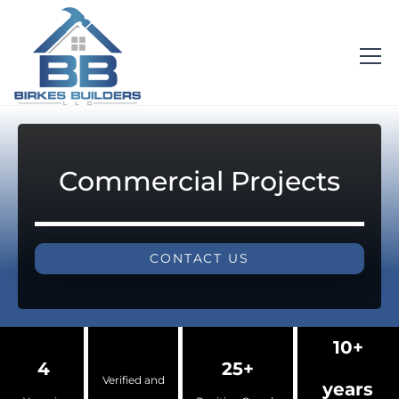
Commercial Projects
CONTACT US
10+
4
25+
Verified and
years