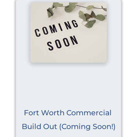
Fort Worth Commercial 
Build Out (Coming Soon!)