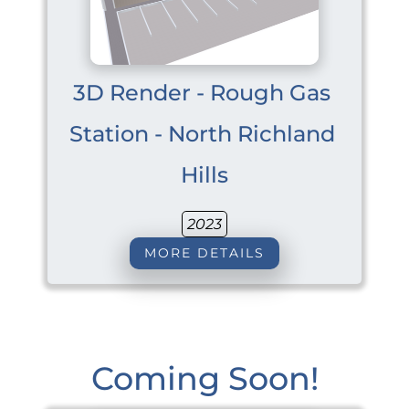
3D Render - Rough Gas 
Station - North Richland 
Hills
2023
MORE DETAILS
Coming Soon!