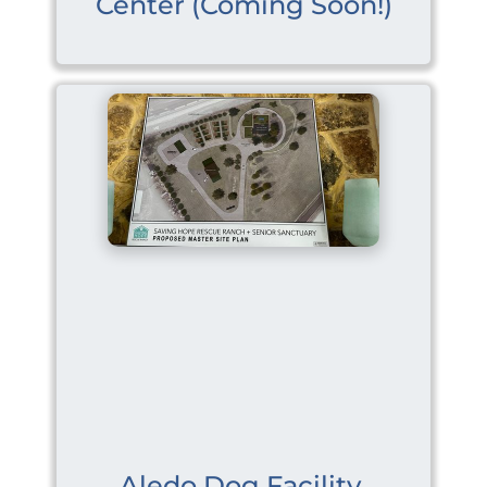
Center (Coming Soon!)
Aledo Dog Facility 