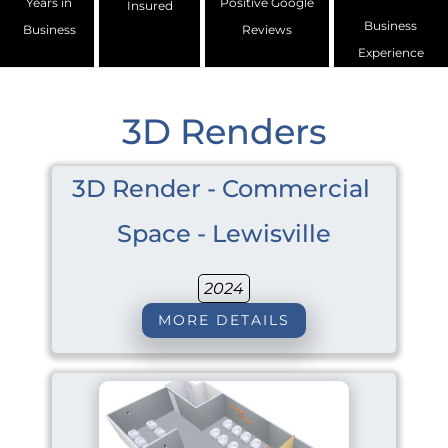
Years in
Positive Google
Insured
Business
Business
Reviews
Experience
3D Renders
3D Render - Commercial 
Space - Lewisville
2024
MORE DETAILS