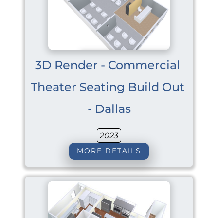
3D Render - Commercial 
Theater Seating Build Out 
- Dallas
2023
MORE DETAILS