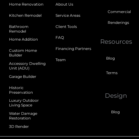
Home Renovation
About Us
Commercial
Kitchen Remodel
Service Areas
Renderings
Bathroom
Client Tools
Remodel
FAQ
Home Addition
Resources
Financing Partners
Custom Home
Builder
Blog
Team
Accessory Dwelling
Unit (ADU)
Terms
Garage Builder
Historic
Preservation
Design
Luxury Outdoor
Living Space
Blog
Water Damage
Restoration
3D Render