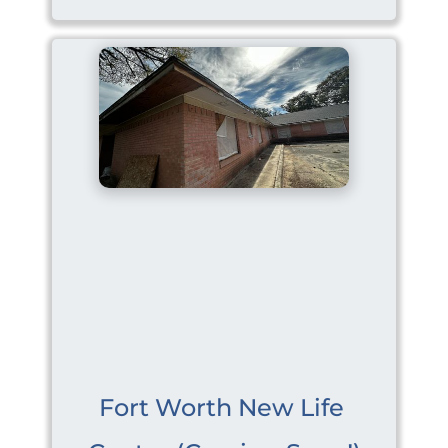
Fort Worth New Life 