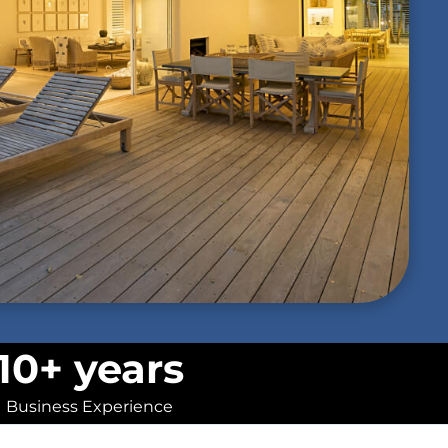
10+ years
Business Experience