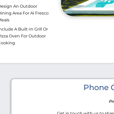
esign An Outdoor
ining Area For Al Fresco
eals
nclude A Built-In Grill Or
izza Oven For Outdoor
Cooking
Phone C
Pr
Get in touch with us to share