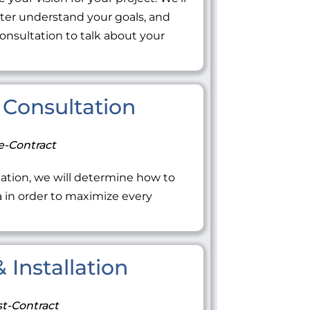
tter understand your goals, and
onsultation to talk about your
Consultation
e-Contract
ation, we will determine how to
ea in order to maximize every
 Installation
t-Contract