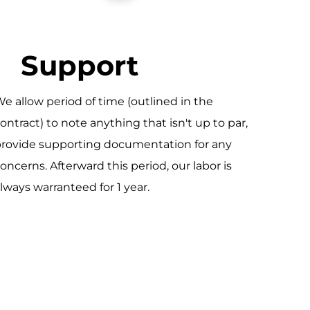
Support
e allow period of time (outlined in the
ontract) to note anything that isn't up to par,
rovide supporting documentation for any
oncerns. Afterward this period, our labor is
lways warranteed for 1 year.