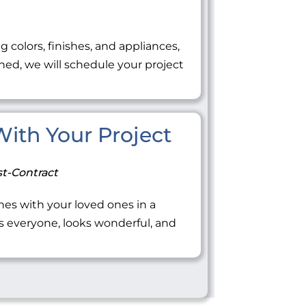
ng colors, finishes, and appliances,
ned, we will schedule your project
 With Your Project
t-Contract
tones with your loved ones in a
everyone, looks wonderful, and