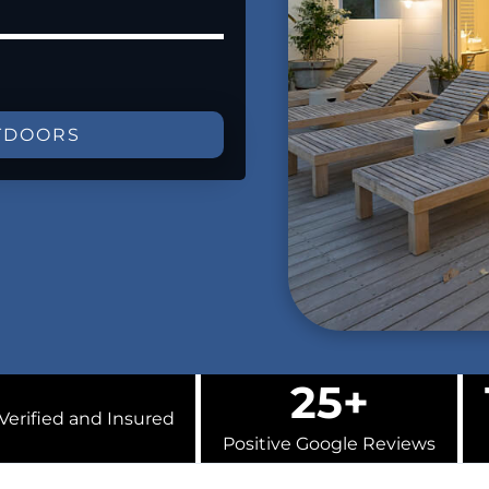
TDOORS
25+
Verified and Insured
Positive Google Reviews