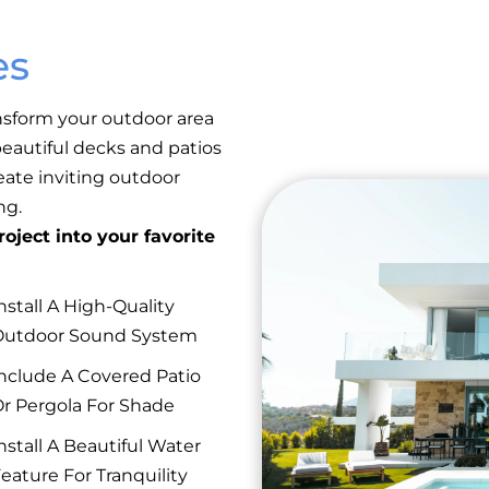
es
nsform your outdoor area
eautiful decks and patios
reate inviting outdoor
ng.
oject into your favorite
nstall A High-Quality
Outdoor Sound System
nclude A Covered Patio
r Pergola For Shade
nstall A Beautiful Water
eature For Tranquility