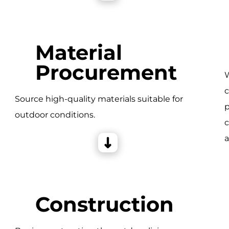
Material
Procurement
W
c
e
Source high-quality materials suitable for
p
outdoor conditions.
c
a
Construction