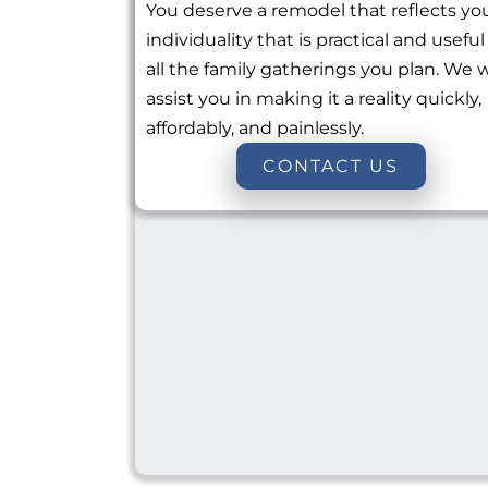
You deserve a remodel that reflects yo
individuality that is practical and useful
all the family gatherings you plan. We w
assist you in making it a reality quickly,
affordably, and painlessly.
CONTACT US