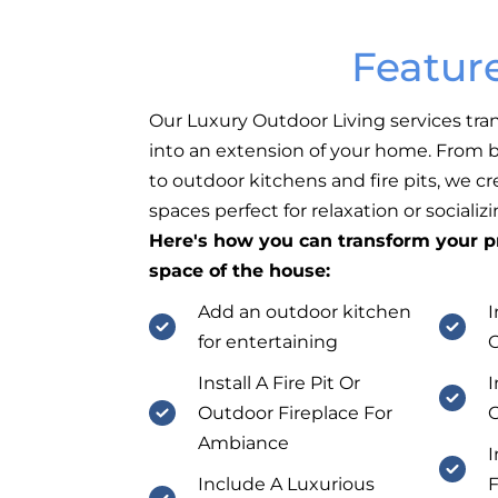
Featur
Our Luxury Outdoor Living services tra
into an extension of your home. From b
to outdoor kitchens and fire pits, we c
spaces perfect for relaxation or socializi
Here's how you can transform your pr
space of the house:
Add an outdoor kitchen
I
for entertaining
Install A Fire Pit Or
I
Outdoor Fireplace For
O
Ambiance
I
Include A Luxurious
F