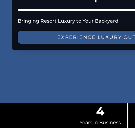
Bringing Resort Luxury to Your Backyard
EXPERIENCE LUXURY OU
4
Years in Business