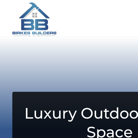
Luxury Outdoo
Space