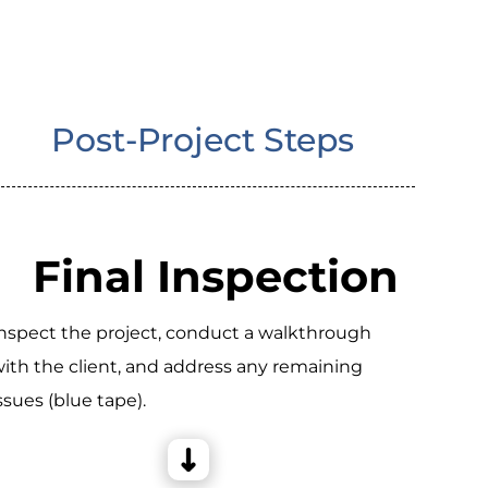
Post-Project Steps
Final Inspection
nspect the project, conduct a walkthrough
ith the client, and address any remaining
ssues (blue tape).