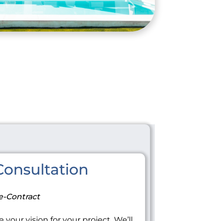
onsultation
e-Contract
 your vision for your project. We’ll