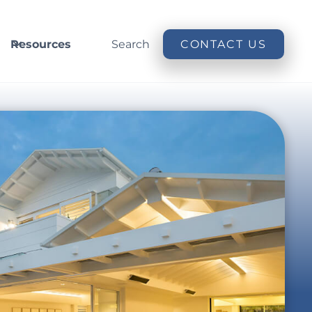
Resources
Search
CONTACT US