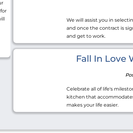
ur
 for
ill
We will assist you in selecti
and once the contract is sig
and get to work.
Fall In Love
Pos
Celebrate all of life's miles
kitchen that accommodates 
makes your life easier.