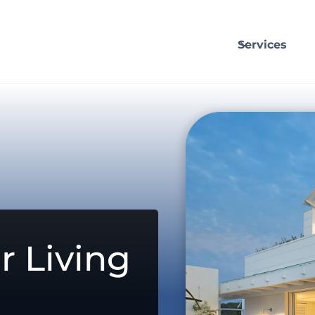
Services
r Living