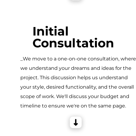
Initial
Consultation
_We move to a one-on-one consultation, wher
we understand your dreams and ideas for the
project. This discussion helps us understand
your style, desired functionality, and the overall
scope of work. We'll discuss your budget and
timeline to ensure we're on the same page.