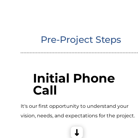
Pre-Project Steps
Initial Phone
Call
It's our first opportunity to understand your
vision, needs, and expectations for the project.