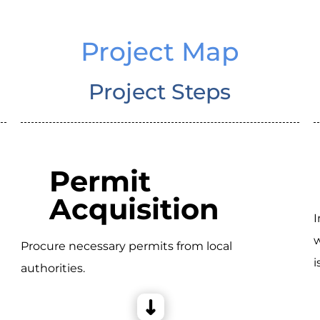
Project Map
Project Steps
Permit
Acquisition
I
w
Procure necessary permits from local
i
authorities.