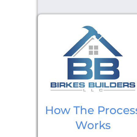
How The Proces
Works