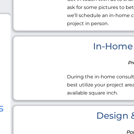
ask for some pictures to be
we’ll schedule an in-home c
project in person.
In-Home 
Pr
During the in-home consult
best utilize your project ar
available square inch.
s
Design &
Pos