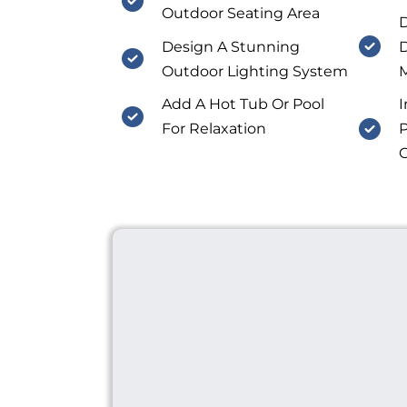
Outdoor Seating Area
D
Design A Stunning
D
Outdoor Lighting System
M
Add A Hot Tub Or Pool
I
For Relaxation
P