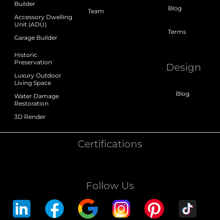
Builder
Blog
Team
Accessory Dwelling
Unit (ADU)
Terms
Garage Builder
Historic
Preservation
Design
Luxury Outdoor
Living Space
Blog
Water Damage
Restoration
3D Render
Certifications
Follow Us