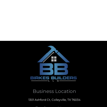
Business Location
1301 Ashford Ct, Colleyville, TX 76034