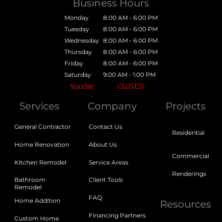
Business Hours
Monday
8:00 AM - 6:00 PM
Tuesday
8:00 AM - 6:00 PM
Wednesday
8:00 AM - 6:00 PM
Thursday
8:00 AM - 6:00 PM
Friday
8:00 AM - 6:00 PM
Saturday
9:00 AM - 1:00 PM
Sunday
CLOSED
Services
Company
Projects
General Contractor
Contact Us
Residential
Home Renovation
About Us
Commercial
Kitchen Remodel
Service Areas
Renderings
Bathroom
Client Tools
Remodel
FAQ
Home Addition
Resources
Financing Partners
Custom Home