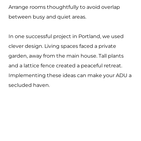
Arrange rooms thoughtfully to avoid overlap
between busy and quiet areas.
In one successful project in Portland, we used
clever design. Living spaces faced a private
garden, away from the main house. Tall plants
and a lattice fence created a peaceful retreat.
Implementing these ideas can make your ADU a
secluded haven.