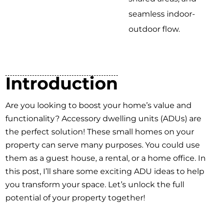
seamless indoor-
outdoor flow.
Introduction
Are you looking to boost your home’s value and
functionality? Accessory dwelling units (ADUs) are
the perfect solution! These small homes on your
property can serve many purposes. You could use
them as a guest house, a rental, or a home office. In
this post, I’ll share some exciting ADU ideas to help
you transform your space. Let’s unlock the full
potential of your property together!