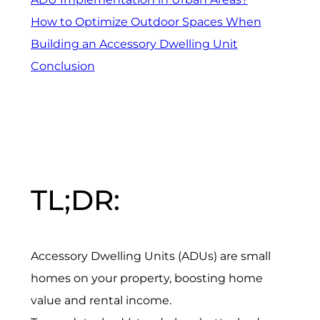
How to Optimize Outdoor Spaces When
Building an Accessory Dwelling Unit
Conclusion
TL;DR:
Accessory Dwelling Units (ADUs) are small
homes on your property, boosting home
value and rental income.