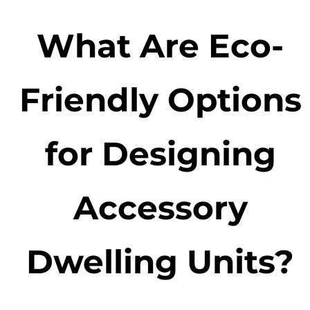
What Are Eco-
Friendly Options
for Designing
Accessory
Dwelling Units?