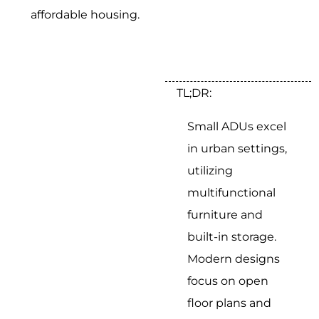
affordable housing.
TL;DR:
Small ADUs excel
in urban settings,
utilizing
multifunctional
furniture and
built-in storage.
Modern designs
focus on open
floor plans and