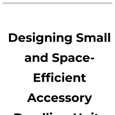
Designing Small
and Space-
Efficient
Accessory