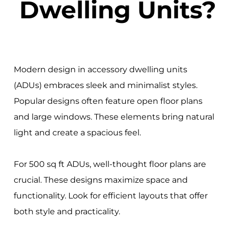
Dwelling Units?
Modern design in accessory dwelling units
(ADUs) embraces sleek and minimalist styles.
Popular designs often feature open floor plans
and large windows. These elements bring natural
light and create a spacious feel.
For 500 sq ft ADUs, well-thought floor plans are
crucial. These designs maximize space and
functionality. Look for efficient layouts that offer
both style and practicality.