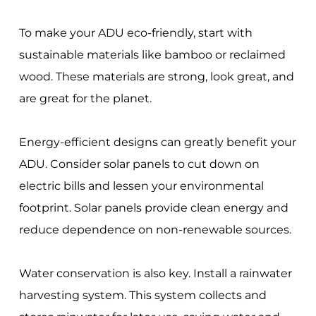
To make your ADU eco-friendly, start with
sustainable materials like bamboo or reclaimed
wood. These materials are strong, look great, and
are great for the planet.
Energy-efficient designs can greatly benefit your
ADU. Consider solar panels to cut down on
electric bills and lessen your environmental
footprint. Solar panels provide clean energy and
reduce dependence on non-renewable sources.
Water conservation is also key. Install a rainwater
harvesting system. This system collects and