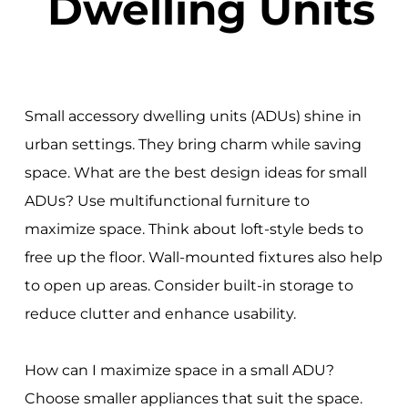
Dwelling Units
Small accessory dwelling units (ADUs) shine in
urban settings. They bring charm while saving
space. What are the best design ideas for small
ADUs? Use multifunctional furniture to
maximize space. Think about loft-style beds to
free up the floor. Wall-mounted fixtures also help
to open up areas. Consider built-in storage to
reduce clutter and enhance usability.
How can I maximize space in a small ADU?
Choose smaller appliances that suit the space.