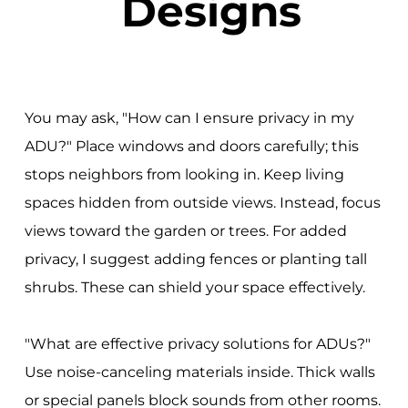
Designs
You may ask, "How can I ensure privacy in my
ADU?" Place windows and doors carefully; this
stops neighbors from looking in. Keep living
spaces hidden from outside views. Instead, focus
views toward the garden or trees. For added
privacy, I suggest adding fences or planting tall
shrubs. These can shield your space effectively.
"What are effective privacy solutions for ADUs?"
Use noise-canceling materials inside. Thick walls
or special panels block sounds from other rooms.