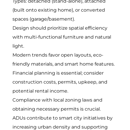
Types: detached (stand-alone), attached
(built onto existing home), or converted
spaces (garage/basement).
Design should prioritize spatial efficiency
with multi-functional furniture and natural
light.
Modern trends favor open layouts, eco-
friendly materials, and smart home features.
Financial planning is essential; consider
construction costs, permits, upkeep, and
potential rental income.
Compliance with local zoning laws and
obtaining necessary permits is crucial.
ADUs contribute to smart city initiatives by
increasing urban density and supporting