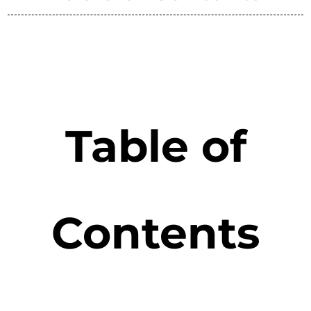
Table of
Contents