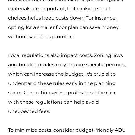
materials are important, but making smart
choices helps keep costs down. For instance,
opting for a smaller floor plan can save money
without sacrificing comfort.
Local regulations also impact costs. Zoning laws
and building codes may require specific permits,
which can increase the budget. It's crucial to
understand these rules early in the planning
stage. Consulting with a professional familiar
with these regulations can help avoid
unexpected fees.
To minimize costs, consider budget-friendly ADU