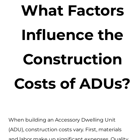
What Factors
Influence the
Construction
Costs of ADUs?
When building an Accessory Dwelling Unit
(ADU), construction costs vary. First, materials
and labor make up significant expenses. Quality