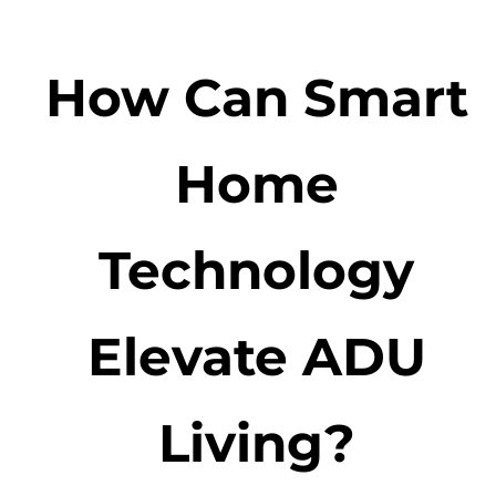
How Can Smart
Home
Technology
Elevate ADU
Living?