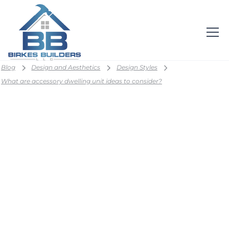
Blog
Design and Aesthetics
Design Styles
What are accessory dwelling unit ideas to consider?