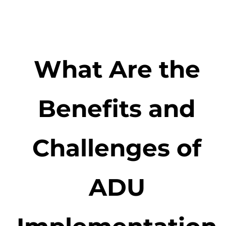
What Are the
Benefits and
Challenges of
ADU