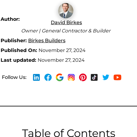
Author:
David Birkes
Owner | General Contractor & Builder
Publisher:
Birkes Builders
Published On:
November 27, 2024
Last updated:
November 27, 2024
Follow Us:
Table of Contents