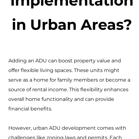
Implementation
in Urban Areas?
Adding an ADU can boost property value and
offer flexible living spaces. These units might
serve as a home for family members or become a
source of rental income. This flexibility enhances
overall home functionality and can provide
financial benefits.
However, urban ADU development comes with
challenges like zoning laws and permits. Each