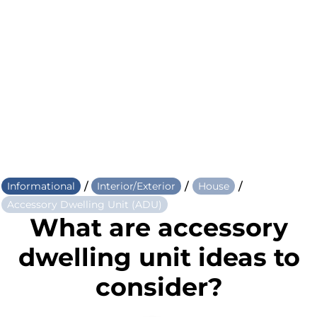
/
/
/
Informational
Interior/Exterior
House
Accessory Dwelling Unit (ADU)
What are accessory
dwelling unit ideas to
consider?