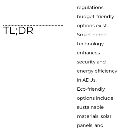
regulations;
budget-friendly
options exist.
TL;DR
Smart home
technology
enhances
security and
energy efficiency
in ADUs.
Eco-friendly
options include
sustainable
materials, solar
panels, and