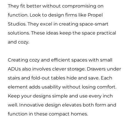
They fit better without compromising on
function. Look to design firms like Propel
Studios. They excel in creating space-smart
solutions. These ideas keep the space practical
and cozy.
Creating cozy and efficient spaces with small
ADUs also involves clever storage. Drawers under
stairs and fold-out tables hide and save. Each
element adds usability without losing comfort.
Keep your designs simple and use every inch
well. Innovative design elevates both form and
function in these compact homes.