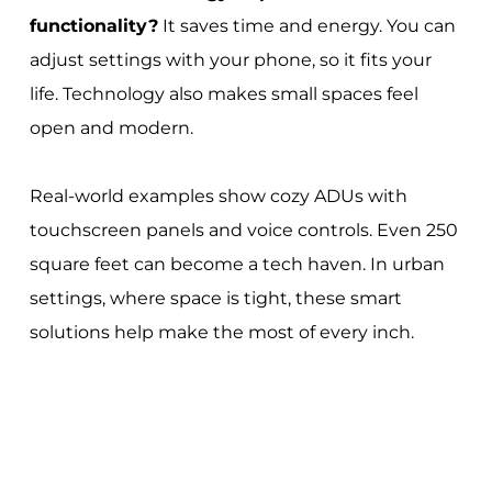
functionality?
It saves time and energy. You can
adjust settings with your phone, so it fits your
life. Technology also makes small spaces feel
open and modern.
Real-world examples show cozy ADUs with
touchscreen panels and voice controls. Even 250
square feet can become a tech haven. In urban
settings, where space is tight, these smart
solutions help make the most of every inch.