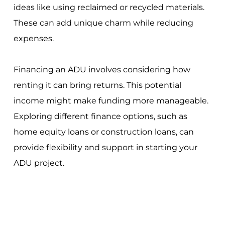
ideas like using reclaimed or recycled materials.
These can add unique charm while reducing
expenses.
Financing an ADU involves considering how
renting it can bring returns. This potential
income might make funding more manageable.
Exploring different finance options, such as
home equity loans or construction loans, can
provide flexibility and support in starting your
ADU project.