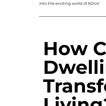
into the exciting world of ADUs!
How C
Dwelli
Trans
Living