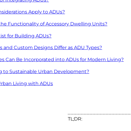
siderations Apply to ADUs?
e Functionality of Accessory Dwelling Units?
st for Building ADUs?
 and Custom Designs Differ as ADU Types?
es Can Be Incorporated into ADUs for Modern Living?
g to Sustainable Urban Development?
Urban Living with ADUs
TL;DR: