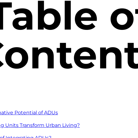
Table o
onten
mative Potential of ADUs
g Units Transform Urban Living?
of Integrating ADUs?