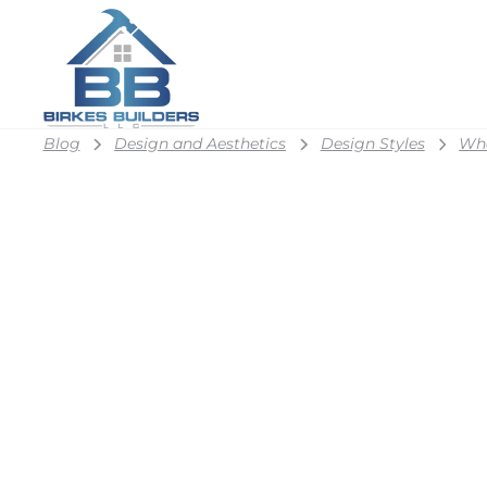
Blog
Design and Aesthetics
Design Styles
Wha