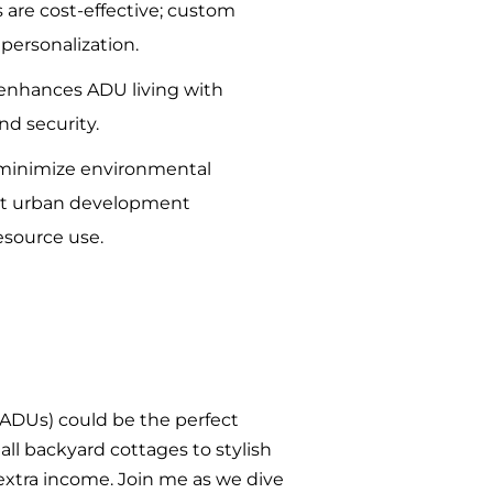
 are cost-effective; custom
personalization.
enhances ADU living with
nd security.
minimize environmental
rt urban development
esource use.
 (ADUs) could be the perfect
mall backyard cottages to stylish
xtra income. Join me as we dive