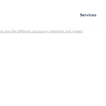
Services
t are the different accessory dwelling unit types?