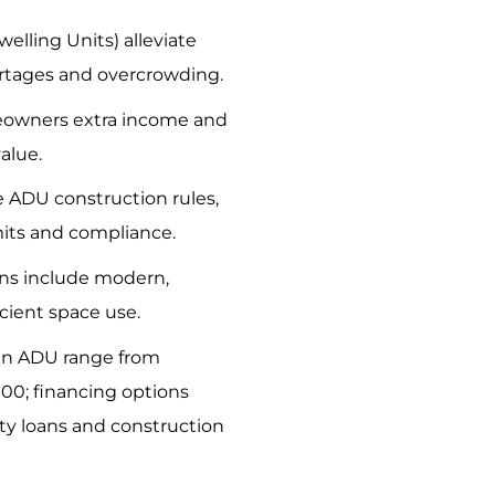
elling Units) alleviate
rtages and overcrowding.
owners extra income and
alue.
e ADU construction rules,
its and compliance.
ns include modern,
icient space use.
 an ADU range from
00; financing options
y loans and construction