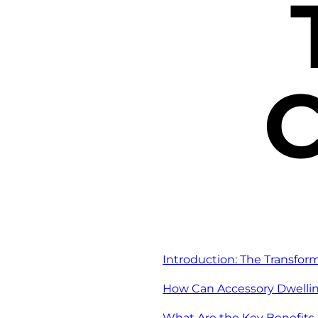
C
Introduction: The Transfor
How Can Accessory Dwellin
What Are the Key Benefits 