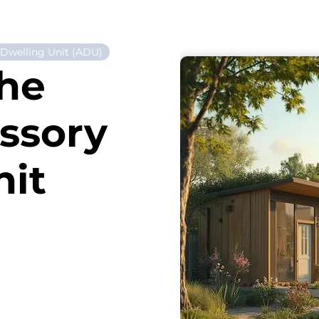
 Dwelling Unit (ADU)
the
essory
nit