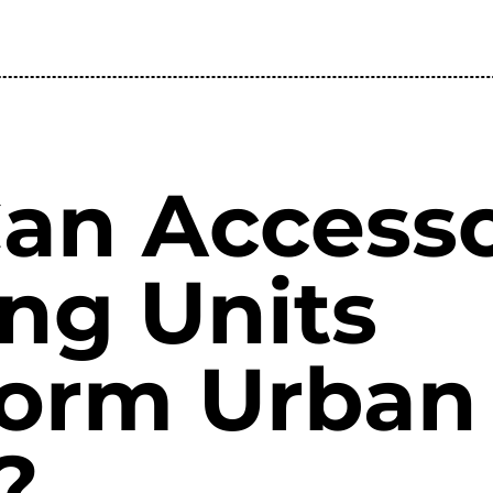
an Access
ng Units
form Urban
?