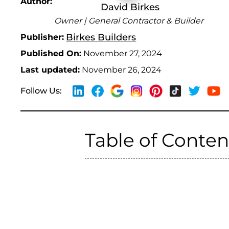
Author:
David Birkes
Owner | General Contractor & Builder
Birkes Builders
Publisher:
Published On:
November 27, 2024
Last updated:
November 26, 2024
Follow Us:
Table of Conten