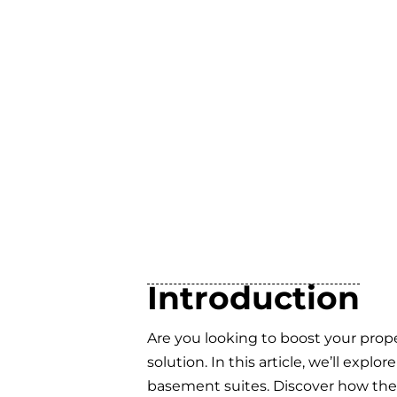
Introduction
Are you looking to boost your prope
solution. In this article, we’ll exp
basement suites. Discover how the