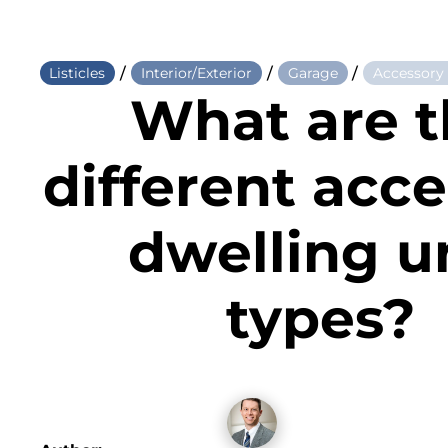
/
/
/
Listicles
Interior/Exterior
Garage
Accessory
What are 
different acc
dwelling u
types?