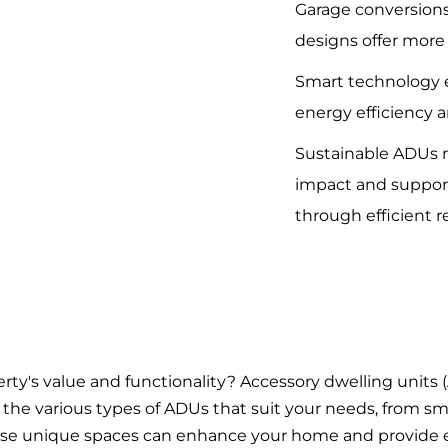
Garage conversions
designs offer more 
Smart technology 
energy efficiency a
Sustainable ADUs 
impact and suppo
through efficient r
rty's value and functionality? Accessory dwelling units
lore the various types of ADUs that suit your needs, from s
se unique spaces can enhance your home and provide e