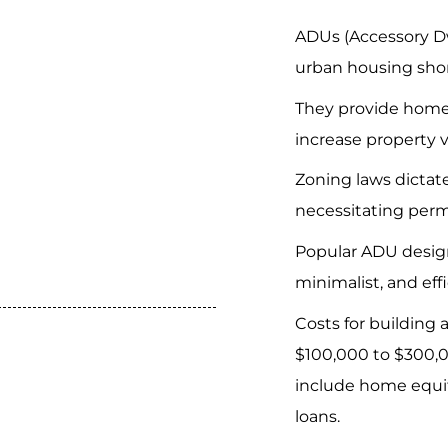
ADUs (Accessory Dw
urban housing sho
They provide home
increase property v
Zoning laws dictat
necessitating perm
Popular ADU desig
minimalist, and eff
Costs for building
$100,000 to $300,0
include home equit
loans.