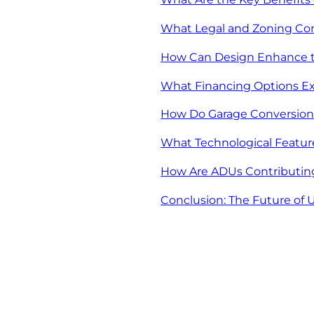
What Legal and Zoning Con
How Can Design Enhance th
What Financing Options Exi
How Do Garage Conversions
What Technological Featur
How Are ADUs Contributin
Conclusion: The Future of 