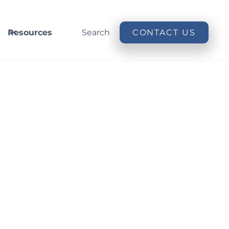
Resources
Search
CONTACT US