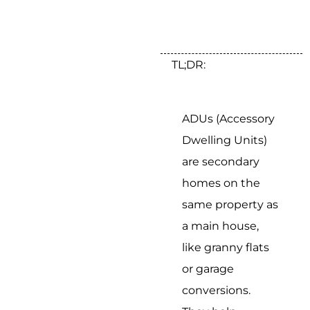
TL;DR:
ADUs (Accessory
Dwelling Units)
are secondary
homes on the
same property as
a main house,
like granny flats
or garage
conversions.