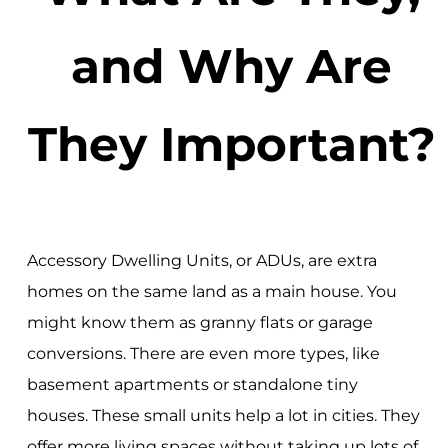
and Why Are
They Important?
Accessory Dwelling Units, or ADUs, are extra
homes on the same land as a main house. You
might know them as granny flats or garage
conversions. There are even more types, like
basement apartments or standalone tiny
houses. These small units help a lot in cities. They
offer more living spaces without taking up lots of