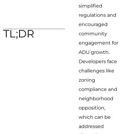
simplified
regulations and
encouraged
TL;DR
community
engagement for
ADU growth.
Developers face
challenges like
zoning
compliance and
neighborhood
opposition,
which can be
addressed