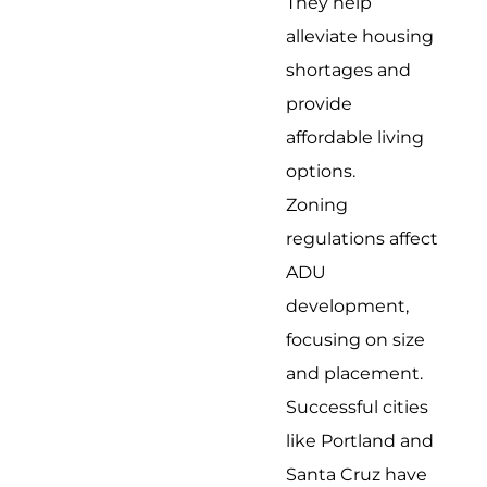
They help
alleviate housing
shortages and
provide
affordable living
options.
Zoning
regulations affect
ADU
development,
focusing on size
and placement.
Successful cities
like Portland and
Santa Cruz have