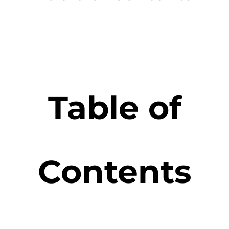
Table of
Contents