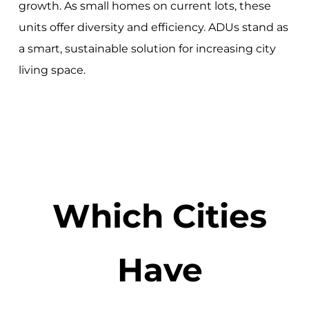
growth. As small homes on current lots, these
units offer diversity and efficiency. ADUs stand as
a smart, sustainable solution for increasing city
living space.
Which Cities
Have