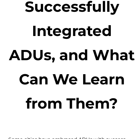
Successfully
Integrated
ADUs, and What
Can We Learn
from Them?