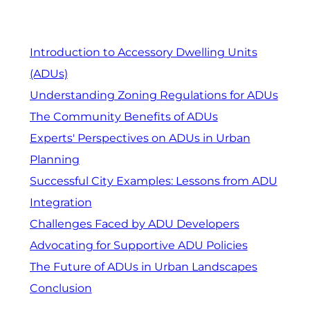
Introduction to Accessory Dwelling Units
(ADUs)
Understanding Zoning Regulations for ADUs
The Community Benefits of ADUs
Experts' Perspectives on ADUs in Urban
Planning
Successful City Examples: Lessons from ADU
Integration
Challenges Faced by ADU Developers
Advocating for Supportive ADU Policies
The Future of ADUs in Urban Landscapes
Conclusion