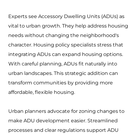
Experts see Accessory Dwelling Units (ADUs) as
vital to urban growth. They help address housing
needs without changing the neighborhood's
character. Housing policy specialists stress that
integrating ADUs can expand housing options.
With careful planning, ADUs fit naturally into
urban landscapes. This strategic addition can
transform communities by providing more
affordable, flexible housing.
Urban planners advocate for zoning changes to
make ADU development easier. Streamlined
processes and clear regulations support ADU