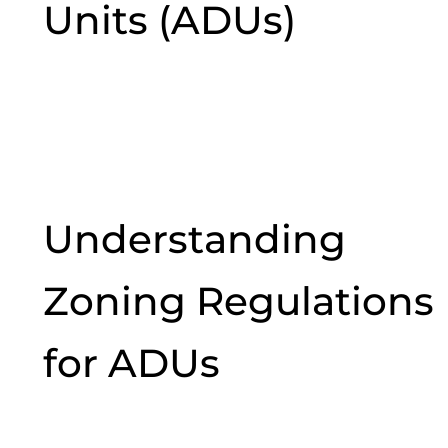
Units (ADUs)
Understanding
Zoning Regulations
for ADUs