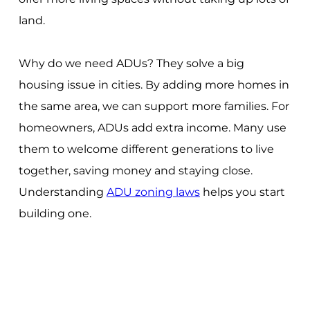
land.
Why do we need ADUs? They solve a big
housing issue in cities. By adding more homes in
the same area, we can support more families. For
homeowners, ADUs add extra income. Many use
them to welcome different generations to live
together, saving money and staying close.
Understanding
ADU zoning laws
helps you start
building one.