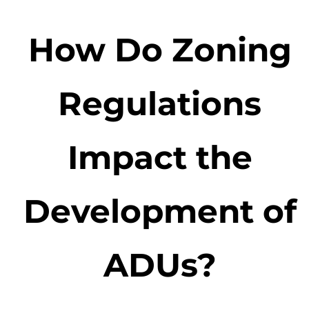
How Do Zoning
Regulations
Impact the
Development of
ADUs?