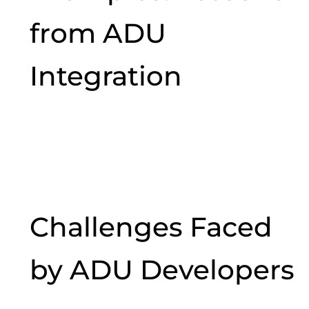
from ADU
Integration
Challenges Faced
by ADU Developers