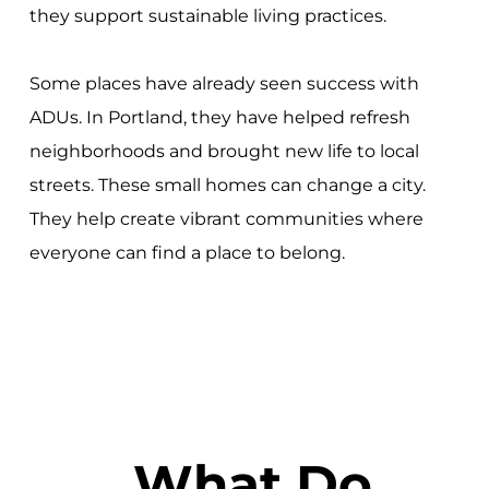
they support sustainable living practices.
Some places have already seen success with
ADUs. In Portland, they have helped refresh
neighborhoods and brought new life to local
streets. These small homes can change a city.
They help create vibrant communities where
everyone can find a place to belong.
What Do