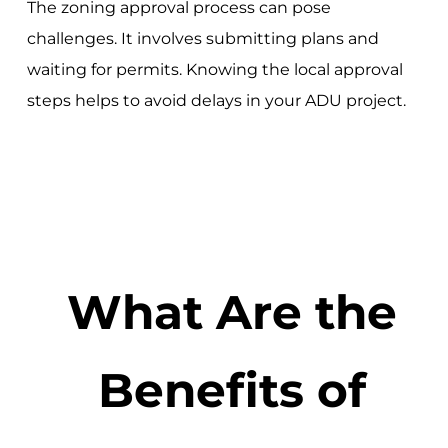
The zoning approval process can pose
challenges. It involves submitting plans and
waiting for permits. Knowing the local approval
steps helps to avoid delays in your ADU project.
What Are the
Benefits of