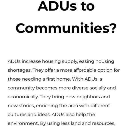
ADUs to
Communities?
ADUs increase housing supply, easing housing
shortages. They offer a more affordable option for
those needing a first home. With ADUs, a
community becomes more diverse socially and
economically. They bring new neighbors and
new stories, enriching the area with different
cultures and ideas. ADUs also help the
environment. By using less land and resources,