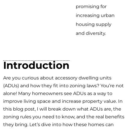
promising for
increasing urban
housing supply
and diversity.
Introduction
Are you curious about accessory dwelling units
(ADUs) and how they fit into zoning laws? You’re not
alone! Many homeowners see ADUs as a way to
improve living space and increase property value. In
this blog post, I will break down what ADUs are, the
zoning rules you need to know, and the real benefits
they bring. Let’s dive into how these homes can