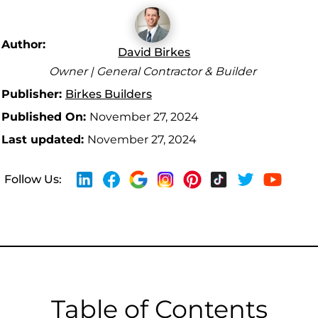
Author:
David Birkes
Owner | General Contractor & Builder
Publisher:
Birkes Builders
Published On:
November 27, 2024
Last updated:
November 27, 2024
Follow Us:
Table of Contents