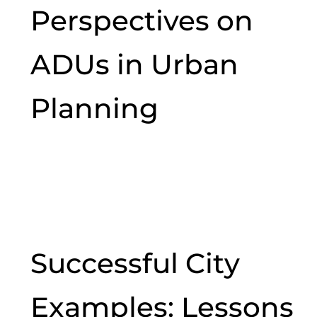
Perspectives on
ADUs in Urban
Planning
Successful City
Examples: Lessons