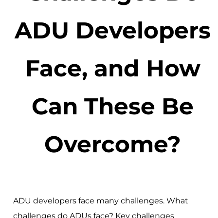
ADU Developers
Face, and How
Can These Be
Overcome?
ADU developers face many challenges. What
challenges do ADUs face? Key challenges