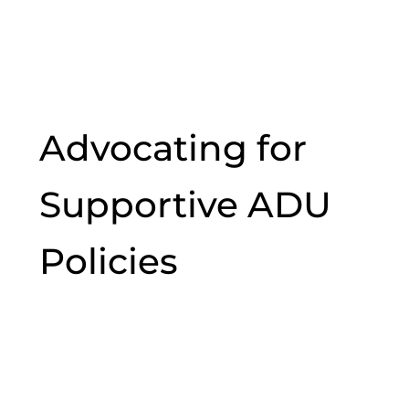
Advocating for
Supportive ADU
Policies