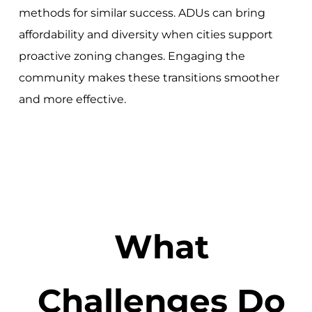
methods for similar success. ADUs can bring
affordability and diversity when cities support
proactive zoning changes. Engaging the
community makes these transitions smoother
and more effective.
What
Challenges Do