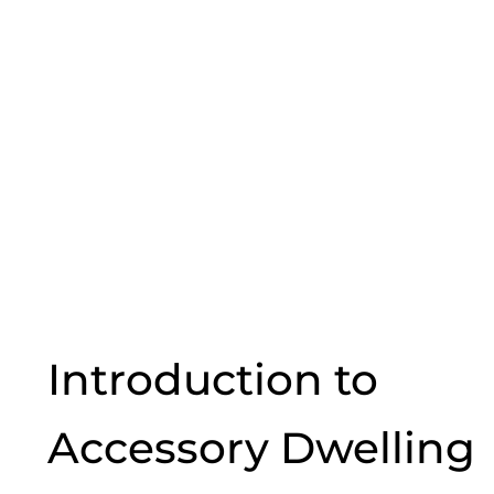
Introduction to
Accessory Dwelling