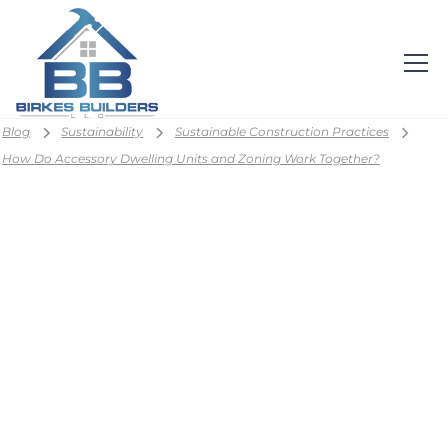
Blog
Sustainability
Sustainable Construction Practices
How Do Accessory Dwelling Units and Zoning Work Together?