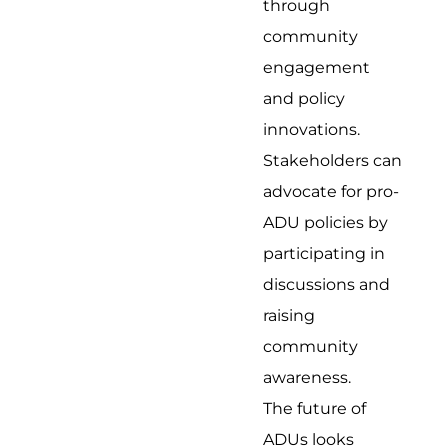
through
community
engagement
and policy
innovations.
Stakeholders can
advocate for pro-
ADU policies by
participating in
discussions and
raising
community
awareness.
The future of
ADUs looks