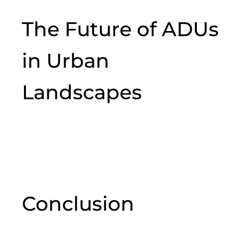
The Future of ADUs
in Urban
Landscapes
Conclusion