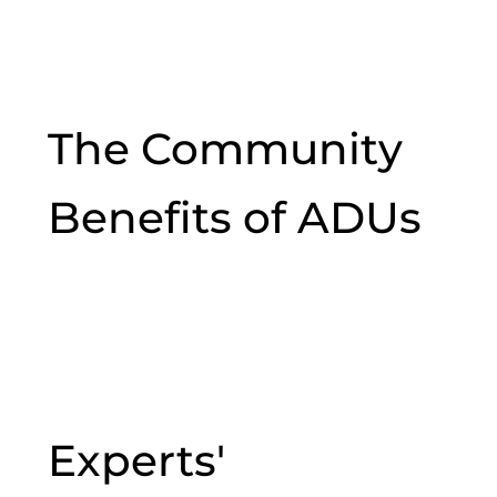
The Community
Benefits of ADUs
Experts'