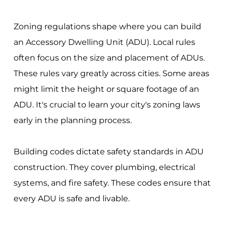
Zoning regulations shape where you can build
an Accessory Dwelling Unit (ADU). Local rules
often focus on the size and placement of ADUs.
These rules vary greatly across cities. Some areas
might limit the height or square footage of an
ADU. It's crucial to learn your city's zoning laws
early in the planning process.
Building codes dictate safety standards in ADU
construction. They cover plumbing, electrical
systems, and fire safety. These codes ensure that
every ADU is safe and livable.