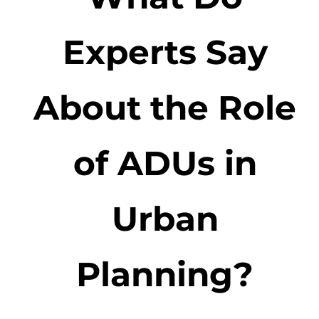
Experts Say
About the Role
of ADUs in
Urban
Planning?