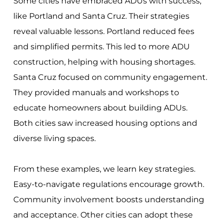
Some cities have embraced ADUs with success,
like Portland and Santa Cruz. Their strategies
reveal valuable lessons. Portland reduced fees
and simplified permits. This led to more ADU
construction, helping with housing shortages.
Santa Cruz focused on community engagement.
They provided manuals and workshops to
educate homeowners about building ADUs.
Both cities saw increased housing options and
diverse living spaces.
From these examples, we learn key strategies.
Easy-to-navigate regulations encourage growth.
Community involvement boosts understanding
and acceptance. Other cities can adopt these