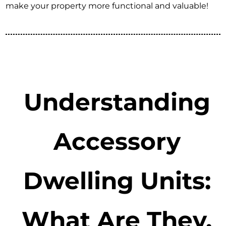
make your property more functional and valuable!
Understanding
Accessory
Dwelling Units:
What Are They,