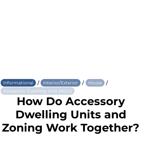
/
/
/
Informational
Interior/Exterior
House
Accessory Dwelling Unit (ADU)
How Do Accessory
Dwelling Units and
Zoning Work Together?