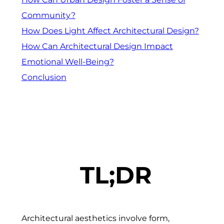
Community?
How Does Light Affect Architectural Design?
How Can Architectural Design Impact
Emotional Well-Being?
Conclusion
TL;DR
Architectural aesthetics involve form,