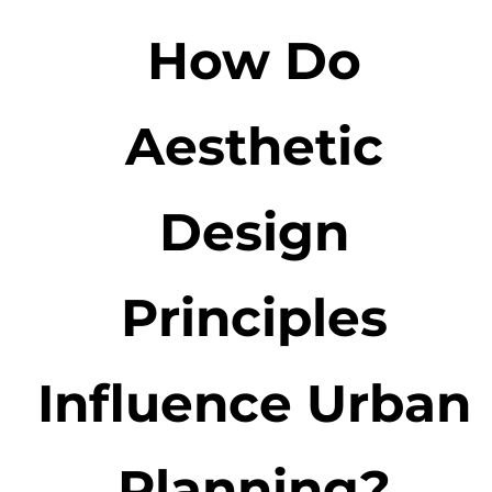
How Do
Aesthetic
Design
Principles
Influence Urban
Planning?