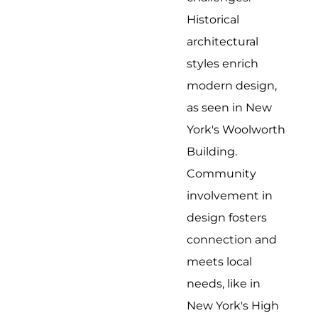
Historical
architectural
styles enrich
modern design,
as seen in New
York's Woolworth
Building.
Community
involvement in
design fosters
connection and
meets local
needs, like in
New York's High