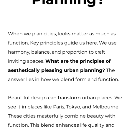
When we plan cities, looks matter as much as
function. Key principles guide us here. We use
harmony, balance, and proportion to craft
inviting spaces.
What are the principles of
aesthetically pleasing urban planning?
The
answer lies in how we blend form and function.
Beautiful design can transform urban places. We
see it in places like Paris, Tokyo, and Melbourne.
These cities masterfully combine beauty with
function. This blend enhances life quality and