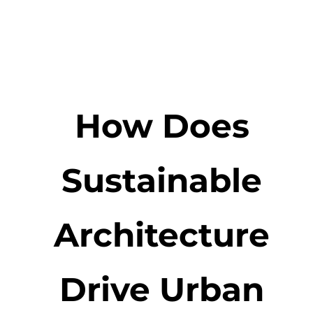
How Does
Sustainable
Architecture
Drive Urban