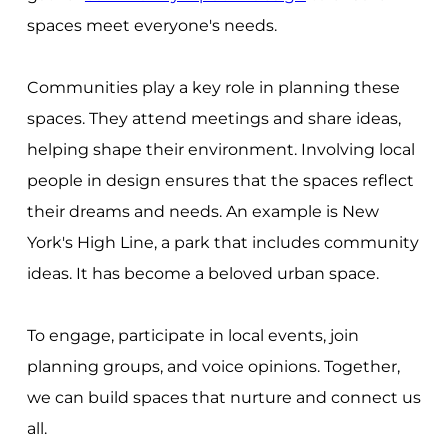
spaces meet everyone's needs.
Communities play a key role in planning these
spaces. They attend meetings and share ideas,
helping shape their environment. Involving local
people in design ensures that the spaces reflect
their dreams and needs. An example is New
York's High Line, a park that includes community
ideas. It has become a beloved urban space.
To engage, participate in local events, join
planning groups, and voice opinions. Together,
we can build spaces that nurture and connect us
all.