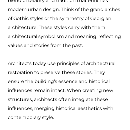
blend of beauty and tradition that enriches
modern urban design. Think of the grand arches
of Gothic styles or the symmetry of Georgian
architecture. These styles carry with them
architectural symbolism and meaning, reflecting
values and stories from the past.
Architects today use principles of architectural
restoration to preserve these stories. They
ensure the building’s essence and historical
influences remain intact. When creating new
structures, architects often integrate these
influences, merging historical aesthetics with
contemporary style.