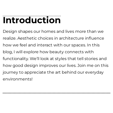
Introduction
Design shapes our homes and lives more than we
realize. Aesthetic choices in architecture influence
how we feel and interact with our spaces. In this
blog, I will explore how beauty connects with
functionality. We’ll look at styles that tell stories and
how good design improves our lives. Join me on this
journey to appreciate the art behind our everyday
environments!