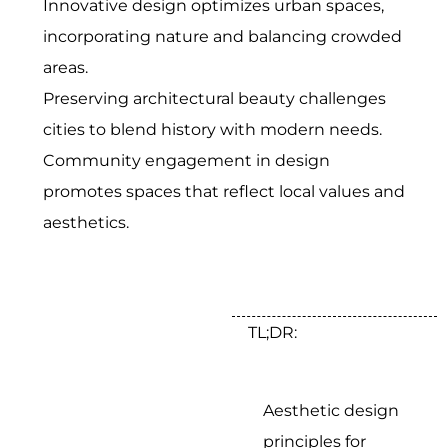
Innovative design optimizes urban spaces,
incorporating nature and balancing crowded
areas.
Preserving architectural beauty challenges
cities to blend history with modern needs.
Community engagement in design
promotes spaces that reflect local values and
aesthetics.
TL;DR:
Aesthetic design
principles for