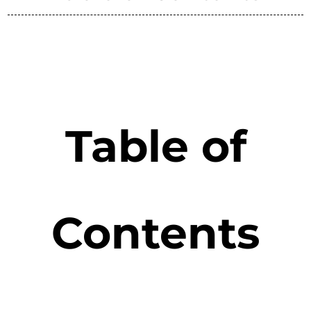
Table of
Contents