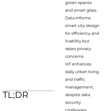
green spaces
and smart glass.
Data informs
smart city design
for efficiency and
livability but
raises privacy
concerns.
IoT enhances
daily urban living
and traffic
management,
TL;DR
despite data
security
challenges.