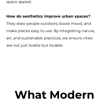
space appeal.
How do aesthetics improve urban spaces?
They draw people outdoors, boost mood, and
make places easy to use. By integrating nature,
art, and sustainable practices, we ensure cities
are not just livable but lovable.
What Modern