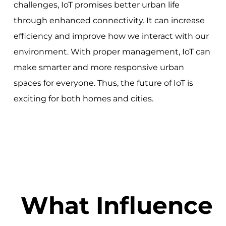
challenges, IoT promises better urban life
through enhanced connectivity. It can increase
efficiency and improve how we interact with our
environment. With proper management, IoT can
make smarter and more responsive urban
spaces for everyone. Thus, the future of IoT is
exciting for both homes and cities.
What Influence