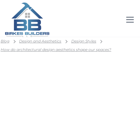
Blog
Design and Aesthetics
Design Styles
How do architectural design aesthetics shape our spaces?