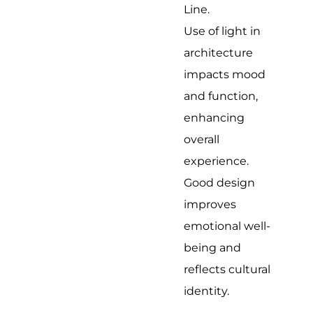
Line.
Use of light in
architecture
impacts mood
and function,
enhancing
overall
experience.
Good design
improves
emotional well-
being and
reflects cultural
identity.