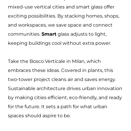
mixed-use vertical cities and smart glass offer
exciting possibilities. By stacking homes, shops,
and workspaces, we save space and connect
communities.
Smart
glass adjusts to light,
keeping buildings cool without extra power.
Take the Bosco Verticale in Milan, which
embraces these ideas. Covered in plants, this
two-tower project cleans air and saves energy.
Sustainable architecture drives urban innovation
by making cities efficient, eco-friendly, and ready
for the future. It sets a path for what urban
spaces should aspire to be.