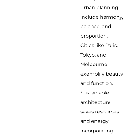
urban planning
include harmony,
balance, and
proportion.
Cities like Paris,
Tokyo, and
Melbourne
exemplify beauty
and function.
Sustainable
architecture
saves resources
and energy,
incorporating