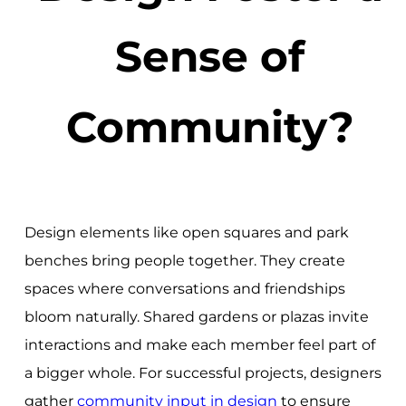
Sense of
Community?
Design elements like open squares and park
benches bring people together. They create
spaces where conversations and friendships
bloom naturally. Shared gardens or plazas invite
interactions and make each member feel part of
a bigger whole. For successful projects, designers
gather
community input in design
to ensure