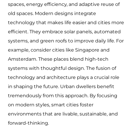
spaces, energy efficiency, and adaptive reuse of
old spaces. Modern designs integrate
technology that makes life easier and cities more
efficient. They embrace solar panels, automated
systems, and green roofs to improve daily life. For
example, consider cities like Singapore and
Amsterdam. These places blend high-tech
systems with thoughtful design. The fusion of
technology and architecture plays a crucial role
in shaping the future. Urban dwellers benefit
tremendously from this approach. By focusing
on modern styles, smart cities foster
environments that are livable, sustainable, and
forward-thinking.