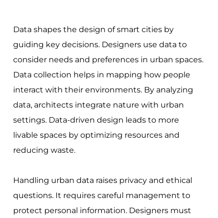
Data shapes the design of smart cities by
guiding key decisions. Designers use data to
consider needs and preferences in urban spaces.
Data collection helps in mapping how people
interact with their environments. By analyzing
data, architects integrate nature with urban
settings. Data-driven design leads to more
livable spaces by optimizing resources and
reducing waste.
Handling urban data raises privacy and ethical
questions. It requires careful management to
protect personal information. Designers must