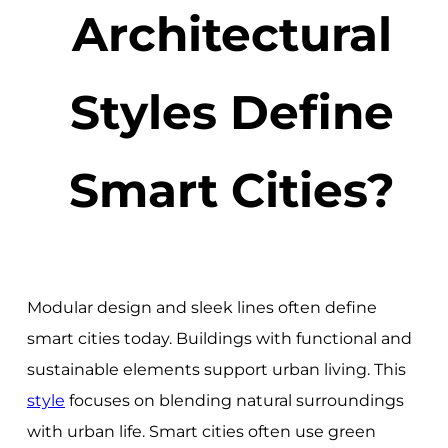
Architectural
Styles Define
Smart Cities?
Modular design and sleek lines often define
smart cities today. Buildings with functional and
sustainable elements support urban living. This
style
focuses on blending natural surroundings
with urban life. Smart cities often use green