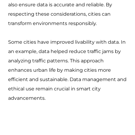
also ensure data is accurate and reliable. By
respecting these considerations, cities can
transform environments responsibly.
Some cities have improved livability with data. In
an example, data helped reduce traffic jams by
analyzing traffic patterns. This approach
enhances urban life by making cities more
efficient and sustainable. Data management and
ethical use remain crucial in smart city
advancements.