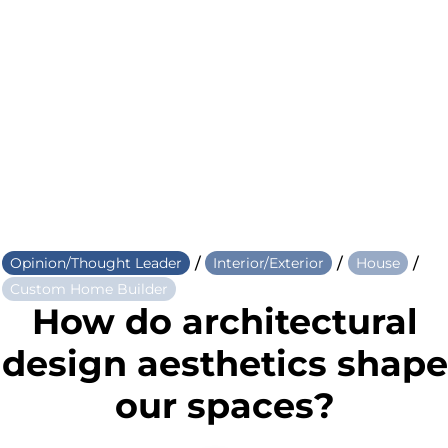
/
/
/
Opinion/Thought Leader
Interior/Exterior
House
Custom Home Builder
How do architectural
design aesthetics shape
our spaces?