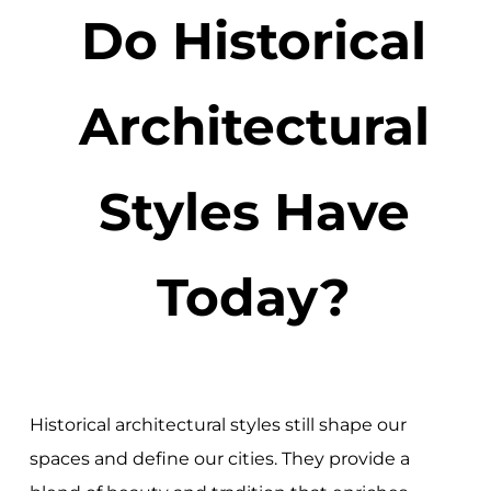
Do Historical
Architectural
Styles Have
Today?
Historical architectural styles still shape our
spaces and define our cities. They provide a