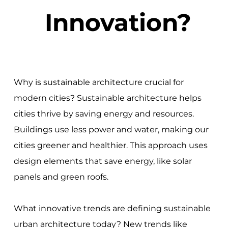
Innovation?
Why is sustainable architecture crucial for
modern cities? Sustainable architecture helps
cities thrive by saving energy and resources.
Buildings use less power and water, making our
cities greener and healthier. This approach uses
design elements that save energy, like solar
panels and green roofs.
What innovative trends are defining sustainable
urban architecture today? New trends like