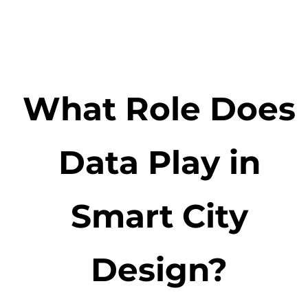
What Role Does
Data Play in
Smart City
Design?