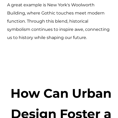
A great example is New York's Woolworth
Building, where Gothic touches meet modern
function. Through this blend, historical
symbolism continues to inspire awe, connecting
us to history while shaping our future.
How Can Urban
Design Foster a