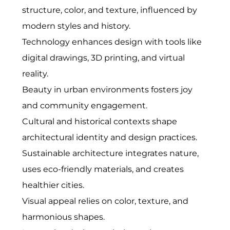
structure, color, and texture, influenced by
modern styles and history.
Technology enhances design with tools like
digital drawings, 3D printing, and virtual
reality.
Beauty in urban environments fosters joy
and community engagement.
Cultural and historical contexts shape
architectural identity and design practices.
Sustainable architecture integrates nature,
uses eco-friendly materials, and creates
healthier cities.
Visual appeal relies on color, texture, and
harmonious shapes.