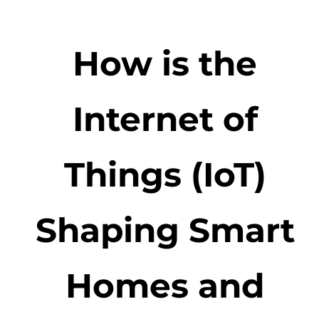
How is the
Internet of
Things (IoT)
Shaping Smart
Homes and