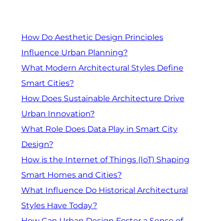
How Do Aesthetic Design Principles
Influence Urban Planning?
What Modern Architectural Styles Define
Smart Cities?
How Does Sustainable Architecture Drive
Urban Innovation?
What Role Does Data Play in Smart City
Design?
How is the Internet of Things (IoT) Shaping
Smart Homes and Cities?
What Influence Do Historical Architectural
Styles Have Today?
How Can Urban Design Foster a Sense of