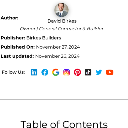
Author:
David Birkes
Owner | General Contractor & Builder
Publisher:
Birkes Builders
Published On:
November 27, 2024
Last updated:
November 26, 2024
Follow Us:
Table of Contents