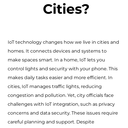
Cities?
IoT technology changes how we live in cities and
homes. It connects devices and systems to
make spaces smart. In a home, IoT lets you
control lights and security with your phone. This
makes daily tasks easier and more efficient. In
cities, IoT manages traffic lights, reducing
congestion and pollution. Yet, city officials face
challenges with IoT integration, such as privacy
concerns and data security. These issues require
careful planning and support. Despite