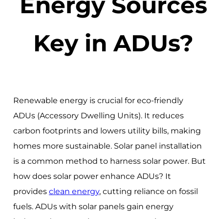
Energy Sources
Key in ADUs?
Renewable energy is crucial for eco-friendly
ADUs (Accessory Dwelling Units). It reduces
carbon footprints and lowers utility bills, making
homes more sustainable. Solar panel installation
is a common method to harness solar power. But
how does solar power enhance ADUs? It
provides
clean energy
, cutting reliance on fossil
fuels. ADUs with solar panels gain energy