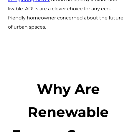
livable. ADUs are a clever choice for any eco-
friendly homeowner concerned about the future
of urban spaces.
Why Are
Renewable