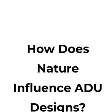
How Does
Nature
Influence ADU
Designs?