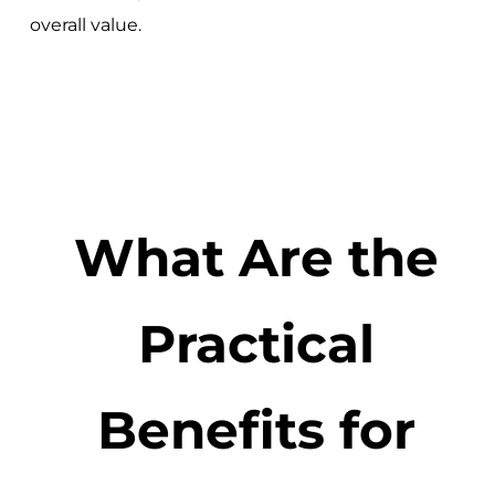
overall value.
What Are the
Practical
Benefits for