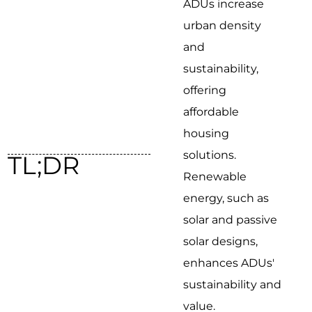
ADUs increase
urban density
and
sustainability,
offering
affordable
housing
solutions.
TL;DR
Renewable
energy, such as
solar and passive
solar designs,
enhances ADUs'
sustainability and
value.