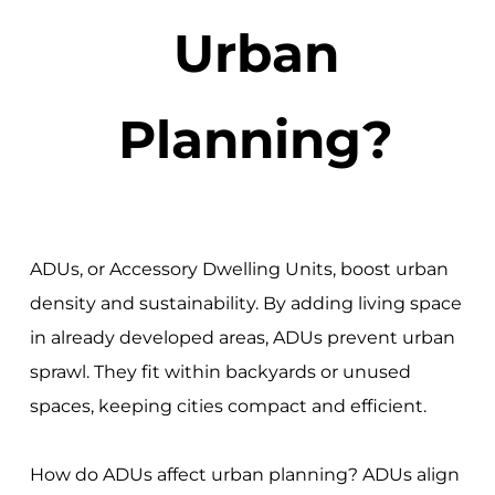
Urban
Planning?
ADUs, or Accessory Dwelling Units, boost urban
density and sustainability. By adding living space
in already developed areas, ADUs prevent urban
sprawl. They fit within backyards or unused
spaces, keeping cities compact and efficient.
How do ADUs affect urban planning? ADUs align