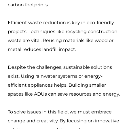
carbon footprints.
Efficient waste reduction is key in eco-friendly
projects. Techniques like recycling construction
waste are vital. Reusing materials like wood or
metal reduces landfill impact.
Despite the challenges, sustainable solutions
exist. Using rainwater systems or energy-
efficient appliances helps. Building smaller
spaces like ADUs can save resources and energy.
To solve issues in this field, we must embrace
change and creativity. By focusing on innovative