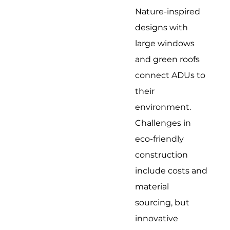
Nature-inspired
designs with
large windows
and green roofs
connect ADUs to
their
environment.
Challenges in
eco-friendly
construction
include costs and
material
sourcing, but
innovative