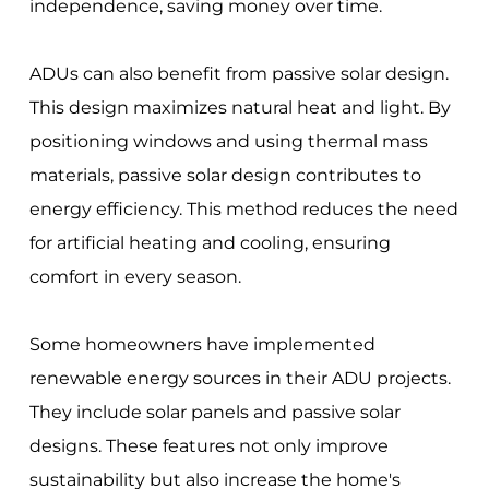
independence, saving money over time.
ADUs can also benefit from passive solar design.
This design maximizes natural heat and light. By
positioning windows and using thermal mass
materials, passive solar design contributes to
energy efficiency. This method reduces the need
for artificial heating and cooling, ensuring
comfort in every season.
Some homeowners have implemented
renewable energy sources in their ADU projects.
They include solar panels and passive solar
designs. These features not only improve
sustainability but also increase the home's