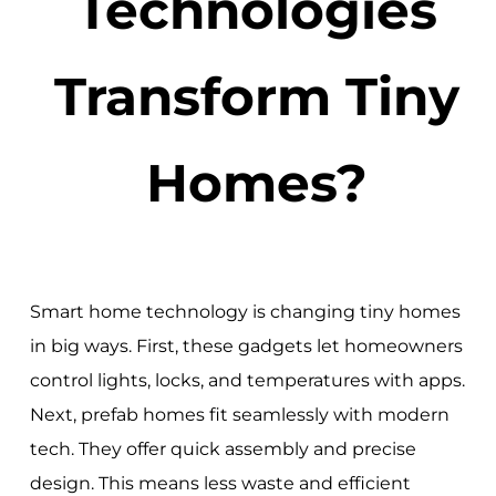
Technologies
Transform Tiny
Homes?
Smart home technology is changing tiny homes
in big ways. First, these gadgets let homeowners
control lights, locks, and temperatures with apps.
Next, prefab homes fit seamlessly with modern
tech. They offer quick assembly and precise
design. This means less waste and efficient