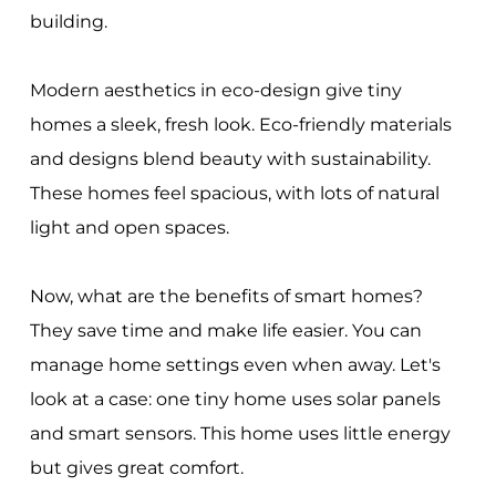
building.
Modern aesthetics in eco-design give tiny
homes a sleek, fresh look. Eco-friendly materials
and designs blend beauty with sustainability.
These homes feel spacious, with lots of natural
light and open spaces.
Now, what are the benefits of smart homes?
They save time and make life easier. You can
manage home settings even when away. Let's
look at a case: one tiny home uses solar panels
and smart sensors. This home uses little energy
but gives great comfort.