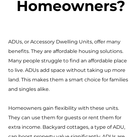
Homeowners?
ADUs, or Accessory Dwelling Units, offer many
benefits. They are affordable housing solutions.
Many people struggle to find an affordable place
to live. ADUs add space without taking up more
land. This makes them a smart choice for families
and singles alike.
Homeowners gain flexibility with these units.
They can use them for guests or rent them for
extra income. Backyard cottages, a type of ADU,
can boost property value significantly. ADUs are