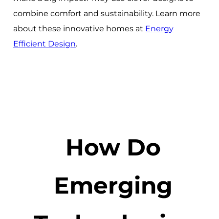
combine comfort and sustainability. Learn more
about these innovative homes at
Energy
Efficient Design
.
How Do
Emerging