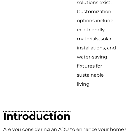
solutions exist.
Customization
options include
eco-friendly
materials, solar
installations, and
water-saving
fixtures for
sustainable
living.
Introduction
Are you considering an ADU to enhance your home?