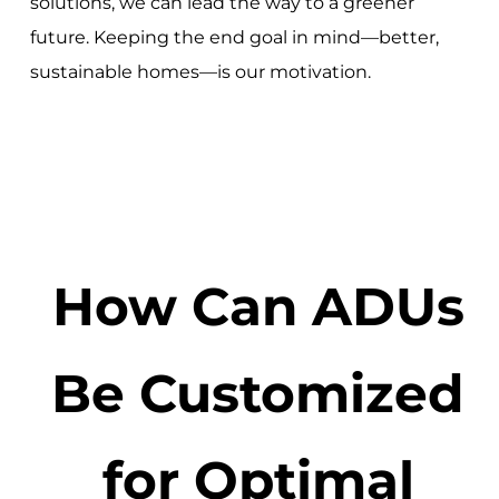
solutions, we can lead the way to a greener
future. Keeping the end goal in mind—better,
sustainable homes—is our motivation.
How Can ADUs
Be Customized
for Optimal