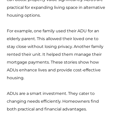
practical for expanding living space in alternative
housing options.
For example, one family used their ADU for an
elderly parent. This allowed their loved one to
stay close without losing privacy. Another family
rented their unit. It helped them manage their
mortgage payments. These stories show how
ADUs enhance lives and provide cost-effective
housing.
ADUs are a smart investment. They cater to
changing needs efficiently. Homeowners find
both practical and financial advantages.