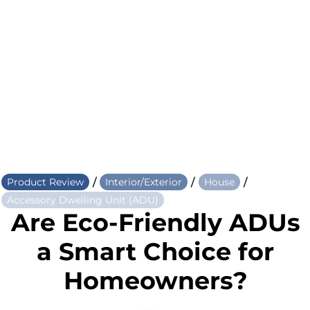
/
/
/
Product Review
Interior/Exterior
House
Accessory Dwelling Unit (ADU)
Are Eco-Friendly ADUs
a Smart Choice for
Homeowners?