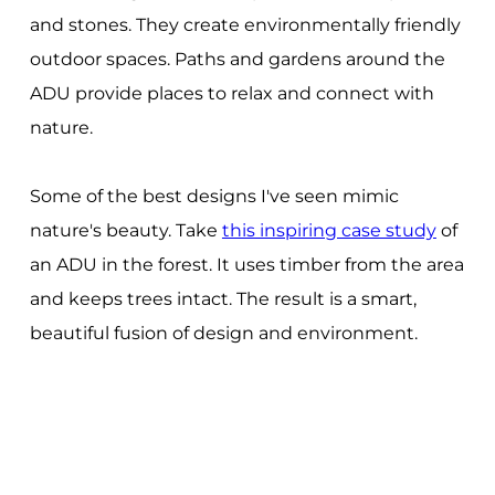
and stones. They create environmentally friendly
outdoor spaces. Paths and gardens around the
ADU provide places to relax and connect with
nature.
Some of the best designs I've seen mimic
nature's beauty. Take
this inspiring case study
of
an ADU in the forest. It uses timber from the area
and keeps trees intact. The result is a smart,
beautiful fusion of design and environment.