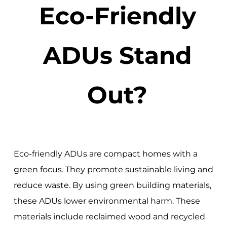
Eco-Friendly
ADUs Stand
Out?
Eco-friendly ADUs are compact homes with a
green focus. They promote sustainable living and
reduce waste. By using green building materials,
these ADUs lower environmental harm. These
materials include reclaimed wood and recycled