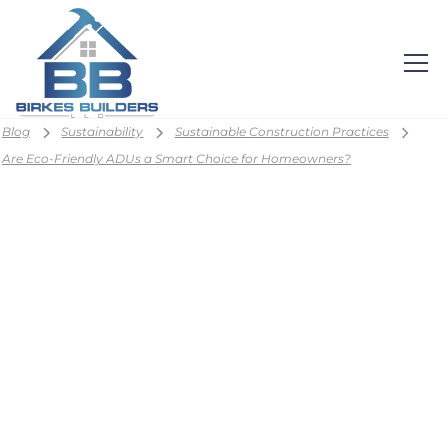
Blog
Sustainability
Sustainable Construction Practices
Are Eco-Friendly ADUs a Smart Choice for Homeowners?