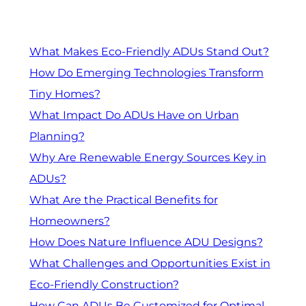
What Makes Eco-Friendly ADUs Stand Out?
How Do Emerging Technologies Transform
Tiny Homes?
What Impact Do ADUs Have on Urban
Planning?
Why Are Renewable Energy Sources Key in
ADUs?
What Are the Practical Benefits for
Homeowners?
How Does Nature Influence ADU Designs?
What Challenges and Opportunities Exist in
Eco-Friendly Construction?
How Can ADUs Be Customized for Optimal