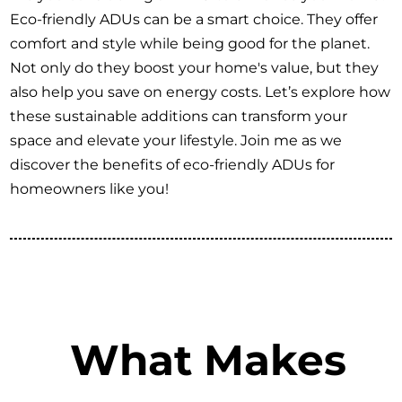
Eco-friendly ADUs can be a smart choice. They offer
comfort and style while being good for the planet.
Not only do they boost your home's value, but they
also help you save on energy costs. Let’s explore how
these sustainable additions can transform your
space and elevate your lifestyle. Join me as we
discover the benefits of eco-friendly ADUs for
homeowners like you!
What Makes