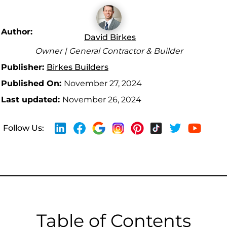
Author:
David Birkes
Owner | General Contractor & Builder
Publisher:
Birkes Builders
Published On:
November 27, 2024
Last updated:
November 26, 2024
Follow Us:
Table of Contents