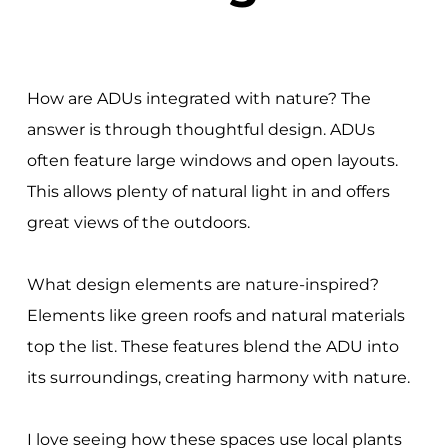
How are ADUs integrated with nature? The
answer is through thoughtful design. ADUs
often feature large windows and open layouts.
This allows plenty of natural light in and offers
great views of the outdoors.
What design elements are nature-inspired?
Elements like green roofs and natural materials
top the list. These features blend the ADU into
its surroundings, creating harmony with nature.
I love seeing how these spaces use local plants