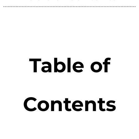
Table of
Contents