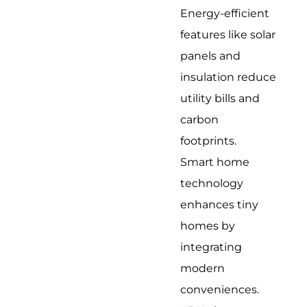
Energy-efficient
features like solar
panels and
insulation reduce
utility bills and
carbon
footprints.
Smart home
technology
enhances tiny
homes by
integrating
modern
conveniences.