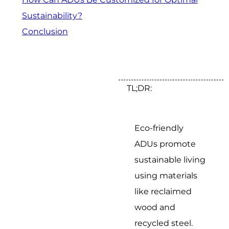
Sustainability?
Conclusion
TL;DR:
Eco-friendly
ADUs promote
sustainable living
using materials
like reclaimed
wood and
recycled steel.