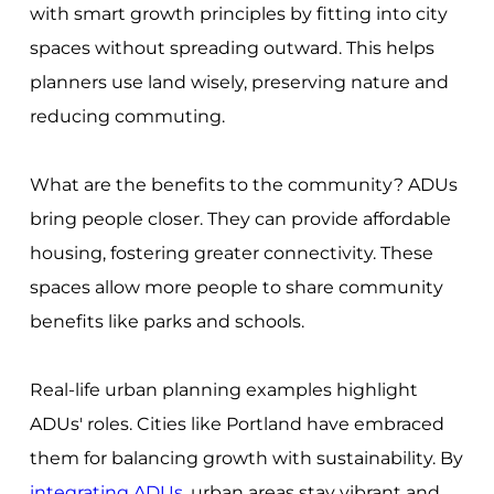
with smart growth principles by fitting into city
spaces without spreading outward. This helps
planners use land wisely, preserving nature and
reducing commuting.
What are the benefits to the community? ADUs
bring people closer. They can provide affordable
housing, fostering greater connectivity. These
spaces allow more people to share community
benefits like parks and schools.
Real-life urban planning examples highlight
ADUs' roles. Cities like Portland have embraced
them for balancing growth with sustainability. By
integrating ADUs
, urban areas stay vibrant and