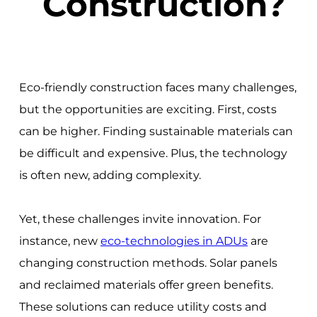
Construction?
Eco-friendly construction faces many challenges,
but the opportunities are exciting. First, costs
can be higher. Finding sustainable materials can
be difficult and expensive. Plus, the technology
is often new, adding complexity.
Yet, these challenges invite innovation. For
instance, new
eco-technologies in ADUs
are
changing construction methods. Solar panels
and reclaimed materials offer green benefits.
These solutions can reduce utility costs and