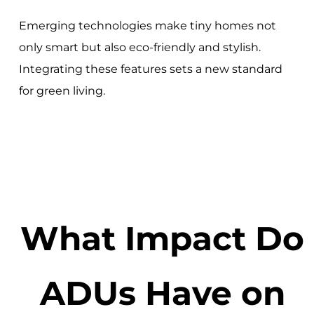
Emerging technologies make tiny homes not
only smart but also eco-friendly and stylish.
Integrating these features sets a new standard
for green living.
What Impact Do
ADUs Have on