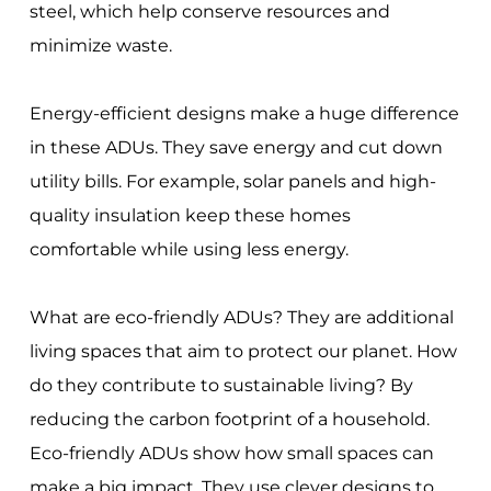
steel, which help conserve resources and
minimize waste.
Energy-efficient designs make a huge difference
in these ADUs. They save energy and cut down
utility bills. For example, solar panels and high-
quality insulation keep these homes
comfortable while using less energy.
What are eco-friendly ADUs? They are additional
living spaces that aim to protect our planet. How
do they contribute to sustainable living? By
reducing the carbon footprint of a household.
Eco-friendly ADUs show how small spaces can
make a big impact. They use clever designs to