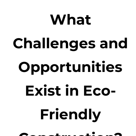
What
Challenges and
Opportunities
Exist in Eco-
Friendly