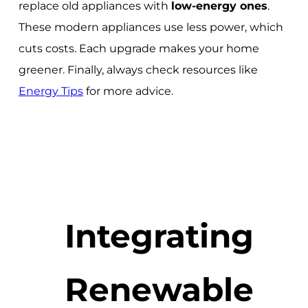
replace old appliances with
low-energy ones
.
These modern appliances use less power, which
cuts costs. Each upgrade makes your home
greener. Finally, always check resources like
Energy Tips
for more advice.
Integrating
Renewable