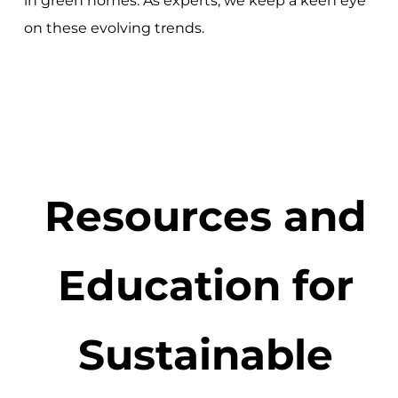
in green homes. As experts, we keep a keen eye
on these evolving trends.
Resources and
Education for
Sustainable