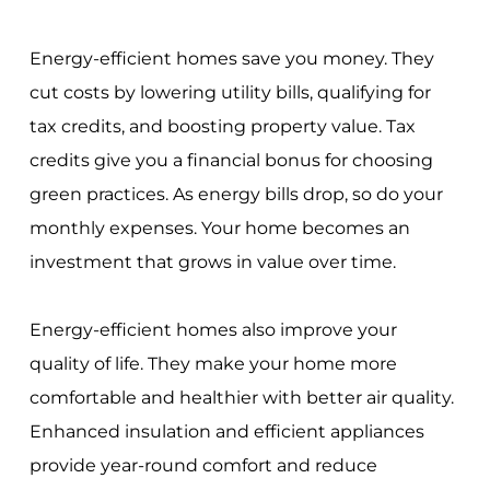
Energy-efficient homes save you money. They
cut costs by lowering utility bills, qualifying for
tax credits, and boosting property value. Tax
credits give you a financial bonus for choosing
green practices. As energy bills drop, so do your
monthly expenses. Your home becomes an
investment that grows in value over time.
Energy-efficient homes also improve your
quality of life. They make your home more
comfortable and healthier with better air quality.
Enhanced insulation and efficient appliances
provide year-round comfort and reduce