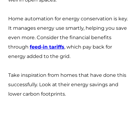
Home automation for energy conservation is key.
It manages energy use smartly, helping you save
even more. Consider the financial benefits
through
feed-in tariffs
, which pay back for
energy added to the grid.
Take inspiration from homes that have done this
successfully. Look at their energy savings and
lower carbon footprints.