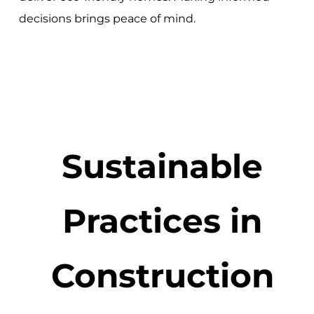
decisions brings peace of mind.
Sustainable
Practices in
Construction