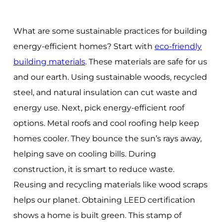
What are some sustainable practices for building
energy-efficient homes? Start with
eco-friendly
building materials
. These materials are safe for us
and our earth. Using sustainable woods, recycled
steel, and natural insulation can cut waste and
energy use. Next, pick energy-efficient roof
options. Metal roofs and cool roofing help keep
homes cooler. They bounce the sun’s rays away,
helping save on cooling bills. During
construction, it is smart to reduce waste.
Reusing and recycling materials like wood scraps
helps our planet. Obtaining LEED certification
shows a home is built green. This stamp of