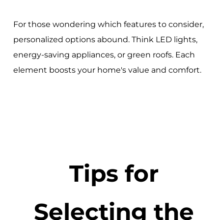
For those wondering which features to consider,
personalized options abound. Think LED lights,
energy-saving appliances, or green roofs. Each
element boosts your home's value and comfort.
Tips for
Selecting the