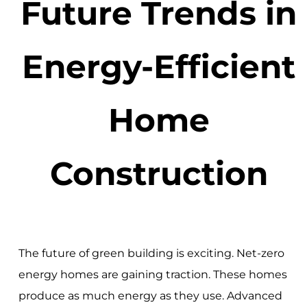
Future Trends in
Energy-Efficient
Home
Construction
The future of green building is exciting. Net-zero
energy homes are gaining traction. These homes
produce as much energy as they use. Advanced