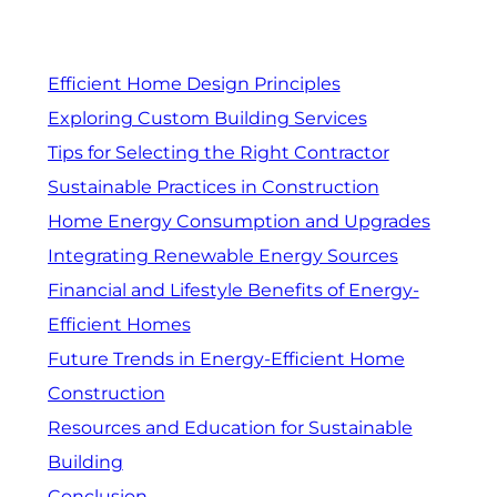
Efficient Home Design Principles
Exploring Custom Building Services
Tips for Selecting the Right Contractor
Sustainable Practices in Construction
Home Energy Consumption and Upgrades
Integrating Renewable Energy Sources
Financial and Lifestyle Benefits of Energy-
Efficient Homes
Future Trends in Energy-Efficient Home
Construction
Resources and Education for Sustainable
Building
Conclusion