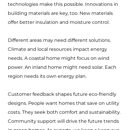
technologies make this possible. Innovations in
building materials are key, too. New materials
offer better insulation and moisture control.
Different areas may need different solutions.
Climate and local resources impact energy
needs. A coastal home might focus on wind
power. An inland home might need solar. Each
region needs its own energy plan.
Customer feedback shapes future eco-friendly
designs. People want homes that save on utility
costs. They seek both comfort and sustainability.
Community support will drive the future trends