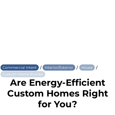
/
/
/
Commercial Intent
Interior/Exterior
House
Custom Home Builder
Are Energy-Efficient
Custom Homes Right
for You?