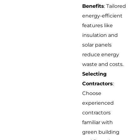
Benefits
: Tailored
energy-efficient
features like
insulation and
solar panels
reduce energy
waste and costs.
Selecting
Contractors
:
Choose
experienced
contractors
familiar with
green building