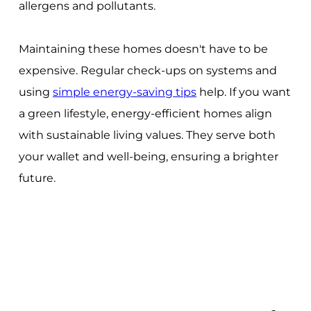
allergens and pollutants.
Maintaining these homes doesn't have to be
expensive. Regular check-ups on systems and
using
simple energy-saving tips
help. If you want
a green lifestyle, energy-efficient homes align
with sustainable living values. They serve both
your wallet and well-being, ensuring a brighter
future.