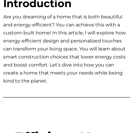
Introduction
Are you dreaming of a home that is both beautiful
and energy-efficient? You can achieve this with a
custom-built home! In this article, I will explore how
energy-efficient design and personalized touches
can transform your living space. You will learn about
smart construction choices that lower energy costs
and boost comfort. Let’s dive into how you can
create a home that meets your needs while being
kind to the planet.