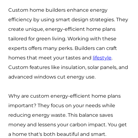
Custom home builders enhance energy
efficiency by using smart design strategies. They
create unique, energy-efficient home plans
tailored for green living. Working with these
experts offers many perks. Builders can craft
homes that meet your tastes and
lifestyle
.
Custom features like insulation, solar panels, and
advanced windows cut energy use.
Why are custom energy-efficient home plans
important? They focus on your needs while
reducing energy waste. This balance saves
money and lessens your carbon impact. You get
a home that's both beautiful and smart.