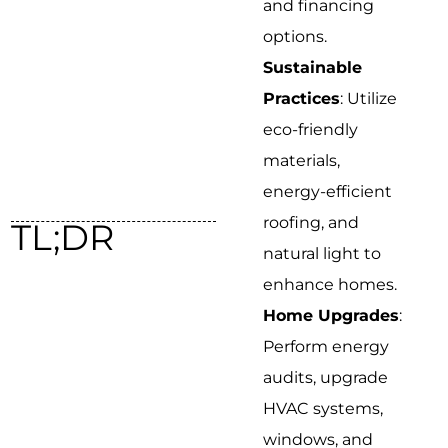
and financing
options.
Sustainable
Practices
: Utilize
eco-friendly
materials,
energy-efficient
roofing, and
TL;DR
natural light to
enhance homes.
Home Upgrades
:
Perform energy
audits, upgrade
HVAC systems,
windows, and