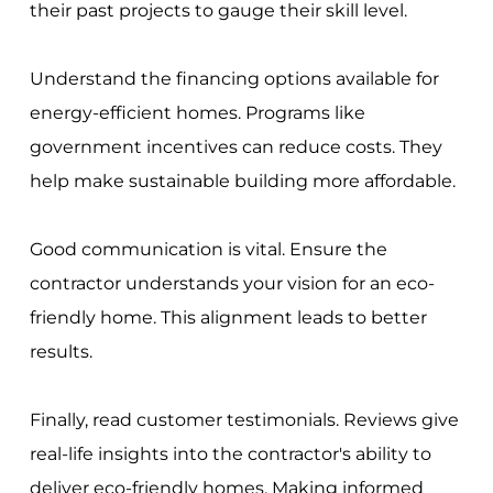
their past projects to gauge their skill level.
Understand the financing options available for
energy-efficient homes. Programs like
government incentives can reduce costs. They
help make sustainable building more affordable.
Good communication is vital. Ensure the
contractor understands your vision for an eco-
friendly home. This alignment leads to better
results.
Finally, read customer testimonials. Reviews give
real-life insights into the contractor's ability to
deliver eco-friendly homes. Making informed