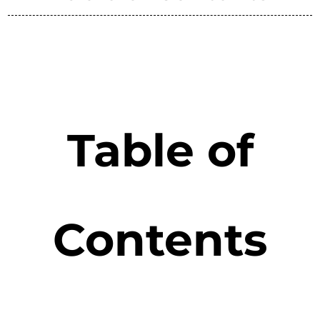
Table of
Contents