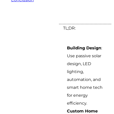
TL;DR:
Building Design
:
Use passive solar
design, LED
lighting,
automation, and
smart home tech
for energy
efficiency.
Custom Home