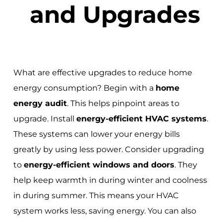
and Upgrades
What are effective upgrades to reduce home
energy consumption? Begin with a
home
energy audit
. This helps pinpoint areas to
upgrade. Install
energy-efficient HVAC systems
.
These systems can lower your energy bills
greatly by using less power. Consider upgrading
to
energy-efficient windows and doors
. They
help keep warmth in during winter and coolness
in during summer. This means your HVAC
system works less, saving energy. You can also