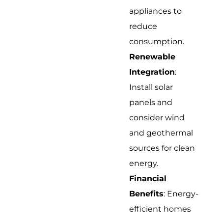
appliances to
reduce
consumption.
Renewable
Integration
:
Install solar
panels and
consider wind
and geothermal
sources for clean
energy.
Financial
Benefits
: Energy-
efficient homes