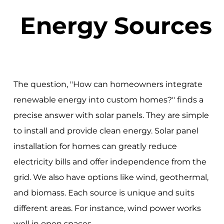
Energy Sources
The question, "How can homeowners integrate
renewable energy into custom homes?" finds a
precise answer with solar panels. They are simple
to install and provide clean energy. Solar panel
installation for homes can greatly reduce
electricity bills and offer independence from the
grid. We also have options like wind, geothermal,
and biomass. Each source is unique and suits
different areas. For instance, wind power works
well in open spaces.