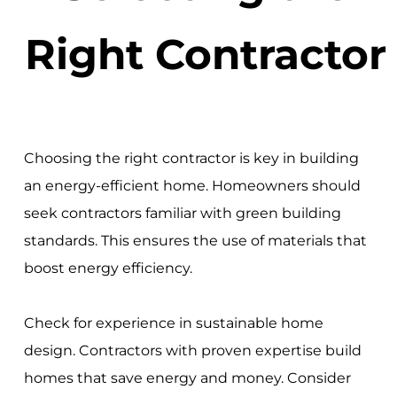
Right Contractor
Choosing the right contractor is key in building
an energy-efficient home. Homeowners should
seek contractors familiar with green building
standards. This ensures the use of materials that
boost energy efficiency.
Check for experience in sustainable home
design. Contractors with proven expertise build
homes that save energy and money. Consider