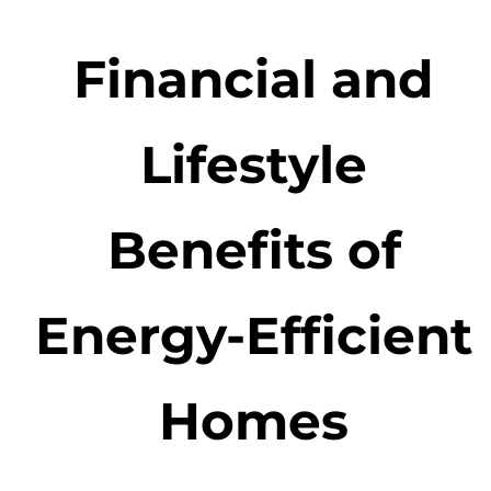
Financial and
Lifestyle
Benefits of
Energy-Efficient
Homes