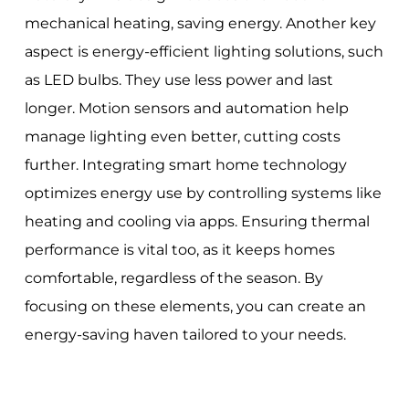
mechanical heating, saving energy. Another key
aspect is energy-efficient lighting solutions, such
as LED bulbs. They use less power and last
longer. Motion sensors and automation help
manage lighting even better, cutting costs
further. Integrating smart home technology
optimizes energy use by controlling systems like
heating and cooling via apps. Ensuring thermal
performance is vital too, as it keeps homes
comfortable, regardless of the season. By
focusing on these elements, you can create an
energy-saving haven tailored to your needs.