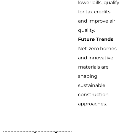
lower bills, qualify
for tax credits,
and improve air
quality.
Future Trends
:
Net-zero homes
and innovative
materials are
shaping
sustainable
construction
approaches.