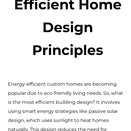
Efficient Home
Design
Principles
Energy-efficient custom homes are becoming
popular due to eco-friendly living needs. So, what
is the most efficient building design? It involves
using smart energy strategies like passive solar
design, which uses sunlight to heat homes
naturally. This design reduces the need for