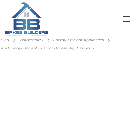
Blog
Sustainability
Energy-Efficient Appliances
Are Energy-Efficient Custom Homes Right for You?