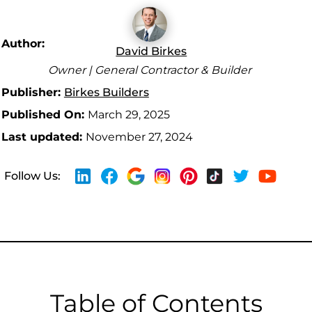
Author:
David Birkes
Owner | General Contractor & Builder
Publisher:
Birkes Builders
Published On:
March 29, 2025
Last updated:
November 27, 2024
Follow Us:
Table of Contents