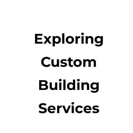
Exploring
Custom
Building
Services