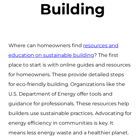
Building
Where can homeowners find
resources and
education on sustainable building
? The first
place to start is with online guides and resources
for homeowners. These provide detailed steps
for eco-friendly building. Organizations like the
U.S. Department of Energy offer tools and
guidance for professionals. These resources help
builders use sustainable practices. Advocating for
energy efficiency in communities is key. It
means less energy waste and a healthier planet.