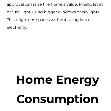
approval can raise the home’s value. Finally, let in
natural light using bigger windows or skylights.
This brightens spaces without using lots of
electricity.
Home Energy
Consumption