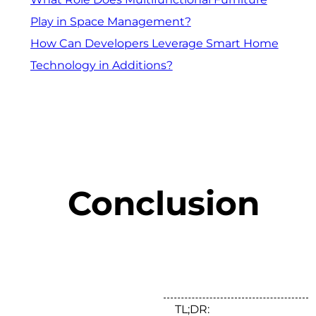
Play in Space Management?
How Can Developers Leverage Smart Home
Technology in Additions?
Conclusion
TL;DR: