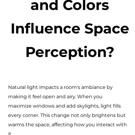
and Colors
Influence Space
Perception?
Natural light impacts a room's ambiance by
making it feel open and airy. When you
maximize windows and add skylights, light fills
every corner. This change not only brightens but
warms the space, affecting how you interact with
it.