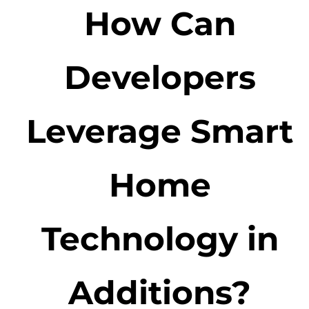
How Can
Developers
Leverage Smart
Home
Technology in
Additions?