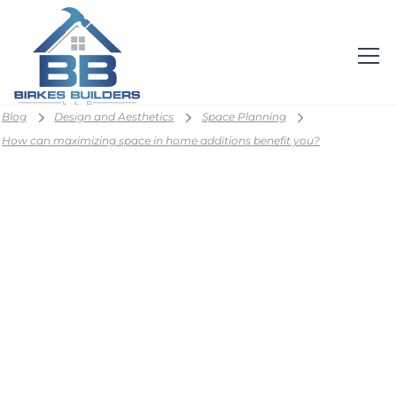
Blog
Design and Aesthetics
Space Planning
How can maximizing space in home additions benefit you?