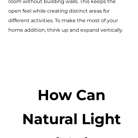
room without building walls. This keeps the
open feel while creating distinct areas for
different activities. To make the most of your
home addition, think up and expand vertically.
How Can
Natural Light