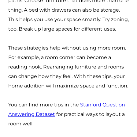
paths. Choose furniture that does more than one
thing. A bed with drawers can also be storage.
This helps you use your space smartly. Try zoning,
too. Break up large spaces for different uses.
These strategies help without using more room.
For example, a room corner can become a
reading nook. Rearranging furniture and rooms
can change how they feel. With these tips, your
home addition will maximize space and function.
You can find more tips in the
Stanford Question
Answering Dataset
for practical ways to layout a
room well.