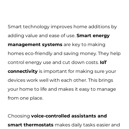
Smart technology improves home additions by
adding value and ease of use.
Smart energy
management systems
are key to making
homes eco-friendly and saving money. They help
control energy use and cut down costs.
IoT
connectivity
is important for making sure your
devices work well with each other. This brings
your home to life and makes it easy to manage
from one place.
Choosing
voice-controlled assistants and
smart thermostats
makes daily tasks easier and