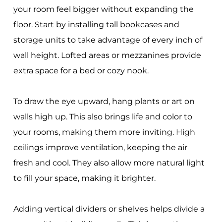
your room feel bigger without expanding the
floor. Start by installing tall bookcases and
storage units to take advantage of every inch of
wall height. Lofted areas or mezzanines provide
extra space for a bed or cozy nook.
To draw the eye upward, hang plants or art on
walls high up. This also brings life and color to
your rooms, making them more inviting. High
ceilings improve ventilation, keeping the air
fresh and cool. They also allow more natural light
to fill your space, making it brighter.
Adding vertical dividers or shelves helps divide a