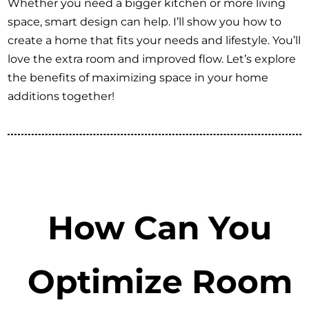
Whether you need a bigger kitchen or more living
space, smart design can help. I’ll show you how to
create a home that fits your needs and lifestyle. You’ll
love the extra room and improved flow. Let’s explore
the benefits of maximizing space in your home
additions together!
How Can You
Optimize Room