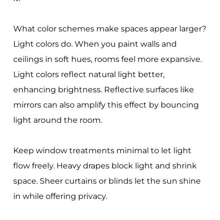
What color schemes make spaces appear larger?
Light colors do. When you paint walls and
ceilings in soft hues, rooms feel more expansive.
Light colors reflect natural light better,
enhancing brightness. Reflective surfaces like
mirrors can also amplify this effect by bouncing
light around the room.
Keep window treatments minimal to let light
flow freely. Heavy drapes block light and shrink
space. Sheer curtains or blinds let the sun shine
in while offering privacy.