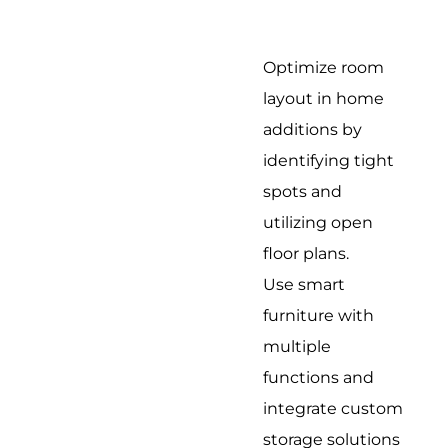
Optimize room
layout in home
additions by
identifying tight
spots and
utilizing open
floor plans.
Use smart
furniture with
multiple
functions and
integrate custom
storage solutions