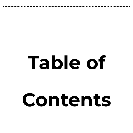
Table of
Contents