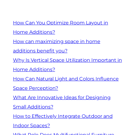
How Can You Optimize Room Layout in
Home Additions?
How can maximizing space in home
additions benefit you?
Why Is Vertical Space Utilization Important in
Home Additions?
How Can Natural Light and Colors Influence
Space Perception?
What Are Innovative Ideas for Designing
Small Additions?
How to Effectively Integrate Outdoor and
Indoor Spaces?
What Role Does Multifunctional Furniture