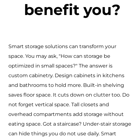
benefit you?
Smart storage solutions can transform your
space. You may ask, "How can storage be
optimized in small spaces?" The answer is
custom cabinetry. Design cabinets in kitchens
and bathrooms to hold more. Built-in shelving
saves floor space. It cuts down on clutter too. Do
not forget vertical space. Tall closets and
overhead compartments add storage without
eating space. Got a staircase? Under-stair storage
can hide things you do not use daily. Smart