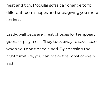
neat and tidy. Modular sofas can change to fit
different room shapes and sizes, giving you more
options.
Lastly, wall beds are great choices for temporary
guest or play areas. They tuck away to save space
when you don’t need a bed. By choosing the
right furniture, you can make the most of every
inch.