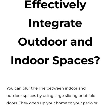
Effectively
Integrate
Outdoor and
Indoor Spaces?
You can blur the line between indoor and
outdoor spaces by using large sliding or bi-fold
doors. They open up your home to your patio or