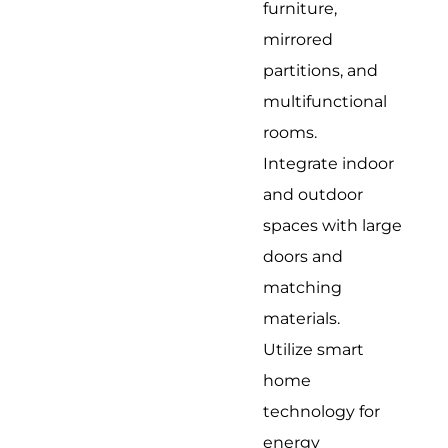
furniture,
mirrored
partitions, and
multifunctional
rooms.
Integrate indoor
and outdoor
spaces with large
doors and
matching
materials.
Utilize smart
home
technology for
energy