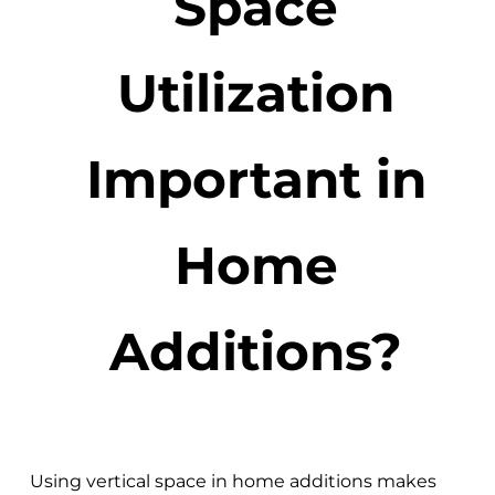
Space
Utilization
Important in
Home
Additions?
Using vertical space in home additions makes