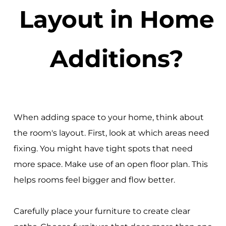
Layout in Home
Additions?
When adding space to your home, think about
the room's layout. First, look at which areas need
fixing. You might have tight spots that need
more space. Make use of an open floor plan. This
helps rooms feel bigger and flow better.
Carefully place your furniture to create clear