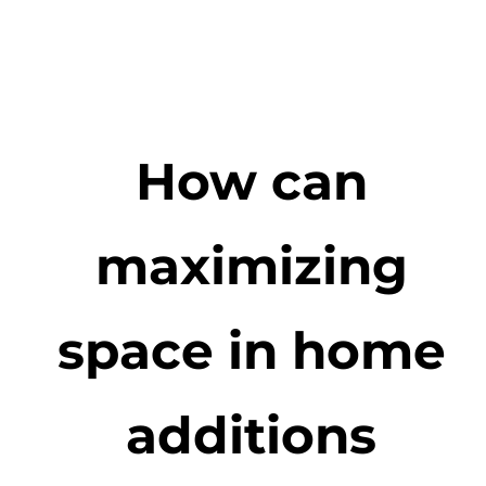
How can
maximizing
space in home
additions