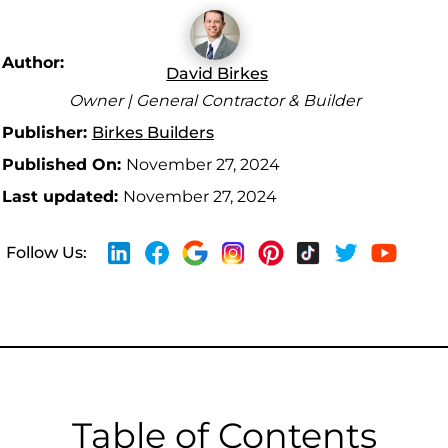
Author:
David Birkes
Owner | General Contractor & Builder
Publisher:
Birkes Builders
Published On:
November 27, 2024
Last updated:
November 27, 2024
Follow Us:
Table of Contents