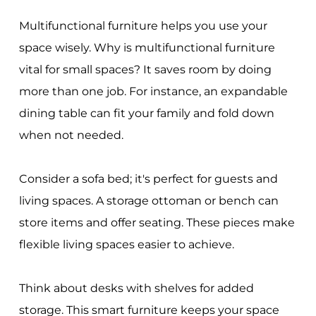
Multifunctional furniture helps you use your
space wisely. Why is multifunctional furniture
vital for small spaces? It saves room by doing
more than one job. For instance, an expandable
dining table can fit your family and fold down
when not needed.
Consider a sofa bed; it's perfect for guests and
living spaces. A storage ottoman or bench can
store items and offer seating. These pieces make
flexible living spaces easier to achieve.
Think about desks with shelves for added
storage. This smart furniture keeps your space