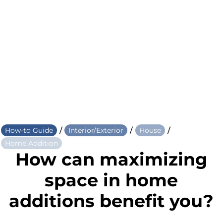
/
/
/
How-to Guide
Interior/Exterior
House
Home Addition
How can maximizing
space in home
additions benefit you?