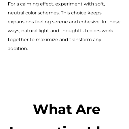
For a calming effect, experiment with soft,
neutral color schemes. This choice keeps
expansions feeling serene and cohesive. In these
ways, natural light and thoughtful colors work
together to maximize and transform any
addition.
What Are