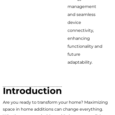
management
and seamless
device
connectivity,
enhancing
functionality and
future
adaptability.
Introduction
Are you ready to transform your home? Maximizing
space in home additions can change everything.