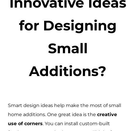
Innovative Ideas
for Designing
Small
Additions?
Smart design ideas help make the most of small
home additions. One great idea is the
creative
use of corners
. You can install custom-built