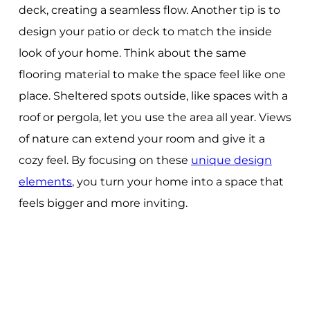
deck, creating a seamless flow. Another tip is to
design your patio or deck to match the inside
look of your home. Think about the same
flooring material to make the space feel like one
place. Sheltered spots outside, like spaces with a
roof or pergola, let you use the area all year. Views
of nature can extend your room and give it a
cozy feel. By focusing on these
unique design
elements
, you turn your home into a space that
feels bigger and more inviting.