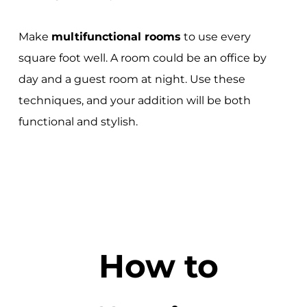
Make
multifunctional rooms
to use every
square foot well. A room could be an office by
day and a guest room at night. Use these
techniques, and your addition will be both
functional and stylish.
How to