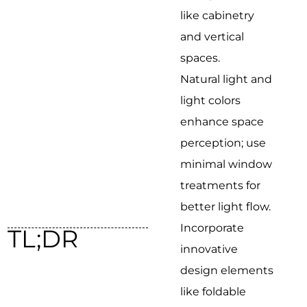
like cabinetry
and vertical
spaces.
Natural light and
light colors
enhance space
perception; use
minimal window
treatments for
better light flow.
Incorporate
TL;DR
innovative
design elements
like foldable