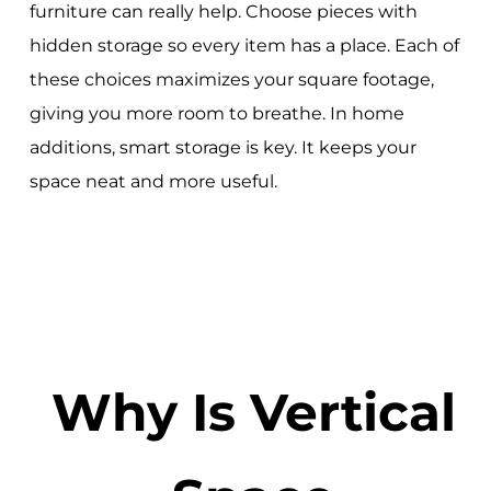
furniture can really help. Choose pieces with
hidden storage so every item has a place. Each of
these choices maximizes your square footage,
giving you more room to breathe. In home
additions, smart storage is key. It keeps your
space neat and more useful.
Why Is Vertical