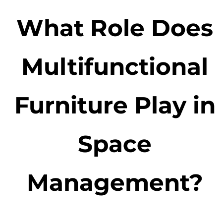
What Role Does
Multifunctional
Furniture Play in
Space
Management?