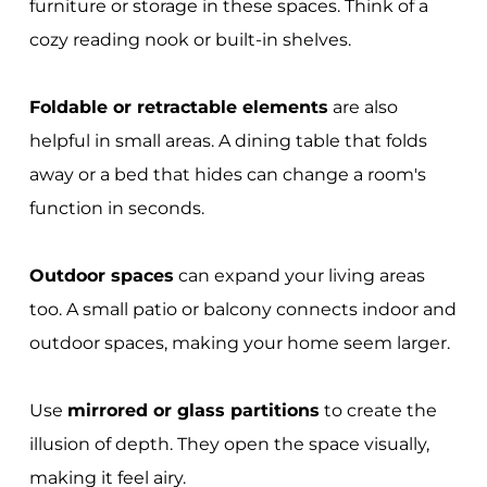
furniture or storage in these spaces. Think of a
cozy reading nook or built-in shelves.
Foldable or retractable elements
are also
helpful in small areas. A dining table that folds
away or a bed that hides can change a room's
function in seconds.
Outdoor spaces
can expand your living areas
too. A small patio or balcony connects indoor and
outdoor spaces, making your home seem larger.
Use
mirrored or glass partitions
to create the
illusion of depth. They open the space visually,
making it feel airy.