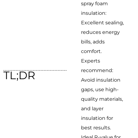
spray foam
insulation:
Excellent sealing,
reduces energy
bills, adds
comfort.
Experts
recommend:
TL;DR
Avoid insulation
gaps, use high-
quality materials,
and layer
insulation for
best results.
Ideal R-value for