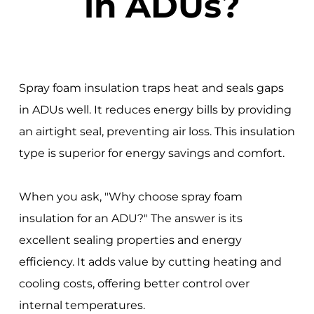
in ADUs?
Spray foam insulation traps heat and seals gaps
in ADUs well. It reduces energy bills by providing
an airtight seal, preventing air loss. This insulation
type is superior for energy savings and comfort.
When you ask, "Why choose spray foam
insulation for an ADU?" The answer is its
excellent sealing properties and energy
efficiency. It adds value by cutting heating and
cooling costs, offering better control over
internal temperatures.