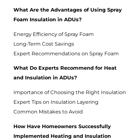
What Are the Advantages of Using Spray
Foam Insulation in ADUs?
Energy Efficiency of Spray Foam
Long-Term Cost Savings
Expert Recommendations on Spray Foam
What Do Experts Recommend for Heat
and Insulation in ADUs?
Importance of Choosing the Right Insulation
Expert Tips on Insulation Layering
Common Mistakes to Avoid
How Have Homeowners Successfully
Implemented Heating and Insulation