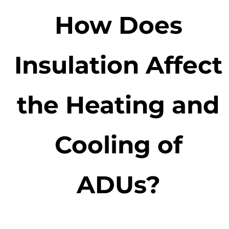
How Does
Insulation Affect
the Heating and
Cooling of
ADUs?