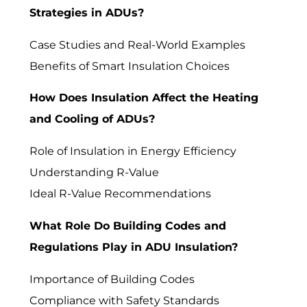
Strategies in ADUs?
Case Studies and Real-World Examples
Benefits of Smart Insulation Choices
How Does Insulation Affect the Heating
and Cooling of ADUs?
Role of Insulation in Energy Efficiency
Understanding R-Value
Ideal R-Value Recommendations
What Role Do Building Codes and
Regulations Play in ADU Insulation?
Importance of Building Codes
Compliance with Safety Standards