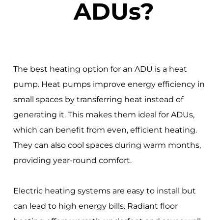
ADUs?
The best heating option for an ADU is a heat
pump. Heat pumps improve energy efficiency in
small spaces by transferring heat instead of
generating it. This makes them ideal for ADUs,
which can benefit from even, efficient heating.
They can also cool spaces during warm months,
providing year-round comfort.
Electric heating systems are easy to install but
can lead to high energy bills. Radiant floor