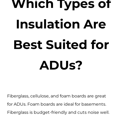
Which Types of
Insulation Are
Best Suited for
ADUs?
Fiberglass, cellulose, and foam boards are great
for ADUs. Foam boards are ideal for basements.
Fiberglass is budget-friendly and cuts noise well.