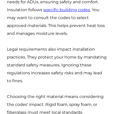
needs for ADUs, ensuring safety and comfort.
Insulation follows
specific building codes
. You
may want to consult the codes to select
approved materials. This helps prevent heat loss
and manages moisture levels.
Legal requirements also impact installation
practices. They protect your home by mandating
standard safety measures. Ignoring these
regulations increases safety risks and may lead
to fines.
Choosing the right material means considering
the codes' impact. Rigid foam, spray foam, or
fiberglass must meet local standards.