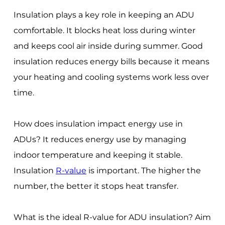
Insulation plays a key role in keeping an ADU
comfortable. It blocks heat loss during winter
and keeps cool air inside during summer. Good
insulation reduces energy bills because it means
your heating and cooling systems work less over
time.
How does insulation impact energy use in
ADUs? It reduces energy use by managing
indoor temperature and keeping it stable.
Insulation
R-value
is important. The higher the
number, the better it stops heat transfer.
What is the ideal R-value for ADU insulation? Aim