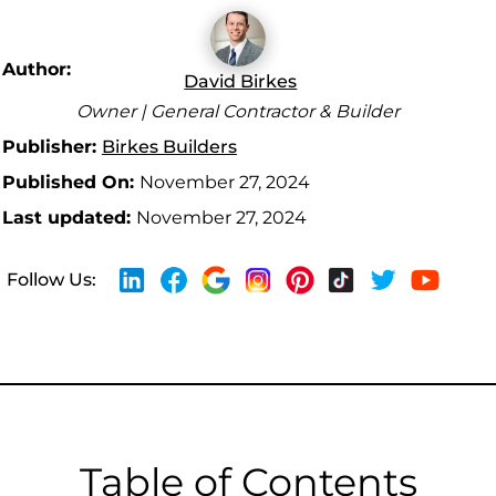
Author:
David Birkes
Owner | General Contractor & Builder
Publisher:
Birkes Builders
Published On:
November 27, 2024
Last updated:
November 27, 2024
Follow Us:
Table of Contents