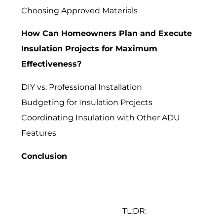
Choosing Approved Materials
How Can Homeowners Plan and Execute
Insulation Projects for Maximum
Effectiveness?
DIY vs. Professional Installation
Budgeting for Insulation Projects
Coordinating Insulation with Other ADU
Features
Conclusion
TL;DR: