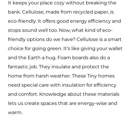
It keeps your place cozy without breaking the
bank. Cellulose, made from recycled paper, is
eco-friendly. It offers good energy efficiency and
stops sound well too. Now, what kind of eco-
friendly options do we have? Cellulose is a smart
choice for going green. It’s like giving your wallet
and the Earth a hug. Foam boards also do a
fantastic job. They insulate and protect the
home from harsh weather. These Tiny homes
need special care with insulation for efficiency
and comfort. Knowledge about these materials
lets us create spaces that are energy-wise and
warm.