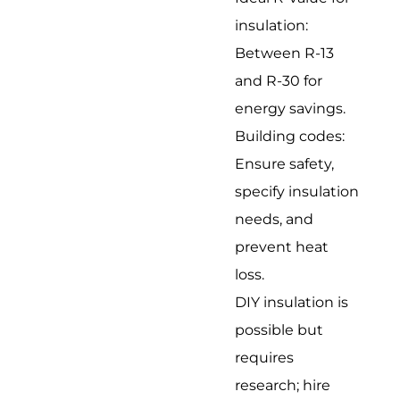
insulation:
Between R-13
and R-30 for
energy savings.
Building codes:
Ensure safety,
specify insulation
needs, and
prevent heat
loss.
DIY insulation is
possible but
requires
research; hire