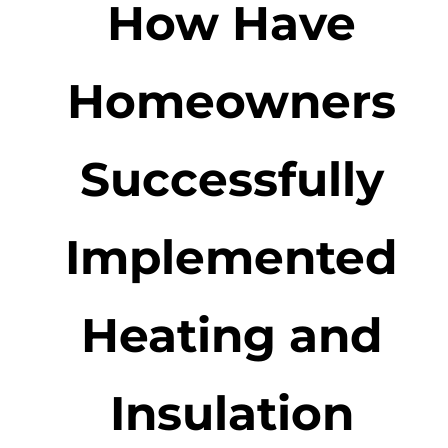
How Have
Homeowners
Successfully
Implemented
Heating and
Insulation