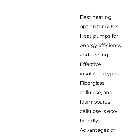
Best heating
option for ADUs:
Heat pumps for
energy efficiency
and cooling.
Effective
insulation types:
Fiberglass,
cellulose, and
foam boards;
cellulose is eco-
friendly.
Advantages of