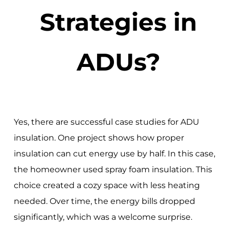
Strategies in
ADUs?
Yes, there are successful case studies for ADU
insulation. One project shows how proper
insulation can cut energy use by half. In this case,
the homeowner used spray foam insulation. This
choice created a cozy space with less heating
needed. Over time, the energy bills dropped
significantly, which was a welcome surprise.