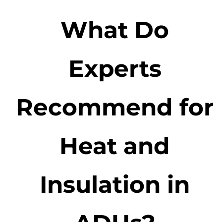
What Do
Experts
Recommend for
Heat and
Insulation in