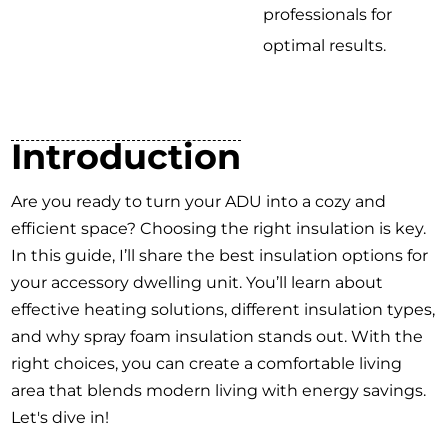
professionals for
optimal results.
Introduction
Are you ready to turn your ADU into a cozy and
efficient space? Choosing the right insulation is key.
In this guide, I’ll share the best insulation options for
your accessory dwelling unit. You’ll learn about
effective heating solutions, different insulation types,
and why spray foam insulation stands out. With the
right choices, you can create a comfortable living
area that blends modern living with energy savings.
Let's dive in!