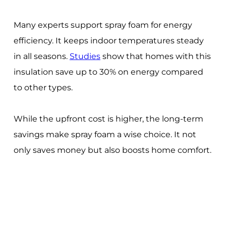
Many experts support spray foam for energy
efficiency. It keeps indoor temperatures steady
in all seasons.
Studies
show that homes with this
insulation save up to 30% on energy compared
to other types.
While the upfront cost is higher, the long-term
savings make spray foam a wise choice. It not
only saves money but also boosts home comfort.