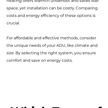
heating offers warmth underfoot and saves wall
space, yet installation can be costly. Comparing
costs and energy efficiency of these options is
crucial.
For affordable and effective methods, consider
the unique needs of your ADU, like climate and
size. By selecting the right system, you ensure
comfort and save on energy costs.