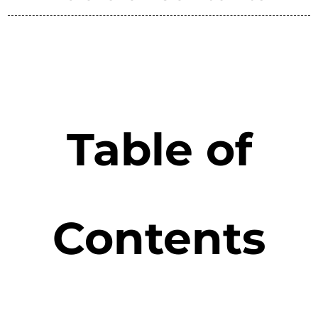
Table of
Contents