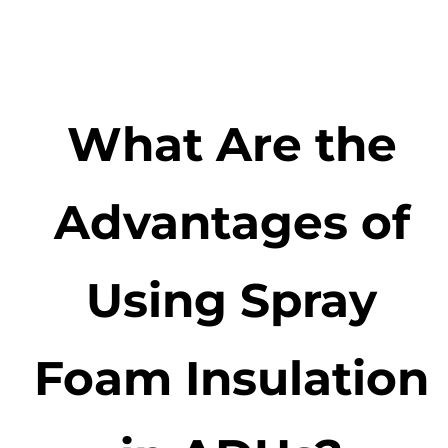
What Are the
Advantages of
Using Spray
Foam Insulation