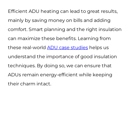
Efficient ADU heating can lead to great results,
mainly by saving money on bills and adding
comfort. Smart planning and the right insulation
can maximize these benefits. Learning from
these real-world
ADU case studies
helps us
understand the importance of good insulation
techniques. By doing so, we can ensure that
ADUs remain energy-efficient while keeping
their charm intact.