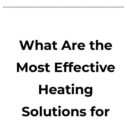
What Are the
Most Effective
Heating
Solutions for