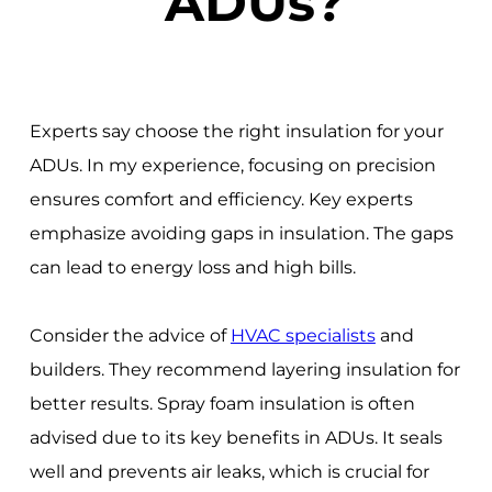
ADUs?
Experts say choose the right insulation for your
ADUs. In my experience, focusing on precision
ensures comfort and efficiency. Key experts
emphasize avoiding gaps in insulation. The gaps
can lead to energy loss and high bills.
Consider the advice of
HVAC specialists
and
builders. They recommend layering insulation for
better results. Spray foam insulation is often
advised due to its key benefits in ADUs. It seals
well and prevents air leaks, which is crucial for