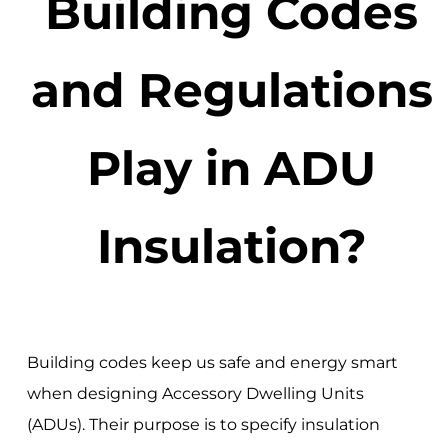
Building Codes
and Regulations
Play in ADU
Insulation?
Building codes keep us safe and energy smart
when designing Accessory Dwelling Units
(ADUs). Their purpose is to specify insulation