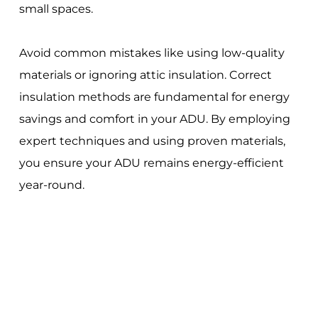
small spaces.
Avoid common mistakes like using low-quality
materials or ignoring attic insulation. Correct
insulation methods are fundamental for energy
savings and comfort in your ADU. By employing
expert techniques and using proven materials,
you ensure your ADU remains energy-efficient
year-round.