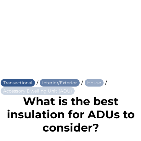
/
/
/
Transactional
Interior/Exterior
House
Accessory Dwelling Unit (ADU)
What is the best
insulation for ADUs to
consider?