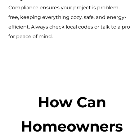
Compliance ensures your project is problem-
free, keeping everything cozy, safe, and energy-
efficient. Always check local codes or talk to a pro
for peace of mind.
How Can
Homeowners