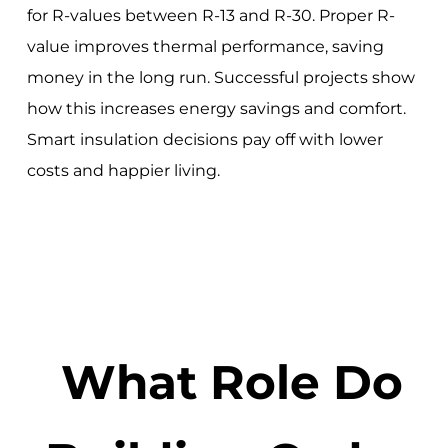
for R-values between R-13 and R-30. Proper R-
value improves thermal performance, saving
money in the long run. Successful projects show
how this increases energy savings and comfort.
Smart insulation decisions pay off with lower
costs and happier living.
What Role Do