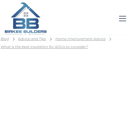
Blog
Advice and Tips
Home Improvement Advice
What is the best insulation for ADUs to consider?