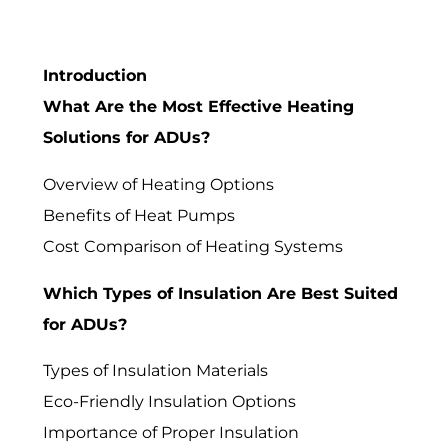
Introduction
What Are the Most Effective Heating
Solutions for ADUs?
Overview of Heating Options
Benefits of Heat Pumps
Cost Comparison of Heating Systems
Which Types of Insulation Are Best Suited
for ADUs?
Types of Insulation Materials
Eco-Friendly Insulation Options
Importance of Proper Insulation