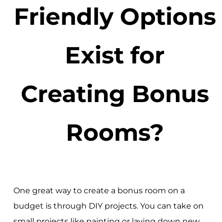
Friendly Options
Exist for
Creating Bonus
Rooms?
One great way to create a bonus room on a
budget is through DIY projects. You can take on
small projects like painting or laying down new