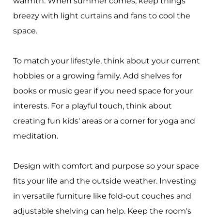
warmth. When summer comes, keep things
breezy with light curtains and fans to cool the
space.
To match your lifestyle, think about your current
hobbies or a growing family. Add shelves for
books or music gear if you need space for your
interests. For a playful touch, think about
creating fun kids' areas or a corner for yoga and
meditation.
Design with comfort and purpose so your space
fits your life and the outside weather. Investing
in versatile furniture like fold-out couches and
adjustable shelving can help. Keep the room's