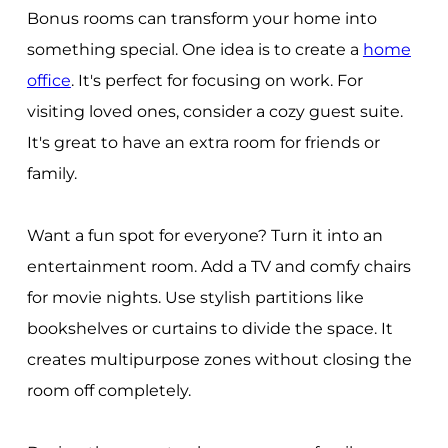
Bonus rooms can transform your home into
something special. One idea is to create a
home
office
. It's perfect for focusing on work. For
visiting loved ones, consider a cozy guest suite.
It's great to have an extra room for friends or
family.
Want a fun spot for everyone? Turn it into an
entertainment room. Add a TV and comfy chairs
for movie nights. Use stylish partitions like
bookshelves or curtains to divide the space. It
creates multipurpose zones without closing the
room off completely.