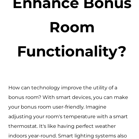
Enhance Bonus
Room
Functionality?
How can technology improve the utility of a
bonus room? With smart devices, you can make
your bonus room user-friendly. Imagine
adjusting your room's temperature with a smart
thermostat. It's like having perfect weather
indoors year-round. Smart lighting systems also