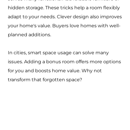
hidden storage. These tricks help a room flexibly
adapt to your needs. Clever design also improves
your home's value. Buyers love homes with well-
planned additions.
In cities, smart space usage can solve many
issues. Adding a bonus room offers more options
for you and boosts home value. Why not
transform that forgotten space?