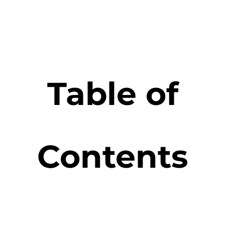
Table of
Contents