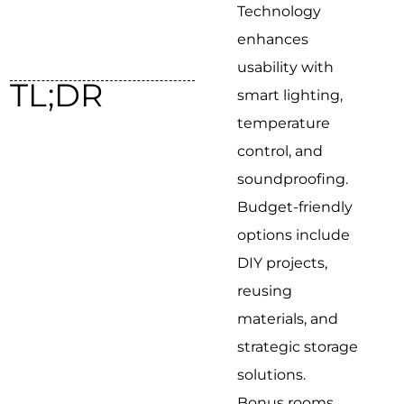
Technology
enhances
usability with
TL;DR
smart lighting,
temperature
control, and
soundproofing.
Budget-friendly
options include
DIY projects,
reusing
materials, and
strategic storage
solutions.
Bonus rooms