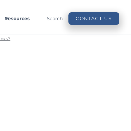
Resources
Search
CONTACT US
hers?