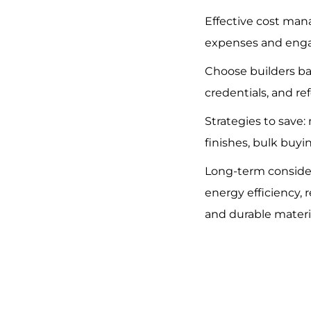
Effective cost man
expenses and enga
Choose builders b
credentials, and re
Strategies to save:
finishes, bulk buyi
Long-term conside
energy efficiency, r
and durable materi