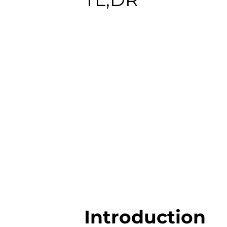
Introduction