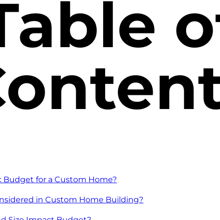
Table o
onten
ic Budget for a Custom Home?
onsidered in Custom Home Building?
d Size Impact Budget?