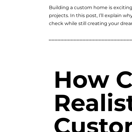
Building a custom home is exciting,
projects. In this post, I’ll explain
check while still creating your dr
How C
Realis
Custo