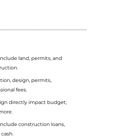
 include land, permits, and
ruction.
tion, design, permits,
sional fees.
gn directly impact budget;
more.
include construction loans,
 cash.