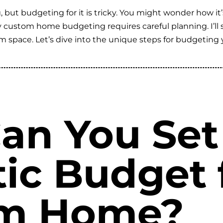
 but budgeting for it is tricky. You might wonder how it
 why custom home budgeting requires careful planning. I’ll
eam space. Let’s dive into the unique steps for budgetin
an You Set
tic Budget 
m Home?