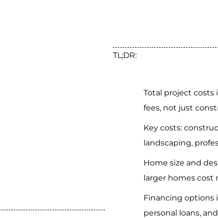
TL;DR:
Total project costs
fees, not just const
Key costs: construc
landscaping, profes
Home size and desi
larger homes cost 
Financing options 
personal loans, and