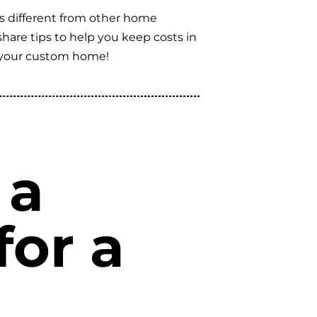
’s different from other home
 share tips to help you keep costs in
g your custom home!
 a
for a