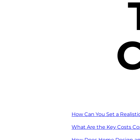
C
How Can You Set a Realist
What Are the Key Costs C
How Does Home Design an