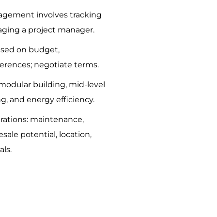
agement involves tracking
ging a project manager.
ased on budget,
ferences; negotiate terms.
 modular building, mid-level
ng, and energy efficiency.
rations: maintenance,
esale potential, location,
als.