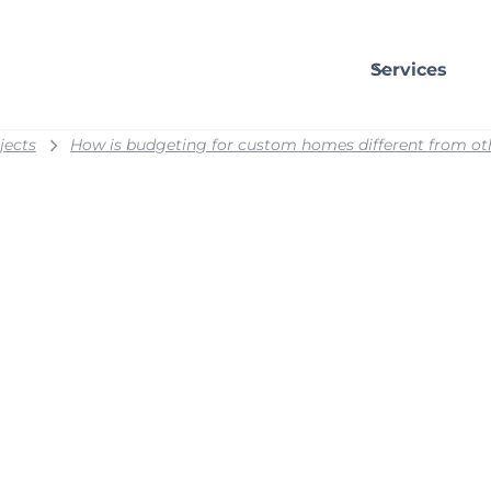
Services
jects
How is budgeting for custom homes different from ot