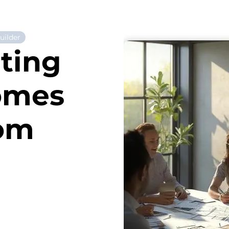
ilder
ting
omes
rom