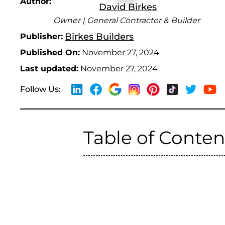
Author:
David Birkes
Owner | General Contractor & Builder
Birkes Builders
Publisher:
Published On:
November 27, 2024
Last updated:
November 27, 2024
Follow Us:
Table of Conten