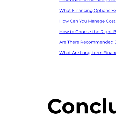
What Financing Options Ex
How Can You Manage Costs 
How to Choose the Right B
Are There Recommended St
What Are Long-term Finan
Concl