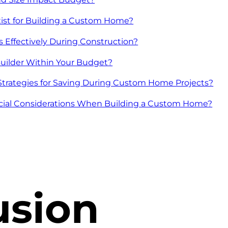
ist for Building a Custom Home?
Effectively During Construction?
uilder Within Your Budget?
rategies for Saving During Custom Home Projects?
cial Considerations When Building a Custom Home?
usion