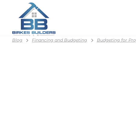
Blog
Financing and Budgeting
Budgeting for Pro