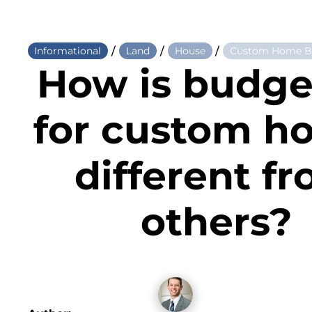
/
/
/
Informational
Land
House
Custom Home Bu
How is budge
for custom h
different f
others?