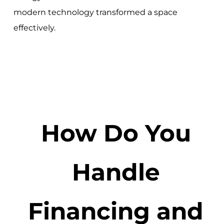
modern technology transformed a space
effectively.
How Do You
Handle
Financing and