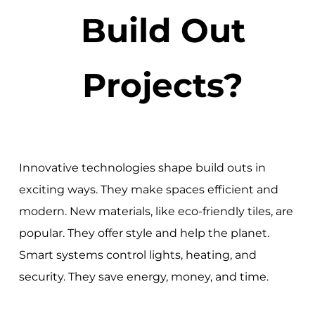
Build Out
Projects?
Innovative technologies shape build outs in
exciting ways. They make spaces efficient and
modern. New materials, like eco-friendly tiles, are
popular. They offer style and help the planet.
Smart systems control lights, heating, and
security. They save energy, money, and time.