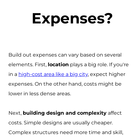
Expenses?
Build out expenses can vary based on several
elements. First,
location
plays a big role. If you're
in a
high-cost area like a big city
, expect higher
expenses. On the other hand, costs might be
lower in less dense areas.
Next,
building design and complexity
affect
costs. Simple designs are usually cheaper.
Complex structures need more time and skill,