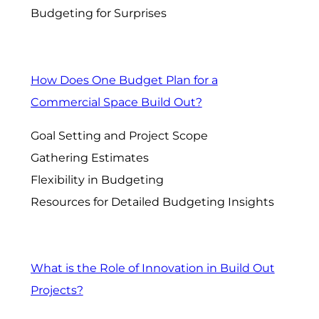
Budgeting for Surprises
How Does One Budget Plan for a
Commercial Space Build Out?
Goal Setting and Project Scope
Gathering Estimates
Flexibility in Budgeting
Resources for Detailed Budgeting Insights
What is the Role of Innovation in Build Out
Projects?