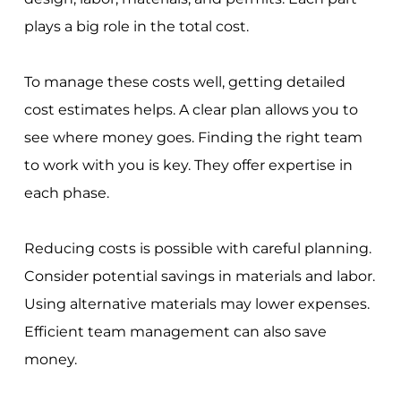
plays a big role in the total cost.
To manage these costs well, getting detailed
cost estimates helps. A clear plan allows you to
see where money goes. Finding the right team
to work with you is key. They offer expertise in
each phase.
Reducing costs is possible with careful planning.
Consider potential savings in materials and labor.
Using alternative materials may lower expenses.
Efficient team management can also save
money.