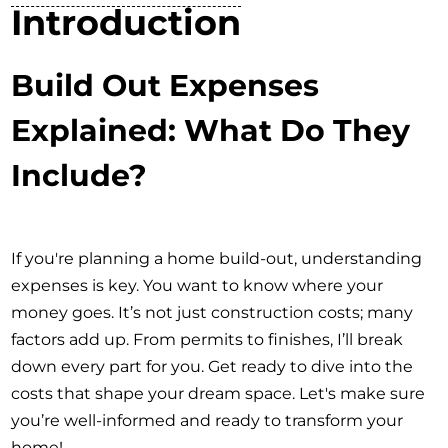
Introduction
Build Out Expenses
Explained: What Do They
Include?
If you're planning a home build-out, understanding
expenses is key. You want to know where your
money goes. It’s not just construction costs; many
factors add up. From permits to finishes, I’ll break
down every part for you. Get ready to dive into the
costs that shape your dream space. Let's make sure
you’re well-informed and ready to transform your
home!