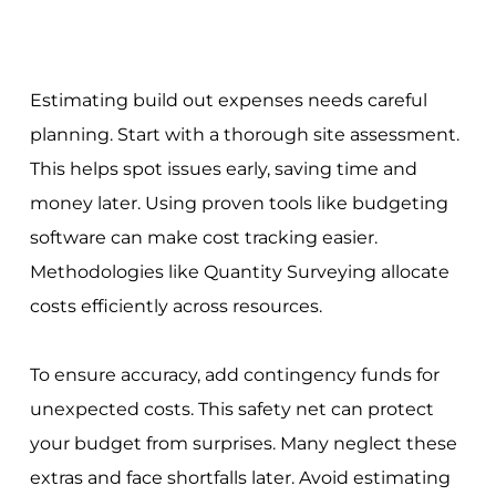
Estimating build out expenses needs careful
planning. Start with a thorough site assessment.
This helps spot issues early, saving time and
money later. Using proven tools like budgeting
software can make cost tracking easier.
Methodologies like Quantity Surveying allocate
costs efficiently across resources.
To ensure accuracy, add contingency funds for
unexpected costs. This safety net can protect
your budget from surprises. Many neglect these
extras and face shortfalls later. Avoid estimating