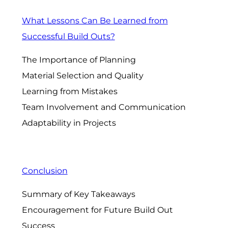
What Lessons Can Be Learned from
Successful Build Outs?
The Importance of Planning
Material Selection and Quality
Learning from Mistakes
Team Involvement and Communication
Adaptability in Projects
Conclusion
Summary of Key Takeaways
Encouragement for Future Build Out
Success