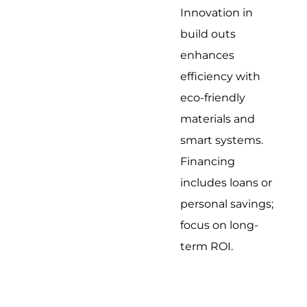
Innovation in
build outs
enhances
efficiency with
eco-friendly
materials and
smart systems.
Financing
includes loans or
personal savings;
focus on long-
term ROI.