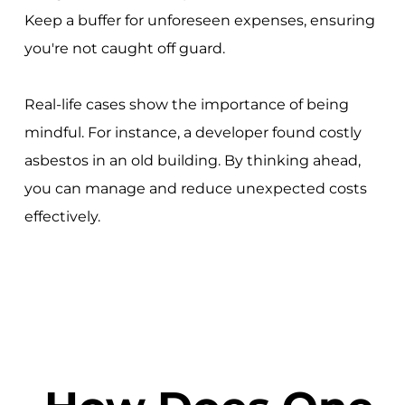
Keep a buffer for unforeseen expenses, ensuring
you're not caught off guard.
Real-life cases show the importance of being
mindful. For instance, a developer found costly
asbestos in an old building. By thinking ahead,
you can manage and reduce unexpected costs
effectively.