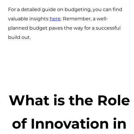
For a detailed guide on budgeting, you can find
valuable insights
here
. Remember, a well-
planned budget paves the way for a successful
build out.
What is the Role
of Innovation in