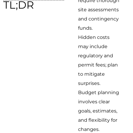
require thorough
TL;DR
site assessments
and contingency
funds.
Hidden costs
may include
regulatory and
permit fees; plan
to mitigate
surprises.
Budget planning
involves clear
goals, estimates,
and flexibility for
changes.