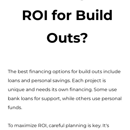
ROI for Build
Outs?
The best financing options for build outs include
loans and personal savings. Each project is
unique and needs its own financing. Some use
bank loans for support, while others use personal
funds.
To maximize ROI, careful planning is key. It's