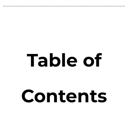
Table of
Contents