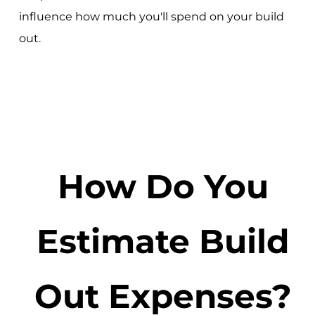
influence how much you'll spend on your build
out.
How Do You
Estimate Build
Out Expenses?