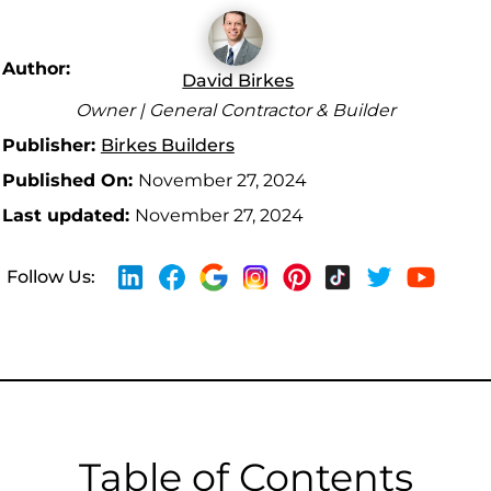
Author:
David Birkes
Owner | General Contractor & Builder
Publisher:
Birkes Builders
Published On:
November 27, 2024
Last updated:
November 27, 2024
Follow Us:
Table of Contents