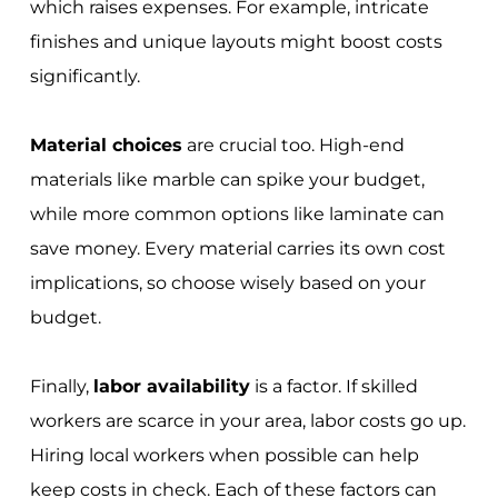
which raises expenses. For example, intricate
finishes and unique layouts might boost costs
significantly.
Material choices
are crucial too. High-end
materials like marble can spike your budget,
while more common options like laminate can
save money. Every material carries its own cost
implications, so choose wisely based on your
budget.
Finally,
labor availability
is a factor. If skilled
workers are scarce in your area, labor costs go up.
Hiring local workers when possible can help
keep costs in check. Each of these factors can