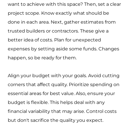
want to achieve with this space? Then, set a clear
project scope. Know exactly what should be
done in each area. Next, gather estimates from
trusted builders or contractors. These give a
better idea of costs. Plan for unexpected
expenses by setting aside some funds. Changes
happen, so be ready for them.
Align your budget with your goals. Avoid cutting
corners that affect quality. Prioritize spending on
essential areas for best value. Also, ensure your
budget is flexible. This helps deal with any
financial variability that may arise. Control costs
but don't sacrifice the quality you expect.