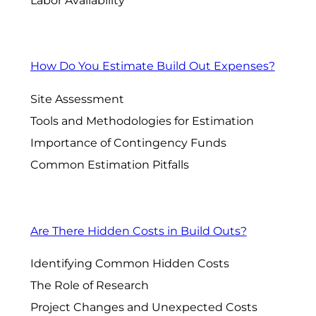
Labor Availability
How Do You Estimate Build Out Expenses?
Site Assessment
Tools and Methodologies for Estimation
Importance of Contingency Funds
Common Estimation Pitfalls
Are There Hidden Costs in Build Outs?
Identifying Common Hidden Costs
The Role of Research
Project Changes and Unexpected Costs