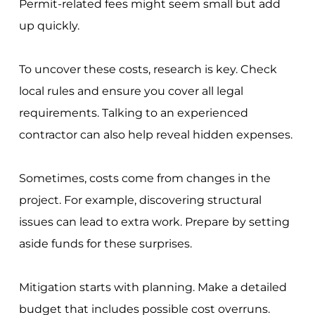
Permit-related fees might seem small but add
up quickly.
To uncover these costs, research is key. Check
local rules and ensure you cover all legal
requirements. Talking to an experienced
contractor can also help reveal hidden expenses.
Sometimes, costs come from changes in the
project. For example, discovering structural
issues can lead to extra work. Prepare by setting
aside funds for these surprises.
Mitigation starts with planning. Make a detailed
budget that includes possible cost overruns.