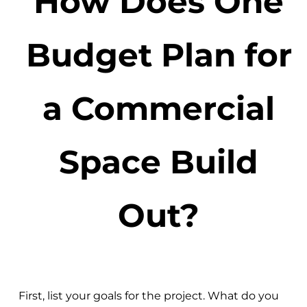
How Does One
Budget Plan for
a Commercial
Space Build
Out?
First, list your goals for the project. What do you