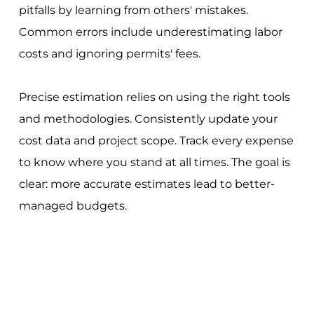
pitfalls by learning from others' mistakes.
Common errors include underestimating labor
costs and ignoring permits' fees.
Precise estimation relies on using the right tools
and methodologies. Consistently update your
cost data and project scope. Track every expense
to know where you stand at all times. The goal is
clear: more accurate estimates lead to better-
managed budgets.