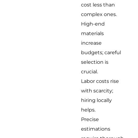
cost less than
complex ones.
High-end
materials
increase
budgets; careful
selection is
crucial.
Labor costs rise
with scarcity;
hiring locally
helps.
Precise
estimations