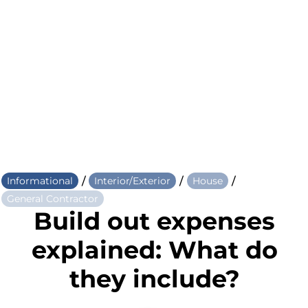
/
/
/
Informational
Interior/Exterior
House
General Contractor
Build out expenses
explained: What do
they include?