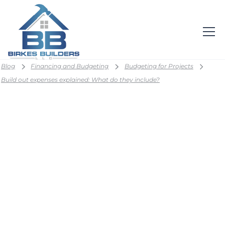
Blog
Financing and Budgeting
Budgeting for Projects
Build out expenses explained: What do they include?