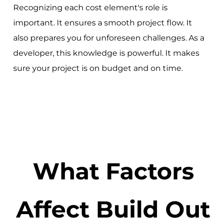
Recognizing each cost element's role is
important. It ensures a smooth project flow. It
also prepares you for unforeseen challenges. As a
developer, this knowledge is powerful. It makes
sure your project is on budget and on time.
What Factors
Affect Build Out