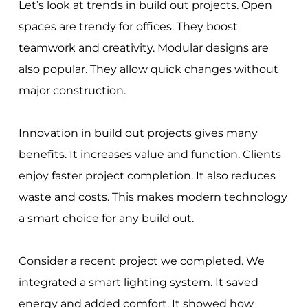
Let’s look at trends in build out projects. Open
spaces are trendy for offices. They boost
teamwork and creativity. Modular designs are
also popular. They allow quick changes without
major construction.
Innovation in build out projects gives many
benefits. It increases value and function. Clients
enjoy faster project completion. It also reduces
waste and costs. This makes modern technology
a smart choice for any build out.
Consider a recent project we completed. We
integrated a smart lighting system. It saved
energy and added comfort. It showed how