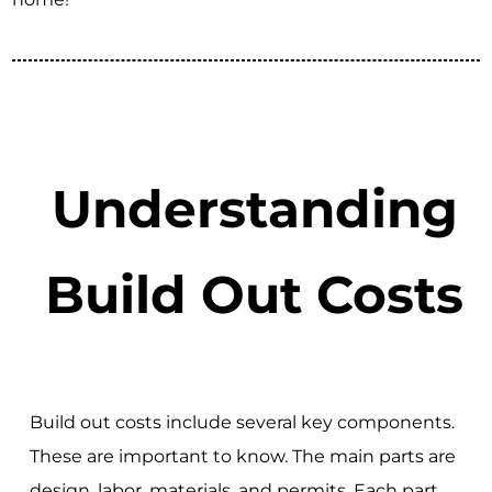
Understanding
Build Out Costs
Build out costs include several key components.
These are important to know. The main parts are
design, labor, materials, and permits. Each part