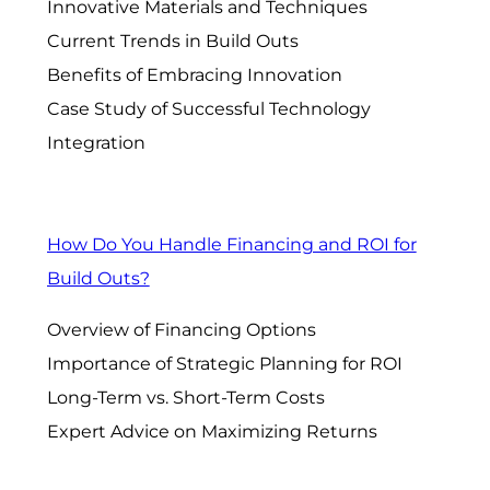
Innovative Materials and Techniques
Current Trends in Build Outs
Benefits of Embracing Innovation
Case Study of Successful Technology
Integration
How Do You Handle Financing and ROI for
Build Outs?
Overview of Financing Options
Importance of Strategic Planning for ROI
Long-Term vs. Short-Term Costs
Expert Advice on Maximizing Returns