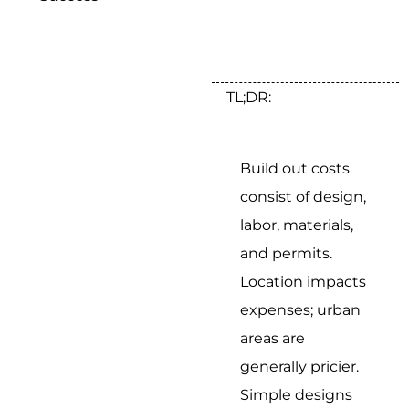
TL;DR:
Build out costs
consist of design,
labor, materials,
and permits.
Location impacts
expenses; urban
areas are
generally pricier.
Simple designs