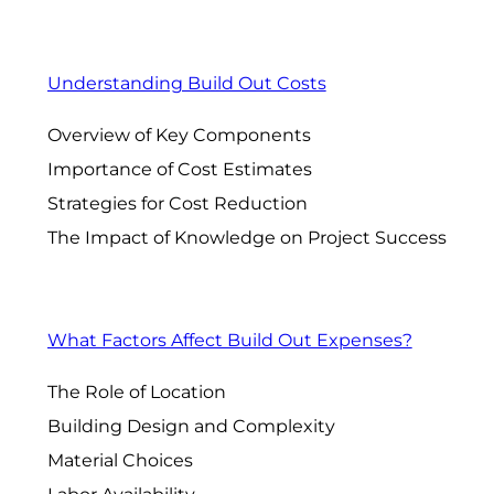
Understanding Build Out Costs
Overview of Key Components
Importance of Cost Estimates
Strategies for Cost Reduction
The Impact of Knowledge on Project Success
What Factors Affect Build Out Expenses?
The Role of Location
Building Design and Complexity
Material Choices