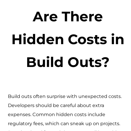
Are There
Hidden Costs in
Build Outs?
Build outs often surprise with unexpected costs.
Developers should be careful about extra
expenses. Common hidden costs include
regulatory fees, which can sneak up on projects.