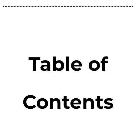
Table of
Contents