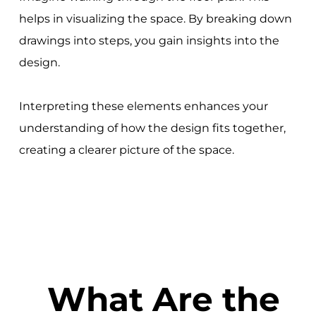
helps in visualizing the space. By breaking down
drawings into steps, you gain insights into the
design.
Interpreting these elements enhances your
understanding of how the design fits together,
creating a clearer picture of the space.
What Are the