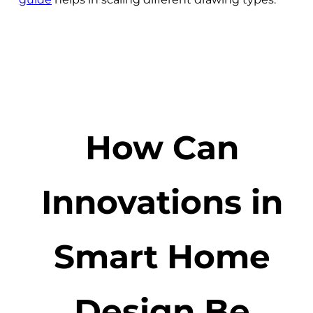
How Can
Innovations in
Smart Home
Design Be