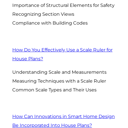
Importance of Structural Elements for Safety
Recognizing Section Views
Compliance with Building Codes
How Do You Effectively Use a Scale Ruler for
House Plans?
Understanding Scale and Measurements
Measuring Techniques with a Scale Ruler
Common Scale Types and Their Uses
How Can Innovations in Smart Home Design
Be Incorporated Into House Plans?