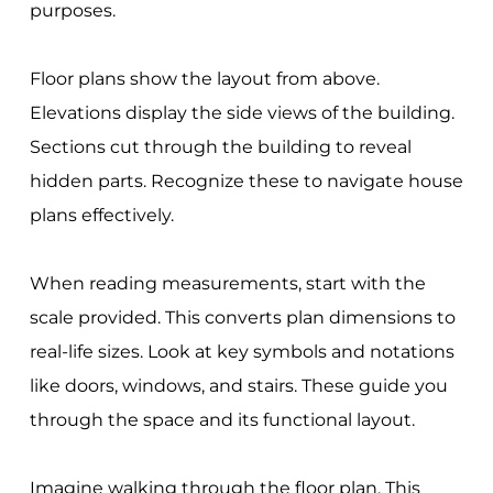
purposes.
Floor plans show the layout from above.
Elevations display the side views of the building.
Sections cut through the building to reveal
hidden parts. Recognize these to navigate house
plans effectively.
When reading measurements, start with the
scale provided. This converts plan dimensions to
real-life sizes. Look at key symbols and notations
like doors, windows, and stairs. These guide you
through the space and its functional layout.
Imagine walking through the floor plan. This