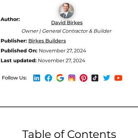
Author:
David Birkes
Owner | General Contractor & Builder
Publisher:
Birkes Builders
Published On:
November 27, 2024
Last updated:
November 27, 2024
Follow Us:
Table of Contents