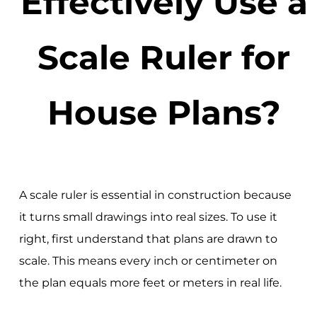
Effectively Use a
Scale Ruler for
House Plans?
A scale ruler is essential in construction because
it turns small drawings into real sizes. To use it
right, first understand that plans are drawn to
scale. This means every inch or centimeter on
the plan equals more feet or meters in real life.