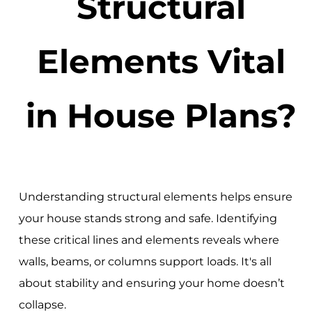
Structural
Elements Vital
in House Plans?
Understanding structural elements helps ensure
your house stands strong and safe. Identifying
these critical lines and elements reveals where
walls, beams, or columns support loads. It's all
about stability and ensuring your home doesn’t
collapse.