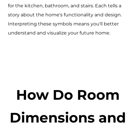
for the kitchen, bathroom, and stairs. Each tells a
story about the home's functionality and design.
Interpreting these symbols means you'll better
understand and visualize your future home.
How Do Room
Dimensions and