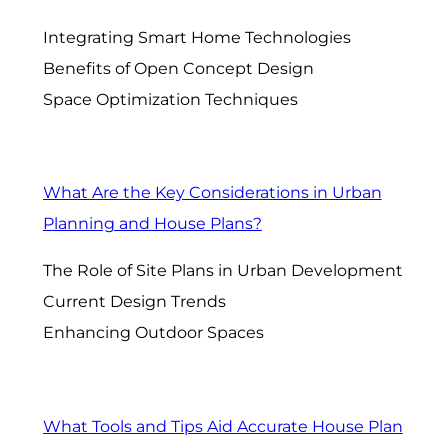
Integrating Smart Home Technologies
Benefits of Open Concept Design
Space Optimization Techniques
What Are the Key Considerations in Urban
Planning and House Plans?
The Role of Site Plans in Urban Development
Current Design Trends
Enhancing Outdoor Spaces
What Tools and Tips Aid Accurate House Plan