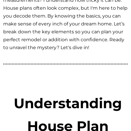
measurements? I understand how tricky it can be.
House plans often look complex, but I'm here to help
you decode them. By knowing the basics, you can
make sense of every inch of your dream home. Let’s
break down the key elements so you can plan your
perfect remodel or addition with confidence. Ready
to unravel the mystery? Let's dive in!
Understanding
House Plan