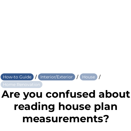
/
/
/
How-to Guide
Interior/Exterior
House
Home Renovation
Are you confused about
reading house plan
measurements?