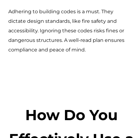
Adhering to building codes is a must. They
dictate design standards, like fire safety and
accessibility. Ignoring these codes risks fines or
dangerous structures. A well-read plan ensures
compliance and peace of mind.
How Do You