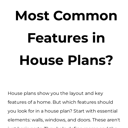
Most Common
Features in
House Plans?
House plans show you the layout and key
features of a home. But which features should
you look for in a house plan? Start with essential
elements: walls, windows, and doors. These aren't