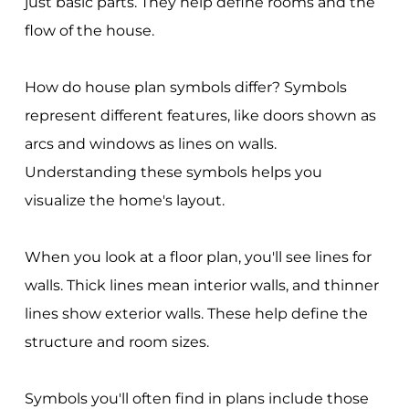
just basic parts. They help define rooms and the
flow of the house.
How do house plan symbols differ? Symbols
represent different features, like doors shown as
arcs and windows as lines on walls.
Understanding these symbols helps you
visualize the home's layout.
When you look at a floor plan, you'll see lines for
walls. Thick lines mean interior walls, and thinner
lines show exterior walls. These help define the
structure and room sizes.
Symbols you'll often find in plans include those