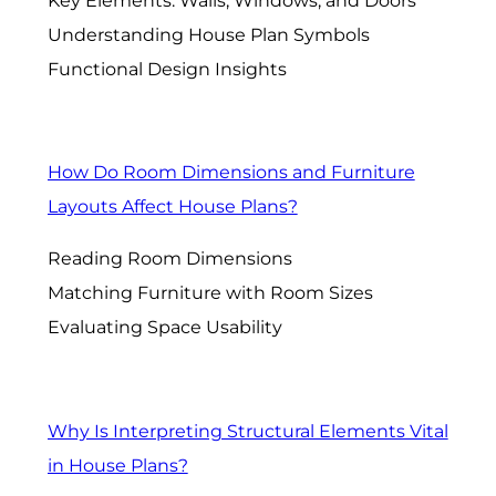
Key Elements: Walls, Windows, and Doors
Understanding House Plan Symbols
Functional Design Insights
How Do Room Dimensions and Furniture
Layouts Affect House Plans?
Reading Room Dimensions
Matching Furniture with Room Sizes
Evaluating Space Usability
Why Is Interpreting Structural Elements Vital
in House Plans?