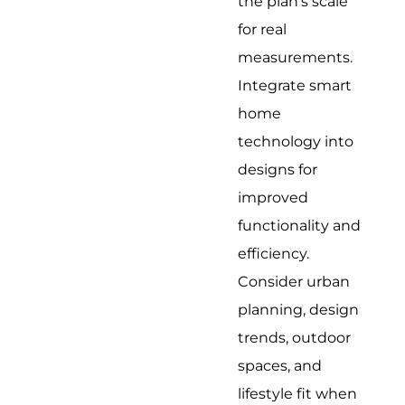
the plan's scale
for real
measurements.
Integrate smart
home
technology into
designs for
improved
functionality and
efficiency.
Consider urban
planning, design
trends, outdoor
spaces, and
lifestyle fit when