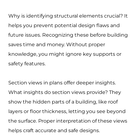
Why is identifying structural elements crucial? It
helps you prevent potential design flaws and
future issues. Recognizing these before building
saves time and money. Without proper
knowledge, you might ignore key supports or
safety features.
Section views in plans offer deeper insights.
What insights do section views provide? They
show the hidden parts of a building, like roof
layers or floor thickness, letting you see beyond
the surface. Proper interpretation of these views
helps craft accurate and safe designs.