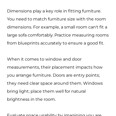
Dimensions play a key role in fitting furniture.
You need to match furniture size with the room
dimensions. For example, a small room can't fit a
large sofa comfortably. Practice measuring rooms
from blueprints accurately to ensure a good fit.
When it comes to window and door
measurements, their placement impacts how
you arrange furniture. Doors are entry points;
they need clear space around them. Windows
bring light; place them well for natural
brightness in the room.
Evaluate space usability by imagining you are