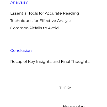
Analysis?
Essential Tools for Accurate Reading
Techniques for Effective Analysis
Common Pitfalls to Avoid
Conclusion
Recap of Key Insights and Final Thoughts
TL;DR:
House plans