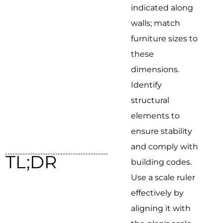
indicated along
walls; match
furniture sizes to
these
dimensions.
Identify
structural
elements to
ensure stability
and comply with
TL;DR
building codes.
Use a scale ruler
effectively by
aligning it with