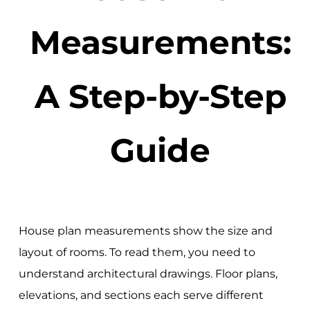
Measurements:
A Step-by-Step
Guide
House plan measurements show the size and
layout of rooms. To read them, you need to
understand architectural drawings. Floor plans,
elevations, and sections each serve different