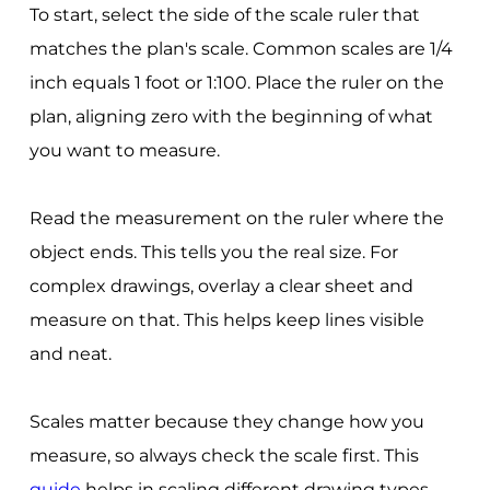
To start, select the side of the scale ruler that
matches the plan's scale. Common scales are 1/4
inch equals 1 foot or 1:100. Place the ruler on the
plan, aligning zero with the beginning of what
you want to measure.
Read the measurement on the ruler where the
object ends. This tells you the real size. For
complex drawings, overlay a clear sheet and
measure on that. This helps keep lines visible
and neat.
Scales matter because they change how you
measure, so always check the scale first. This
guide
helps in scaling different drawing types.