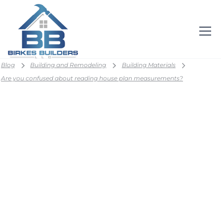
Blog
Building and Remodeling
Building Materials
Are you confused about reading house plan measurements?