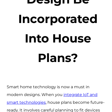
Incorporated
Into House
Plans?
Smart home technology is now a must in
modern designs. When you
integrate IoT and
smart technologies
, house plans become future-
ready. It involves careful planning to fit devices