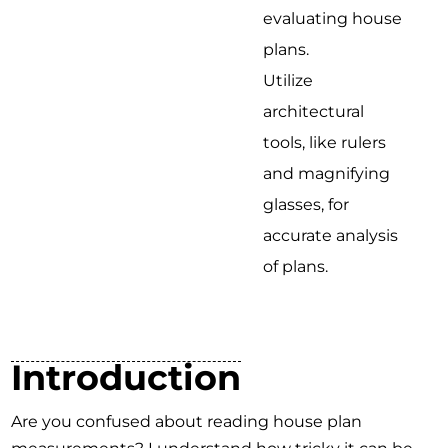
evaluating house
plans.
Utilize
architectural
tools, like rulers
and magnifying
glasses, for
accurate analysis
of plans.
Introduction
Are you confused about reading house plan