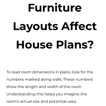
Furniture
Layouts Affect
House Plans?
To read room dimensions in plans, look for the
numbers marked along walls. These numbers
show the length and width of the room.
Understanding this helps you imagine the
room's actual size and potential uses.