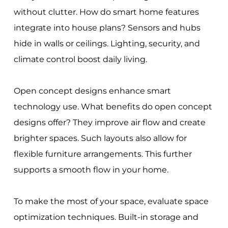
without clutter. How do smart home features
integrate into house plans? Sensors and hubs
hide in walls or ceilings. Lighting, security, and
climate control boost daily living.
Open concept designs enhance smart
technology use. What benefits do open concept
designs offer? They improve air flow and create
brighter spaces. Such layouts also allow for
flexible furniture arrangements. This further
supports a smooth flow in your home.
To make the most of your space, evaluate space
optimization techniques. Built-in storage and