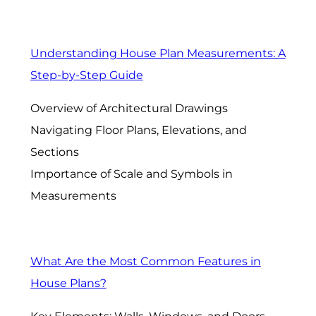
Understanding House Plan Measurements: A
Step-by-Step Guide
Overview of Architectural Drawings
Navigating Floor Plans, Elevations, and
Sections
Importance of Scale and Symbols in
Measurements
What Are the Most Common Features in
House Plans?