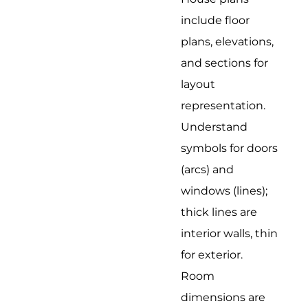
include floor
plans, elevations,
and sections for
layout
representation.
Understand
symbols for doors
(arcs) and
windows (lines);
thick lines are
interior walls, thin
for exterior.
Room
dimensions are