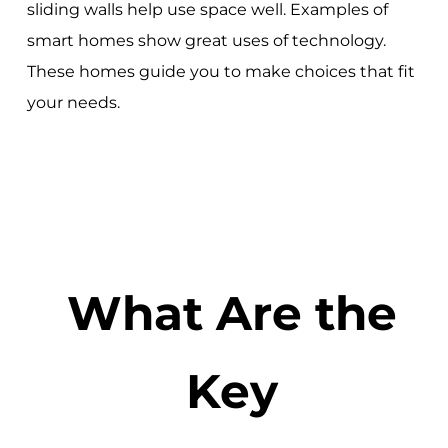
sliding walls help use space well. Examples of
smart homes show great uses of technology.
These homes guide you to make choices that fit
your needs.
What Are the
Key