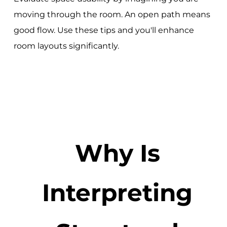
moving through the room. An open path means
good flow. Use these tips and you'll enhance
room layouts significantly.
Why Is
Interpreting