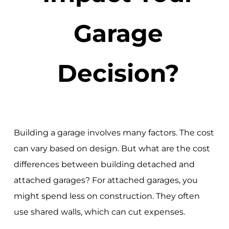
Garage
Decision?
Building a garage involves many factors. The cost
can vary based on design. But what are the cost
differences between building detached and
attached garages? For attached garages, you
might spend less on construction. They often
use shared walls, which can cut expenses.