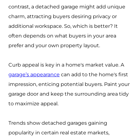
contrast, a detached garage might add unique
charm, attracting buyers desiring privacy or
additional workspace. So, which is better? It
often depends on what buyers in your area
prefer and your own property layout.
Curb appeal is key in a home's market value. A
garage’s appearance
can add to the home's first
impression, enticing potential buyers. Paint your
garage door and keep the surrounding area tidy
to maximize appeal.
Trends show detached garages gaining
popularity in certain real estate markets,