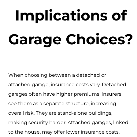
Implications of
Garage Choices?
When choosing between a detached or
attached garage, insurance costs vary. Detached
garages often have higher premiums. Insurers
see them as a separate structure, increasing
overall risk. They are stand-alone buildings,
making security harder. Attached garages, linked
to the house, may offer lower insurance costs.