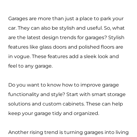
Garages are more than just a place to park your
car. They can also be stylish and useful. So, what
are the latest design trends for garages? Stylish
features like glass doors and polished floors are
in vogue. These features add a sleek look and
feel to any garage.
Do you want to know how to improve garage
functionality and style? Start with smart storage
solutions and custom cabinets. These can help
keep your garage tidy and organized.
Another rising trend is turning garages into living