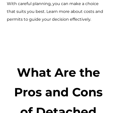
With careful planning, you can make a choice
that suits you best. Learn more about costs and
permits to guide your decision effectively.
What Are the
Pros and Cons
of Detached