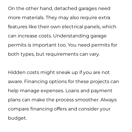
On the other hand, detached garages need
more materials. They may also require extra
features like their own electrical panels, which
can increase costs. Understanding garage
permits is important too. You need permits for
both types, but requirements can vary.
Hidden costs might sneak up if you are not
aware. Financing options for these projects can
help manage expenses. Loans and payment
plans can make the process smoother. Always
compare financing offers and consider your
budget.