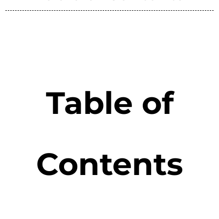
Table of
Contents