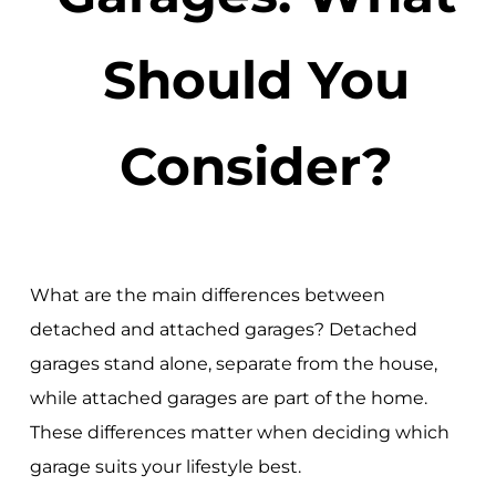
Should You
Consider?
What are the main differences between
detached and attached garages? Detached
garages stand alone, separate from the house,
while attached garages are part of the home.
These differences matter when deciding which
garage suits your lifestyle best.