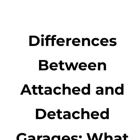
Differences
Between
Attached and
Detached
Garages: What