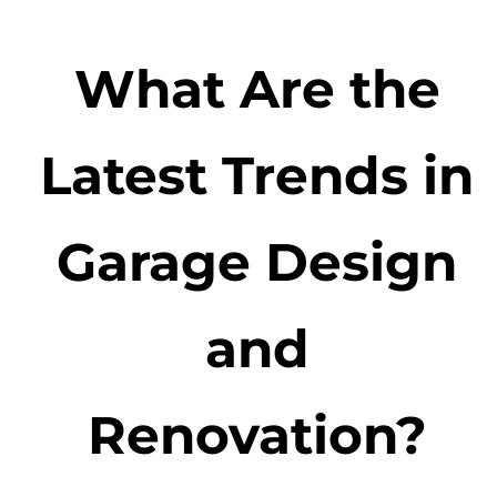
What Are the
Latest Trends in
Garage Design
and
Renovation?