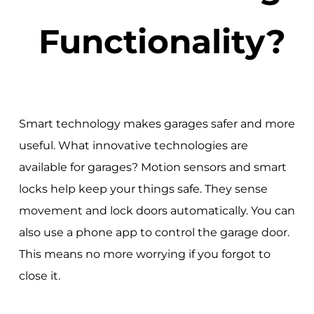
Functionality?
Smart technology makes garages safer and more
useful. What innovative technologies are
available for garages? Motion sensors and smart
locks help keep your things safe. They sense
movement and lock doors automatically. You can
also use a phone app to control the garage door.
This means no more worrying if you forgot to
close it.