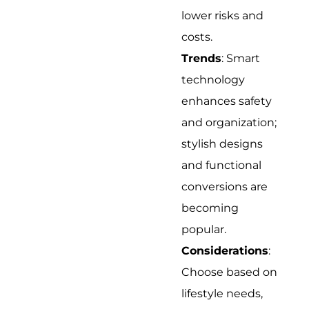
lower risks and
costs.
Trends
: Smart
technology
enhances safety
and organization;
stylish designs
and functional
conversions are
becoming
popular.
Considerations
:
Choose based on
lifestyle needs,