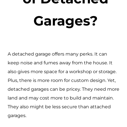
Garages?
A detached garage offers many perks. It can
keep noise and fumes away from the house. It
also gives more space for a workshop or storage.
Plus, there is more room for custom design. Yet,
detached garages can be pricey. They need more
land and may cost more to build and maintain.
They also might be less secure than attached
garages.