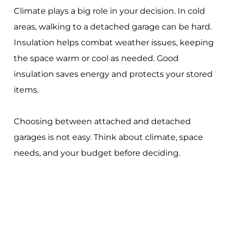
Climate plays a big role in your decision. In cold
areas, walking to a detached garage can be hard.
Insulation helps combat weather issues, keeping
the space warm or cool as needed. Good
insulation saves energy and protects your stored
items.
Choosing between attached and detached
garages is not easy. Think about climate, space
needs, and your budget before deciding.