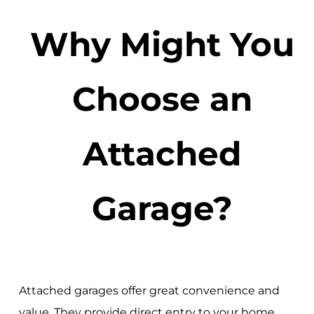
Why Might You
Choose an
Attached
Garage?
Attached garages offer great convenience and
value. They provide direct entry to your home,