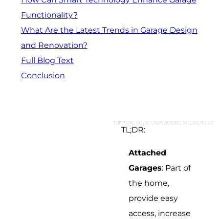
Functionality?
What Are the Latest Trends in Garage Design
and Renovation?
Full Blog Text
Conclusion
TL;DR:
Attached
Garages
: Part of
the home,
provide easy
access, increase