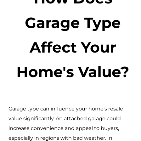
Garage Type
Affect Your
Home's Value?
Garage type can influence your home's resale
value significantly. An attached garage could
increase convenience and appeal to buyers,
especially in regions with bad weather. In