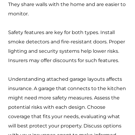
They share walls with the home and are easier to
monitor.
Safety features are key for both types. Install
smoke detectors and fire-resistant doors. Proper
lighting and security systems help lower risks.
Insurers may offer discounts for such features.
Understanding attached garage layouts affects
insurance. A garage that connects to the kitchen
might need more safety measures. Assess the
potential risks with each design. Choose
coverage that fits your needs, evaluating what
will best protect your property. Discuss options