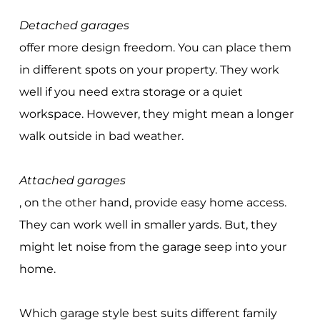
Detached garages
offer more design freedom. You can place them
in different spots on your property. They work
well if you need extra storage or a quiet
workspace. However, they might mean a longer
walk outside in bad weather.
Attached garages
, on the other hand, provide easy home access.
They can work well in smaller yards. But, they
might let noise from the garage seep into your
home.
Which garage style best suits different family