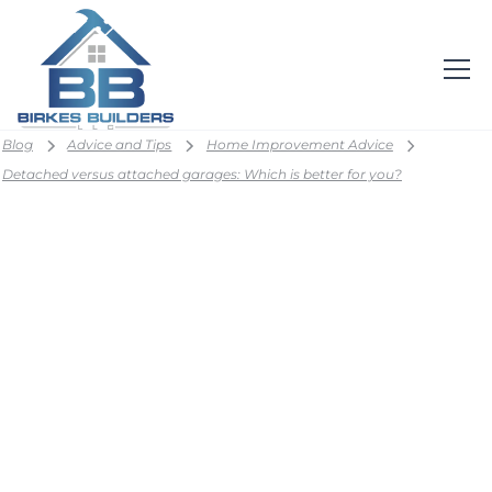
Blog
Advice and Tips
Home Improvement Advice
Detached versus attached garages: Which is better for you?