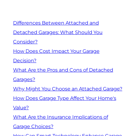
Differences Between Attached and
Detached Garages: What Should You
Consider?
How Does Cost Impact Your Garage
Decision?
What Are the Pros and Cons of Detached
Garages?
Why Might You Choose an Attached Garage?
How Does Garage Type Affect Your Home's
Value?
What Are the Insurance Implications of
Garage Choices?
How Can Smart Technology Enhance Garage