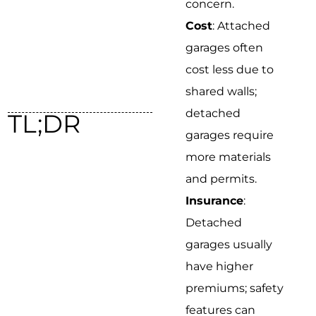
concern.
Cost
: Attached
garages often
cost less due to
shared walls;
detached
TL;DR
garages require
more materials
and permits.
Insurance
:
Detached
garages usually
have higher
premiums; safety
features can