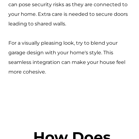
can pose security risks as they are connected to
your home. Extra care is needed to secure doors
leading to shared walls.
For a visually pleasing look, try to blend your
garage design with your home's style. This
seamless integration can make your house feel
more cohesive.
How Does