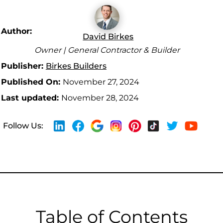
Author:
David Birkes
Owner | General Contractor & Builder
Publisher:
Birkes Builders
Published On:
November 27, 2024
Last updated:
November 28, 2024
Follow Us:
Table of Contents