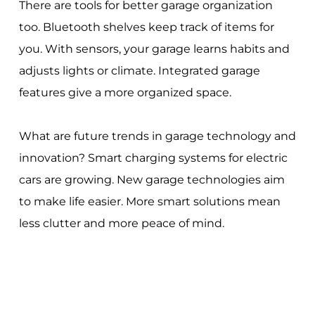
There are tools for better garage organization
too. Bluetooth shelves keep track of items for
you. With sensors, your garage learns habits and
adjusts lights or climate. Integrated garage
features give a more organized space.
What are future trends in garage technology and
innovation? Smart charging systems for electric
cars are growing. New garage technologies aim
to make life easier. More smart solutions mean
less clutter and more peace of mind.