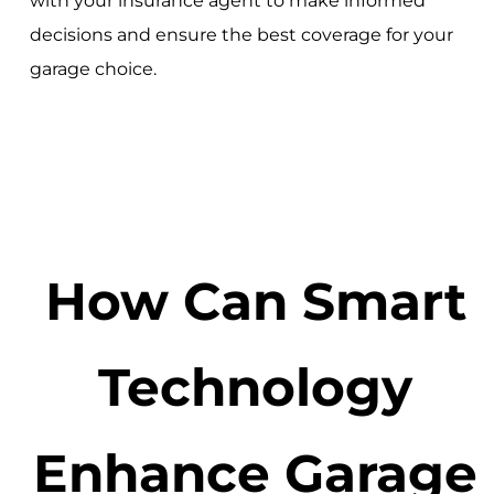
with your insurance agent to make informed
decisions and ensure the best coverage for your
garage choice.
How Can Smart
Technology
Enhance Garage