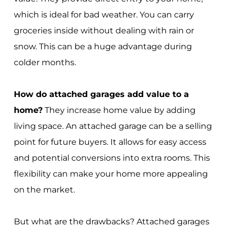
which is ideal for bad weather. You can carry
groceries inside without dealing with rain or
snow. This can be a huge advantage during
colder months.
How do attached garages add value to a
home?
They increase home value by adding
living space. An attached garage can be a selling
point for future buyers. It allows for easy access
and potential conversions into extra rooms. This
flexibility can make your home more appealing
on the market.
But what are the drawbacks? Attached garages