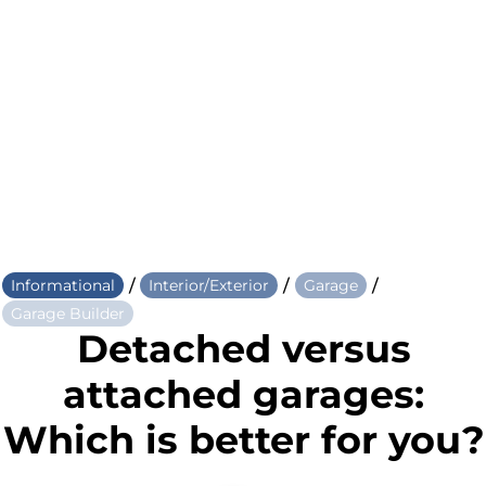
/
/
/
Informational
Interior/Exterior
Garage
Garage Builder
Detached versus
attached garages:
Which is better for you?