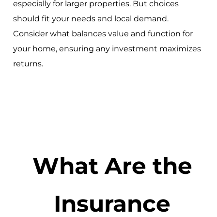
especially for larger properties. But choices
should fit your needs and local demand.
Consider what balances value and function for
your home, ensuring any investment maximizes
returns.
What Are the
Insurance