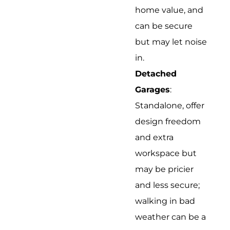
home value, and
can be secure
but may let noise
in.
Detached
Garages
:
Standalone, offer
design freedom
and extra
workspace but
may be pricier
and less secure;
walking in bad
weather can be a