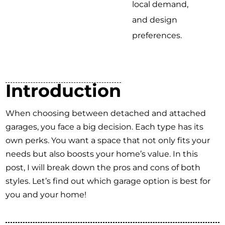
local demand,
and design
preferences.
Introduction
When choosing between detached and attached
garages, you face a big decision. Each type has its
own perks. You want a space that not only fits your
needs but also boosts your home’s value. In this
post, I will break down the pros and cons of both
styles. Let’s find out which garage option is best for
you and your home!