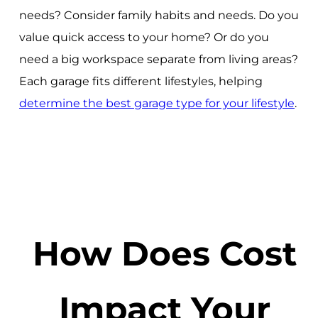
needs? Consider family habits and needs. Do you
value quick access to your home? Or do you
need a big workspace separate from living areas?
Each garage fits different lifestyles, helping
determine the best garage type for your lifestyle
.
How Does Cost
Impact Your