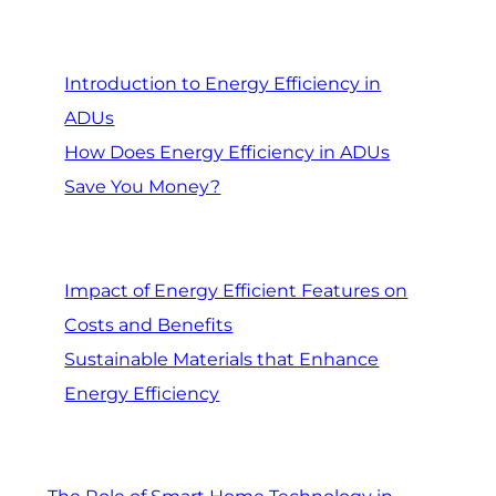
Introduction to Energy Efficiency in
ADUs
How Does Energy Efficiency in ADUs
Save You Money?
Impact of Energy Efficient Features on
Costs and Benefits
Sustainable Materials that Enhance
Energy Efficiency