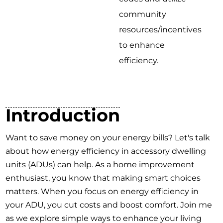
community
resources/incentives
to enhance
efficiency.
Introduction
Want to save money on your energy bills? Let's talk
about how energy efficiency in accessory dwelling
units (ADUs) can help. As a home improvement
enthusiast, you know that making smart choices
matters. When you focus on energy efficiency in
your ADU, you cut costs and boost comfort. Join me
as we explore simple ways to enhance your living