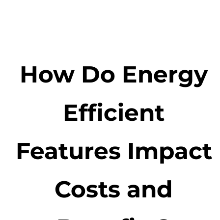
How Do Energy
Efficient
Features Impact
Costs and