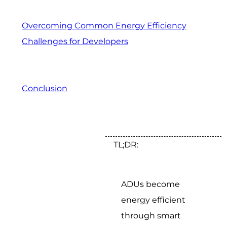
Overcoming Common Energy Efficiency
Challenges for Developers
Conclusion
TL;DR:
ADUs become
energy efficient
through smart