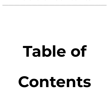
Table of
Contents