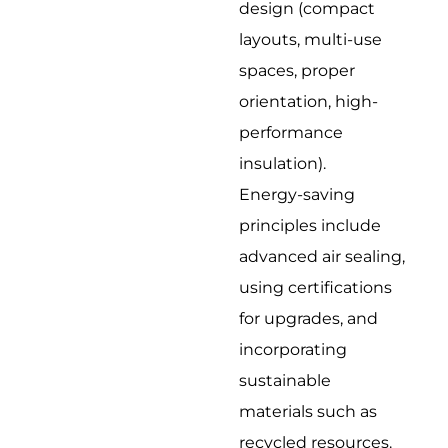
design (compact
layouts, multi-use
spaces, proper
orientation, high-
performance
insulation).
Energy-saving
principles include
advanced air sealing,
using certifications
for upgrades, and
incorporating
sustainable
materials such as
recycled resources.