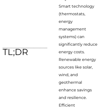
Smart technology
(thermostats,
energy
management
systems) can
significantly reduce
TL;DR
energy costs.
Renewable energy
sources like solar,
wind, and
geothermal
enhance savings
and resilience.
Efficient