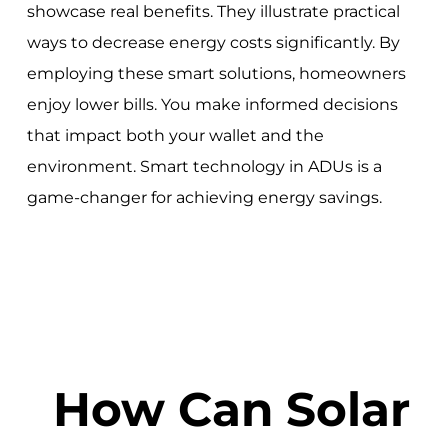
showcase real benefits. They illustrate practical
ways to decrease energy costs significantly. By
employing these smart solutions, homeowners
enjoy lower bills. You make informed decisions
that impact both your wallet and the
environment. Smart technology in ADUs is a
game-changer for achieving energy savings.
How Can Solar