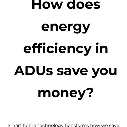
How does
energy
efficiency in
ADUs save you
money?
Smart home technology transforms how we save