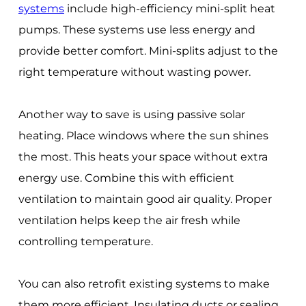
systems
include high-efficiency mini-split heat
pumps. These systems use less energy and
provide better comfort. Mini-splits adjust to the
right temperature without wasting power.
Another way to save is using passive solar
heating. Place windows where the sun shines
the most. This heats your space without extra
energy use. Combine this with efficient
ventilation to maintain good air quality. Proper
ventilation helps keep the air fresh while
controlling temperature.
You can also retrofit existing systems to make
them more efficient. Insulating ducts or sealing