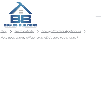
Blog
Sustainability
Energy-Efficient Appliances
How does energy efficiency in ADUs save you money?