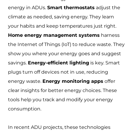
energy in ADUs.
Smart thermostats
adjust the
climate as needed, saving energy. They learn
your habits and keep temperatures just right.
Home energy management systems
harness
the Internet of Things (IoT) to reduce waste. They
show you where your energy goes and suggest
savings.
Energy-efficient lighting
is key. Smart
plugs turn off devices not in use, reducing
energy waste.
Energy monitoring apps
offer
clear insights for better energy choices. These
tools help you track and modify your energy
consumption.
In recent ADU projects, these technologies