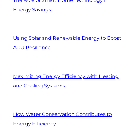
The Role of Smart Home Technology in
Energy Savings
Using Solar and Renewable Energy to Boost
ADU Resilience
Maximizing Energy Efficiency with Heating
and Cooling Systems
How Water Conservation Contributes to
Energy Efficiency