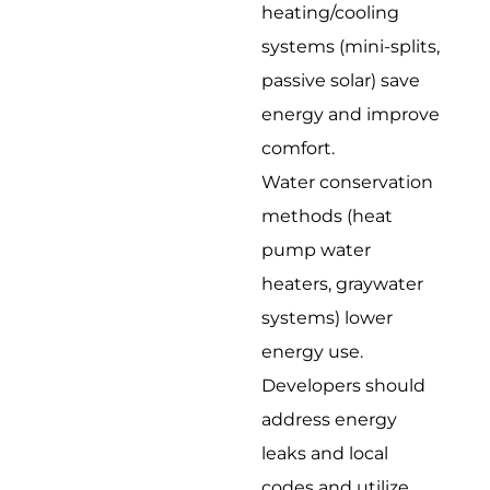
heating/cooling
systems (mini-splits,
passive solar) save
energy and improve
comfort.
Water conservation
methods (heat
pump water
heaters, graywater
systems) lower
energy use.
Developers should
address energy
leaks and local
codes and utilize