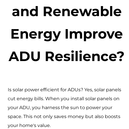
and Renewable
Energy Improve
ADU Resilience?
Is solar power efficient for ADUs? Yes, solar panels
cut energy bills. When you install solar panels on
your ADU, you harness the sun to power your
space. This not only saves money but also boosts
your home's value.