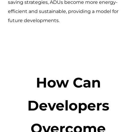
saving strategies, ADUs become more energy-
efficient and sustainable, providing a model for
future developments.
How Can
Developers
Overcome