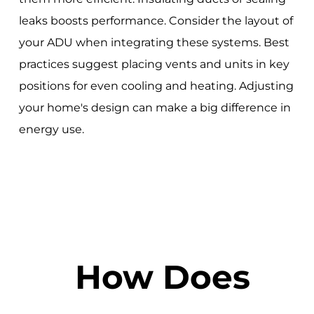
leaks boosts performance. Consider the layout of
your ADU when integrating these systems. Best
practices suggest placing vents and units in key
positions for even cooling and heating. Adjusting
your home's design can make a big difference in
energy use.
How Does