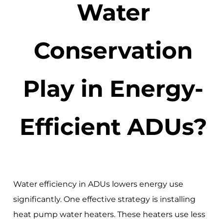
Water
Conservation
Play in Energy-
Efficient ADUs?
Water efficiency in ADUs lowers energy use
significantly. One effective strategy is installing
heat pump water heaters. These heaters use less