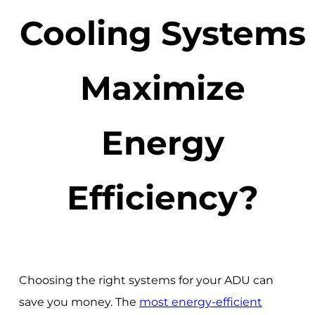
Cooling Systems
Maximize
Energy
Efficiency?
Choosing the right systems for your ADU can
save you money. The
most energy-efficient