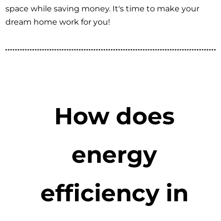
space while saving money. It's time to make your
dream home work for you!
How does
energy
efficiency in