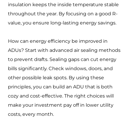
insulation keeps the inside temperature stable
throughout the year. By focusing on a good R-
value, you ensure long-lasting energy savings.
How can energy efficiency be improved in
ADUs? Start with advanced air sealing methods
to prevent drafts. Sealing gaps can cut energy
bills significantly. Check windows, doors, and
other possible leak spots. By using these
principles, you can build an ADU that is both
cozy and cost-effective. The right choices will
make your investment pay off in lower utility
costs, every month.