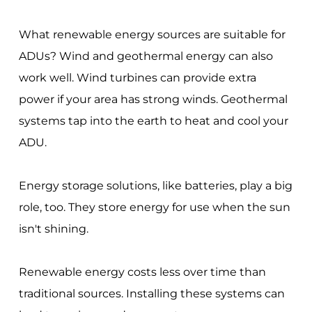
What renewable energy sources are suitable for
ADUs? Wind and geothermal energy can also
work well. Wind turbines can provide extra
power if your area has strong winds. Geothermal
systems tap into the earth to heat and cool your
ADU.
Energy storage solutions, like batteries, play a big
role, too. They store energy for use when the sun
isn't shining.
Renewable energy costs less over time than
traditional sources. Installing these systems can