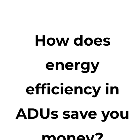
How does
energy
efficiency in
ADUs save you
money?