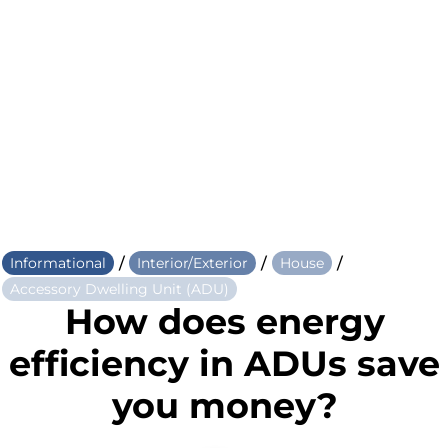
/
/
/
Informational
Interior/Exterior
House
Accessory Dwelling Unit (ADU)
How does energy
efficiency in ADUs save
you money?