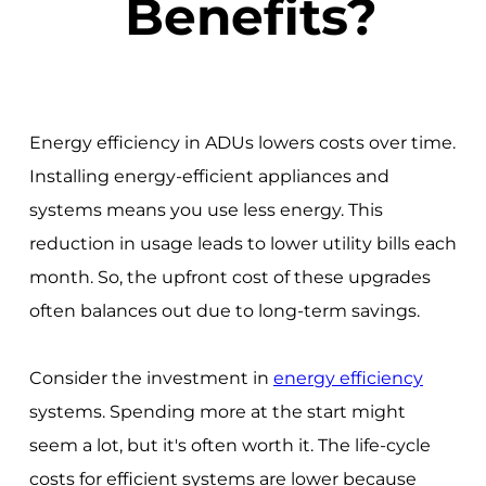
Benefits?
Energy efficiency in ADUs lowers costs over time.
Installing energy-efficient appliances and
systems means you use less energy. This
reduction in usage leads to lower utility bills each
month. So, the upfront cost of these upgrades
often balances out due to long-term savings.
Consider the investment in
energy efficiency
systems. Spending more at the start might
seem a lot, but it's often worth it. The life-cycle
costs for efficient systems are lower because