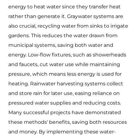
energy to heat water since they transfer heat
rather than generate it. Graywater systems are
also crucial, recycling water from sinks to irrigate
gardens. This reduces the water drawn from
municipal systems, saving both water and
energy. Low-flow fixtures, such as showerheads
and faucets, cut water use while maintaining
pressure, which means less energy is used for
heating. Rainwater harvesting systems collect
and store rain for later use, easing reliance on
pressured water supplies and reducing costs.
Many successful projects have demonstrated
these methods' benefits, saving both resources
and money. By implementing these water-