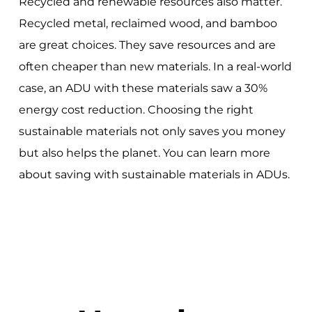
Recycled and renewable resources also matter.
Recycled metal, reclaimed wood, and bamboo
are great choices. They save resources and are
often cheaper than new materials. In a real-world
case, an ADU with these materials saw a 30%
energy cost reduction. Choosing the right
sustainable materials not only saves you money
but also helps the planet. You can learn more
about saving with sustainable materials in ADUs.