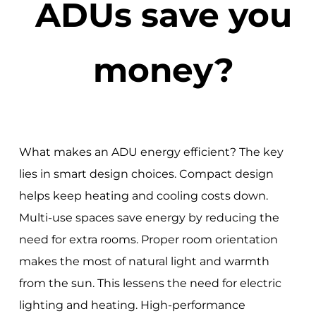
ADUs save you
money?
What makes an ADU energy efficient? The key
lies in smart design choices. Compact design
helps keep heating and cooling costs down.
Multi-use spaces save energy by reducing the
need for extra rooms. Proper room orientation
makes the most of natural light and warmth
from the sun. This lessens the need for electric
lighting and heating. High-performance