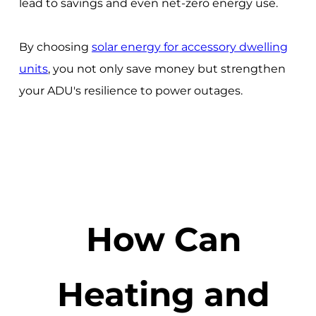
lead to savings and even net-zero energy use.
By choosing
solar energy for accessory dwelling
units
, you not only save money but strengthen
your ADU's resilience to power outages.
How Can
Heating and