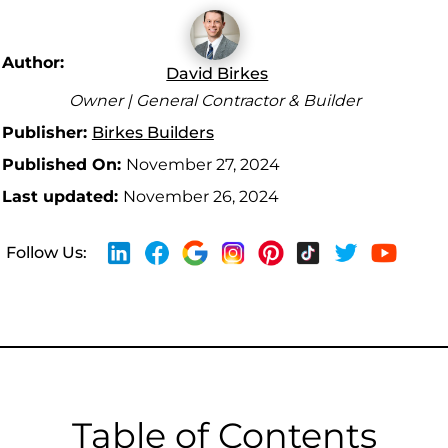
Author:
David Birkes
Owner | General Contractor & Builder
Publisher:
Birkes Builders
Published On:
November 27, 2024
Last updated:
November 26, 2024
Follow Us:
Table of Contents