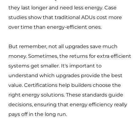
they last longer and need less energy. Case
studies show that traditional ADUs cost more
over time than energy-efficient ones.
But remember, not all upgrades save much
money. Sometimes, the returns for extra efficient
systems get smaller. It's important to
understand which upgrades provide the best
value. Certifications help builders choose the
right energy solutions. These standards guide
decisions, ensuring that energy efficiency really
pays off in the long run.