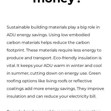
Sustainable building materials play a big role in
ADU energy savings. Using low embodied
carbon materials helps reduce the carbon
footprint. These materials require less energy to
produce and transport. Eco-friendly insulation is
vital. It keeps your ADU warm in winter and cool
in summer, cutting down on energy use. Green
roofing options like living roofs or reflective
coatings add more energy savings. They improve
insulation and can reduce your electricity bill.