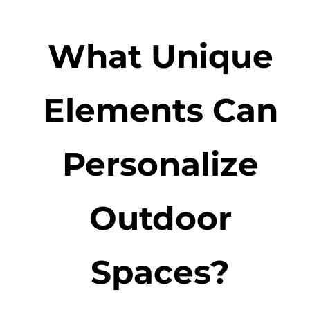
What Unique
Elements Can
Personalize
Outdoor
Spaces?