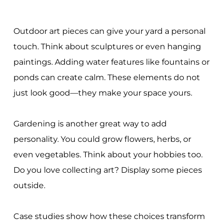
Outdoor art pieces can give your yard a personal
touch. Think about sculptures or even hanging
paintings. Adding water features like fountains or
ponds can create calm. These elements do not
just look good—they make your space yours.
Gardening is another great way to add
personality. You could grow flowers, herbs, or
even vegetables. Think about your hobbies too.
Do you love collecting art? Display some pieces
outside.
Case studies show how these choices transform