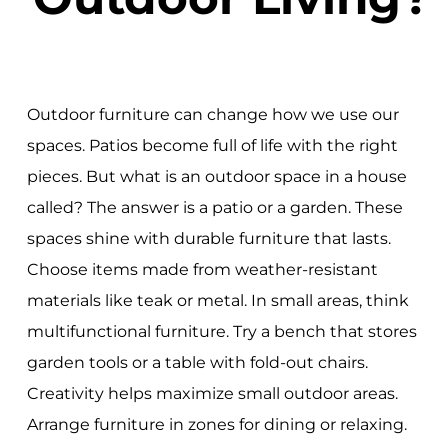
Outdoor furniture can change how we use our
spaces. Patios become full of life with the right
pieces. But what is an outdoor space in a house
called? The answer is a patio or a garden. These
spaces shine with durable furniture that lasts.
Choose items made from weather-resistant
materials like teak or metal. In small areas, think
multifunctional furniture. Try a bench that stores
garden tools or a table with fold-out chairs.
Creativity helps maximize small outdoor areas.
Arrange furniture in zones for dining or relaxing.