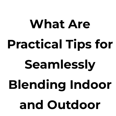
What Are
Practical Tips for
Seamlessly
Blending Indoor
and Outdoor