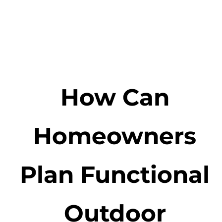
How Can
Homeowners
Plan Functional
Outdoor