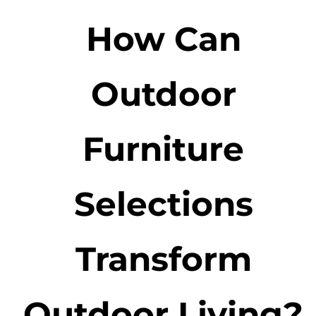
How Can
Outdoor
Furniture
Selections
Transform
Outdoor Living?