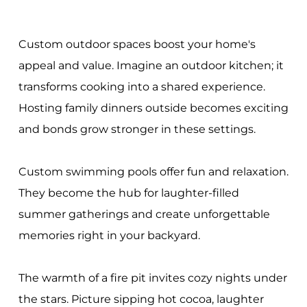
Custom outdoor spaces boost your home's
appeal and value. Imagine an outdoor kitchen; it
transforms cooking into a shared experience.
Hosting family dinners outside becomes exciting
and bonds grow stronger in these settings.
Custom swimming pools offer fun and relaxation.
They become the hub for laughter-filled
summer gatherings and create unforgettable
memories right in your backyard.
The warmth of a fire pit invites cozy nights under
the stars. Picture sipping hot cocoa, laughter