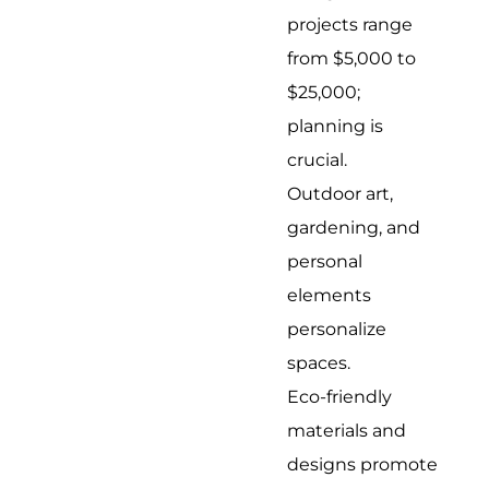
projects range
from $5,000 to
$25,000;
planning is
crucial.
Outdoor art,
gardening, and
personal
elements
personalize
spaces.
Eco-friendly
materials and
designs promote