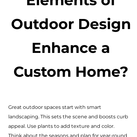
Outdoor Design
Enhance a
Custom Home?
Great outdoor spaces start with smart
landscaping. This sets the scene and boosts curb
appeal. Use plants to add texture and color.
Think about the seasons and plan for year-round