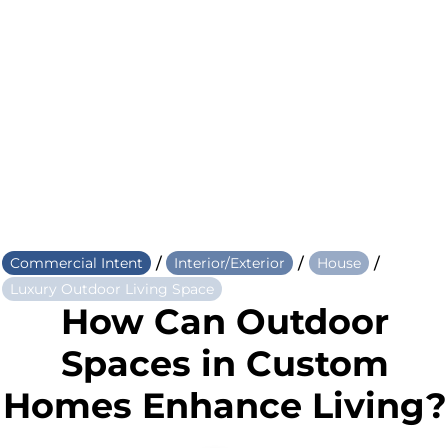
/
/
/
Commercial Intent
Interior/Exterior
House
Luxury Outdoor Living Space
How Can Outdoor
Spaces in Custom
Homes Enhance Living?