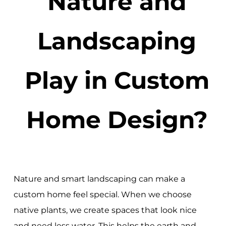
Nature and
Landscaping
Play in Custom
Home Design?
Nature and smart landscaping can make a
custom home feel special. When we choose
native plants, we create spaces that look nice
and need less water. This helps the earth and