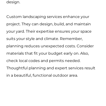
design.
Custom landscaping services enhance your
project. They can design, build, and maintain
your yard. Their expertise ensures your space
suits your style and climate. Remember,
planning reduces unexpected costs. Consider
materials that fit your budget early on. Also,
check local codes and permits needed.
Thoughtful planning and expert services result
in a beautiful, functional outdoor area.