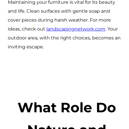
Maintaining your furniture is vital for its beauty
and life. Clean surfaces with gentle soap and
cover pieces during harsh weather. For more
ideas, check out
landscapingnetwork.com
. Your
outdoor area, with the right choices, becomes an
inviting escape.
What Role Do