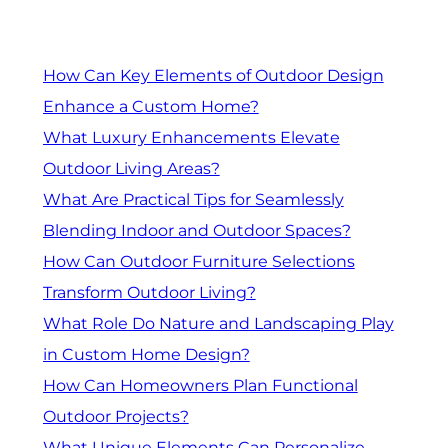
How Can Key Elements of Outdoor Design
Enhance a Custom Home?
What Luxury Enhancements Elevate
Outdoor Living Areas?
What Are Practical Tips for Seamlessly
Blending Indoor and Outdoor Spaces?
How Can Outdoor Furniture Selections
Transform Outdoor Living?
What Role Do Nature and Landscaping Play
in Custom Home Design?
How Can Homeowners Plan Functional
Outdoor Projects?
What Unique Elements Can Personalize