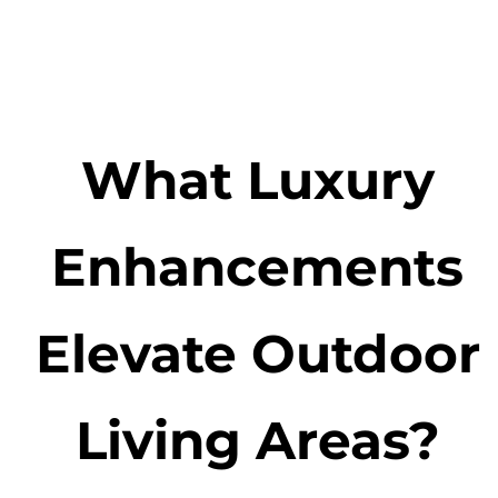
What Luxury
Enhancements
Elevate Outdoor
Living Areas?