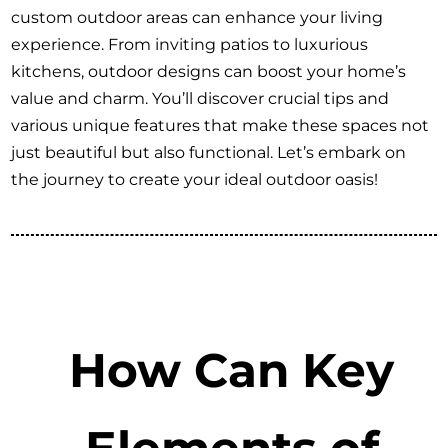
custom outdoor areas can enhance your living
experience. From inviting patios to luxurious
kitchens, outdoor designs can boost your home’s
value and charm. You’ll discover crucial tips and
various unique features that make these spaces not
just beautiful but also functional. Let’s embark on
the journey to create your ideal outdoor oasis!
How Can Key
Elements of