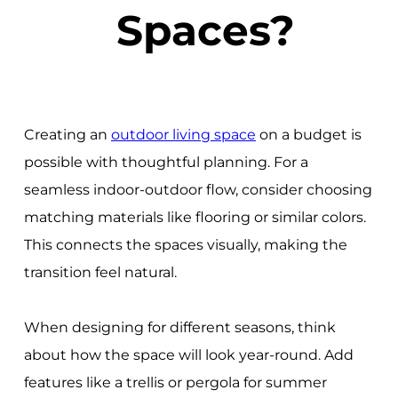
Spaces?
Creating an
outdoor living space
on a budget is
possible with thoughtful planning. For a
seamless indoor-outdoor flow, consider choosing
matching materials like flooring or similar colors.
This connects the spaces visually, making the
transition feel natural.
When designing for different seasons, think
about how the space will look year-round. Add
features like a trellis or pergola for summer