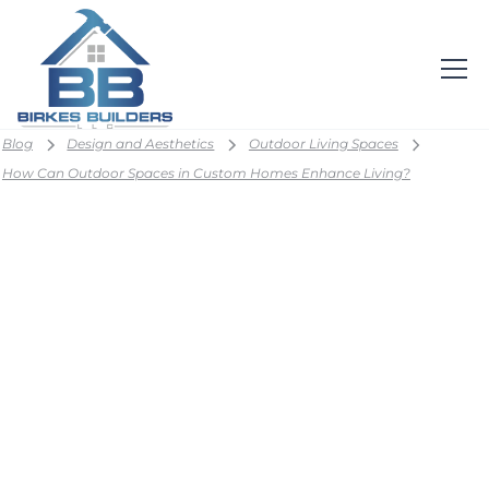
Blog
Design and Aesthetics
Outdoor Living Spaces
How Can Outdoor Spaces in Custom Homes Enhance Living?