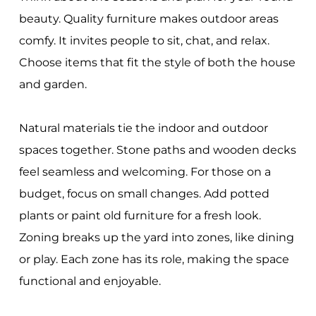
beauty. Quality furniture makes outdoor areas
comfy. It invites people to sit, chat, and relax.
Choose items that fit the style of both the house
and garden.
Natural materials tie the indoor and outdoor
spaces together. Stone paths and wooden decks
feel seamless and welcoming. For those on a
budget, focus on small changes. Add potted
plants or paint old furniture for a fresh look.
Zoning breaks up the yard into zones, like dining
or play. Each zone has its role, making the space
functional and enjoyable.