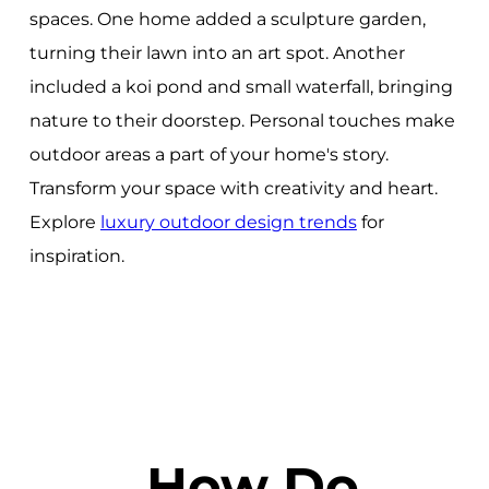
spaces. One home added a sculpture garden,
turning their lawn into an art spot. Another
included a koi pond and small waterfall, bringing
nature to their doorstep. Personal touches make
outdoor areas a part of your home's story.
Transform your space with creativity and heart.
Explore
luxury outdoor design trends
for
inspiration.
How Do