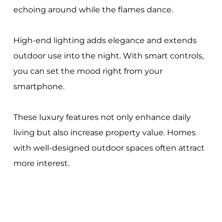
echoing around while the flames dance.
High-end lighting adds elegance and extends
outdoor use into the night. With smart controls,
you can set the mood right from your
smartphone.
These luxury features not only enhance daily
living but also increase property value. Homes
with well-designed outdoor spaces often attract
more interest.