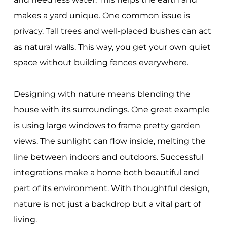
makes a yard unique. One common issue is
privacy. Tall trees and well-placed bushes can act
as natural walls. This way, you get your own quiet
space without building fences everywhere.
Designing with nature means blending the
house with its surroundings. One great example
is using large windows to frame pretty garden
views. The sunlight can flow inside, melting the
line between indoors and outdoors. Successful
integrations make a home both beautiful and
part of its environment. With thoughtful design,
nature is not just a backdrop but a vital part of
living.