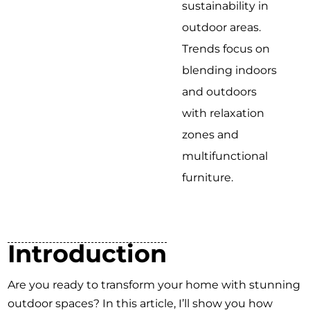
sustainability in
outdoor areas.
Trends focus on
blending indoors
and outdoors
with relaxation
zones and
multifunctional
furniture.
Introduction
Are you ready to transform your home with stunning
outdoor spaces? In this article, I’ll show you how