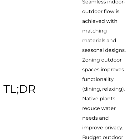
Seamless indoor-
outdoor flow is
achieved with
matching
materials and
seasonal designs.
Zoning outdoor
spaces improves
functionality
TL;DR
(dining, relaxing).
Native plants
reduce water
needs and
improve privacy.
Budget outdoor