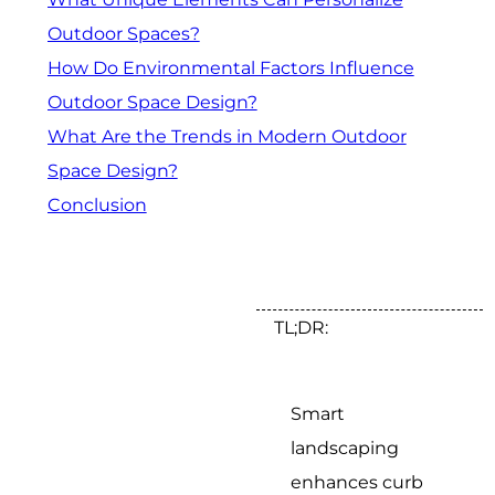
Outdoor Spaces?
How Do Environmental Factors Influence
Outdoor Space Design?
What Are the Trends in Modern Outdoor
Space Design?
Conclusion
TL;DR:
Smart
landscaping
enhances curb