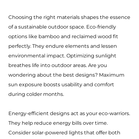
Choosing the right materials shapes the essence
of a sustainable outdoor space. Eco-friendly
options like bamboo and reclaimed wood fit
perfectly. They endure elements and lessen
environmental impact. Optimizing sunlight
breathes life into outdoor areas. Are you
wondering about the best designs? Maximum
sun exposure boosts usability and comfort
during colder months.
Energy-efficient designs act as your eco-warriors.
They help reduce energy bills over time.
Consider solar-powered lights that offer both