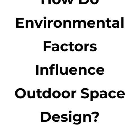
Environmental
Factors
Influence
Outdoor Space
Design?