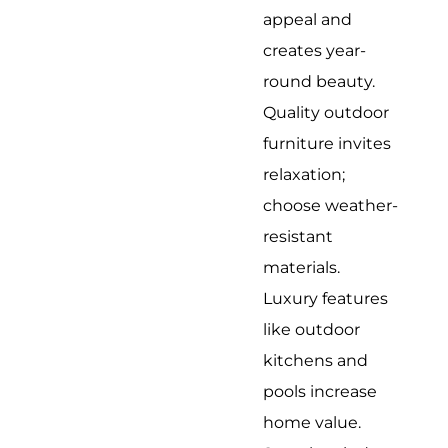
appeal and
creates year-
round beauty.
Quality outdoor
furniture invites
relaxation;
choose weather-
resistant
materials.
Luxury features
like outdoor
kitchens and
pools increase
home value.