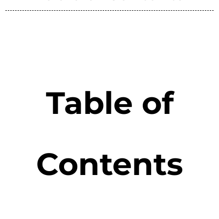
Table of
Contents