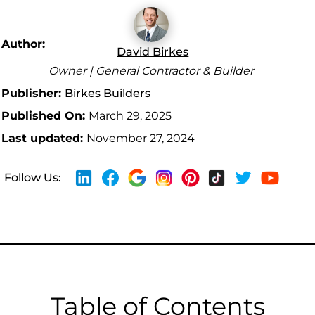
Author:
David Birkes
Owner | General Contractor & Builder
Publisher:
Birkes Builders
Published On:
March 29, 2025
Last updated:
November 27, 2024
Follow Us:
Table of Contents