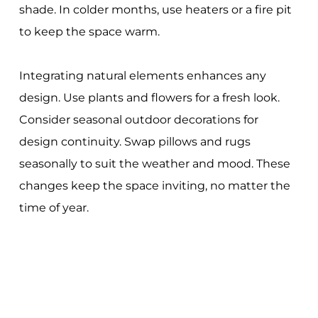
shade. In colder months, use heaters or a fire pit
to keep the space warm.
Integrating natural elements enhances any
design. Use plants and flowers for a fresh look.
Consider seasonal outdoor decorations for
design continuity. Swap pillows and rugs
seasonally to suit the weather and mood. These
changes keep the space inviting, no matter the
time of year.