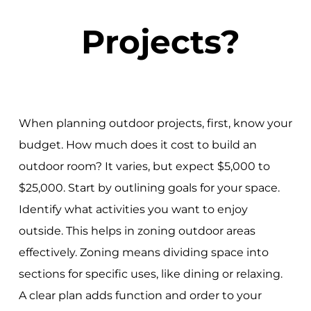
Projects?
When planning outdoor projects, first, know your
budget. How much does it cost to build an
outdoor room? It varies, but expect $5,000 to
$25,000. Start by outlining goals for your space.
Identify what activities you want to enjoy
outside. This helps in zoning outdoor areas
effectively. Zoning means dividing space into
sections for specific uses, like dining or relaxing.
A clear plan adds function and order to your