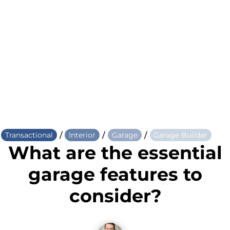
/
/
/
Transactional
Interior
Garage
Garage Builder
What are the essential
garage features to
consider?