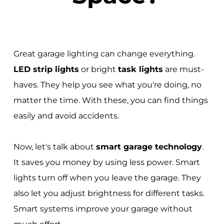
Great garage lighting can change everything.
LED strip lights
or bright
task lights
are must-
haves. They help you see what you're doing, no
matter the time. With these, you can find things
easily and avoid accidents.
Now, let's talk about
smart garage technology
.
It saves you money by using less power. Smart
lights turn off when you leave the garage. They
also let you adjust brightness for different tasks.
Smart systems improve your garage without