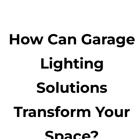
How Can Garage
Lighting
Solutions
Transform Your
Space?