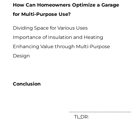
How Can Homeowners Optimize a Garage
for Multi-Purpose Use?
Dividing Space for Various Uses
Importance of Insulation and Heating
Enhancing Value through Multi-Purpose
Design
Conclusion
TL;DR: