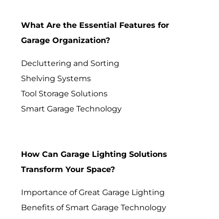
What Are the Essential Features for
Garage Organization?
Decluttering and Sorting
Shelving Systems
Tool Storage Solutions
Smart Garage Technology
How Can Garage Lighting Solutions
Transform Your Space?
Importance of Great Garage Lighting
Benefits of Smart Garage Technology