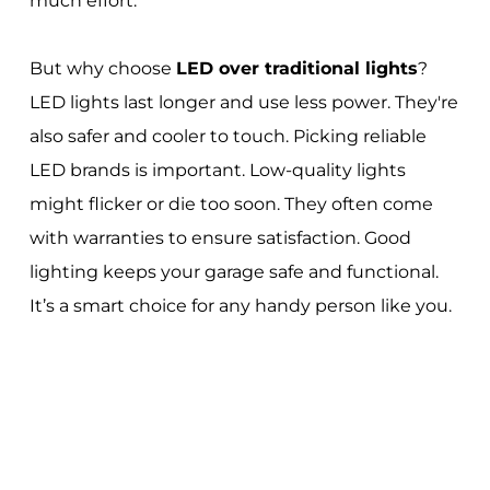
much effort.
But why choose
LED over traditional lights
?
LED lights last longer and use less power. They're
also safer and cooler to touch. Picking reliable
LED brands is important. Low-quality lights
might flicker or die too soon. They often come
with warranties to ensure satisfaction. Good
lighting keeps your garage safe and functional.
It’s a smart choice for any handy person like you.