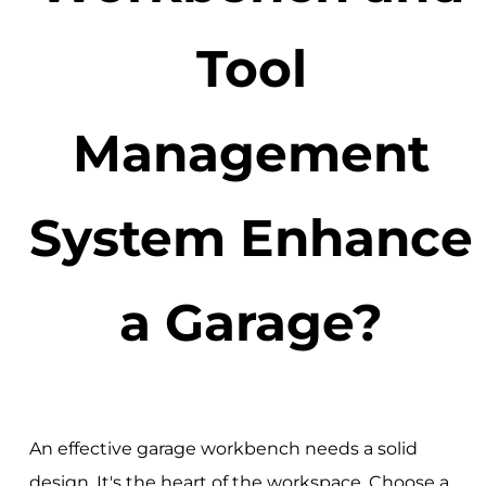
Tool
Management
System Enhance
a Garage?
An effective garage workbench needs a solid
design. It's the heart of the workspace. Choose a