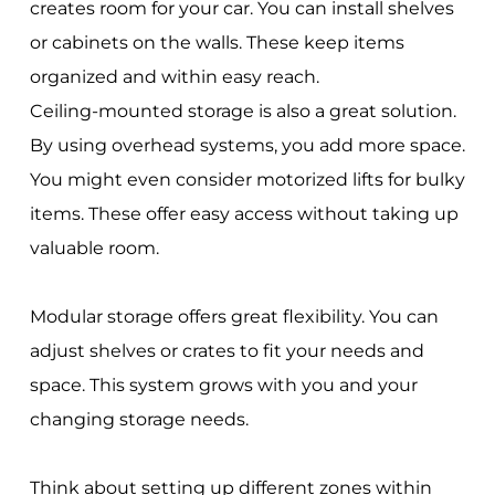
creates room for your car. You can install shelves
or cabinets on the walls. These keep items
organized and within easy reach.
Ceiling-mounted storage is also a great solution.
By using overhead systems, you add more space.
You might even consider motorized lifts for bulky
items. These offer easy access without taking up
valuable room.
Modular storage offers great flexibility. You can
adjust shelves or crates to fit your needs and
space. This system grows with you and your
changing storage needs.
Think about setting up different zones within