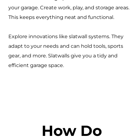
your garage. Create work, play, and storage areas.
This keeps everything neat and functional.
Explore innovations like slatwall systems. They
adapt to your needs and can hold tools, sports
gear, and more. Slatwalls give you a tidy and
efficient garage space.
How Do