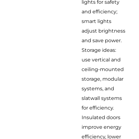
lights for safety
and efficiency;
smart lights
adjust brightness
and save power.
Storage ideas:
use vertical and
ceiling-mounted
storage, modular
systems, and
slatwall systems
for efficiency.
Insulated doors
improve energy
efficiency, lower