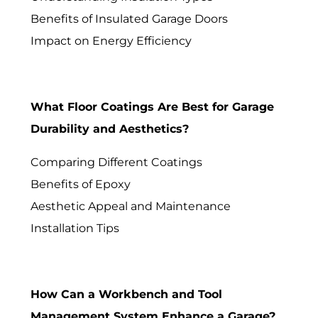
Benefits of Insulated Garage Doors
Impact on Energy Efficiency
What Floor Coatings Are Best for Garage
Durability and Aesthetics?
Comparing Different Coatings
Benefits of Epoxy
Aesthetic Appeal and Maintenance
Installation Tips
How Can a Workbench and Tool
Management System Enhance a Garage?