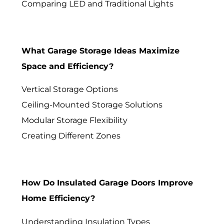
Comparing LED and Traditional Lights
What Garage Storage Ideas Maximize
Space and Efficiency?
Vertical Storage Options
Ceiling-Mounted Storage Solutions
Modular Storage Flexibility
Creating Different Zones
How Do Insulated Garage Doors Improve
Home Efficiency?
Understanding Insulation Types