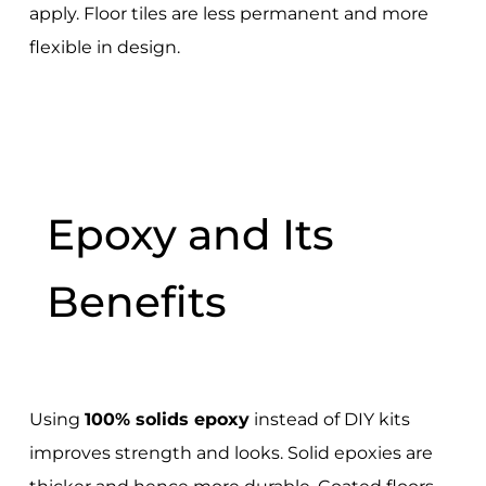
apply. Floor tiles are less permanent and more
flexible in design.
Epoxy and Its
Benefits
Using
100% solids epoxy
instead of DIY kits
improves strength and looks. Solid epoxies are