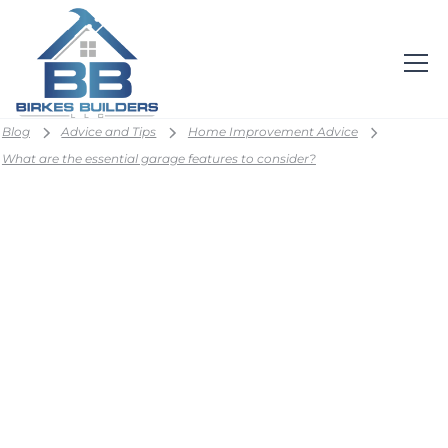
Blog
Advice and Tips
Home Improvement Advice
What are the essential garage features to consider?