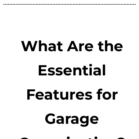
What Are the
Essential
Features for
Garage