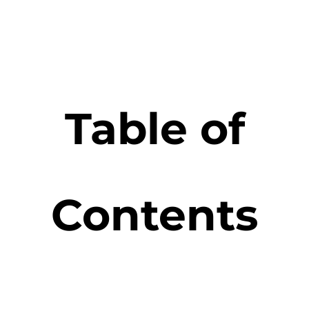
Table of
Contents