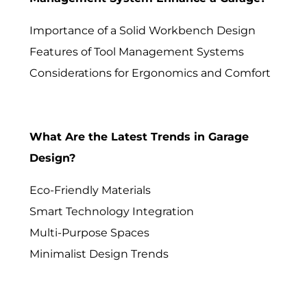
Importance of a Solid Workbench Design
Features of Tool Management Systems
Considerations for Ergonomics and Comfort
What Are the Latest Trends in Garage
Design?
Eco-Friendly Materials
Smart Technology Integration
Multi-Purpose Spaces
Minimalist Design Trends