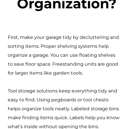
Organization?
First, make your garage tidy by decluttering and
sorting items. Proper shelving systems help
organize a garage. You can use floating shelves
to save floor space. Freestanding units are good
for larger items like garden tools.
Tool storage solutions keep everything tidy and
easy to find. Using pegboards or tool chests
helps organize tools neatly. Labeled storage bins
make finding items quick. Labels help you know
what’s inside without opening the bins.