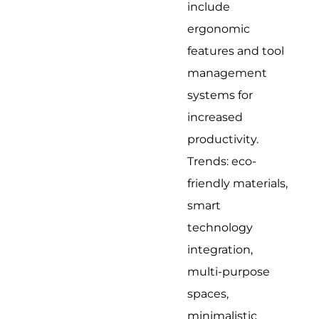
include
ergonomic
features and tool
management
systems for
increased
productivity.
Trends: eco-
friendly materials,
smart
technology
integration,
multi-purpose
spaces,
minimalistic