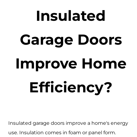
Insulated
Garage Doors
Improve Home
Efficiency?
Insulated garage doors improve a home's energy
use. Insulation comes in foam or panel form.