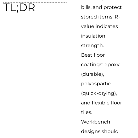
TL;DR
bills, and protect
stored items; R-
value indicates
insulation
strength.
Best floor
coatings: epoxy
(durable),
polyaspartic
(quick-drying),
and flexible floor
tiles.
Workbench
designs should