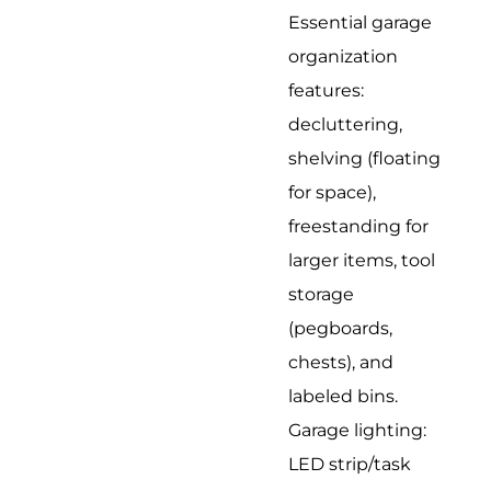
Essential garage
organization
features:
decluttering,
shelving (floating
for space),
freestanding for
larger items, tool
storage
(pegboards,
chests), and
labeled bins.
Garage lighting:
LED strip/task