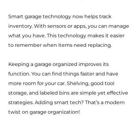
Smart garage technology now helps track
inventory. With sensors or apps, you can manage
what you have. This technology makes it easier
to remember when items need replacing.
Keeping a garage organized improves its
function. You can find things faster and have
more room for your car. Shelving, good tool
storage, and labeled bins are simple yet effective
strategies. Adding smart tech? That’s a modern
twist on garage organization!