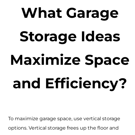
What Garage
Storage Ideas
Maximize Space
and Efficiency?
To maximize garage space, use vertical storage
options. Vertical storage frees up the floor and