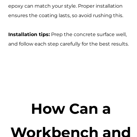
epoxy can match your style. Proper installation
ensures the coating lasts, so avoid rushing this.
Installation tips:
Prep the concrete surface well,
and follow each step carefully for the best results.
How Can a
Workbench and