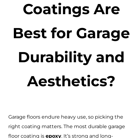
Coatings Are
Best for Garage
Durability and
Aesthetics?
Garage floors endure heavy use, so picking the
right coating matters. The most durable garage
floor coating is
epoxy
. It’s strong and long-