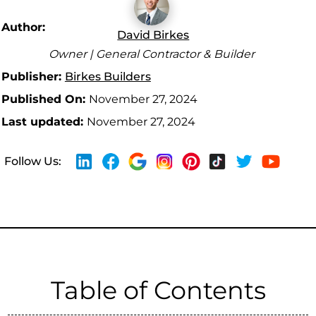
Author:
David Birkes
Owner | General Contractor & Builder
Publisher:
Birkes Builders
Published On:
November 27, 2024
Last updated:
November 27, 2024
Follow Us:
Table of Contents