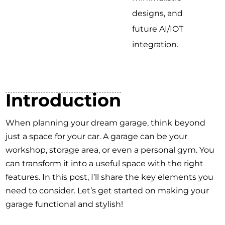
designs, and
future AI/IOT
integration.
Introduction
When planning your dream garage, think beyond
just a space for your car. A garage can be your
workshop, storage area, or even a personal gym. You
can transform it into a useful space with the right
features. In this post, I’ll share the key elements you
need to consider. Let’s get started on making your
garage functional and stylish!