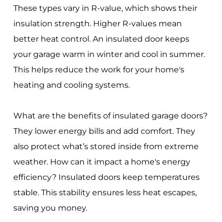
These types vary in R-value, which shows their
insulation strength. Higher R-values mean
better heat control. An insulated door keeps
your garage warm in winter and cool in summer.
This helps reduce the work for your home's
heating and cooling systems.
What are the benefits of insulated garage doors?
They lower energy bills and add comfort. They
also protect what’s stored inside from extreme
weather. How can it impact a home's energy
efficiency? Insulated doors keep temperatures
stable. This stability ensures less heat escapes,
saving you money.