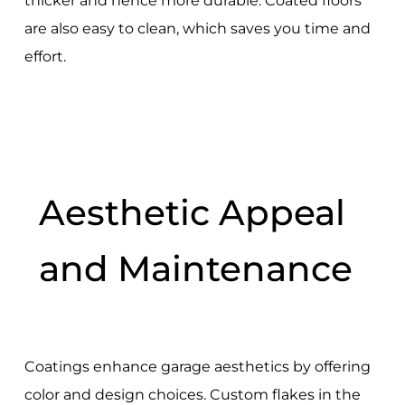
thicker and hence more durable. Coated floors
are also easy to clean, which saves you time and
effort.
Aesthetic Appeal
and Maintenance
Coatings enhance garage aesthetics by offering
color and design choices. Custom flakes in the