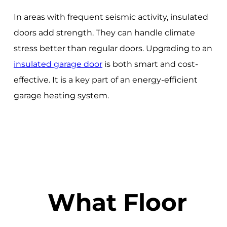
In areas with frequent seismic activity, insulated
doors add strength. They can handle climate
stress better than regular doors. Upgrading to an
insulated garage door
is both smart and cost-
effective. It is a key part of an energy-efficient
garage heating system.
What Floor