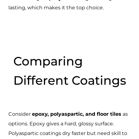
lasting, which makes it the top choice.
Comparing
Different Coatings
Consider
epoxy, polyaspartic, and floor tiles
as
options. Epoxy gives a hard, glossy surface.
Polyaspartic coatings dry faster but need skill to