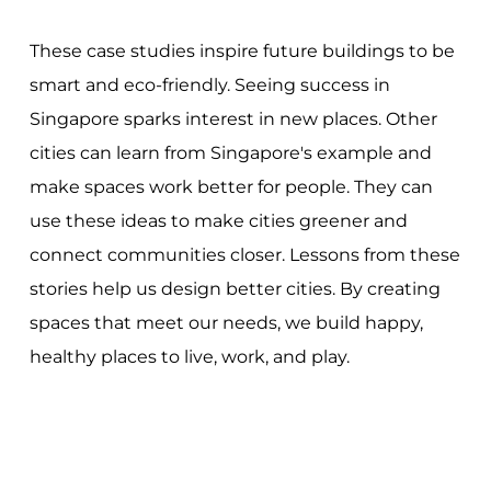
These case studies inspire future buildings to be
smart and eco-friendly. Seeing success in
Singapore sparks interest in new places. Other
cities can learn from Singapore's example and
make spaces work better for people. They can
use these ideas to make cities greener and
connect communities closer. Lessons from these
stories help us design better cities. By creating
spaces that meet our needs, we build happy,
healthy places to live, work, and play.