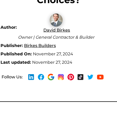
Author:
David Birkes
Owner | General Contractor & Builder
Publisher:
Birkes Builders
Published On:
November 27, 2024
Last updated:
November 27, 2024
Follow Us: