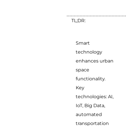
TL;DR:
Smart
technology
enhances urban
space
functionality.
Key
technologies: AI,
IoT, Big Data,
automated
transportation