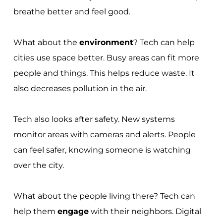
breathe better and feel good.
What about the
environment
? Tech can help
cities use space better. Busy areas can fit more
people and things. This helps reduce waste. It
also decreases pollution in the air.
Tech also looks after safety. New systems
monitor areas with cameras and alerts. People
can feel safer, knowing someone is watching
over the city.
What about the people living there? Tech can
help them
engage
with their neighbors. Digital