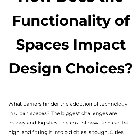
Functionality of
Spaces Impact
Design Choices?
What barriers hinder the adoption of technology
in urban spaces? The biggest challenges are
money and logistics. The cost of new tech can be
high, and fitting it into old cities is tough. Cities