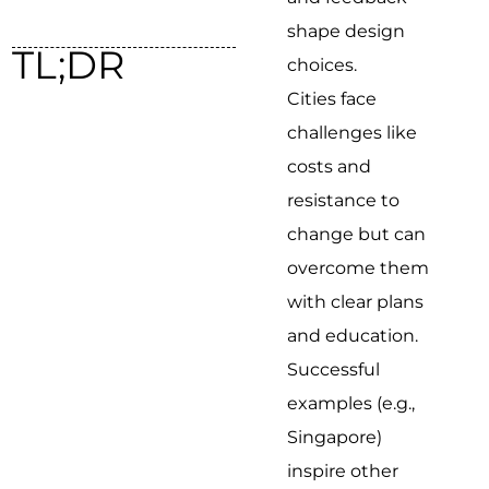
shape design
TL;DR
choices.
Cities face
challenges like
costs and
resistance to
change but can
overcome them
with clear plans
and education.
Successful
examples (e.g.,
Singapore)
inspire other