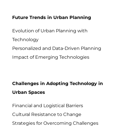
Future Trends in Urban Planning
Evolution of Urban Planning with
Technology
Personalized and Data-Driven Planning
Impact of Emerging Technologies
Challenges in Adopting Technology in
Urban Spaces
Financial and Logistical Barriers
Cultural Resistance to Change
Strategies for Overcoming Challenges