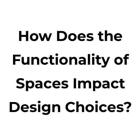
How Does the
Functionality of
Spaces Impact
Design Choices?