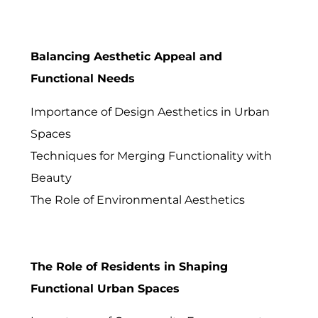
Balancing Aesthetic Appeal and
Functional Needs
Importance of Design Aesthetics in Urban
Spaces
Techniques for Merging Functionality with
Beauty
The Role of Environmental Aesthetics
The Role of Residents in Shaping
Functional Urban Spaces