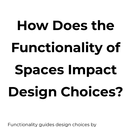
How Does the
Functionality of
Spaces Impact
Design Choices?
Functionality guides design choices by