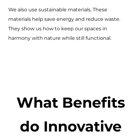
We also use sustainable materials. These
materials help save energy and reduce waste.
They show us how to keep our spaces in
harmony with nature while still functional.
What Benefits
do Innovative