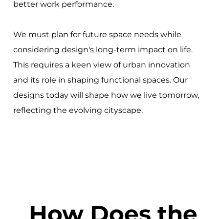
better work performance.
We must plan for future space needs while
considering design's long-term impact on life.
This requires a keen view of urban innovation
and its role in shaping functional spaces. Our
designs today will shape how we live tomorrow,
reflecting the evolving cityscape.
How Does the