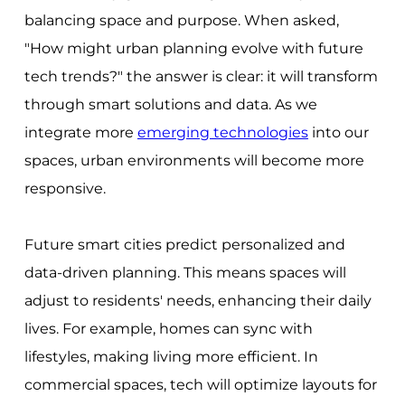
balancing space and purpose. When asked,
"How might urban planning evolve with future
tech trends?" the answer is clear: it will transform
through smart solutions and data. As we
integrate more
emerging technologies
into our
spaces, urban environments will become more
responsive.
Future smart cities predict personalized and
data-driven planning. This means spaces will
adjust to residents' needs, enhancing their daily
lives. For example, homes can sync with
lifestyles, making living more efficient. In
commercial spaces, tech will optimize layouts for