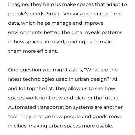
imagine. They help us make spaces that adapt to
people’s needs. Smart sensors gather real-time
data, which helps manage and improve
environments better. The data reveals patterns
in how spaces are used, guiding us to make
them more efficient.
One question you might ask is, "What are the
latest technologies used in urban design?" AI
and IoT top the list. They allow us to see how
spaces work right now and plan for the future.
Automated transportation systems are another
tool. They change how people and goods move
in cities, making urban spaces more usable.