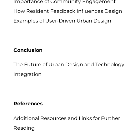
Importance of Community Engagement
How Resident Feedback Influences Design
Examples of User-Driven Urban Design
Conclusion
The Future of Urban Design and Technology
Integration
References
Additional Resources and Links for Further
Reading