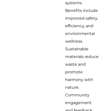
systems.
Benefits include
improved safety,
efficiency, and
environmental
wellness.
Sustainable
materials reduce
waste and
promote
harmony with
nature.
Community
engagement
and feedback