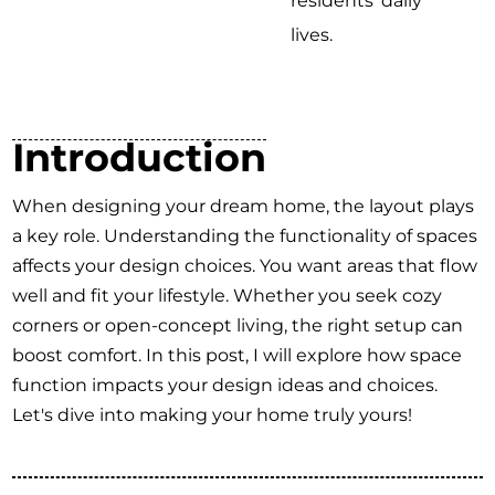
residents' daily
lives.
Introduction
When designing your dream home, the layout plays
a key role. Understanding the functionality of spaces
affects your design choices. You want areas that flow
well and fit your lifestyle. Whether you seek cozy
corners or open-concept living, the right setup can
boost comfort. In this post, I will explore how space
function impacts your design ideas and choices.
Let's dive into making your home truly yours!