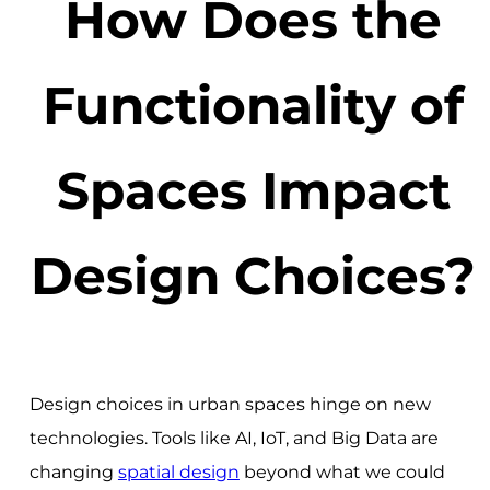
How Does the
Functionality of
Spaces Impact
Design Choices?
Design choices in urban spaces hinge on new
technologies. Tools like AI, IoT, and Big Data are
changing
spatial design
beyond what we could