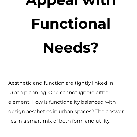
Functional
Needs?
Aesthetic and function are tightly linked in
urban planning. One cannot ignore either
element. How is functionality balanced with
design aesthetics in urban spaces? The answer
lies in a smart mix of both form and utility.