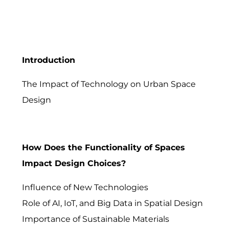
Introduction
The Impact of Technology on Urban Space
Design
How Does the Functionality of Spaces
Impact Design Choices?
Influence of New Technologies
Role of AI, IoT, and Big Data in Spatial Design
Importance of Sustainable Materials