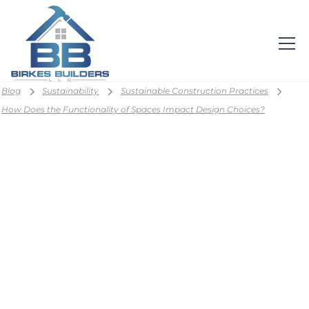
Blog
Sustainability
Sustainable Construction Practices
How Does the Functionality of Spaces Impact Design Choices?