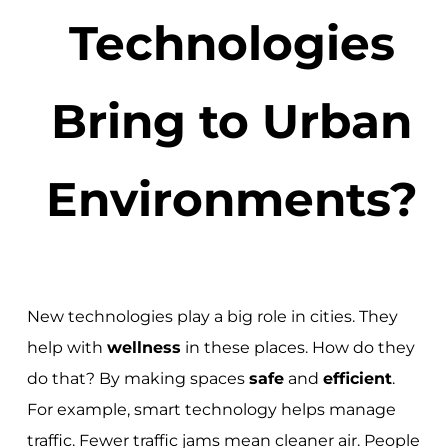
Technologies
Bring to Urban
Environments?
New technologies play a big role in cities. They
help with
wellness
in these places. How do they
do that? By making spaces
safe
and
efficient
.
For example, smart technology helps manage
traffic. Fewer traffic jams mean cleaner air. People