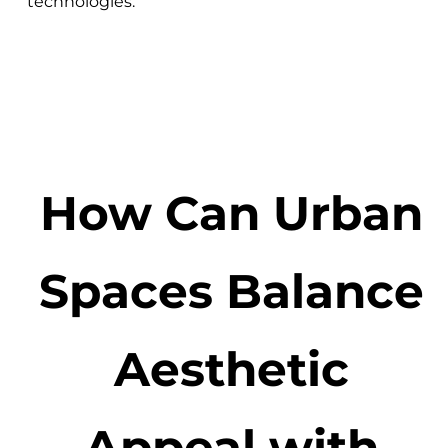
technologies.
How Can Urban
Spaces Balance
Aesthetic
Appeal with