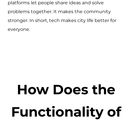
platforms let people share ideas and solve
problems together. It makes the community
stronger. In short, tech makes city life better for
everyone.
How Does the
Functionality of