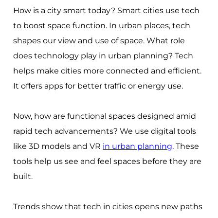
How is a city smart today? Smart cities use tech
to boost space function. In urban places, tech
shapes our view and use of space. What role
does technology play in urban planning? Tech
helps make cities more connected and efficient.
It offers apps for better traffic or energy use.
Now, how are functional spaces designed amid
rapid tech advancements? We use digital tools
like 3D models and VR
in urban planning
. These
tools help us see and feel spaces before they are
built.
Trends show that tech in cities opens new paths