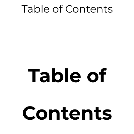
Table of Contents
Table of
Contents