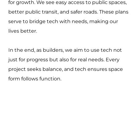
for growth. We see easy access to public spaces,
better public transit, and safer roads. These plans
serve to bridge tech with needs, making our
lives better.
In the end, as builders, we aim to use tech not
just for progress but also for real needs. Every
project seeks balance, and tech ensures space
form follows function.