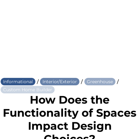
/
/
/
Informational
Interior/Exterior
Greenhouse
Custom Home Builder
How Does the
Functionality of Spaces
Impact Design
Choices?