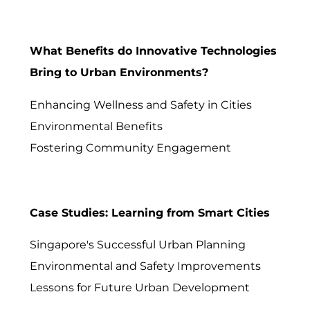
What Benefits do Innovative Technologies
Bring to Urban Environments?
Enhancing Wellness and Safety in Cities
Environmental Benefits
Fostering Community Engagement
Case Studies: Learning from Smart Cities
Singapore's Successful Urban Planning
Environmental and Safety Improvements
Lessons for Future Urban Development