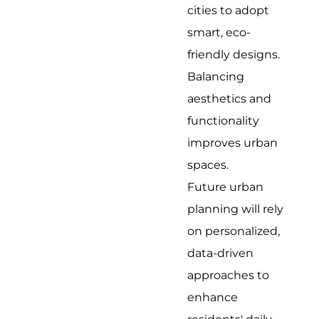
cities to adopt
smart, eco-
friendly designs.
Balancing
aesthetics and
functionality
improves urban
spaces.
Future urban
planning will rely
on personalized,
data-driven
approaches to
enhance