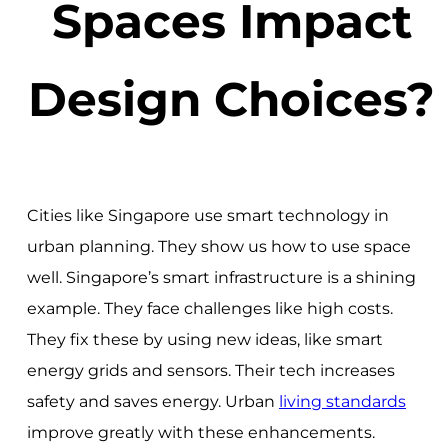
Spaces Impact
Design Choices?
Cities like Singapore use smart technology in
urban planning. They show us how to use space
well. Singapore’s smart infrastructure is a shining
example. They face challenges like high costs.
They fix these by using new ideas, like smart
energy grids and sensors. Their tech increases
safety and saves energy. Urban
living standards
improve greatly with these enhancements.