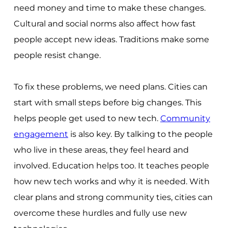
need money and time to make these changes.
Cultural and social norms also affect how fast
people accept new ideas. Traditions make some
people resist change.
To fix these problems, we need plans. Cities can
start with small steps before big changes. This
helps people get used to new tech.
Community
engagement
is also key. By talking to the people
who live in these areas, they feel heard and
involved. Education helps too. It teaches people
how new tech works and why it is needed. With
clear plans and strong community ties, cities can
overcome these hurdles and fully use new