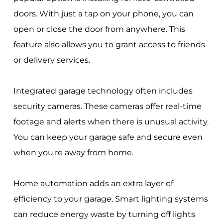
doors. With just a tap on your phone, you can
open or close the door from anywhere. This
feature also allows you to grant access to friends
or delivery services.
Integrated garage technology often includes
security cameras. These cameras offer real-time
footage and alerts when there is unusual activity.
You can keep your garage safe and secure even
when you're away from home.
Home automation adds an extra layer of
efficiency to your garage. Smart lighting systems
can reduce energy waste by turning off lights