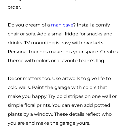
order.
Do you dream of a
man cave
? Install a comfy
chair or sofa. Add a small fridge for snacks and
drinks. TV mounting is easy with brackets.
Personal touches make this your space. Create a
theme with colors or a favorite team’s flag.
Decor matters too. Use artwork to give life to
cold walls. Paint the garage with colors that
make you happy. Try bold stripes on one wall or
simple floral prints. You can even add potted
plants by a window. These details reflect who
you are and make the garage yours.