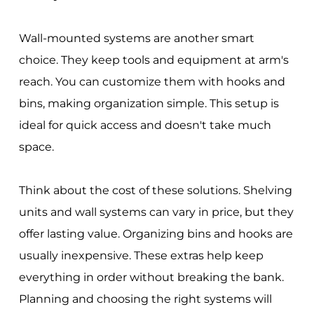
Wall-mounted systems are another smart
choice. They keep tools and equipment at arm's
reach. You can customize them with hooks and
bins, making organization simple. This setup is
ideal for quick access and doesn't take much
space.
Think about the cost of these solutions. Shelving
units and wall systems can vary in price, but they
offer lasting value. Organizing bins and hooks are
usually inexpensive. These extras help keep
everything in order without breaking the bank.
Planning and choosing the right systems will