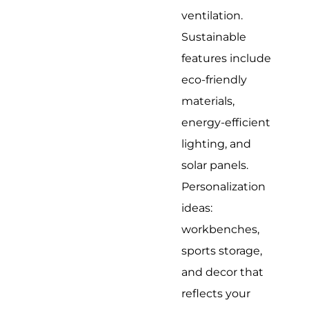
ventilation.
Sustainable
features include
eco-friendly
materials,
energy-efficient
lighting, and
solar panels.
Personalization
ideas:
workbenches,
sports storage,
and decor that
reflects your