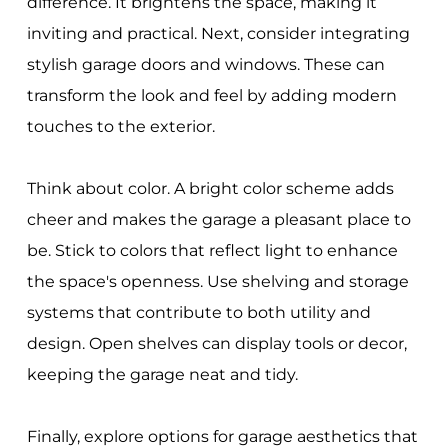
difference. It brightens the space, making it
inviting and practical. Next, consider integrating
stylish garage doors and windows. These can
transform the look and feel by adding modern
touches to the exterior.
Think about color. A bright color scheme adds
cheer and makes the garage a pleasant place to
be. Stick to colors that reflect light to enhance
the space's openness. Use shelving and storage
systems that contribute to both utility and
design. Open shelves can display tools or decor,
keeping the garage neat and tidy.
Finally, explore options for garage aesthetics that