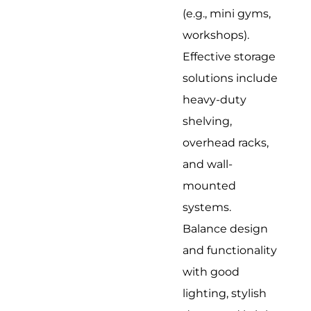
(e.g., mini gyms,
workshops).
Effective storage
solutions include
heavy-duty
shelving,
overhead racks,
and wall-
mounted
systems.
Balance design
and functionality
with good
lighting, stylish