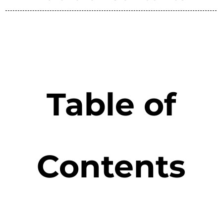
Table of
Contents