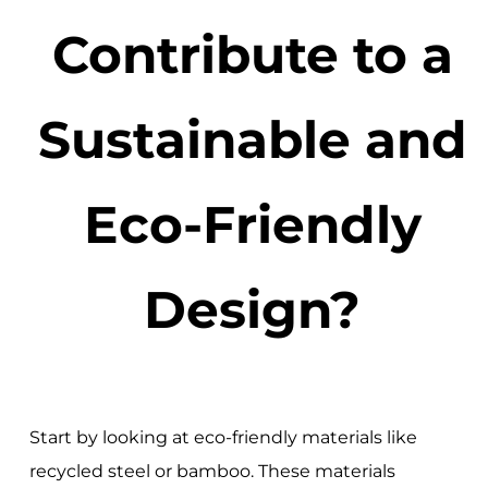
Contribute to a
Sustainable and
Eco-Friendly
Design?
Start by looking at eco-friendly materials like
recycled steel or bamboo. These materials