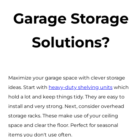
Garage Storage
Solutions?
Maximize your garage space with clever storage
ideas. Start with
heavy-duty shelving units
which
hold a lot and keep things tidy. They are easy to
install and very strong. Next, consider overhead
storage racks. These make use of your ceiling
space and clear the floor. Perfect for seasonal
items you don't use often.