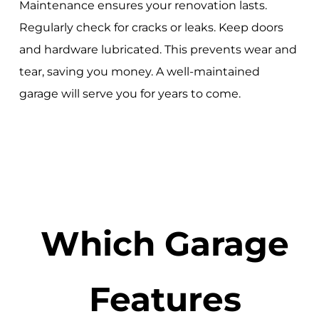
Maintenance ensures your renovation lasts.
Regularly check for cracks or leaks. Keep doors
and hardware lubricated. This prevents wear and
tear, saving you money. A well-maintained
garage will serve you for years to come.
Which Garage
Features