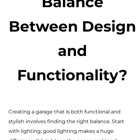
Balance
Between Design
and
Functionality?
Creating a garage that is both functional and
stylish involves finding the right balance. Start
with lighting; good lighting makes a huge