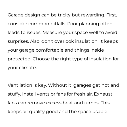
Garage design can be tricky but rewarding. First,
consider common pitfalls. Poor planning often
leads to issues. Measure your space well to avoid
surprises. Also, don't overlook insulation. It keeps
your garage comfortable and things inside
protected. Choose the right type of insulation for
your climate.
Ventilation is key. Without it, garages get hot and
stuffy. Install vents or fans for fresh air. Exhaust
fans can remove excess heat and fumes. This
keeps air quality good and the space usable.