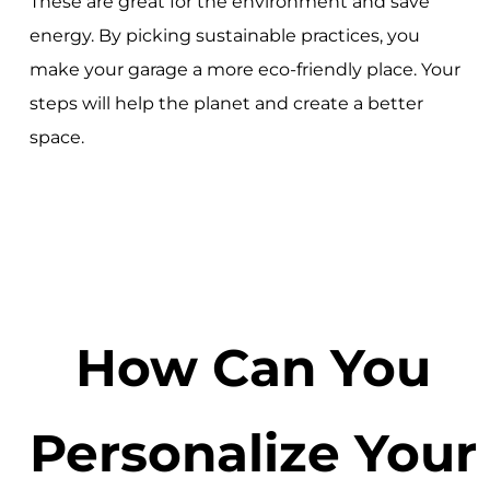
These are great for the environment and save
energy. By picking sustainable practices, you
make your garage a more eco-friendly place. Your
steps will help the planet and create a better
space.
How Can You
Personalize Your