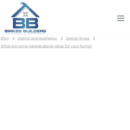
Blog
Design and Aesthetics
Design Styles
What are some garage design ideas for your home?