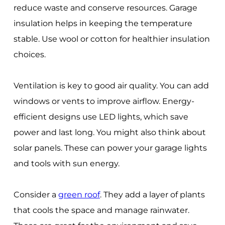
reduce waste and conserve resources. Garage
insulation helps in keeping the temperature
stable. Use wool or cotton for healthier insulation
choices.
Ventilation is key to good air quality. You can add
windows or vents to improve airflow. Energy-
efficient designs use LED lights, which save
power and last long. You might also think about
solar panels. These can power your garage lights
and tools with sun energy.
Consider a
green roof
. They add a layer of plants
that cools the space and manage rainwater.