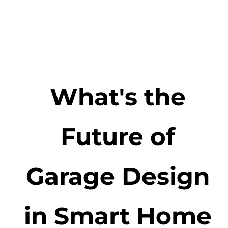
What's the
Future of
Garage Design
in Smart Home