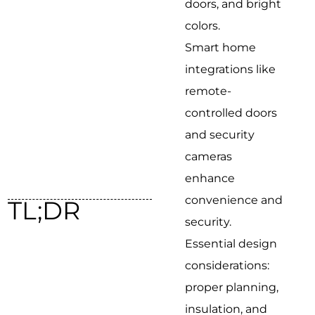
doors, and bright
colors.
Smart home
integrations like
remote-
controlled doors
and security
cameras
enhance
convenience and
TL;DR
security.
Essential design
considerations:
proper planning,
insulation, and