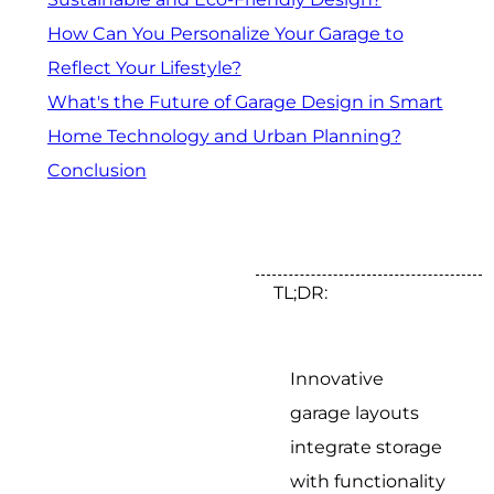
How Can You Personalize Your Garage to
Reflect Your Lifestyle?
What's the Future of Garage Design in Smart
Home Technology and Urban Planning?
Conclusion
TL;DR:
Innovative
garage layouts
integrate storage
with functionality