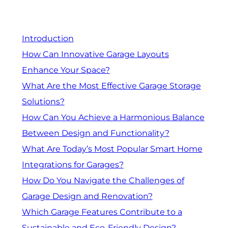
Introduction
How Can Innovative Garage Layouts
Enhance Your Space?
What Are the Most Effective Garage Storage
Solutions?
How Can You Achieve a Harmonious Balance
Between Design and Functionality?
What Are Today’s Most Popular Smart Home
Integrations for Garages?
How Do You Navigate the Challenges of
Garage Design and Renovation?
Which Garage Features Contribute to a
Sustainable and Eco-Friendly Design?