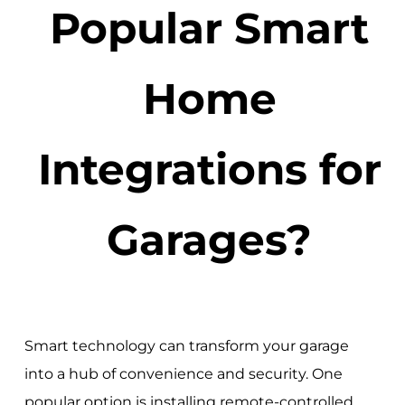
Popular Smart
Home
Integrations for
Garages?
Smart technology can transform your garage
into a hub of convenience and security. One
popular option is installing remote-controlled