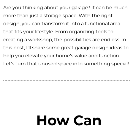
Are you thinking about your garage? It can be much
more than just a storage space. With the right
design, you can transform it into a functional area
that fits your lifestyle. From organizing tools to
creating a workshop, the possibilities are endless. In
this post, I’ll share some great garage design ideas to
help you elevate your home's value and function.
Let’s turn that unused space into something special!
How Can