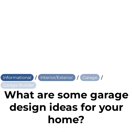
/
/
/
Informational
Interior/Exterior
Garage
Garage Builder
What are some garage
design ideas for your
home?