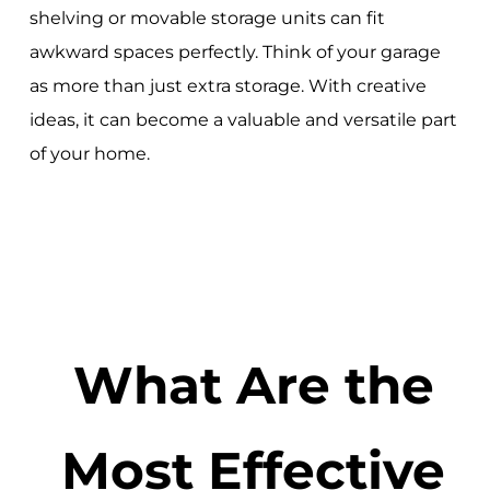
shelving or movable storage units can fit
awkward spaces perfectly. Think of your garage
as more than just extra storage. With creative
ideas, it can become a valuable and versatile part
of your home.
What Are the
Most Effective