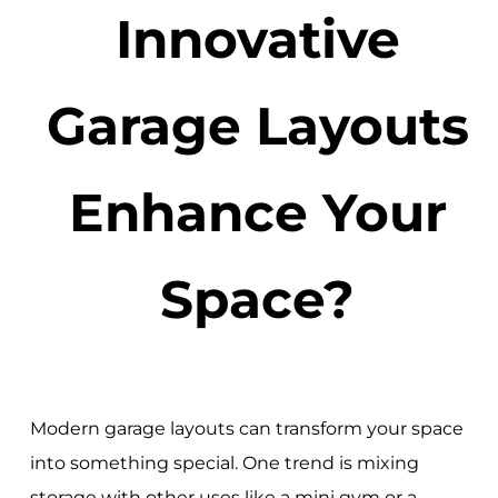
Innovative
Garage Layouts
Enhance Your
Space?
Modern garage layouts can transform your space
into something special. One trend is mixing
storage with other uses like a mini gym or a