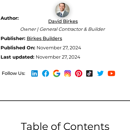
Author:
David Birkes
Owner | General Contractor & Builder
Publisher:
Birkes Builders
Published On:
November 27, 2024
Last updated:
November 27, 2024
Follow Us:
Table of Contents