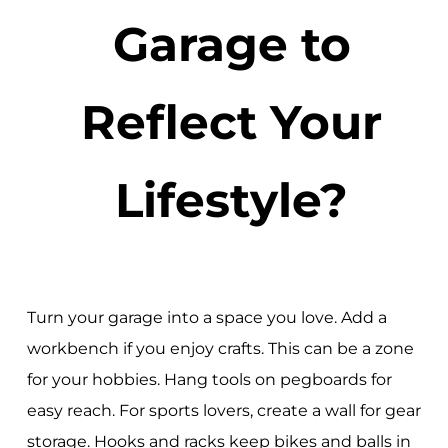
Garage to
Reflect Your
Lifestyle?
Turn your garage into a space you love. Add a
workbench if you enjoy crafts. This can be a zone
for your hobbies. Hang tools on pegboards for
easy reach. For sports lovers, create a wall for gear
storage. Hooks and racks keep bikes and balls in