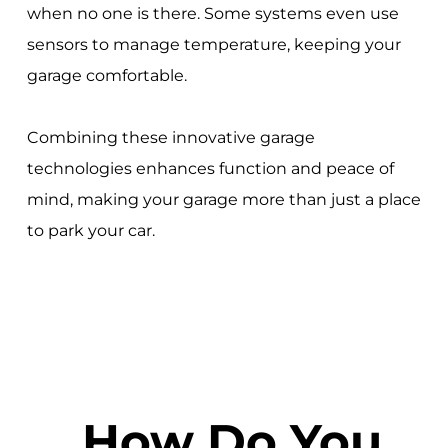
when no one is there. Some systems even use
sensors to manage temperature, keeping your
garage comfortable.
Combining these innovative garage
technologies enhances function and peace of
mind, making your garage more than just a place
to park your car.
How Do You