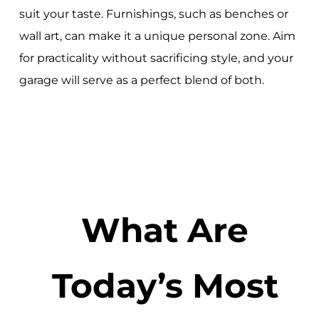
suit your taste. Furnishings, such as benches or
wall art, can make it a unique personal zone. Aim
for practicality without sacrificing style, and your
garage will serve as a perfect blend of both.
What Are
Today’s Most