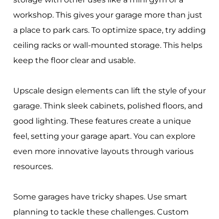
workshop. This gives your garage more than just
a place to park cars. To optimize space, try adding
ceiling racks or wall-mounted storage. This helps
keep the floor clear and usable.
Upscale design elements can lift the style of your
garage. Think sleek cabinets, polished floors, and
good lighting. These features create a unique
feel, setting your garage apart. You can explore
even more innovative layouts through various
resources.
Some garages have tricky shapes. Use smart
planning to tackle these challenges. Custom