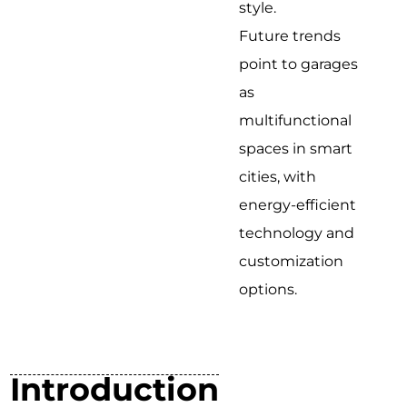
style.
Future trends
point to garages
as
multifunctional
spaces in smart
cities, with
energy-efficient
technology and
customization
options.
Introduction