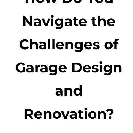
Navigate the
Challenges of
Garage Design
and
Renovation?