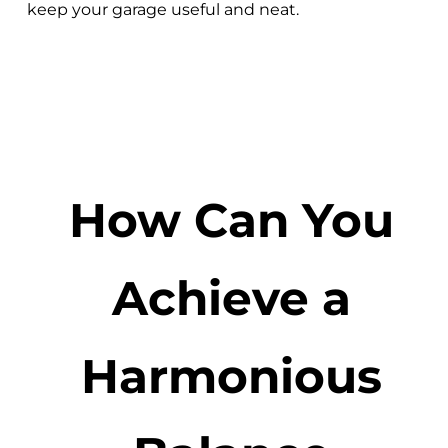
keep your garage useful and neat.
How Can You
Achieve a
Harmonious