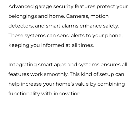
Advanced garage security features protect your
belongings and home. Cameras, motion
detectors, and smart alarms enhance safety.
These systems can send alerts to your phone,
keeping you informed at all times.
Integrating smart apps and systems ensures all
features work smoothly. This kind of setup can
help increase your home’s value by combining
functionality with innovation.