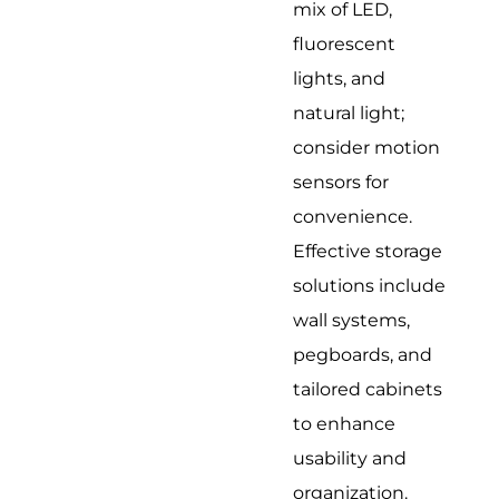
mix of LED,
fluorescent
lights, and
natural light;
consider motion
sensors for
convenience.
Effective storage
solutions include
wall systems,
pegboards, and
tailored cabinets
to enhance
usability and
organization.