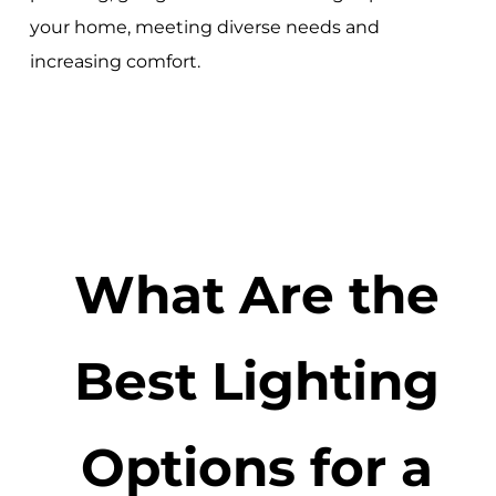
your home, meeting diverse needs and
increasing comfort.
What Are the
Best Lighting
Options for a