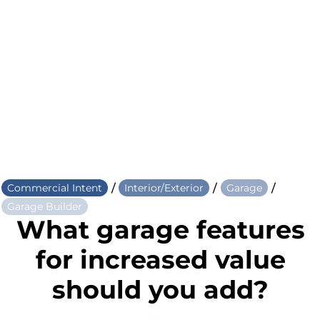
/
/
/
Commercial Intent
Interior/Exterior
Garage
Garage Builder
What garage features
for increased value
should you add?