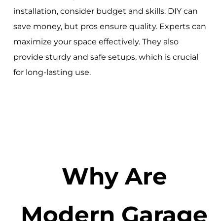
installation, consider budget and skills. DIY can
save money, but pros ensure quality. Experts can
maximize your space effectively. They also
provide sturdy and safe setups, which is crucial
for long-lasting use.
Why Are
Modern Garage