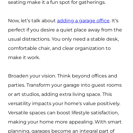
seating make it a fun spot for gatherings.
Now, let’s talk about
adding a garage office
. It’s
perfect if you desire a quiet place away from the
usual distractions. You only need a stable desk,
comfortable chair, and clear organization to
make it work.
Broaden your vision. Think beyond offices and
parties. Transform your garage into guest rooms
or art studios, adding extra living space. This
versatility impacts your home's value positively.
Versatile spaces can boost lifestyle satisfaction,
making your home more appealing. With smart
planning, garages become an integral part of