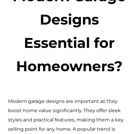
Designs
Essential for
Homeowners?
Modern garage designs are important as they
boost home value significantly. They offer sleek
styles and practical features, making them a key
selling point for any home. A popular trend is