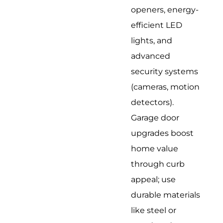
openers, energy-
efficient LED
lights, and
advanced
security systems
(cameras, motion
detectors).
Garage door
upgrades boost
home value
through curb
appeal; use
durable materials
like steel or