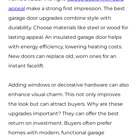
appeal
make a strong first impression. The best
garage door upgrades combine style with
durability. Choose materials like steel or wood for
lasting appeal. An insulated garage door helps
with energy efficiency, lowering heating costs.
New doors can replace old, worn ones for an
instant facelift.
Adding windows or decorative hardware can also
enhance visual charm. This not only improves
the look but can attract buyers. Why are these
upgrades important? They can offer the best
return on investment. Buyers often prefer
homes with modern, functional garage