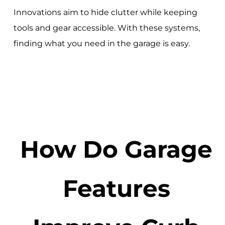
Innovations aim to hide clutter while keeping
tools and gear accessible. With these systems,
finding what you need in the garage is easy.
How Do Garage
Features