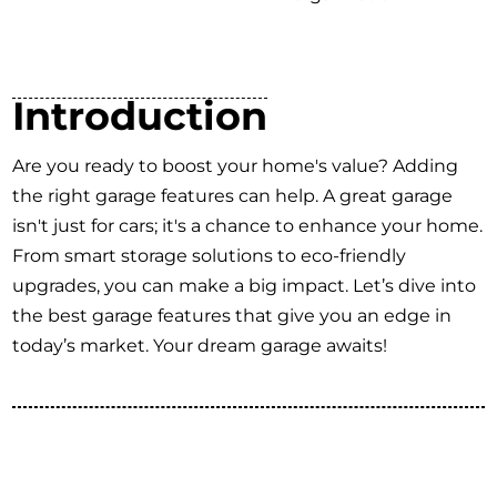
Introduction
Are you ready to boost your home's value? Adding
the right garage features can help. A great garage
isn't just for cars; it's a chance to enhance your home.
From smart storage solutions to eco-friendly
upgrades, you can make a big impact. Let’s dive into
the best garage features that give you an edge in
today’s market. Your dream garage awaits!