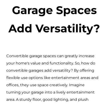
Garage Spaces
Add Versatility?
Convertible garage spaces can greatly increase
your home's value and functionality. So, how do
convertible garages add versatility? By offering
flexible use options like entertainment areas and
offices, they use space creatively. Imagine
turning your garage into a lively entertainment
area. A sturdy floor, good lighting, and plush