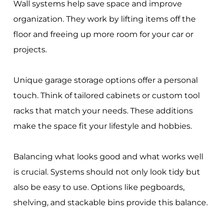
Wall systems help save space and improve
organization. They work by lifting items off the
floor and freeing up more room for your car or
projects.
Unique garage storage options offer a personal
touch. Think of tailored cabinets or custom tool
racks that match your needs. These additions
make the space fit your lifestyle and hobbies.
Balancing what looks good and what works well
is crucial. Systems should not only look tidy but
also be easy to use. Options like pegboards,
shelving, and stackable bins provide this balance.