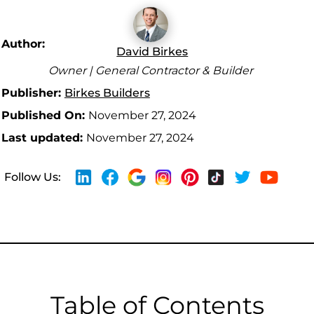
Author:
David Birkes
Owner | General Contractor & Builder
Publisher:
Birkes Builders
Published On:
November 27, 2024
Last updated:
November 27, 2024
Follow Us:
Table of Contents