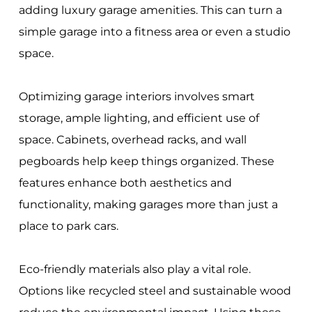
adding luxury garage amenities. This can turn a
simple garage into a fitness area or even a studio
space.
Optimizing garage interiors involves smart
storage, ample lighting, and efficient use of
space. Cabinets, overhead racks, and wall
pegboards help keep things organized. These
features enhance both aesthetics and
functionality, making garages more than just a
place to park cars.
Eco-friendly materials also play a vital role.
Options like recycled steel and sustainable wood