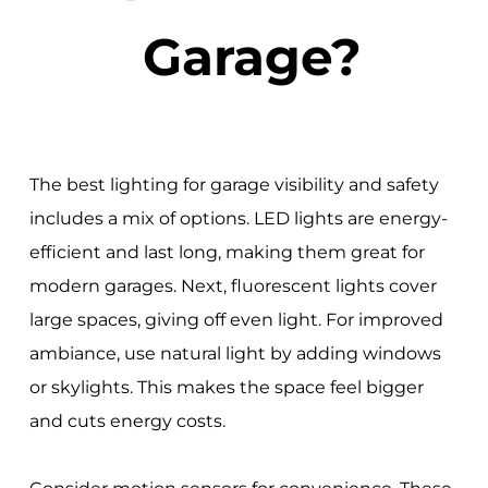
Garage?
The best lighting for garage visibility and safety
includes a mix of options. LED lights are energy-
efficient and last long, making them great for
modern garages. Next, fluorescent lights cover
large spaces, giving off even light. For improved
ambiance, use natural light by adding windows
or skylights. This makes the space feel bigger
and cuts energy costs.