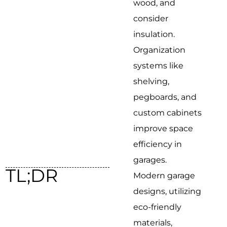
wood, and
consider
insulation.
Organization
systems like
shelving,
pegboards, and
custom cabinets
improve space
efficiency in
garages.
TL;DR
Modern garage
designs, utilizing
eco-friendly
materials,