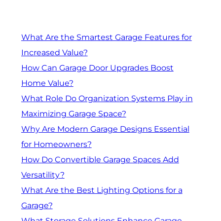
What Are the Smartest Garage Features for
Increased Value?
How Can Garage Door Upgrades Boost
Home Value?
What Role Do Organization Systems Play in
Maximizing Garage Space?
Why Are Modern Garage Designs Essential
for Homeowners?
How Do Convertible Garage Spaces Add
Versatility?
What Are the Best Lighting Options for a
Garage?
What Storage Solutions Enhance Garage