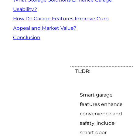
Usability?
How Do Garage Features Improve Curb
Appeal and Market Value?
Conclusion
TL;DR:
Smart garage
features enhance
convenience and
safety; include
smart door