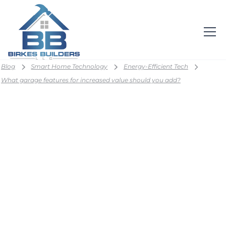
Blog
Smart Home Technology
Energy-Efficient Tech
What garage features for increased value should you add?