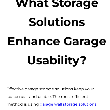
What Storage
Solutions
Enhance Garage
Usability?
Effective garage storage solutions keep your
space neat and usable. The most efficient
method is using
garage wall storage solutions
.