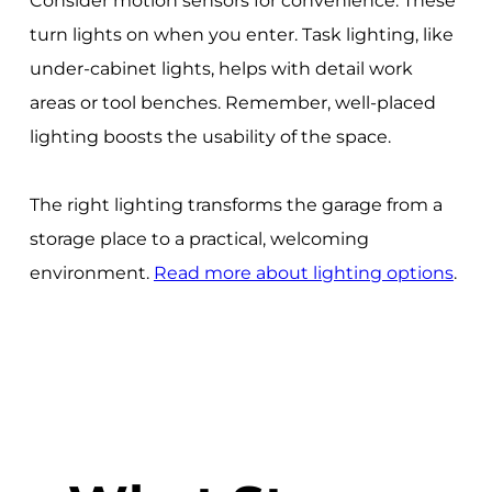
Consider motion sensors for convenience. These
turn lights on when you enter. Task lighting, like
under-cabinet lights, helps with detail work
areas or tool benches. Remember, well-placed
lighting boosts the usability of the space.
The right lighting transforms the garage from a
storage place to a practical, welcoming
environment.
Read more about lighting options
.