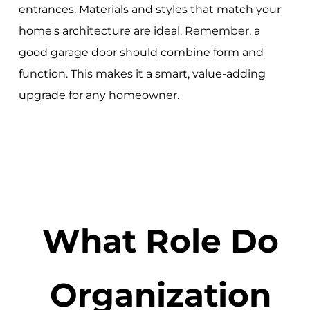
entrances. Materials and styles that match your
home's architecture are ideal. Remember, a
good garage door should combine form and
function. This makes it a smart, value-adding
upgrade for any homeowner.
What Role Do
Organization