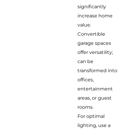
significantly
increase home
value.
Convertible
garage spaces
offer versatility;
can be
transformed into
offices,
entertainment
areas, or guest
rooms.
For optimal
lighting, use a