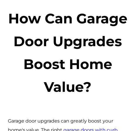
How Can Garage
Door Upgrades
Boost Home
Value?
Garage door upgrades can greatly boost your
home's value. The right
garage doors with curb