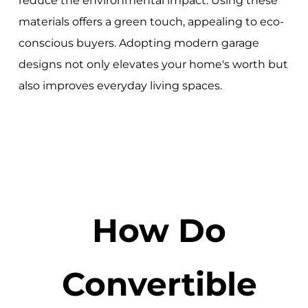
reduce the environmental impact. Using these
materials offers a green touch, appealing to eco-
conscious buyers. Adopting modern garage
designs not only elevates your home's worth but
also improves everyday living spaces.
How Do
Convertible