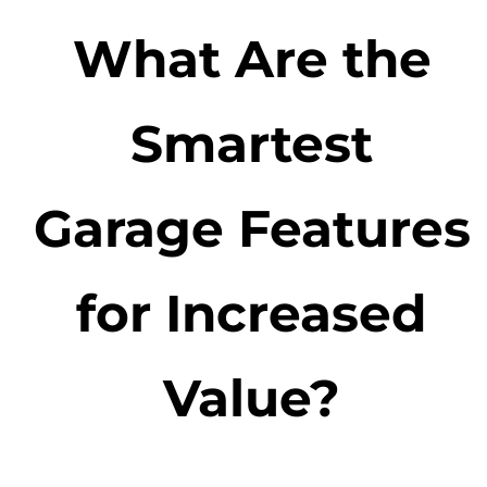
What Are the
Smartest
Garage Features
for Increased
Value?