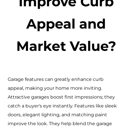
Improve Curb
Appeal and
Market Value?
Garage features can greatly enhance curb
appeal, making your home more inviting.
Attractive garages boost first impressions; they
catch a buyer's eye instantly. Features like sleek
doors, elegant lighting, and matching paint
improve the look. They help blend the garage