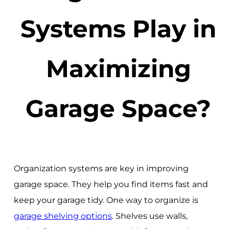
Systems Play in
Maximizing
Garage Space?
Organization systems are key in improving
garage space. They help you find items fast and
keep your garage tidy. One way to organize is
garage shelving options
. Shelves use walls,