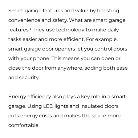
Smart garage features add value by boosting
convenience and safety. What are smart garage
features? They use technology to make daily
tasks easier and more efficient. For example,
smart garage door openers let you control doors
with your phone. This means you can open or
close the door from anywhere, adding both ease
and security.
Energy efficiency also plays a key role in a smart
garage. Using LED lights and insulated doors
cuts energy costs and makes the space more
comfortable.