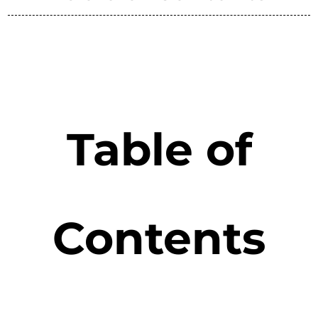
Table of
Contents