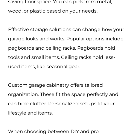
saving floor space. You can pick from metal,
wood, or plastic based on your needs.
Effective storage solutions can change how your
garage looks and works. Popular options include
pegboards and ceiling racks. Pegboards hold
tools and small items. Ceiling racks hold less-
used items, like seasonal gear.
Custom garage cabinetry offers tailored
organization. These fit the space perfectly and
can hide clutter. Personalized setups fit your
lifestyle and items.
When choosing between DIY and pro