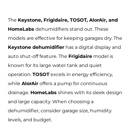
The
Keystone, Frigidaire, TOSOT, AlorAir, and
HomeLabs
dehumidifiers stand out. These
models are effective for keeping garages dry. The
Keystone dehumidifier
has a digital display and
auto shut-off feature. The
Frigidaire
model is
known for its large water tank and quiet
operation.
TOSOT
excels in energy efficiency,
while
AlorAir
offers a pump for continuous
drainage.
HomeLabs
shines with its sleek design
and large capacity. When choosing a
dehumidifier, consider garage size, humidity
levels, and budget.