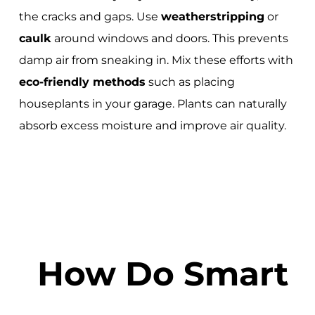
the cracks and gaps. Use
weatherstripping
or
caulk
around windows and doors. This prevents
damp air from sneaking in. Mix these efforts with
eco-friendly methods
such as placing
houseplants in your garage. Plants can naturally
absorb excess moisture and improve air quality.
How Do Smart