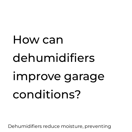
How can
dehumidifiers
improve garage
conditions?
Dehumidifiers reduce moisture, preventing