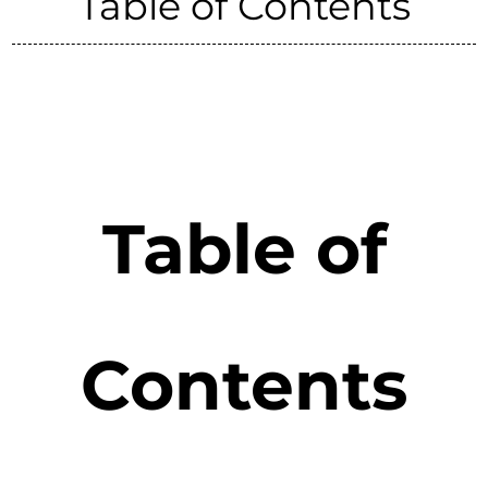
Table of Contents
Table of
Contents