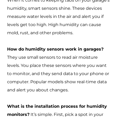
When it comes to keeping tabs on your garage's
humidity, smart sensors shine. These devices
measure water levels in the air and alert you if
levels get too high. High humidity can cause
mold, rust, and other problems.
How do humidity sensors work in garages?
They use small sensors to read air moisture
levels. You place these sensors where you want
to monitor, and they send data to your phone or
computer. Popular models show real-time data
and alert you about changes.
What is the installation process for humidity
monitors?
It’s simple. First, pick a spot in your