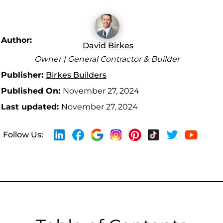
Author:
David Birkes
Owner | General Contractor & Builder
Publisher:
Birkes Builders
Published On:
November 27, 2024
Last updated:
November 27, 2024
Follow Us: