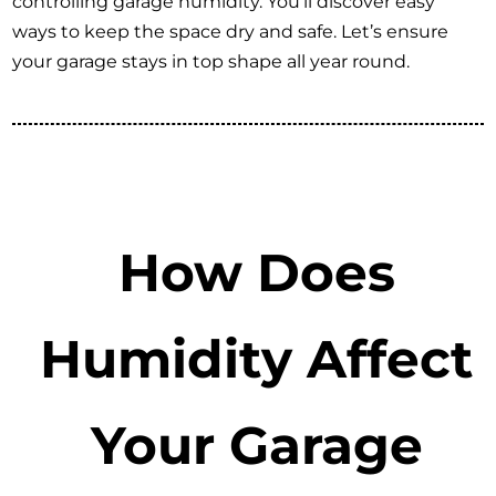
controlling garage humidity. You’ll discover easy
ways to keep the space dry and safe. Let’s ensure
your garage stays in top shape all year round.
How Does
Humidity Affect
Your Garage