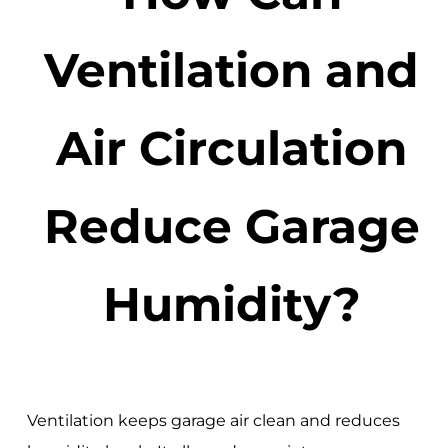
Ventilation and
Air Circulation
Reduce Garage
Humidity?
Ventilation keeps garage air clean and reduces