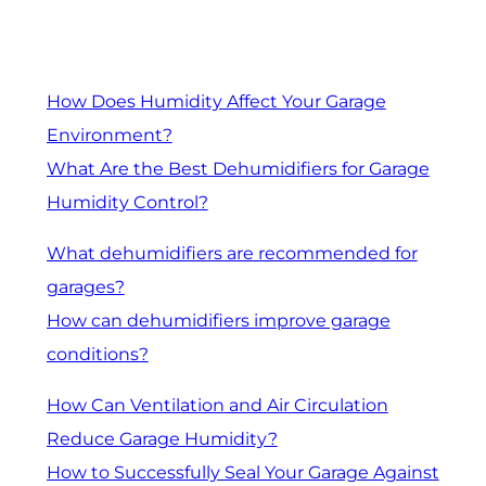
How Does Humidity Affect Your Garage
Environment?
What Are the Best Dehumidifiers for Garage
Humidity Control?
What dehumidifiers are recommended for
garages?
How can dehumidifiers improve garage
conditions?
How Can Ventilation and Air Circulation
Reduce Garage Humidity?
How to Successfully Seal Your Garage Against