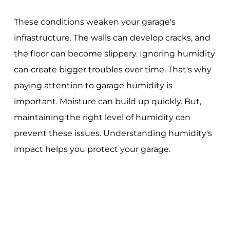
These conditions weaken your garage's
infrastructure. The walls can develop cracks, and
the floor can become slippery. Ignoring humidity
can create bigger troubles over time. That's why
paying attention to garage humidity is
important. Moisture can build up quickly. But,
maintaining the right level of humidity can
prevent these issues. Understanding humidity's
impact helps you protect your garage.