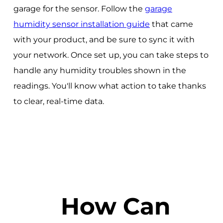
garage for the sensor. Follow the
garage
humidity sensor installation guide
that came
with your product, and be sure to sync it with
your network. Once set up, you can take steps to
handle any humidity troubles shown in the
readings. You'll know what action to take thanks
to clear, real-time data.
How Can