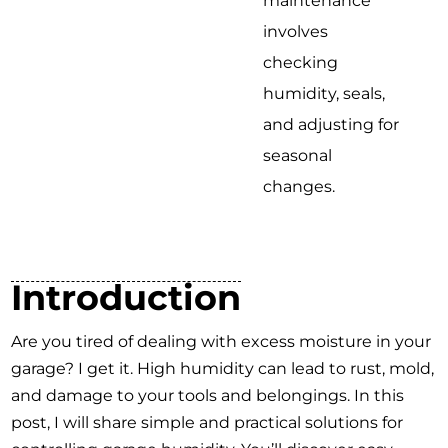
maintenance
involves
checking
humidity, seals,
and adjusting for
seasonal
changes.
Introduction
Are you tired of dealing with excess moisture in your
garage? I get it. High humidity can lead to rust, mold,
and damage to your tools and belongings. In this
post, I will share simple and practical solutions for