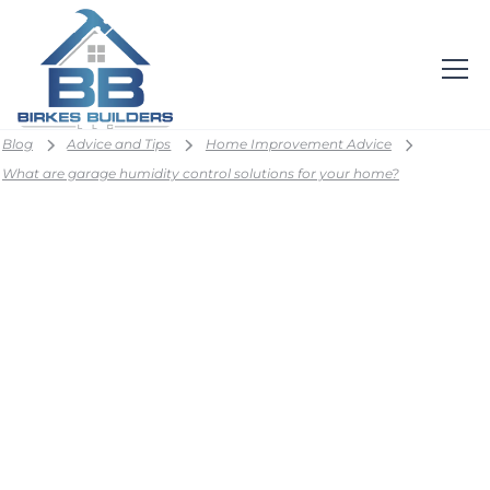
Blog
Advice and Tips
Home Improvement Advice
What are garage humidity control solutions for your home?