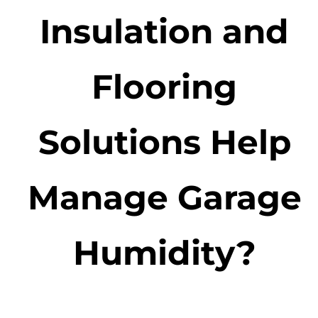
Insulation and
Flooring
Solutions Help
Manage Garage
Humidity?