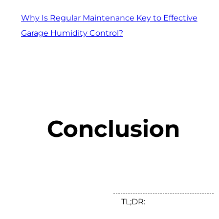
Why Is Regular Maintenance Key to Effective
Garage Humidity Control?
Conclusion
TL;DR: