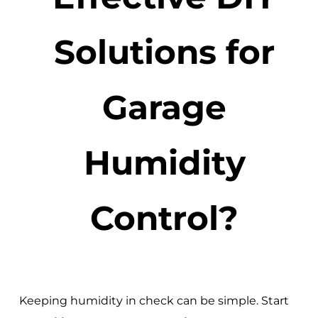
Solutions for
Garage
Humidity
Control?
Keeping humidity in check can be simple. Start