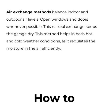
Air exchange methods
balance indoor and
outdoor air levels. Open windows and doors
whenever possible. This natural exchange keeps
the garage dry. This method helps in both hot
and cold weather conditions, as it regulates the
moisture in the air efficiently.
How to