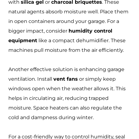
with
silica gel
or
charcoal briquettes
. These
natural agents absorb moisture well. Place them
in open containers around your garage. For a
bigger impact, consider
humidity control
equipment
like a compact dehumidifier. These
machines pull moisture from the air efficiently.
Another effective solution is enhancing garage
ventilation. Install
vent fans
or simply keep
windows open when the weather allows it. This
helps in circulating air, reducing trapped
moisture. Space heaters can also regulate the
cold and dampness during winter.
For a cost-friendly way to control humidity, seal