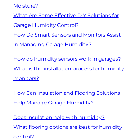
Moisture?
What Are Some Effective DIY Solutions for
Garage Humidity Control?
How Do Smart Sensors and Monitors Assist
in Managing Garage Humidity?
How do humidity sensors work in garages?
What is the installation process for humidity
monitors?
How Can Insulation and Flooring Solutions
Help Manage Garage Humidity?
Does insulation help with humidity?
What flooring options are best for humidity
control?