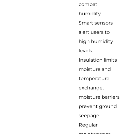
combat
humidity.
Smart sensors
alert users to
high humidity
levels.
Insulation limits
moisture and
temperature
exchange;
moisture barriers
prevent ground
seepage.
Regular