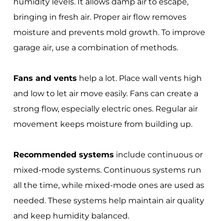
humidity levels. It allows damp air to escape,
bringing in fresh air. Proper air flow removes
moisture and prevents mold growth. To improve
garage air, use a combination of methods.
Fans and vents
help a lot. Place wall vents high
and low to let air move easily. Fans can create a
strong flow, especially electric ones. Regular air
movement keeps moisture from building up.
Recommended systems
include continuous or
mixed-mode systems. Continuous systems run
all the time, while mixed-mode ones are used as
needed. These systems help maintain air quality
and keep humidity balanced.