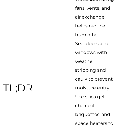
fans, vents, and
air exchange
helps reduce
humidity.
Seal doors and
windows with
weather
stripping and
caulk to prevent
TL;DR
moisture entry.
Use silica gel,
charcoal
briquettes, and
space heaters to