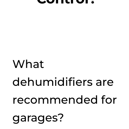
What
dehumidifiers are
recommended for
garages?