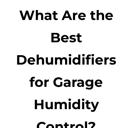
What Are the
Best
Dehumidifiers
for Garage
Humidity
Control?