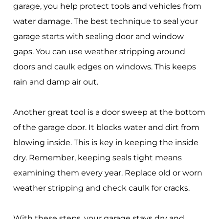
garage, you help protect tools and vehicles from
water damage. The best technique to seal your
garage starts with sealing door and window
gaps. You can use weather stripping around
doors and caulk edges on windows. This keeps
rain and damp air out.
Another great tool is a door sweep at the bottom
of the garage door. It blocks water and dirt from
blowing inside. This is key in keeping the inside
dry. Remember, keeping seals tight means
examining them every year. Replace old or worn
weather stripping and check caulk for cracks.
With these steps, your garage stays dry and