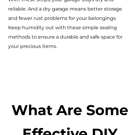
reliable. And a dry garage means better storage
and fewer rust problems for your belongings.
Keep humidity out with these simple sealing
methods to ensure a durable and safe space for
your precious items.
What Are Some
Effective DIY