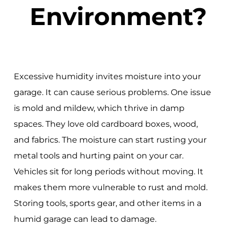
Environment?
Excessive humidity invites moisture into your
garage. It can cause serious problems. One issue
is mold and mildew, which thrive in damp
spaces. They love old cardboard boxes, wood,
and fabrics. The moisture can start rusting your
metal tools and hurting paint on your car.
Vehicles sit for long periods without moving. It
makes them more vulnerable to rust and mold.
Storing tools, sports gear, and other items in a
humid garage can lead to damage.