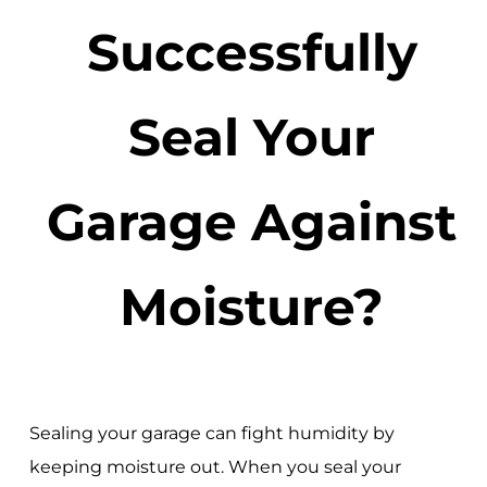
Successfully
Seal Your
Garage Against
Moisture?
Sealing your garage can fight humidity by
keeping moisture out. When you seal your