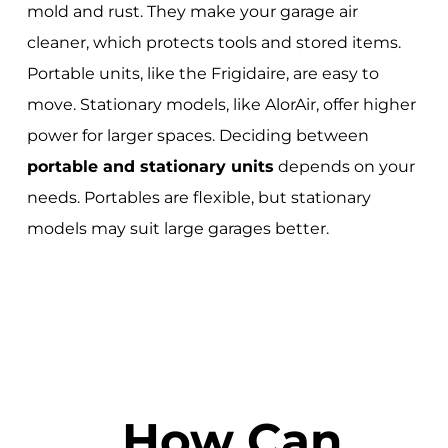
mold and rust. They make your garage air
cleaner, which protects tools and stored items.
Portable units, like the Frigidaire, are easy to
move. Stationary models, like AlorAir, offer higher
power for larger spaces. Deciding between
portable and stationary units
depends on your
needs. Portables are flexible, but stationary
models may suit large garages better.
How Can