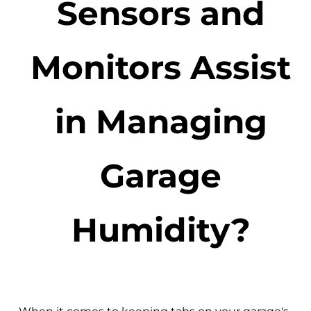
Sensors and
Monitors Assist
in Managing
Garage
Humidity?