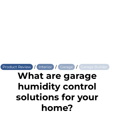
/
/
/
Product Review
Interior
Garage
Garage Builder
What are garage
humidity control
solutions for your
home?