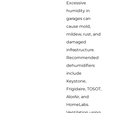
Excessive
humidity in
garages can
cause mold,
mildew, rust, and
damaged
infrastructure.
Recommended
dehumidifiers
include
Keystone,
Frigidaire, TOSOT,
AlorAir, and
HomeLabs.
Ventilation using