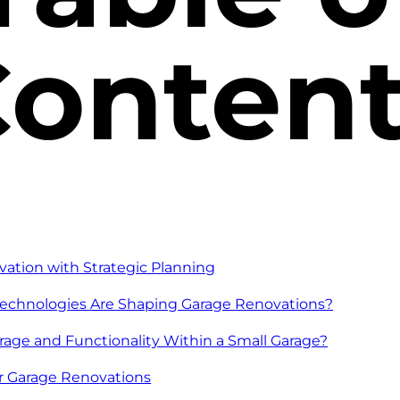
onten
vation with Strategic Planning
echnologies Are Shaping Garage Renovations?
age and Functionality Within a Small Garage?
or Garage Renovations