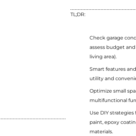
TL;DR:
Check garage condit
assess budget and 
living area).
Smart features an
utility and conveni
Optimize small spac
multifunctional fur
Use DIY strategies
paint, epoxy coatin
materials.