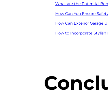
What are the Potential Bene
How Can You Ensure Safet
How Can Exterior Garage U
How to Incorporate Stylis
Concl