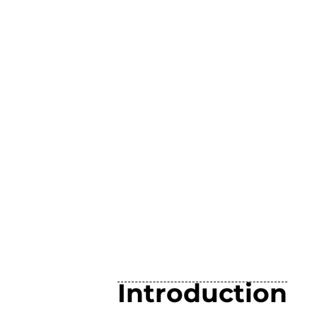
Introduction