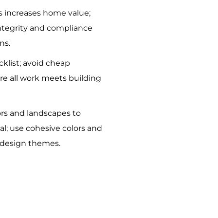
 increases home value;
integrity and compliance
ns.
cklist; avoid cheap
re all work meets building
rs and landscapes to
l; use cohesive colors and
h design themes.