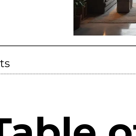
ts
Table o