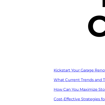
C
Kickstart Your Garage Reno
What Current Trends and T
How Can You Maximize Stor
Cost-Effective Strategies f