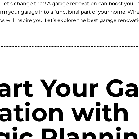
? Let’s change that! A garage renovation can boost your 
sform your garage into a functional part of your home. W
ips will inspire you. Let’s explore the best garage reno
art Your G
ation with
gic Planni