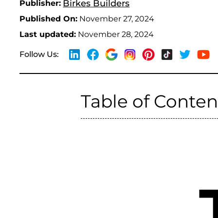
Birkes Builders
Publisher:
Published On:
November 27, 2024
Last updated:
November 28, 2024
Follow Us:
Table of Conten