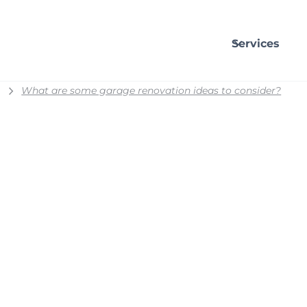
Services
What are some garage renovation ideas to consider?