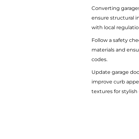
Converting garages
ensure structural 
with local regulatio
Follow a safety che
materials and ensu
codes.
Update garage doo
improve curb appea
textures for stylis