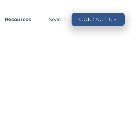
Resources
Search
CONTACT US