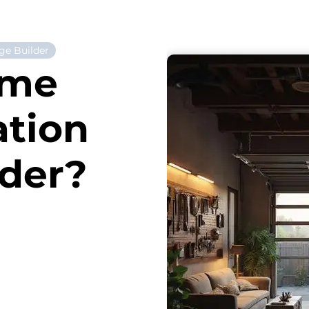
ge Builder
ome
ation
ider?