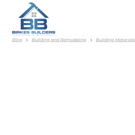
Blog
Building and Remodeling
Building Materials