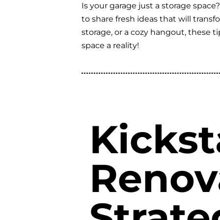
Is your garage just a storage space
to share fresh ideas that will tran
storage, or a cozy hangout, these t
space a reality!
Kickst
Renov
Strate