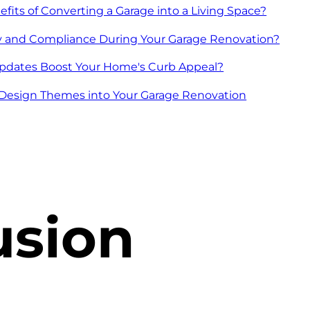
fits of Converting a Garage into a Living Space?
y and Compliance During Your Garage Renovation?
pdates Boost Your Home's Curb Appeal?
h Design Themes into Your Garage Renovation
usion