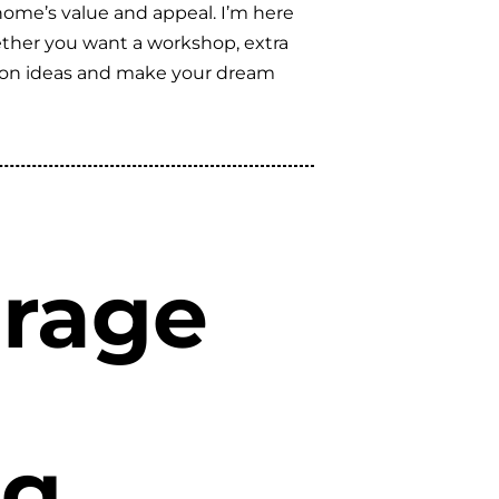
home’s value and appeal. I’m here
hether you want a workshop, extra
vation ideas and make your dream
arage
ng