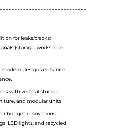
ion for leaks/cracks;
goals (storage, workspace,
d modern designs enhance
ence.
es with vertical storage,
niture, and modular units.
 for budget renovations:
gs, LED lights, and recycled