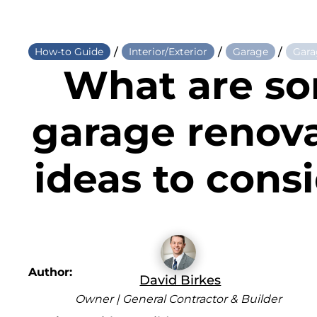
/
/
/
How-to Guide
Interior/Exterior
Garage
Gara
What are s
garage renov
ideas to cons
Author:
David Birkes
Owner | General Contractor & Builder