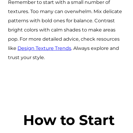
Remember to start with a small number of
textures. Too many can overwhelm. Mix delicate
patterns with bold ones for balance. Contrast
bright colors with calm shades to make areas
pop. For more detailed advice, check resources
like
Design Texture Trends
. Always explore and
trust your style.
How to Start