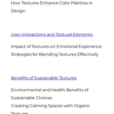
How Textures Enhance Color Palettes in
Design
User Interactions and Textural Elements
Impact of Textures on Emotional Experience
Strategies for Blending Textures Effectively
Benefits of Sustainable Textures
Environmental and Health Benefits of
Sustainable Choices
Creating Calming Spaces with Organic
Textures