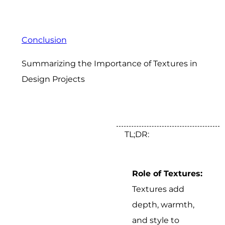
Conclusion
Summarizing the Importance of Textures in
Design Projects
TL;DR:
Role of Textures:
Textures add
depth, warmth,
and style to