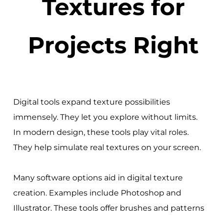
Textures for
Projects Right
Digital tools expand texture possibilities
immensely. They let you explore without limits.
In modern design, these tools play vital roles.
They help simulate real textures on your screen.
Many software options aid in digital texture
creation. Examples include Photoshop and
Illustrator. These tools offer brushes and patterns