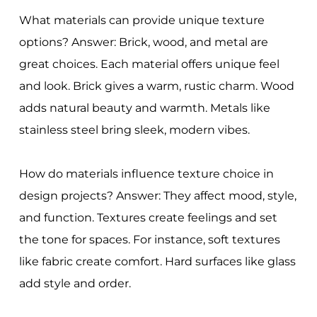
What materials can provide unique texture
options? Answer: Brick, wood, and metal are
great choices. Each material offers unique feel
and look. Brick gives a warm, rustic charm. Wood
adds natural beauty and warmth. Metals like
stainless steel bring sleek, modern vibes.
How do materials influence texture choice in
design projects? Answer: They affect mood, style,
and function. Textures create feelings and set
the tone for spaces. For instance, soft textures
like fabric create comfort. Hard surfaces like glass
add style and order.