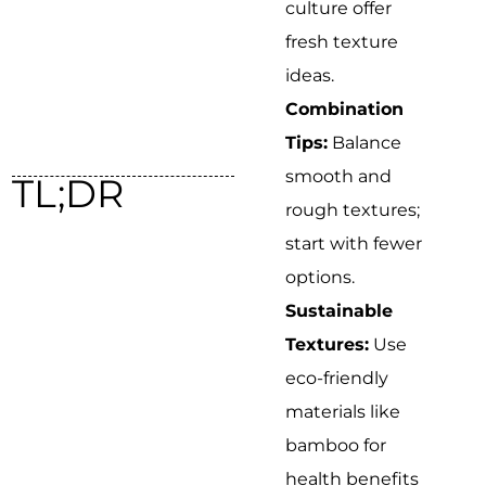
culture offer
fresh texture
ideas.
Combination
Tips:
Balance
smooth and
TL;DR
rough textures;
start with fewer
options.
Sustainable
Textures:
Use
eco-friendly
materials like
bamboo for
health benefits