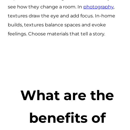
see how they change a room. In
photography
,
textures draw the eye and add focus. In-home
builds, textures balance spaces and evoke
feelings. Choose materials that tell a story.
What are the
benefits of