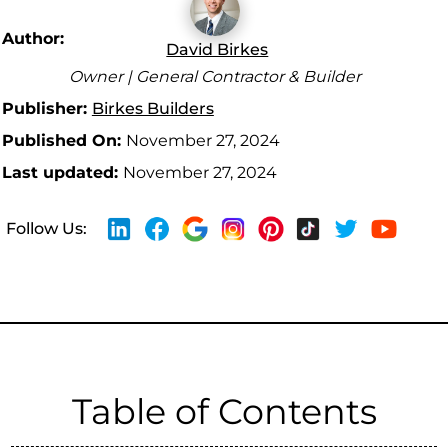
Author:
David Birkes
Owner | General Contractor & Builder
Publisher:
Birkes Builders
Published On:
November 27, 2024
Last updated:
November 27, 2024
Follow Us:
Table of Contents