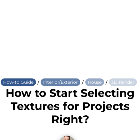
/
/
/
How-to Guide
Interior/Exterior
House
3D Render
How to Start Selecting
Textures for Projects
Right?