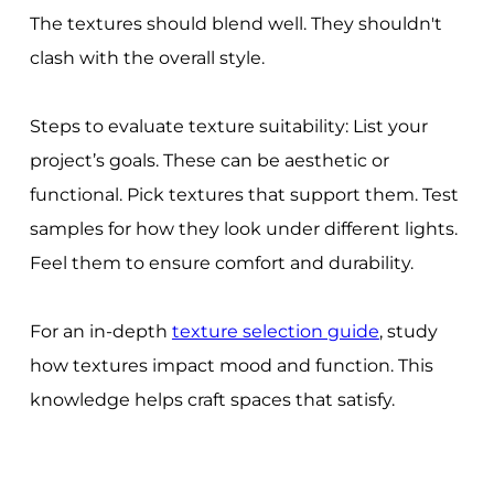
The textures should blend well. They shouldn't
clash with the overall style.
Steps to evaluate texture suitability: List your
project’s goals. These can be aesthetic or
functional. Pick textures that support them. Test
samples for how they look under different lights.
Feel them to ensure comfort and durability.
For an in-depth
texture selection guide
, study
how textures impact mood and function. This
knowledge helps craft spaces that satisfy.