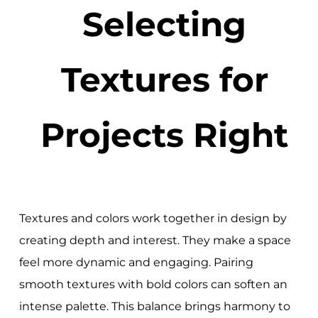
Selecting
Textures for
Projects Right
Textures and colors work together in design by
creating depth and interest. They make a space
feel more dynamic and engaging. Pairing
smooth textures with bold colors can soften an
intense palette. This balance brings harmony to