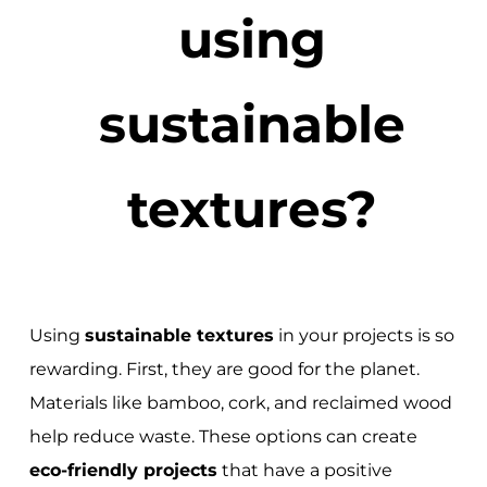
using
sustainable
textures?
Using
sustainable textures
in your projects is so
rewarding. First, they are good for the planet.
Materials like bamboo, cork, and reclaimed wood
help reduce waste. These options can create
eco-friendly projects
that have a positive