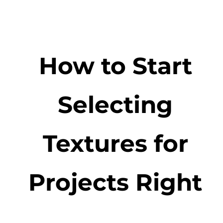
How to Start
Selecting
Textures for
Projects Right