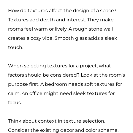
How do textures affect the design of a space?
Textures add depth and interest. They make
rooms feel warm or lively. A rough stone wall
creates a cozy vibe. Smooth glass adds a sleek
touch.
When selecting textures for a project, what
factors should be considered? Look at the room's
purpose first. A bedroom needs soft textures for
calm. An office might need sleek textures for
focus.
Think about context in texture selection.
Consider the existing decor and color scheme.