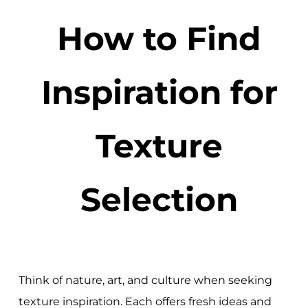
How to Find
Inspiration for
Texture
Selection
Think of nature, art, and culture when seeking
texture inspiration. Each offers fresh ideas and