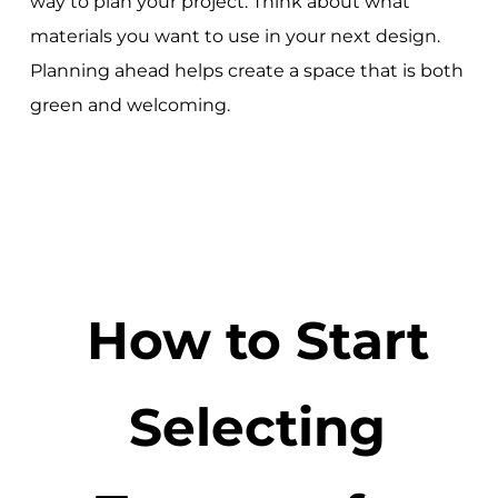
way to plan your project. Think about what
materials you want to use in your next design.
Planning ahead helps create a space that is both
green and welcoming.
How to Start
Selecting