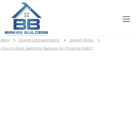
Blog
Design and Aesthetics
Design Styles
How to Start Selecting Textures for Projects Right?