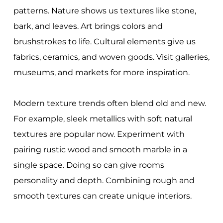
patterns. Nature shows us textures like stone,
bark, and leaves. Art brings colors and
brushstrokes to life. Cultural elements give us
fabrics, ceramics, and woven goods. Visit galleries,
museums, and markets for more inspiration.
Modern texture trends often blend old and new.
For example, sleek metallics with soft natural
textures are popular now. Experiment with
pairing rustic wood and smooth marble in a
single space. Doing so can give rooms
personality and depth. Combining rough and
smooth textures can create unique interiors.