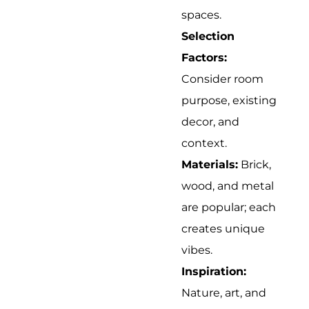
spaces.
Selection
Factors:
Consider room
purpose, existing
decor, and
context.
Materials:
Brick,
wood, and metal
are popular; each
creates unique
vibes.
Inspiration:
Nature, art, and