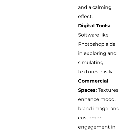
and a calming
effect.
Digital Tools:
Software like
Photoshop aids
in exploring and
simulating
textures easily.
Commercial
Spaces:
Textures
enhance mood,
brand image, and
customer
engagement in