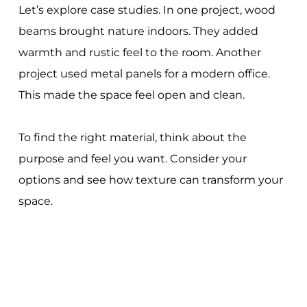
Let’s explore case studies. In one project, wood
beams brought nature indoors. They added
warmth and rustic feel to the room. Another
project used metal panels for a modern office.
This made the space feel open and clean.
To find the right material, think about the
purpose and feel you want. Consider your
options and see how texture can transform your
space.