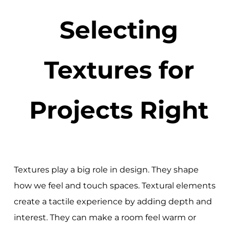
Selecting
Textures for
Projects Right
Textures play a big role in design. They shape
how we feel and touch spaces. Textural elements
create a tactile experience by adding depth and
interest. They can make a room feel warm or