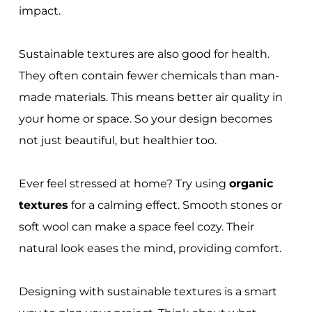
impact.
Sustainable textures are also good for health.
They often contain fewer chemicals than man-
made materials. This means better air quality in
your home or space. So your design becomes
not just beautiful, but healthier too.
Ever feel stressed at home? Try using
organic
textures
for a calming effect. Smooth stones or
soft wool can make a space feel cozy. Their
natural look eases the mind, providing comfort.
Designing with sustainable textures is a smart