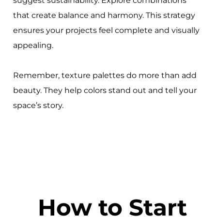
suggest sustainability. Explore combinations
that create balance and harmony. This strategy
ensures your projects feel complete and visually
appealing.
Remember, texture palettes do more than add
beauty. They help colors stand out and tell your
space’s story.
How to Start