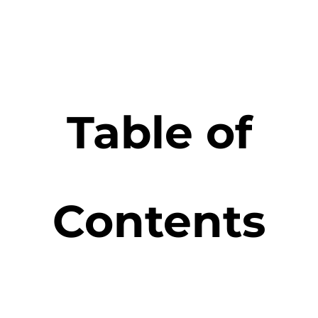
Table of
Contents