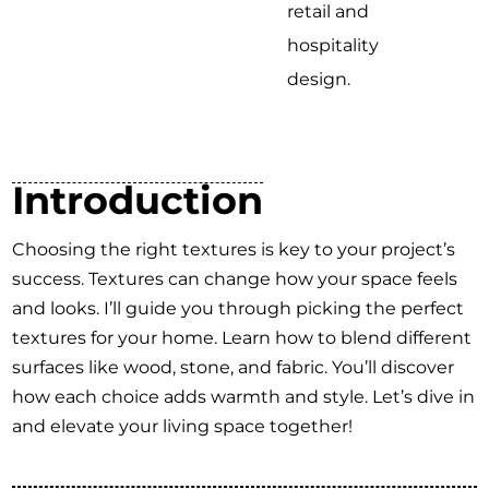
retail and
hospitality
design.
Introduction
Choosing the right textures is key to your project’s
success. Textures can change how your space feels
and looks. I’ll guide you through picking the perfect
textures for your home. Learn how to blend different
surfaces like wood, stone, and fabric. You’ll discover
how each choice adds warmth and style. Let’s dive in
and elevate your living space together!