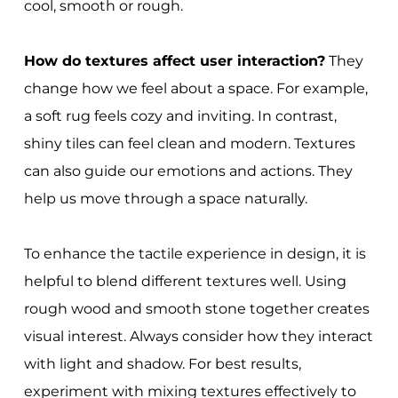
cool, smooth or rough.
How do textures affect user interaction?
They
change how we feel about a space. For example,
a soft rug feels cozy and inviting. In contrast,
shiny tiles can feel clean and modern. Textures
can also guide our emotions and actions. They
help us move through a space naturally.
To enhance the tactile experience in design, it is
helpful to blend different textures well. Using
rough wood and smooth stone together creates
visual interest. Always consider how they interact
with light and shadow. For best results,
experiment with mixing textures effectively to