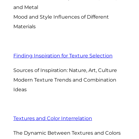
and Metal
Mood and Style Influences of Different
Materials
Finding Inspiration for Texture Selection
Sources of Inspiration: Nature, Art, Culture
Modern Texture Trends and Combination
Ideas
Textures and Color Interrelation
The Dynamic Between Textures and Colors