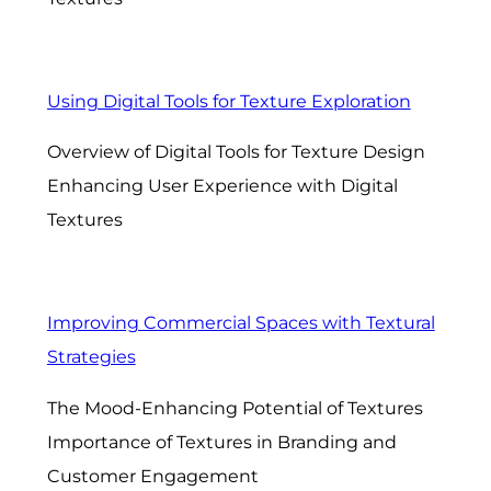
Using Digital Tools for Texture Exploration
Overview of Digital Tools for Texture Design
Enhancing User Experience with Digital
Textures
Improving Commercial Spaces with Textural
Strategies
The Mood-Enhancing Potential of Textures
Importance of Textures in Branding and
Customer Engagement