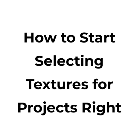
How to Start
Selecting
Textures for
Projects Right