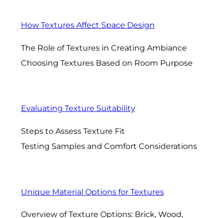
How Textures Affect Space Design
The Role of Textures in Creating Ambiance
Choosing Textures Based on Room Purpose
Evaluating Texture Suitability
Steps to Assess Texture Fit
Testing Samples and Comfort Considerations
Unique Material Options for Textures
Overview of Texture Options: Brick, Wood,