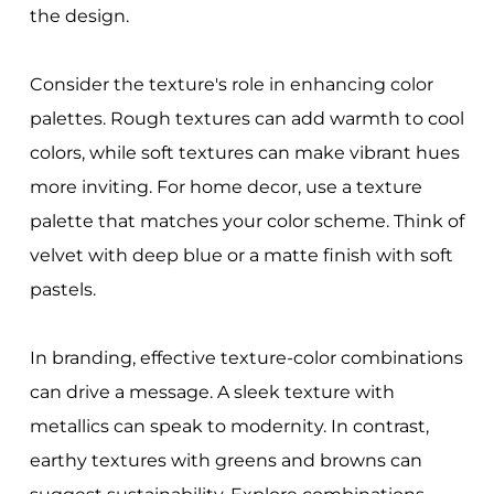
the design.
Consider the texture's role in enhancing color
palettes. Rough textures can add warmth to cool
colors, while soft textures can make vibrant hues
more inviting. For home decor, use a texture
palette that matches your color scheme. Think of
velvet with deep blue or a matte finish with soft
pastels.
In branding, effective texture-color combinations
can drive a message. A sleek texture with
metallics can speak to modernity. In contrast,
earthy textures with greens and browns can