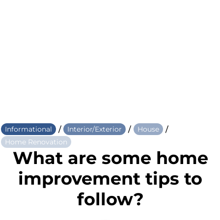
/
/
/
Informational
Interior/Exterior
House
Home Renovation
What are some home
improvement tips to
follow?