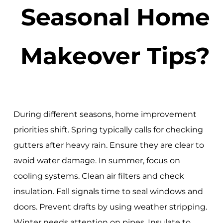
Seasonal Home
Makeover Tips?
During different seasons, home improvement
priorities shift. Spring typically calls for checking
gutters after heavy rain. Ensure they are clear to
avoid water damage. In summer, focus on
cooling systems. Clean air filters and check
insulation. Fall signals time to seal windows and
doors. Prevent drafts by using weather stripping.
Winter needs attention on pipes. Insulate to