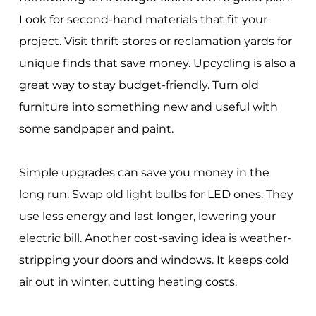
Look for second-hand materials that fit your
project. Visit thrift stores or reclamation yards for
unique finds that save money. Upcycling is also a
great way to stay budget-friendly. Turn old
furniture into something new and useful with
some sandpaper and paint.
Simple upgrades can save you money in the
long run. Swap old light bulbs for LED ones. They
use less energy and last longer, lowering your
electric bill. Another cost-saving idea is weather-
stripping your doors and windows. It keeps cold
air out in winter, cutting heating costs.