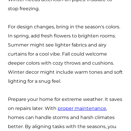
stop freezing.
For design changes, bring in the season's colors.
In spring, add fresh flowers to brighten rooms.
Summer might see lighter fabrics and airy
curtains for a cool vibe. Fall could welcome
deeper colors with cozy throws and cushions.
Winter decor might include warm tones and soft
lighting for a snug feel.
Prepare your home for extreme weather. It saves
on repairs later. With
proper maintenance
,
homes can handle storms and harsh climates
better. By aligning tasks with the seasons, you