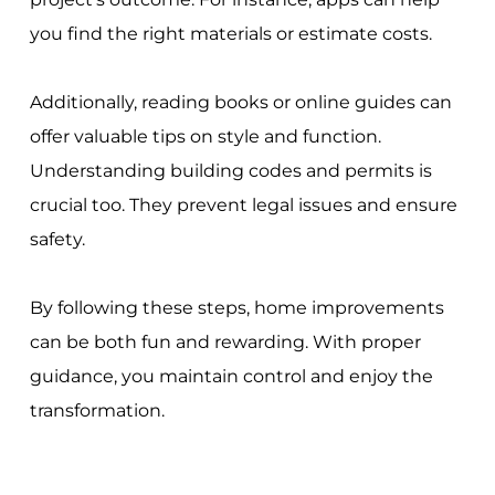
you find the right materials or estimate costs.
Additionally, reading books or online guides can
offer valuable tips on style and function.
Understanding building codes and permits is
crucial too. They prevent legal issues and ensure
safety.
By following these steps, home improvements
can be both fun and rewarding. With proper
guidance, you maintain control and enjoy the
transformation.