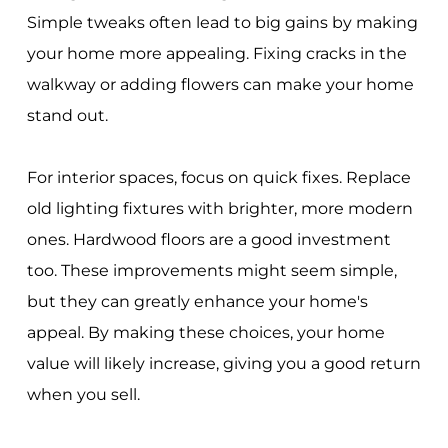
Simple tweaks often lead to big gains by making
your home more appealing. Fixing cracks in the
walkway or adding flowers can make your home
stand out.
For interior spaces, focus on quick fixes. Replace
old lighting fixtures with brighter, more modern
ones. Hardwood floors are a good investment
too. These improvements might seem simple,
but they can greatly enhance your home's
appeal. By making these choices, your home
value will likely increase, giving you a good return
when you sell.