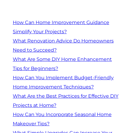
How Can Home Improvement Guidance
Simplify Your Projects?
What Renovation Advice Do Homeowners
Need to Succeed?
What Are Some DIY Home Enhancement
Tips for Beginners?
How Can You Implement Budget-Friendly
Home Improvement Techniques?
What Are the Best Practices for Effective DIY
Projects at Home?
How Can You Incorporate Seasonal Home
Makeover Tips?
What Simple Upgrades Can Increase Your