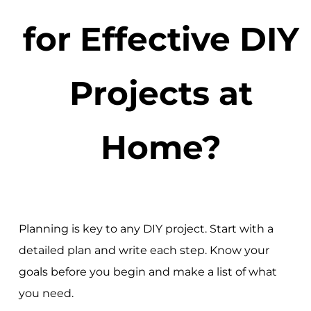
for Effective DIY
Projects at
Home?
Planning is key to any DIY project. Start with a
detailed plan and write each step. Know your
goals before you begin and make a list of what
you need.