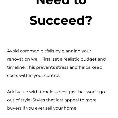
Succeed?
Avoid common pitfalls by planning your
renovation well. First, set a realistic budget and
timeline. This prevents stress and helps keep
costs within your control.
Add value with timeless designs that won't go
out of style. Styles that last appeal to more
buyers if you ever sell your home.