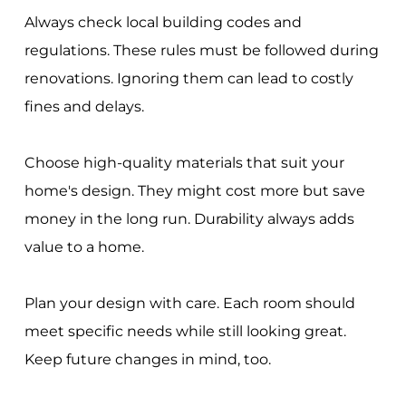
Always check local building codes and
regulations. These rules must be followed during
renovations. Ignoring them can lead to costly
fines and delays.
Choose high-quality materials that suit your
home's design. They might cost more but save
money in the long run. Durability always adds
value to a home.
Plan your design with care. Each room should
meet specific needs while still looking great.
Keep future changes in mind, too.