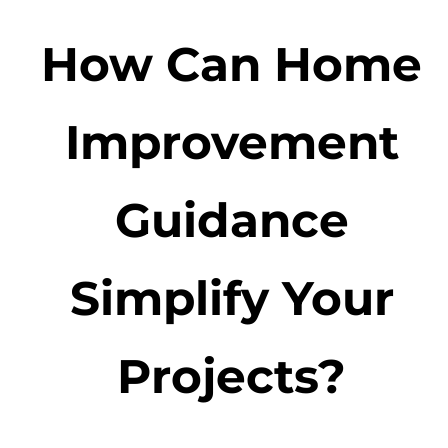
How Can Home
Improvement
Guidance
Simplify Your
Projects?