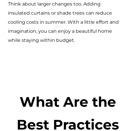
Think about larger changes too. Adding
insulated curtains or shade trees can reduce
cooling costs in summer. With a little effort and
imagination, you can enjoy a beautiful home
while staying within budget.
What Are the
Best Practices