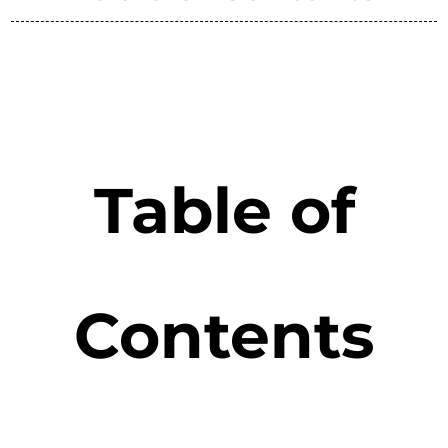
Table of
Contents