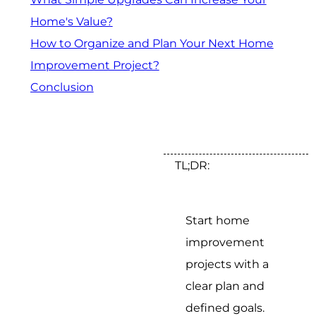
Home's Value?
How to Organize and Plan Your Next Home
Improvement Project?
Conclusion
TL;DR:
Start home
improvement
projects with a
clear plan and
defined goals.