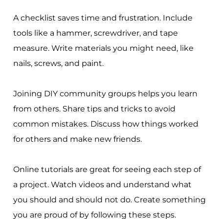
A checklist saves time and frustration. Include
tools like a hammer, screwdriver, and tape
measure. Write materials you might need, like
nails, screws, and paint.
Joining DIY community groups helps you learn
from others. Share tips and tricks to avoid
common mistakes. Discuss how things worked
for others and make new friends.
Online tutorials are great for seeing each step of
a project. Watch videos and understand what
you should and should not do. Create something
you are proud of by following these steps.