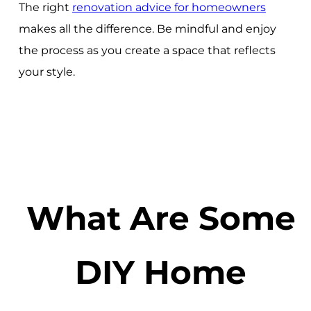
The right
renovation advice for homeowners
makes all the difference. Be mindful and enjoy
the process as you create a space that reflects
your style.
What Are Some
DIY Home