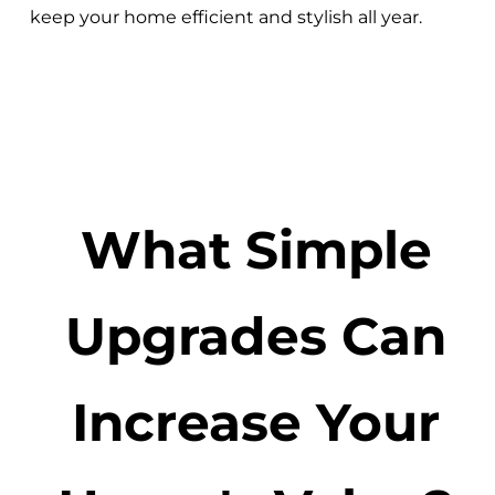
keep your home efficient and stylish all year.
What Simple
Upgrades Can
Increase Your