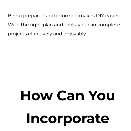
Being prepared and informed makes DIY easier.
With the right plan and tools, you can complete
projects effectively and enjoyably.
How Can You
Incorporate