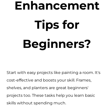
Enhancement
Tips for
Beginners?
Start with easy projects like painting a room. It's
cost-effective and boosts your skill. Frames,
shelves, and planters are great beginners'
projects too. These tasks help you learn basic
skills without spending much.