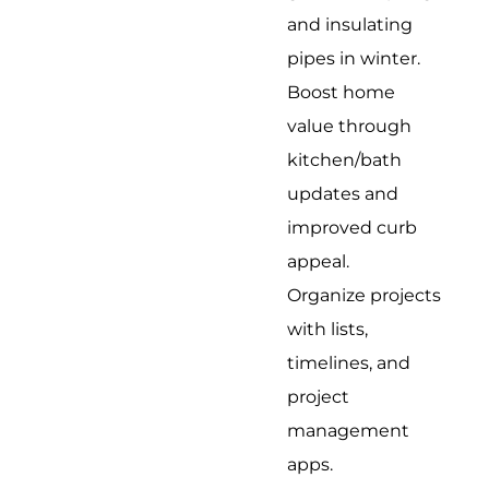
and insulating
pipes in winter.
Boost home
value through
kitchen/bath
updates and
improved curb
appeal.
Organize projects
with lists,
timelines, and
project
management
apps.