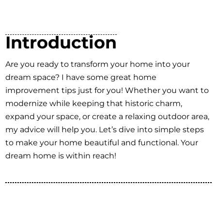
Introduction
Are you ready to transform your home into your
dream space? I have some great home
improvement tips just for you! Whether you want to
modernize while keeping that historic charm,
expand your space, or create a relaxing outdoor area,
my advice will help you. Let’s dive into simple steps
to make your home beautiful and functional. Your
dream home is within reach!