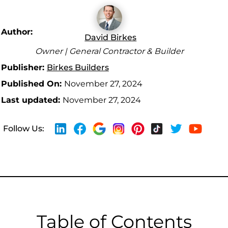
Author:
David Birkes
Owner | General Contractor & Builder
Publisher:
Birkes Builders
Published On:
November 27, 2024
Last updated:
November 27, 2024
Follow Us:
Table of Contents