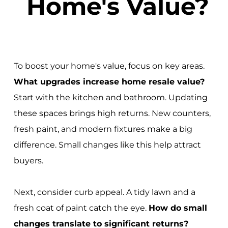
Home's Value?
To boost your home's value, focus on key areas.
What upgrades increase home resale value?
Start with the kitchen and bathroom. Updating
these spaces brings high returns. New counters,
fresh paint, and modern fixtures make a big
difference. Small changes like this help attract
buyers.
Next, consider curb appeal. A tidy lawn and a
fresh coat of paint catch the eye.
How do small
changes translate to significant returns?