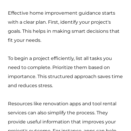
Effective home improvement guidance starts
with a clear plan. First, identify your project's
goals. This helps in making smart decisions that
fit your needs.
To begin a project efficiently, list all tasks you
need to complete. Prioritize them based on
importance. This structured approach saves time
and reduces stress.
Resources like renovation apps and tool rental
services can also simplify the process. They
provide useful information that improves your
project's outcome. For instance, apps can help