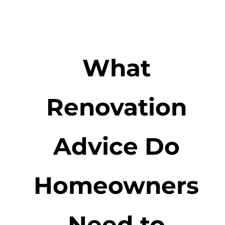
What
Renovation
Advice Do
Homeowners
Need to