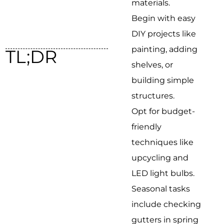
materials.
Begin with easy
DIY projects like
painting, adding
TL;DR
shelves, or
building simple
structures.
Opt for budget-
friendly
techniques like
upcycling and
LED light bulbs.
Seasonal tasks
include checking
gutters in spring