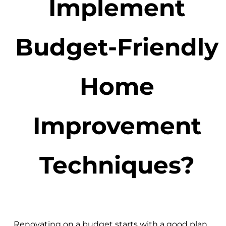
Implement
Budget-Friendly
Home
Improvement
Techniques?
Renovating on a budget starts with a good plan.