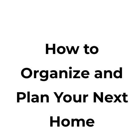
How to
Organize and
Plan Your Next
Home