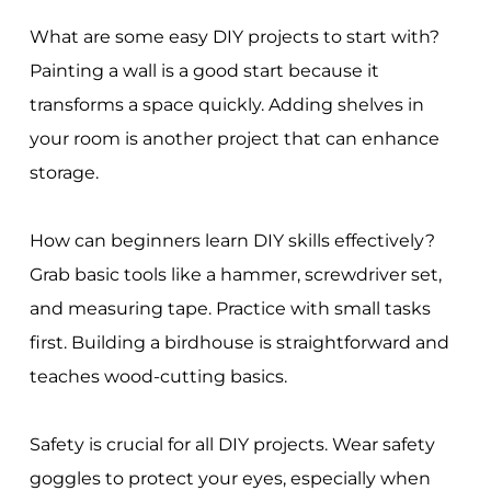
What are some easy DIY projects to start with?
Painting a wall is a good start because it
transforms a space quickly. Adding shelves in
your room is another project that can enhance
storage.
How can beginners learn DIY skills effectively?
Grab basic tools like a hammer, screwdriver set,
and measuring tape. Practice with small tasks
first. Building a birdhouse is straightforward and
teaches wood-cutting basics.
Safety is crucial for all DIY projects. Wear safety
goggles to protect your eyes, especially when