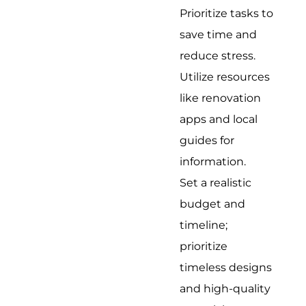
Prioritize tasks to
save time and
reduce stress.
Utilize resources
like renovation
apps and local
guides for
information.
Set a realistic
budget and
timeline;
prioritize
timeless designs
and high-quality