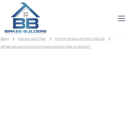
Blog
Advice and Tips
Home Improvement Advice
What are some home improvement tips to follow?