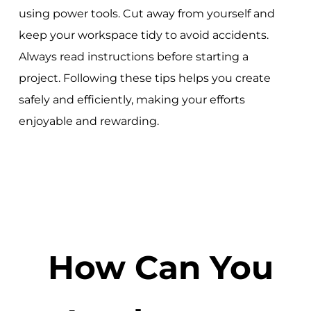
using power tools. Cut away from yourself and
keep your workspace tidy to avoid accidents.
Always read instructions before starting a
project. Following these tips helps you create
safely and efficiently, making your efforts
enjoyable and rewarding.
How Can You