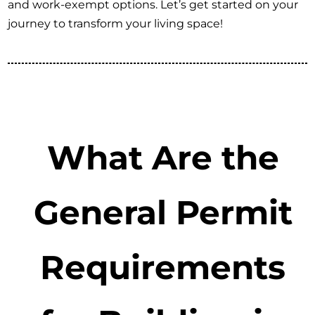
and work-exempt options. Let’s get started on your
journey to transform your living space!
What Are the
General Permit
Requirements