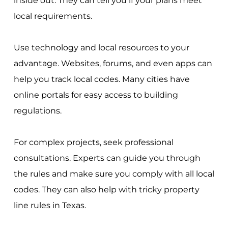
inside out. They can tell you if your plans meet
local requirements.
Use technology and local resources to your
advantage. Websites, forums, and even apps can
help you track local codes. Many cities have
online portals for easy access to building
regulations.
For complex projects, seek professional
consultations. Experts can guide you through
the rules and make sure you comply with all local
codes. They can also help with tricky property
line rules in Texas.