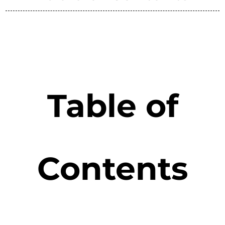
Table of
Contents