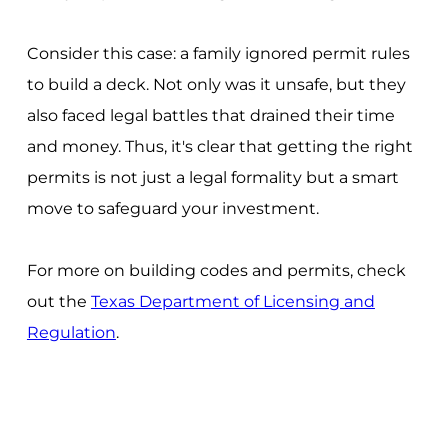
Consider this case: a family ignored permit rules
to build a deck. Not only was it unsafe, but they
also faced legal battles that drained their time
and money. Thus, it's clear that getting the right
permits is not just a legal formality but a smart
move to safeguard your investment.
For more on building codes and permits, check
out the
Texas Department of Licensing and
Regulation
.