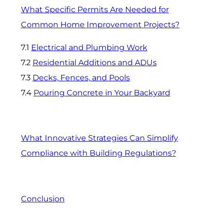
What Specific Permits Are Needed for
Common Home Improvement Projects?
7.1
Electrical and Plumbing Work
7.2
Residential Additions and ADUs
7.3
Decks, Fences, and Pools
7.4
Pouring Concrete in Your Backyard
What Innovative Strategies Can Simplify
Compliance with Building Regulations?
Conclusion