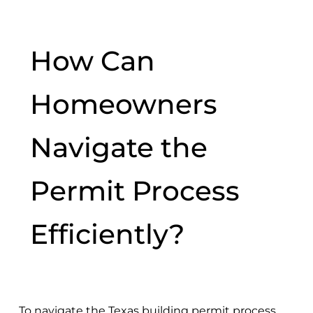
How Can
Homeowners
Navigate the
Permit Process
Efficiently?
To navigate the Texas building permit process,