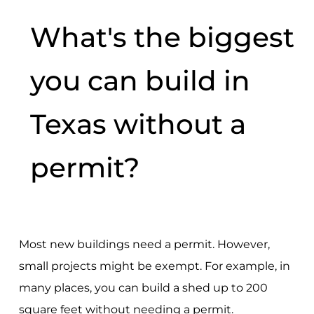
What's the biggest
you can build in
Texas without a
permit?
Most new buildings need a permit. However,
small projects might be exempt. For example, in
many places, you can build a shed up to 200
square feet without needing a permit.