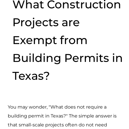
What Construction
Projects are
Exempt from
Building Permits in
Texas?
You may wonder, "What does not require a
building permit in Texas?" The simple answer is
that small-scale projects often do not need