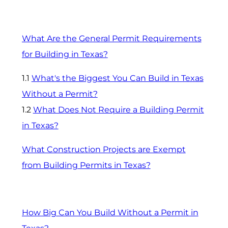
What Are the General Permit Requirements
for Building in Texas?
1.1
What's the Biggest You Can Build in Texas
Without a Permit?
1.2
What Does Not Require a Building Permit
in Texas?
What Construction Projects are Exempt
from Building Permits in Texas?
How Big Can You Build Without a Permit in