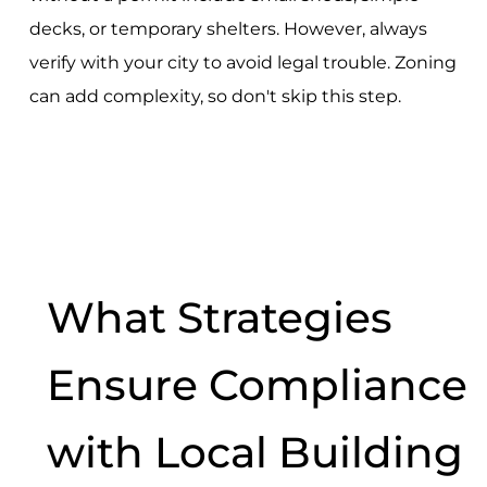
decks, or temporary shelters. However, always
verify with your city to avoid legal trouble. Zoning
can add complexity, so don't skip this step.
What Strategies
Ensure Compliance
with Local Building