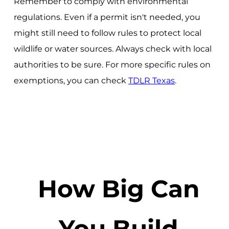
Remember to comply with environmental
regulations. Even if a permit isn't needed, you
might still need to follow rules to protect local
wildlife or water sources. Always check with local
authorities to be sure. For more specific rules on
exemptions, you can check
TDLR Texas
.
How Big Can
You Build