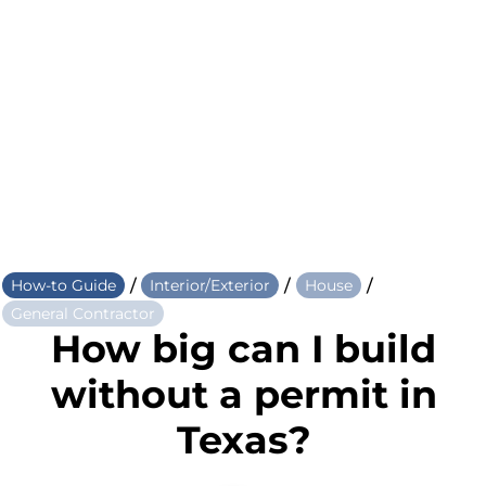
/
/
/
How-to Guide
Interior/Exterior
House
General Contractor
How big can I build
without a permit in
Texas?