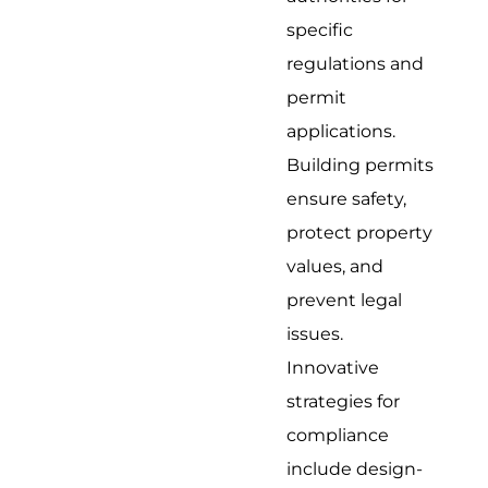
specific
regulations and
permit
applications.
Building permits
ensure safety,
protect property
values, and
prevent legal
issues.
Innovative
strategies for
compliance
include design-