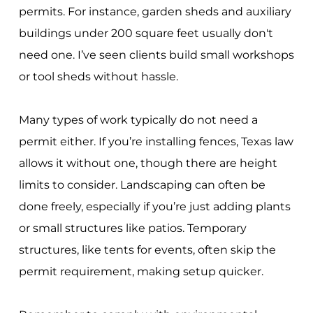
permits. For instance, garden sheds and auxiliary
buildings under 200 square feet usually don't
need one. I’ve seen clients build small workshops
or tool sheds without hassle.
Many types of work typically do not need a
permit either. If you’re installing fences, Texas law
allows it without one, though there are height
limits to consider. Landscaping can often be
done freely, especially if you’re just adding plants
or small structures like patios. Temporary
structures, like tents for events, often skip the
permit requirement, making setup quicker.