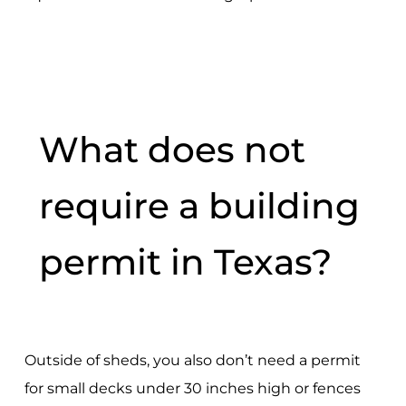
What does not
require a building
permit in Texas?
Outside of sheds, you also don’t need a permit
for small decks under 30 inches high or fences