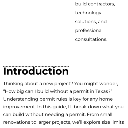
build contractors,
technology
solutions, and
professional
consultations.
Introduction
Thinking about a new project? You might wonder,
“How big can I build without a permit in Texas?”
Understanding permit rules is key for any home
improvement. In this guide, I’ll break down what you
can build without needing a permit. From small
renovations to larger projects, we’ll explore size limits