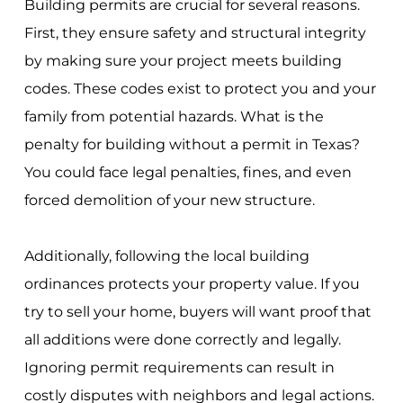
Building permits are crucial for several reasons.
First, they ensure safety and structural integrity
by making sure your project meets building
codes. These codes exist to protect you and your
family from potential hazards. What is the
penalty for building without a permit in Texas?
You could face legal penalties, fines, and even
forced demolition of your new structure.
Additionally, following the local building
ordinances protects your property value. If you
try to sell your home, buyers will want proof that
all additions were done correctly and legally.
Ignoring permit requirements can result in
costly disputes with neighbors and legal actions.