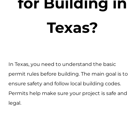
for Building in
Texas?
In Texas, you need to understand the basic
permit rules before building. The main goal is to
ensure safety and follow local building codes.
Permits help make sure your project is safe and
legal.