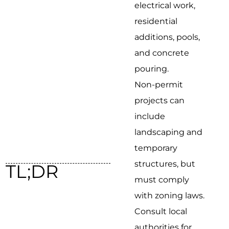
electrical work,
residential
additions, pools,
and concrete
pouring.
Non-permit
projects can
include
landscaping and
temporary
structures, but
TL;DR
must comply
with zoning laws.
Consult local
authorities for