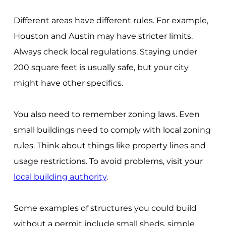
Different areas have different rules. For example,
Houston and Austin may have stricter limits.
Always check local regulations. Staying under
200 square feet is usually safe, but your city
might have other specifics.
You also need to remember zoning laws. Even
small buildings need to comply with local zoning
rules. Think about things like property lines and
usage restrictions. To avoid problems, visit your
local building authority
.
Some examples of structures you could build
without a permit include small sheds, simple