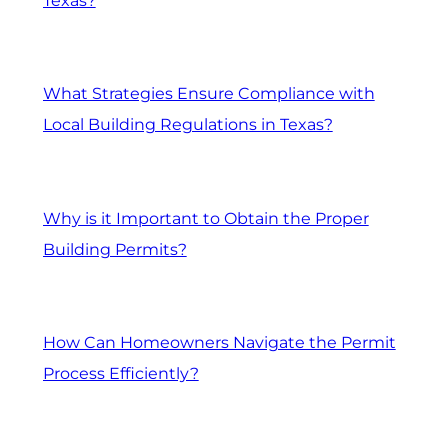
Texas?
What Strategies Ensure Compliance with
Local Building Regulations in Texas?
Why is it Important to Obtain the Proper
Building Permits?
How Can Homeowners Navigate the Permit
Process Efficiently?