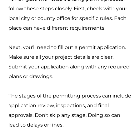
follow these steps closely. First, check with your
local city or county office for specific rules. Each
place can have different requirements.
Next, you'll need to fill out a permit application.
Make sure all your project details are clear.
Submit your application along with any required
plans or drawings.
The stages of the permitting process can include
application review, inspections, and final
approvals. Don't skip any stage. Doing so can
lead to delays or fines.