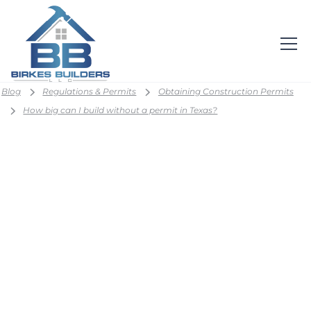
Blog
Regulations & Permits
Obtaining Construction Permits
How big can I build without a permit in Texas?