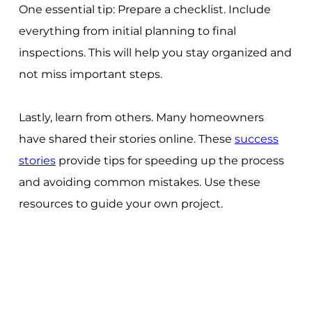
One essential tip: Prepare a checklist. Include
everything from initial planning to final
inspections. This will help you stay organized and
not miss important steps.
Lastly, learn from others. Many homeowners
have shared their stories online. These
success
stories
provide tips for speeding up the process
and avoiding common mistakes. Use these
resources to guide your own project.