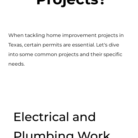
When tackling home improvement projects in
Texas, certain permits are essential. Let's dive
into some common projects and their specific
needs.
Electrical and
Plumbing Work