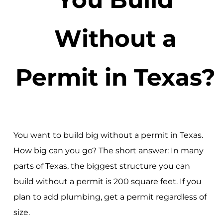
Without a
Permit in Texas?
You want to build big without a permit in Texas.
How big can you go? The short answer: In many
parts of Texas, the biggest structure you can
build without a permit is 200 square feet. If you
plan to add plumbing, get a permit regardless of
size.