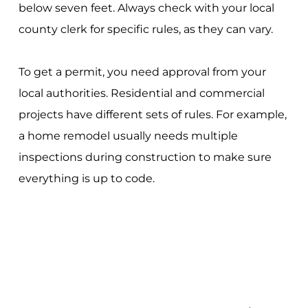
below seven feet. Always check with your local
county clerk for specific rules, as they can vary.
To get a permit, you need approval from your
local authorities. Residential and commercial
projects have different sets of rules. For example,
a home remodel usually needs multiple
inspections during construction to make sure
everything is up to code.