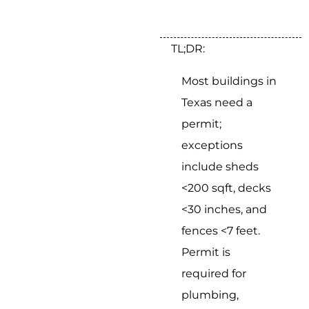
TL;DR:
Most buildings in
Texas need a
permit;
exceptions
include sheds
<200 sqft, decks
<30 inches, and
fences <7 feet.
Permit is
required for
plumbing,