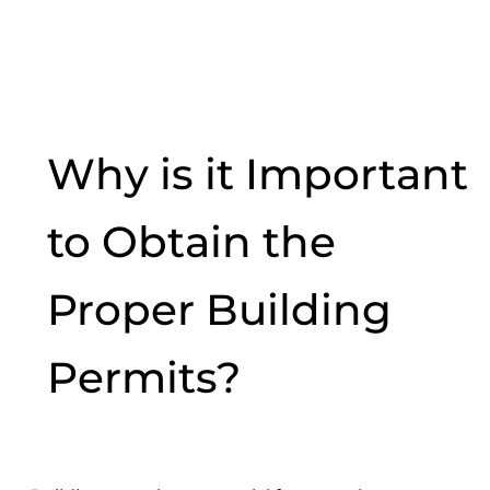
Why is it Important
to Obtain the
Proper Building
Permits?