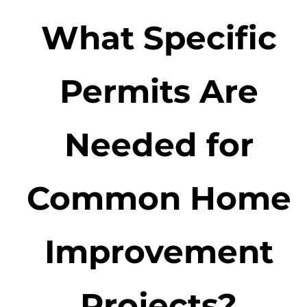
What Specific
Permits Are
Needed for
Common Home
Improvement
Projects?