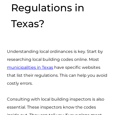
Regulations in
Texas?
Understanding local ordinances is key. Start by
researching local building codes online. Most
municipalities in Texas
have specific websites
that list their regulations. This can help you avoid
costly errors.
Consulting with local building inspectors is also
essential. These inspectors know the codes