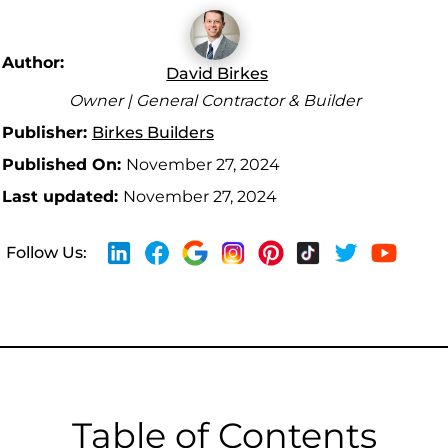
Author:
David Birkes
Owner | General Contractor & Builder
Publisher:
Birkes Builders
Published On:
November 27, 2024
Last updated:
November 27, 2024
Follow Us:
Table of Contents