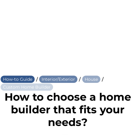
/
/
/
How-to Guide
Interior/Exterior
House
Custom Home Builder
How to choose a home
builder that fits your
needs?