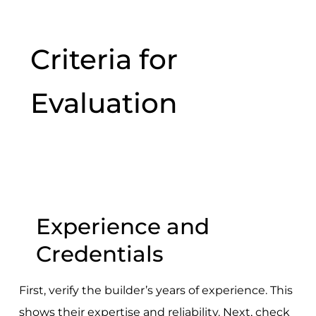
Criteria for
Evaluation
Experience and
Credentials
First, verify the builder’s years of experience. This
shows their expertise and reliability. Next, check