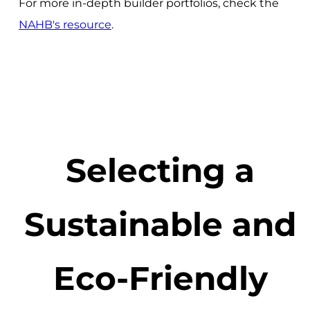
For more in-depth builder portfolios, check the
NAHB's resource
.
Selecting a
Sustainable and
Eco-Friendly