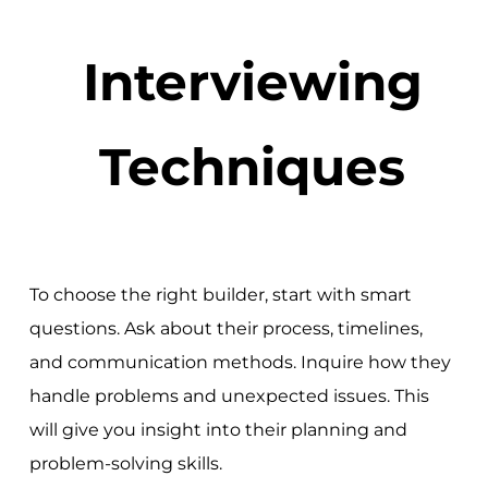
Interviewing
Techniques
To choose the right builder, start with smart
questions. Ask about their process, timelines,
and communication methods. Inquire how they
handle problems and unexpected issues. This
will give you insight into their planning and
problem-solving skills.