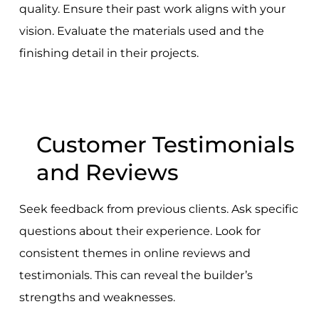
quality. Ensure their past work aligns with your
vision. Evaluate the materials used and the
finishing detail in their projects.
Customer Testimonials
and Reviews
Seek feedback from previous clients. Ask specific
questions about their experience. Look for
consistent themes in online reviews and
testimonials. This can reveal the builder’s
strengths and weaknesses.