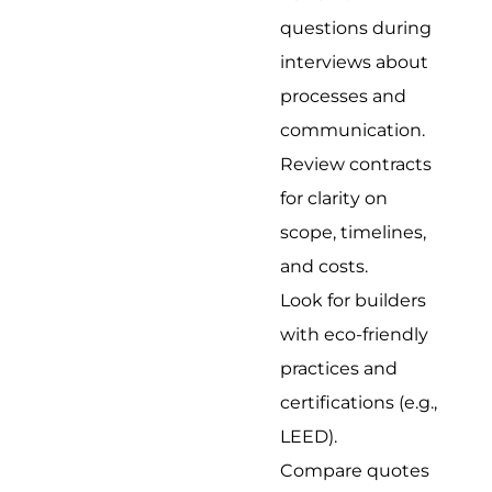
questions during
interviews about
processes and
communication.
Review contracts
for clarity on
scope, timelines,
and costs.
Look for builders
with eco-friendly
practices and
certifications (e.g.,
LEED).
Compare quotes