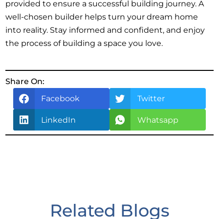
provided to ensure a successful building journey. A
well-chosen builder helps turn your dream home
into reality. Stay informed and confident, and enjoy
the process of building a space you love.
Share On:
Facebook
Twitter
LinkedIn
Whatsapp
Related Blogs