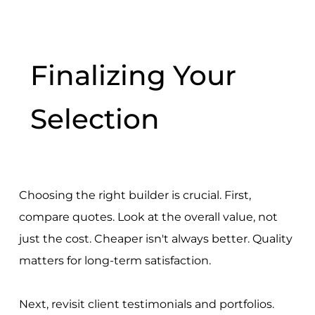
Finalizing Your
Selection
Choosing the right builder is crucial. First,
compare quotes. Look at the overall value, not
just the cost. Cheaper isn't always better. Quality
matters for long-term satisfaction.
Next, revisit client testimonials and portfolios.