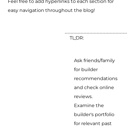
Feel free to add hyperlinks to each section for
easy navigation throughout the blog!
TL;DR:
Ask friends/family
for builder
recommendations
and check online
reviews.
Examine the
builder's portfolio
for relevant past