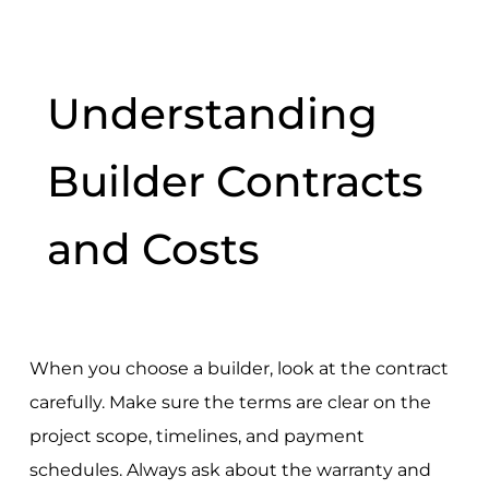
Understanding
Builder Contracts
and Costs
When you choose a builder, look at the contract
carefully. Make sure the terms are clear on the
project scope, timelines, and payment
schedules. Always ask about the warranty and