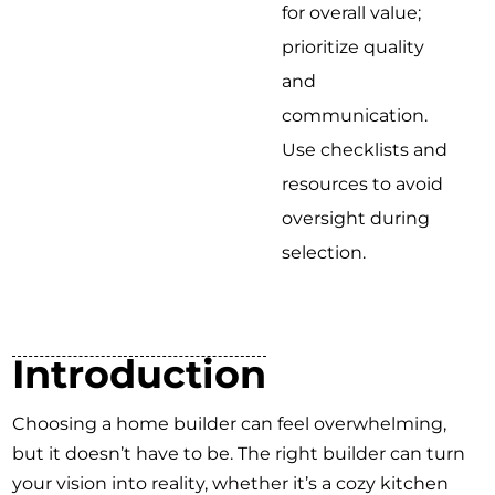
for overall value;
prioritize quality
and
communication.
Use checklists and
resources to avoid
oversight during
selection.
Introduction
Choosing a home builder can feel overwhelming,
but it doesn’t have to be. The right builder can turn
your vision into reality, whether it’s a cozy kitchen