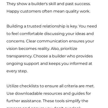
They show a builder's skill and past success.
Happy customers often mean quality work.
Building a trusted relationship is key. You need
to feel comfortable discussing your ideas and
concerns. Clear communication ensures your
vision becomes reality. Also, prioritize
transparency. Choose a builder who provides
ongoing support and keeps you informed at
every step.
Utilize checklists to ensure all criteria are met.
Use downloadable resources and guides for
further assistance. These tools simplify the