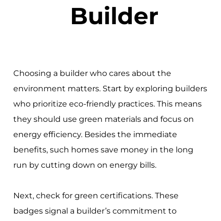
Builder
Choosing a builder who cares about the
environment matters. Start by exploring builders
who prioritize eco-friendly practices. This means
they should use green materials and focus on
energy efficiency. Besides the immediate
benefits, such homes save money in the long
run by cutting down on energy bills.
Next, check for green certifications. These
badges signal a builder’s commitment to