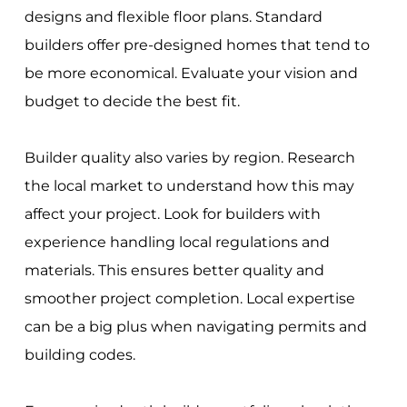
designs and flexible floor plans. Standard
builders offer pre-designed homes that tend to
be more economical. Evaluate your vision and
budget to decide the best fit.
Builder quality also varies by region. Research
the local market to understand how this may
affect your project. Look for builders with
experience handling local regulations and
materials. This ensures better quality and
smoother project completion. Local expertise
can be a big plus when navigating permits and
building codes.