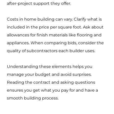
after-project support they offer.
Costs in home building can vary. Clarify what is
included in the price per square foot. Ask about
allowances for finish materials like flooring and
appliances. When comparing bids, consider the
quality of subcontractors each builder uses.
Understanding these elements helps you
manage your budget and avoid surprises.
Reading the contract and asking questions
ensures you get what you pay for and have a
smooth building process.