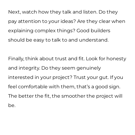
Next, watch how they talk and listen. Do they
pay attention to your ideas? Are they clear when
explaining complex things? Good builders
should be easy to talk to and understand.
Finally, think about trust and fit. Look for honesty
and integrity. Do they seem genuinely
interested in your project? Trust your gut. If you
feel comfortable with them, that’s a good sign.
The better the fit, the smoother the project will
be.