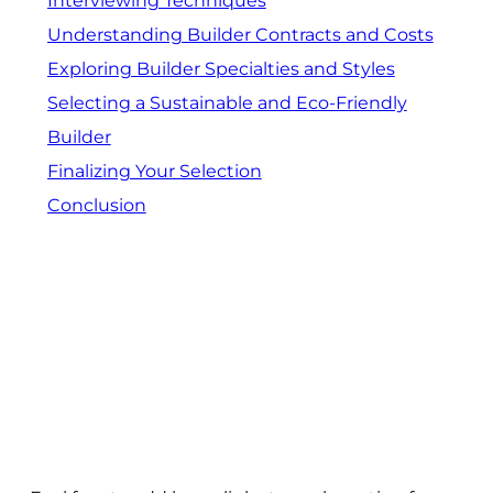
Interviewing Techniques
Understanding Builder Contracts and Costs
Exploring Builder Specialties and Styles
Selecting a Sustainable and Eco-Friendly
Builder
Finalizing Your Selection
Conclusion