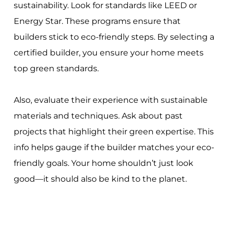
sustainability. Look for standards like LEED or
Energy Star. These programs ensure that
builders stick to eco-friendly steps. By selecting a
certified builder, you ensure your home meets
top green standards.
Also, evaluate their experience with sustainable
materials and techniques. Ask about past
projects that highlight their green expertise. This
info helps gauge if the builder matches your eco-
friendly goals. Your home shouldn’t just look
good—it should also be kind to the planet.