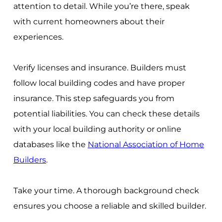
attention to detail. While you’re there, speak
with current homeowners about their
experiences.
Verify licenses and insurance. Builders must
follow local building codes and have proper
insurance. This step safeguards you from
potential liabilities. You can check these details
with your local building authority or online
databases like the
National Association of Home
Builders
.
Take your time. A thorough background check
ensures you choose a reliable and skilled builder.