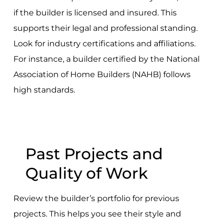
if the builder is licensed and insured. This
supports their legal and professional standing.
Look for industry certifications and affiliations.
For instance, a builder certified by the National
Association of Home Builders (NAHB) follows
high standards.
Past Projects and
Quality of Work
Review the builder’s portfolio for previous
projects. This helps you see their style and