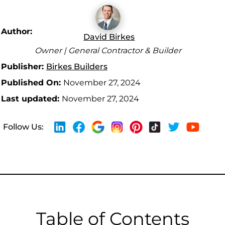
Author:
David Birkes
Owner | General Contractor & Builder
Publisher:
Birkes Builders
Published On:
November 27, 2024
Last updated:
November 27, 2024
Follow Us:
Table of Contents