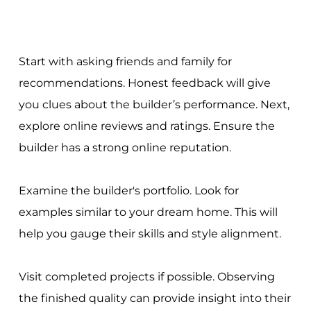
Start with asking friends and family for
recommendations. Honest feedback will give
you clues about the builder’s performance. Next,
explore online reviews and ratings. Ensure the
builder has a strong online reputation.
Examine the builder's portfolio. Look for
examples similar to your dream home. This will
help you gauge their skills and style alignment.
Visit completed projects if possible. Observing
the finished quality can provide insight into their