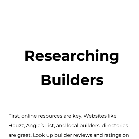
Researching
Builders
First, online resources are key. Websites like
Houzz, Angie’s List, and local builders' directories
are great. Look up builder reviews and ratings on