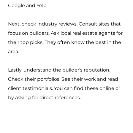
Google and Yelp.
Next, check industry reviews. Consult sites that
focus on builders. Ask local real estate agents for
their top picks. They often know the best in the
area.
Lastly, understand the builder's reputation.
Check their portfolios. See their work and read
client testimonials. You can find these online or
by asking for direct references.