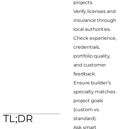
projects.
Verify licenses and
insurance through
local authorities.
Check experience,
credentials,
portfolio quality,
and customer
feedback.
Ensure builder’s
specialty matches
project goals
(custom vs.
TL;DR
standard).
Ask smart