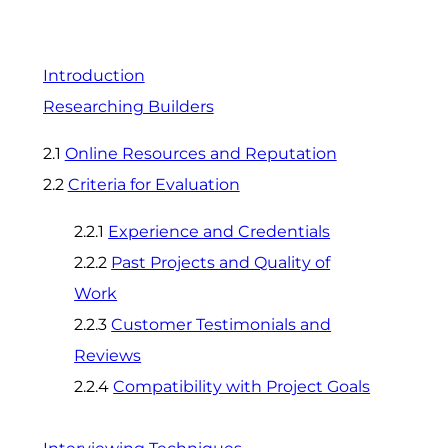
Introduction
Researching Builders
2.1
Online Resources and Reputation
2.2
Criteria for Evaluation
2.2.1
Experience and Credentials
2.2.2
Past Projects and Quality of
Work
2.2.3
Customer Testimonials and
Reviews
2.2.4
Compatibility with Project Goals