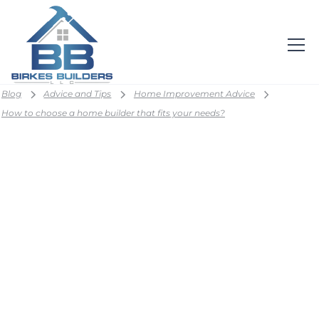
Blog
Advice and Tips
Home Improvement Advice
How to choose a home builder that fits your needs?