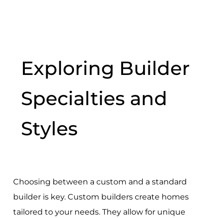
Exploring Builder
Specialties and
Styles
Choosing between a custom and a standard
builder is key. Custom builders create homes
tailored to your needs. They allow for unique