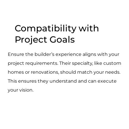
Compatibility with
Project Goals
Ensure the builder’s experience aligns with your
project requirements. Their specialty, like custom
homes or renovations, should match your needs.
This ensures they understand and can execute
your vision.