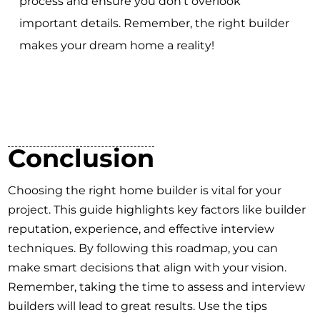
process and ensure you don't overlook
important details. Remember, the right builder
makes your dream home a reality!
Conclusion
Choosing the right home builder is vital for your
project. This guide highlights key factors like builder
reputation, experience, and effective interview
techniques. By following this roadmap, you can
make smart decisions that align with your vision.
Remember, taking the time to assess and interview
builders will lead to great results. Use the tips