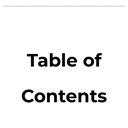
Table of
Contents