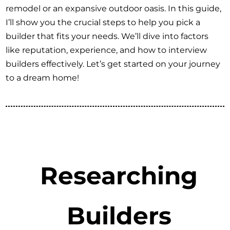
remodel or an expansive outdoor oasis. In this guide,
I’ll show you the crucial steps to help you pick a
builder that fits your needs. We’ll dive into factors
like reputation, experience, and how to interview
builders effectively. Let’s get started on your journey
to a dream home!
Researching
Builders