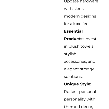
Update hardware
with sleek
modern designs
for a luxe feel.
Essential
Products:
Invest
in plush towels,
stylish
accessories, and
elegant storage
solutions.
Unique Style:
Reflect personal
personality with
themed decor;