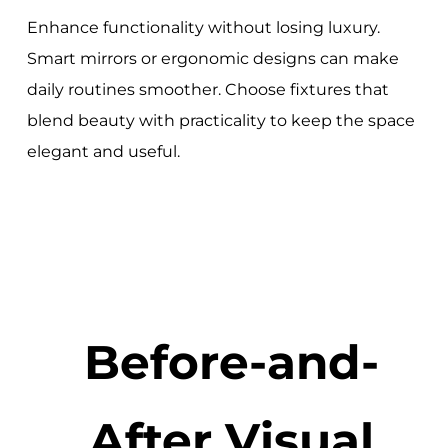
Enhance functionality without losing luxury.
Smart mirrors or ergonomic designs can make
daily routines smoother. Choose fixtures that
blend beauty with practicality to keep the space
elegant and useful.
Before-and-
After Visual