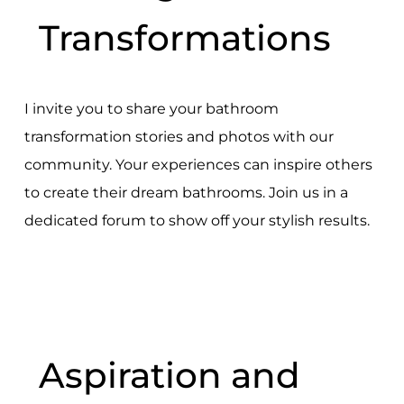
Transformations
I invite you to share your bathroom
transformation stories and photos with our
community. Your experiences can inspire others
to create their dream bathrooms. Join us in a
dedicated forum to show off your stylish results.
Aspiration and