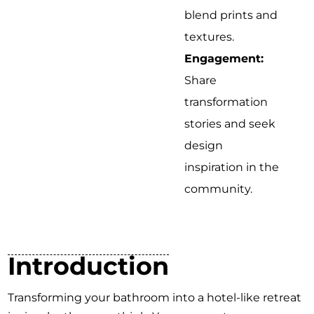
blend prints and
textures.
Engagement:
Share
transformation
stories and seek
design
inspiration in the
community.
Introduction
Transforming your bathroom into a hotel-like retreat