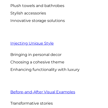
Plush towels and bathrobes
Stylish accessories
Innovative storage solutions
Injecting Unique Style
Bringing in personal decor
Choosing a cohesive theme
Enhancing functionality with luxury
Before-and-After Visual Examples
Transformative stories