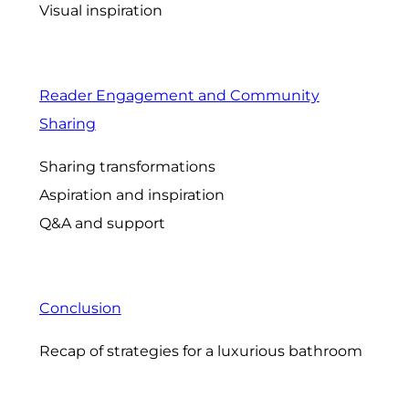
Visual inspiration
Reader Engagement and Community
Sharing
Sharing transformations
Aspiration and inspiration
Q&A and support
Conclusion
Recap of strategies for a luxurious bathroom