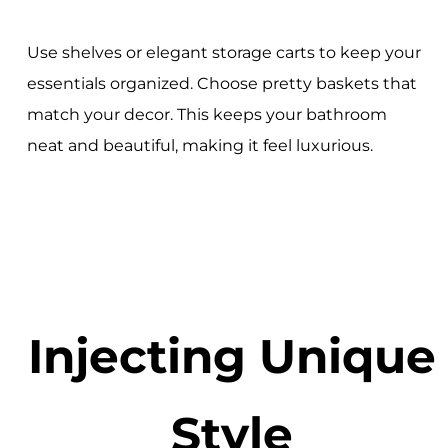
Use shelves or elegant storage carts to keep your
essentials organized. Choose pretty baskets that
match your decor. This keeps your bathroom
neat and beautiful, making it feel luxurious.
Injecting Unique
Style