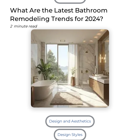
What Are the Latest Bathroom
Remodeling Trends for 2024?
2
minute read
Design and Aesthetics
Design Styles