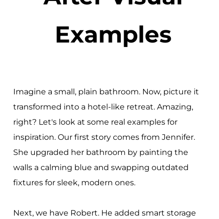
Examples
Imagine a small, plain bathroom. Now, picture it
transformed into a hotel-like retreat. Amazing,
right? Let's look at some real examples for
inspiration. Our first story comes from Jennifer.
She upgraded her bathroom by painting the
walls a calming blue and swapping outdated
fixtures for sleek, modern ones.
Next, we have Robert. He added smart storage