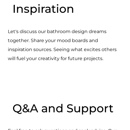
Inspiration
Let's discuss our bathroom design dreams
together. Share your mood boards and
inspiration sources. Seeing what excites others
will fuel your creativity for future projects.
Q&A and Support