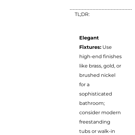
TL;DR:
Elegant
Fixtures:
Use
high-end finishes
like brass, gold, or
brushed nickel
for a
sophisticated
bathroom;
consider modern
freestanding
tubs or walk-in