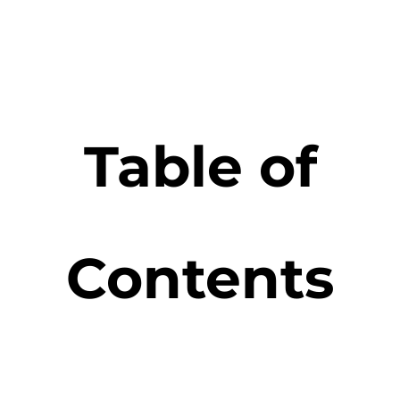
Table of
Contents