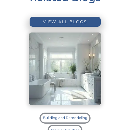
VIEW ALL BLOGS
Building and Remodeling