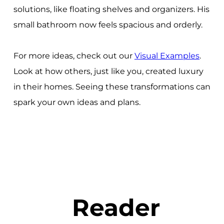
solutions, like floating shelves and organizers. His
small bathroom now feels spacious and orderly.
For more ideas, check out our
Visual Examples
.
Look at how others, just like you, created luxury
in their homes. Seeing these transformations can
spark your own ideas and plans.
Reader