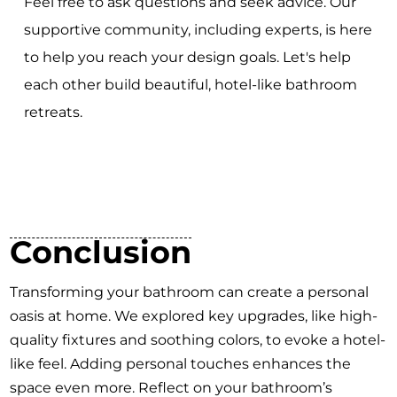
Feel free to ask questions and seek advice. Our
supportive community, including experts, is here
to help you reach your design goals. Let's help
each other build beautiful, hotel-like bathroom
retreats.
Conclusion
Transforming your bathroom can create a personal
oasis at home. We explored key upgrades, like high-
quality fixtures and soothing colors, to evoke a hotel-
like feel. Adding personal touches enhances the
space even more. Reflect on your bathroom’s