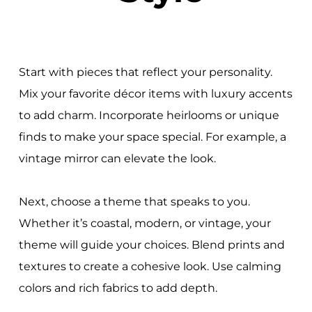
Start with pieces that reflect your personality.
Mix your favorite décor items with luxury accents
to add charm. Incorporate heirlooms or unique
finds to make your space special. For example, a
vintage mirror can elevate the look.
Next, choose a theme that speaks to you.
Whether it’s coastal, modern, or vintage, your
theme will guide your choices. Blend prints and
textures to create a cohesive look. Use calming
colors and rich fabrics to add depth.