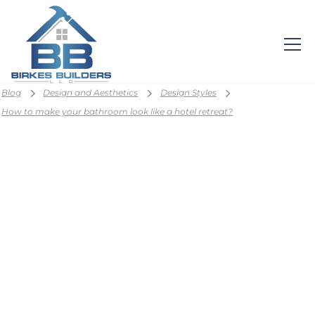
Blog
Design and Aesthetics
Design Styles
How to make your bathroom look like a hotel retreat?