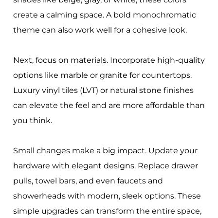
create a calming space. A bold monochromatic
theme can also work well for a cohesive look.
Next, focus on materials. Incorporate high-quality
options like marble or granite for countertops.
Luxury vinyl tiles (LVT) or natural stone finishes
can elevate the feel and are more affordable than
you think.
Small changes make a big impact. Update your
hardware with elegant designs. Replace drawer
pulls, towel bars, and even faucets and
showerheads with modern, sleek options. These
simple upgrades can transform the entire space,