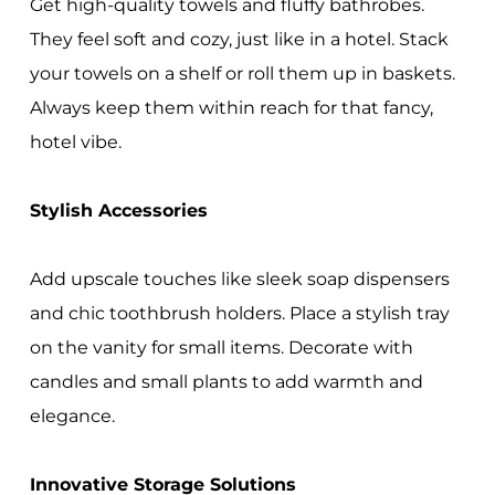
Get high-quality towels and fluffy bathrobes.
They feel soft and cozy, just like in a hotel. Stack
your towels on a shelf or roll them up in baskets.
Always keep them within reach for that fancy,
hotel vibe.
Stylish Accessories
Add upscale touches like sleek soap dispensers
and chic toothbrush holders. Place a stylish tray
on the vanity for small items. Decorate with
candles and small plants to add warmth and
elegance.
Innovative Storage Solutions