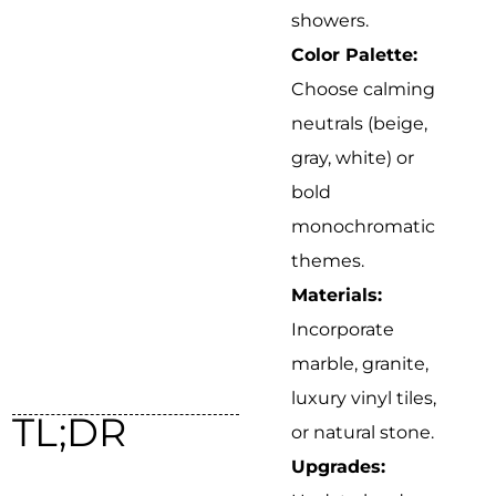
showers.
Color Palette:
Choose calming
neutrals (beige,
gray, white) or
bold
monochromatic
themes.
Materials:
Incorporate
marble, granite,
luxury vinyl tiles,
TL;DR
or natural stone.
Upgrades: