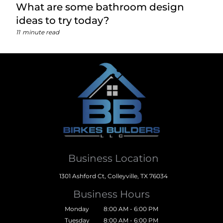
What are some bathroom design
ideas to try today?
11
minute read
Business Location
1301 Ashford Ct, Colleyville, TX 76034
Business Hours
Monday
8:00 AM - 6:00 PM
Tuesday
8:00 AM - 6:00 PM