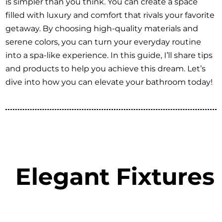
is simpler than you think. You can create a space
filled with luxury and comfort that rivals your favorite
getaway. By choosing high-quality materials and
serene colors, you can turn your everyday routine
into a spa-like experience. In this guide, I’ll share tips
and products to help you achieve this dream. Let’s
dive into how you can elevate your bathroom today!
Elegant Fixtures