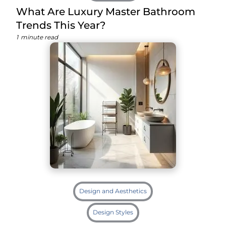
What Are Luxury Master Bathroom
Trends This Year?
1
minute read
Design and Aesthetics
Design Styles