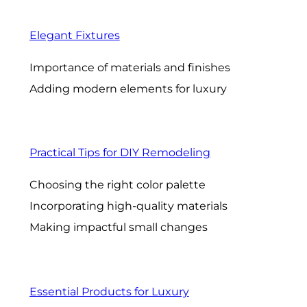
Elegant Fixtures
Importance of materials and finishes
Adding modern elements for luxury
Practical Tips for DIY Remodeling
Choosing the right color palette
Incorporating high-quality materials
Making impactful small changes
Essential Products for Luxury