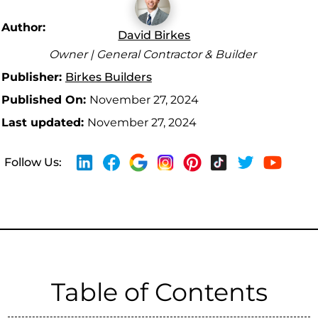
Author:
David Birkes
Owner | General Contractor & Builder
Publisher:
Birkes Builders
Published On:
November 27, 2024
Last updated:
November 27, 2024
Follow Us:
Table of Contents