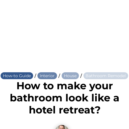
/
/
/
How-to Guide
Interior
House
Bathroom Remodel
How to make your
bathroom look like a
hotel retreat?