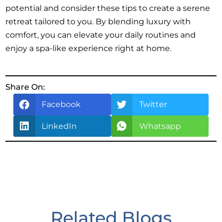
potential and consider these tips to create a serene
retreat tailored to you. By blending luxury with
comfort, you can elevate your daily routines and
enjoy a spa-like experience right at home.
Share On:
Facebook
Twitter
LinkedIn
Whatsapp
Related Blogs