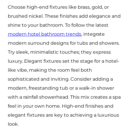
Choose high-end fixtures like brass, gold, or
brushed nickel. These finishes add elegance and
shine to your bathroom. To follow the latest
modern hotel bathroom trends
, integrate
modern surround designs for tubs and showers.
Try sleek, minimalistic touches; they express
luxury. Elegant fixtures set the stage for a hotel-
like vibe, making the room feel both
sophisticated and inviting. Consider adding a
modern, freestanding tub or a walk-in shower
with a rainfall showerhead. This mix creates a spa
feel in your own home. High-end finishes and
elegant fixtures are key to achieving a luxurious
look.