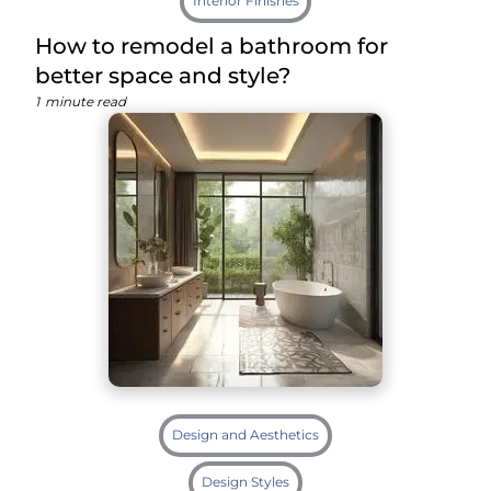
Interior Finishes
How to remodel a bathroom for
better space and style?
1
minute read
Design and Aesthetics
Design Styles