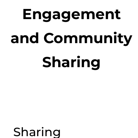
Engagement
and Community
Sharing
Sharing