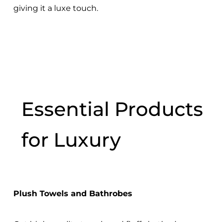
giving it a luxe touch.
Essential Products
for Luxury
Plush Towels and Bathrobes