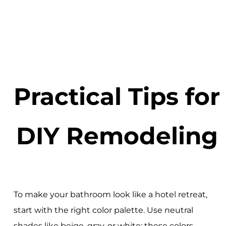
Practical Tips for
DIY Remodeling
To make your bathroom look like a hotel retreat,
start with the right color palette. Use neutral
shades like beige, gray, or white; these colors