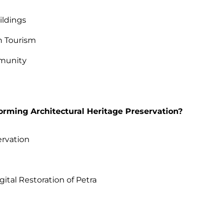
ildings
h Tourism
mmunity
orming Architectural Heritage Preservation?
ervation
s
gital Restoration of Petra