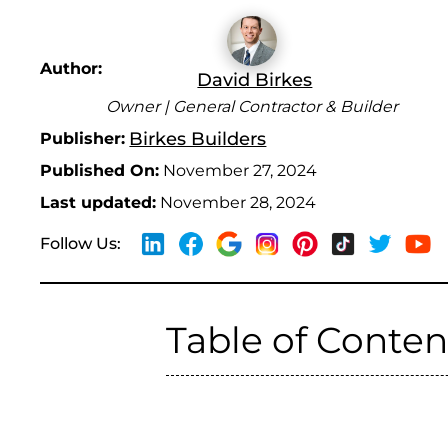
Author:
David Birkes
Owner | General Contractor & Builder
Birkes Builders
Publisher:
Published On:
November 27, 2024
Last updated:
November 28, 2024
Follow Us:
Table of Conten