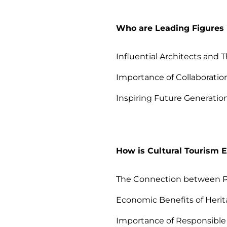
Who are Leading Figures i
Influential Architects and 
Importance of Collaboration
Inspiring Future Generation
How is Cultural Tourism 
The Connection between Pr
Economic Benefits of Heri
Importance of Responsible 