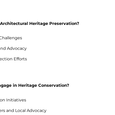
Architectural Heritage Preservation?
Challenges
and Advocacy
ection Efforts
age in Heritage Conservation?
n Initiatives
ers and Local Advocacy