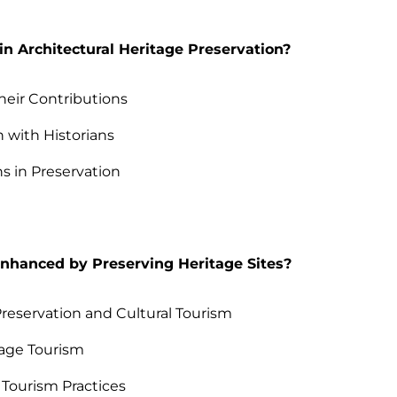
n Architectural Heritage Preservation?
Their Contributions
 with Historians
s in Preservation
Enhanced by Preserving Heritage Sites?
eservation and Cultural Tourism
tage Tourism
Tourism Practices