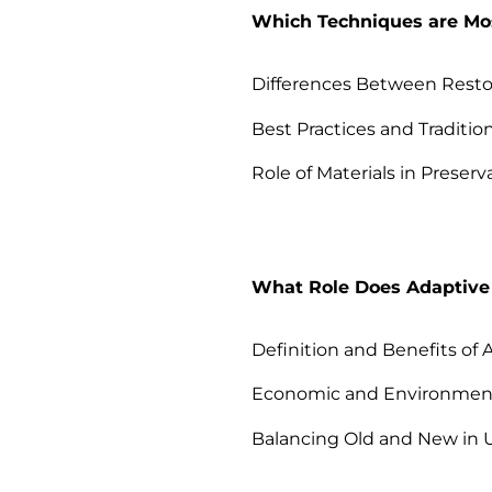
Which Techniques are Most
Differences Between Restor
Best Practices and Traditio
Role of Materials in Preserv
What Role Does Adaptive
Definition and Benefits of
Economic and Environmen
Balancing Old and New in 