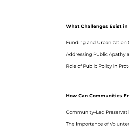
What Challenges Exist in 
Funding and Urbanization 
Addressing Public Apathy 
Role of Public Policy in Prot
How Can Communities Eng
Community-Led Preservatio
The Importance of Volunte