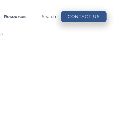
Resources
Search
CONTACT US
y?