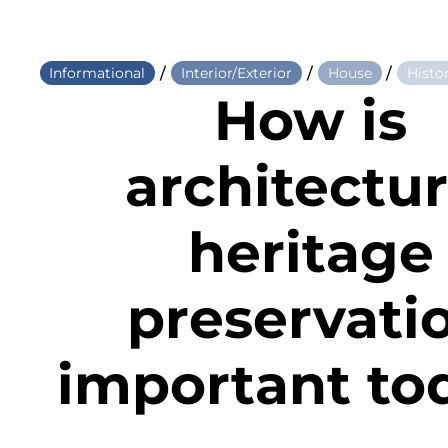
/
/
/
Informational
Interior/Exterior
House
Histo
How is
architectur
heritage
preservati
important to