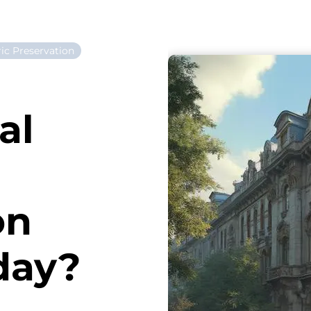
ric Preservation
al
on
day?