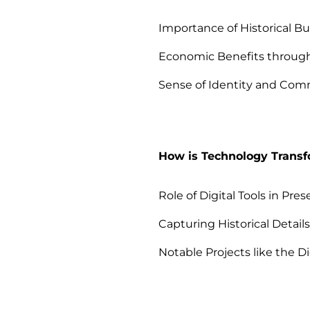
Importance of Historical Bu
Economic Benefits throug
Sense of Identity and Co
How is Technology Transf
Role of Digital Tools in Pres
Capturing Historical Detail
Notable Projects like the Di