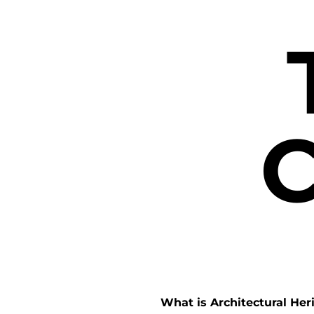
C
What is Architectural Her