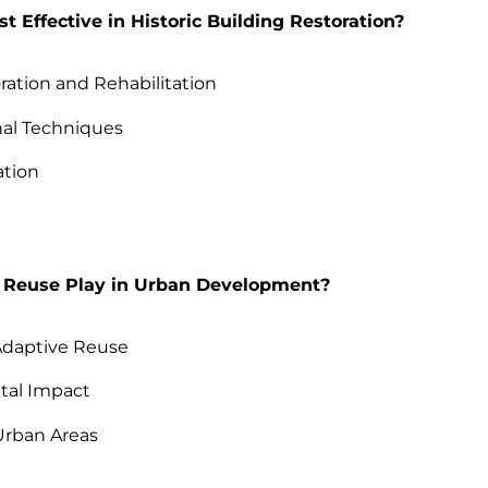
 Effective in Historic Building Restoration?
ation and Rehabilitation
nal Techniques
ation
 Reuse Play in Urban Development?
 Adaptive Reuse
tal Impact
Urban Areas