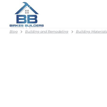
Blog
Building and Remodeling
Building Materials