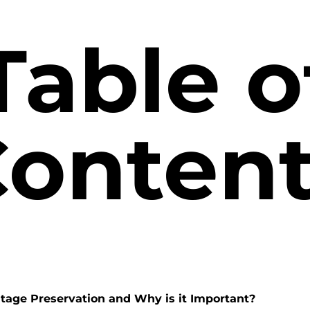
Table o
onten
itage Preservation and Why is it Important?