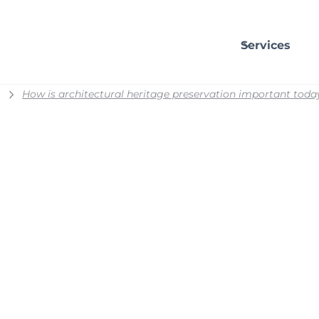
Services
How is architectural heritage preservation important toda