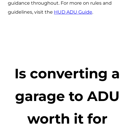
guidance throughout. For more on rules and
guidelines, visit the
HUD ADU Guide
.
Is converting a
garage to ADU
worth it for