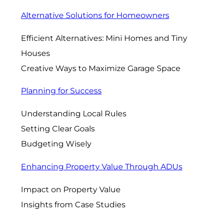
Alternative Solutions for Homeowners
Efficient Alternatives: Mini Homes and Tiny
Houses
Creative Ways to Maximize Garage Space
Planning for Success
Understanding Local Rules
Setting Clear Goals
Budgeting Wisely
Enhancing Property Value Through ADUs
Impact on Property Value
Insights from Case Studies