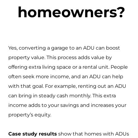
homeowners?
Yes, converting a garage to an ADU can boost
property value. This process adds value by
offering extra living space or a rental unit. People
often seek more income, and an ADU can help
with that goal. For example, renting out an ADU
can bring in steady cash monthly. This extra
income adds to your savings and increases your
property’s equity.
Case study results
show that homes with ADUs