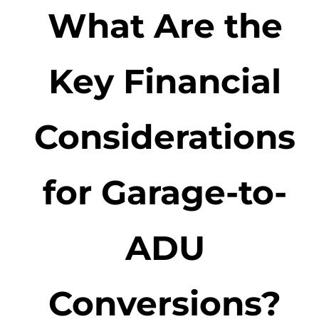
What Are the
Key Financial
Considerations
for Garage-to-
ADU
Conversions?