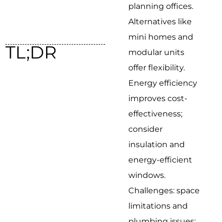
planning offices.
Alternatives like
mini homes and
TL;DR
modular units
offer flexibility.
Energy efficiency
improves cost-
effectiveness;
consider
insulation and
energy-efficient
windows.
Challenges: space
limitations and
plumbing issues;