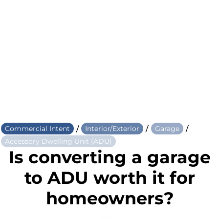
/
/
/
Commercial Intent
Interior/Exterior
Garage
Accessory Dwelling Unit (ADU)
Is converting a garage
to ADU worth it for
homeowners?