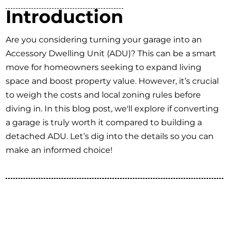
Introduction
Are you considering turning your garage into an
Accessory Dwelling Unit (ADU)? This can be a smart
move for homeowners seeking to expand living
space and boost property value. However, it’s crucial
to weigh the costs and local zoning rules before
diving in. In this blog post, we'll explore if converting
a garage is truly worth it compared to building a
detached ADU. Let’s dig into the details so you can
make an informed choice!