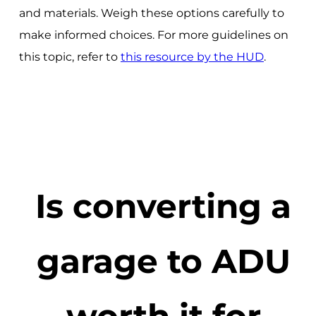
and materials. Weigh these options carefully to
make informed choices. For more guidelines on
this topic, refer to
this resource by the HUD
.
Is converting a
garage to ADU
worth it for