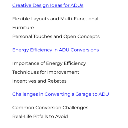
Creative Design Ideas for ADUs
Flexible Layouts and Multi-Functional
Furniture
Personal Touches and Open Concepts
Energy Efficiency in ADU Conversions
Importance of Energy Efficiency
Techniques for Improvement
Incentives and Rebates
Challenges in Converting a Garage to ADU
Common Conversion Challenges
Real-Life Pitfalls to Avoid