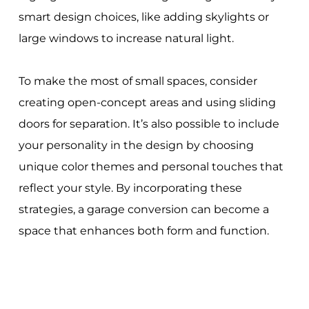
smart design choices, like adding skylights or
large windows to increase natural light.
To make the most of small spaces, consider
creating open-concept areas and using sliding
doors for separation. It’s also possible to include
your personality in the design by choosing
unique color themes and personal touches that
reflect your style. By incorporating these
strategies, a garage conversion can become a
space that enhances both form and function.