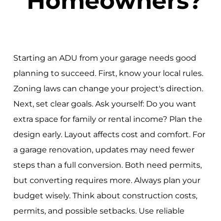
Homeowners?
Starting an ADU from your garage needs good
planning to succeed. First, know your local rules.
Zoning laws can change your project's direction.
Next, set clear goals. Ask yourself: Do you want
extra space for family or rental income? Plan the
design early. Layout affects cost and comfort. For
a garage renovation, updates may need fewer
steps than a full conversion. Both need permits,
but converting requires more. Always plan your
budget wisely. Think about construction costs,
permits, and possible setbacks. Use reliable