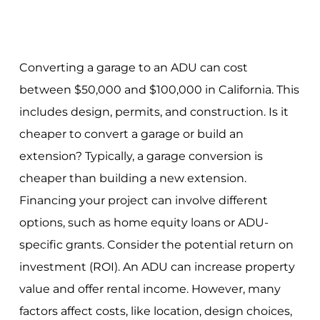
Converting a garage to an ADU can cost
between $50,000 and $100,000 in California. This
includes design, permits, and construction. Is it
cheaper to convert a garage or build an
extension? Typically, a garage conversion is
cheaper than building a new extension.
Financing your project can involve different
options, such as home equity loans or ADU-
specific grants. Consider the potential return on
investment (ROI). An ADU can increase property
value and offer rental income. However, many
factors affect costs, like location, design choices,