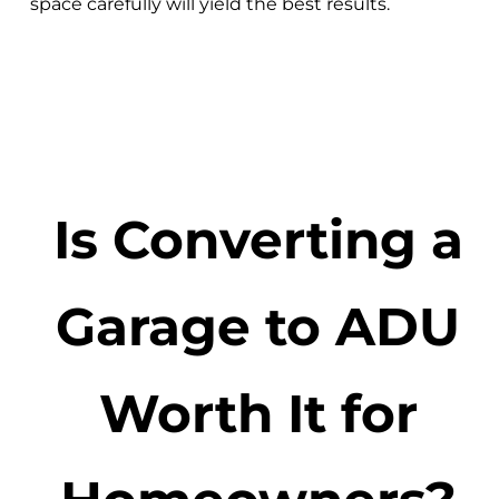
space carefully will yield the best results.
Is Converting a
Garage to ADU
Worth It for