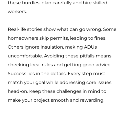
these hurdles, plan carefully and hire skilled
workers.
Real-life stories show what can go wrong. Some
homeowners skip permits, leading to fines.
Others ignore insulation, making ADUs
uncomfortable. Avoiding these pitfalls means
checking local rules and getting good advice.
Success lies in the details. Every step must
match your goal while addressing core issues
head-on. Keep these challenges in mind to
make your project smooth and rewarding.