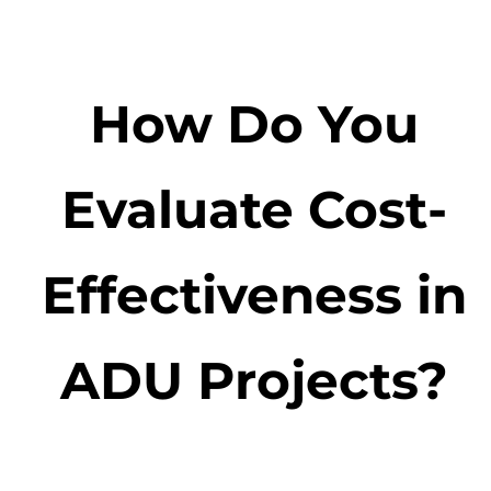
How Do You
Evaluate Cost-
Effectiveness in
ADU Projects?