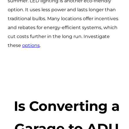
summer. LED lighting is another eco-friendly
option. It uses less power and lasts longer than
traditional bulbs. Many locations offer incentives
and rebates for energy-efficient systems, which
cut costs further in the long run. Investigate
these
options
.
Is Converting a
Garage to ADU