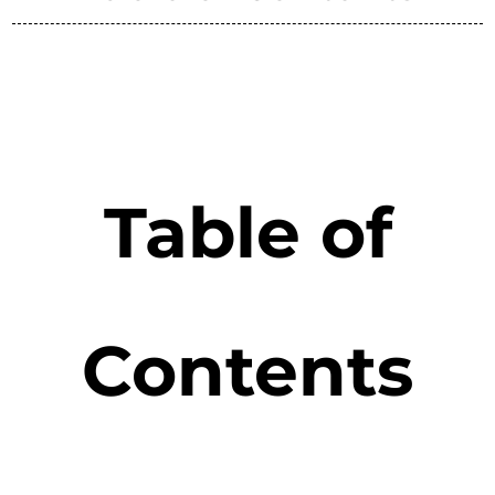
Table of
Contents