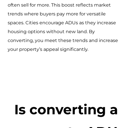
often sell for more. This boost reflects market
trends where buyers pay more for versatile
spaces. Cities encourage ADUs as they increase
housing options without new land. By
converting, you meet these trends and increase
your property’s appeal significantly.
Is converting a