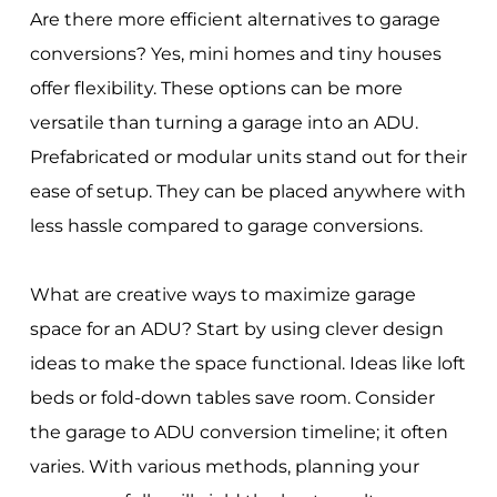
Are there more efficient alternatives to garage
conversions? Yes, mini homes and tiny houses
offer flexibility. These options can be more
versatile than turning a garage into an ADU.
Prefabricated or modular units stand out for their
ease of setup. They can be placed anywhere with
less hassle compared to garage conversions.
What are creative ways to maximize garage
space for an ADU? Start by using clever design
ideas to make the space functional. Ideas like loft
beds or fold-down tables save room. Consider
the garage to ADU conversion timeline; it often
varies. With various methods, planning your