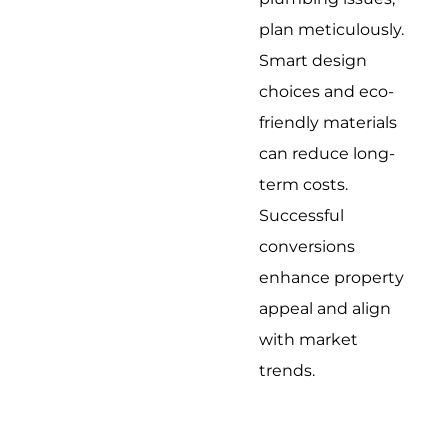
plan meticulously.
Smart design
choices and eco-
friendly materials
can reduce long-
term costs.
Successful
conversions
enhance property
appeal and align
with market
trends.