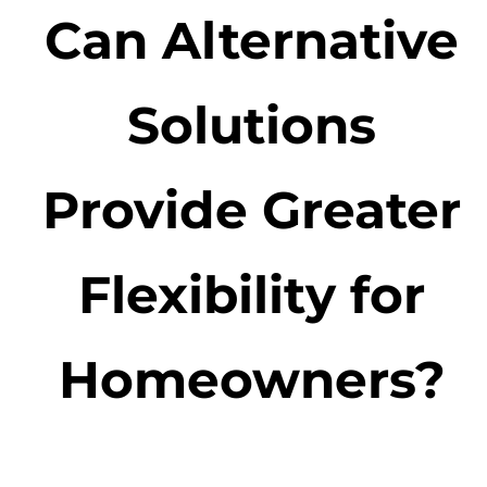
Can Alternative
Solutions
Provide Greater
Flexibility for
Homeowners?