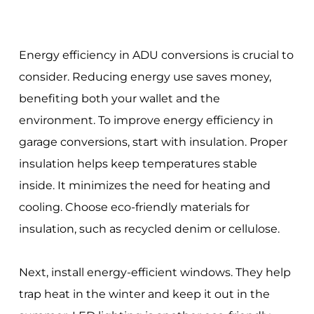
Energy efficiency in ADU conversions is crucial to
consider. Reducing energy use saves money,
benefiting both your wallet and the
environment. To improve energy efficiency in
garage conversions, start with insulation. Proper
insulation helps keep temperatures stable
inside. It minimizes the need for heating and
cooling. Choose eco-friendly materials for
insulation, such as recycled denim or cellulose.
Next, install energy-efficient windows. They help
trap heat in the winter and keep it out in the