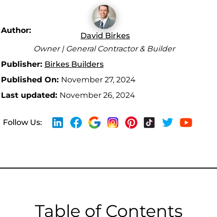
Author:
David Birkes
Owner | General Contractor & Builder
Publisher:
Birkes Builders
Published On:
November 27, 2024
Last updated:
November 26, 2024
Follow Us:
Table of Contents