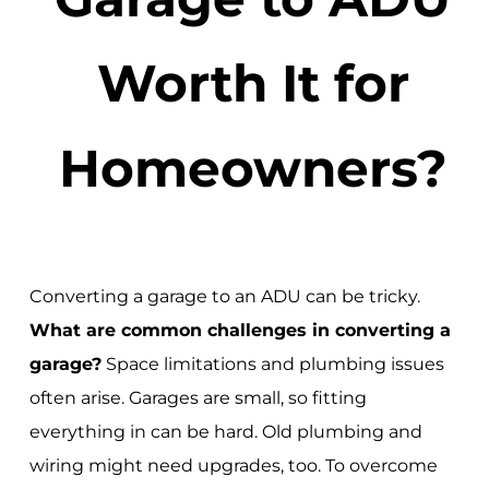
Worth It for
Homeowners?
Converting a garage to an ADU can be tricky.
What are common challenges in converting a
garage?
Space limitations and plumbing issues
often arise. Garages are small, so fitting
everything in can be hard. Old plumbing and
wiring might need upgrades, too. To overcome