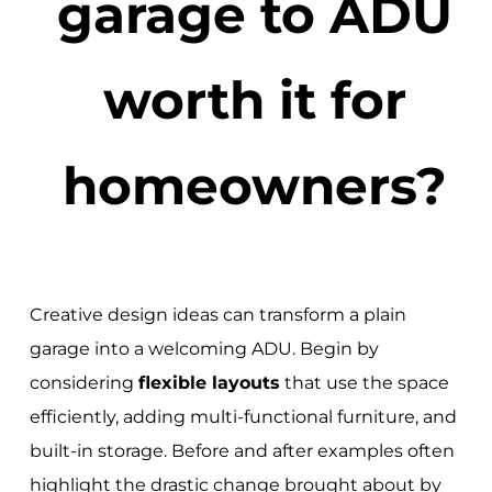
garage to ADU
worth it for
homeowners?
Creative design ideas can transform a plain
garage into a welcoming ADU. Begin by
considering
flexible layouts
that use the space
efficiently, adding multi-functional furniture, and
built-in storage. Before and after examples often
highlight the drastic change brought about by