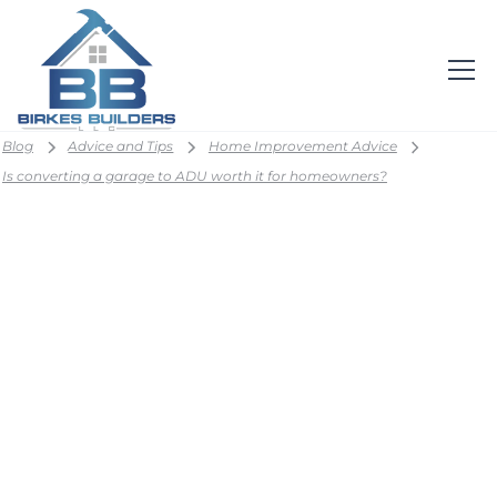
Blog
Advice and Tips
Home Improvement Advice
Is converting a garage to ADU worth it for homeowners?