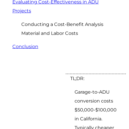
Evaluating Cost-Effectiveness in ADU
Projects
Conducting a Cost-Benefit Analysis
Material and Labor Costs
Conclusion
TL;DR:
Garage-to-ADU
conversion costs
$50,000-$100,000
in California.
Typically cheaper