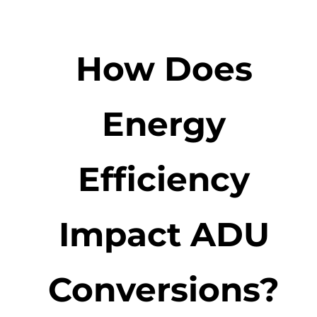
How Does
Energy
Efficiency
Impact ADU
Conversions?