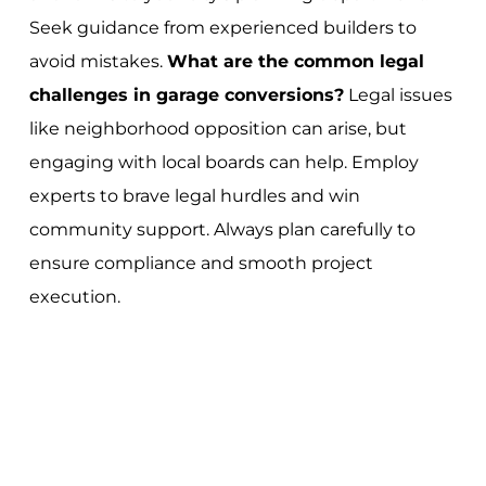
Seek guidance from experienced builders to
avoid mistakes.
What are the common legal
challenges in garage conversions?
Legal issues
like neighborhood opposition can arise, but
engaging with local boards can help. Employ
experts to brave legal hurdles and win
community support. Always plan carefully to
ensure compliance and smooth project
execution.