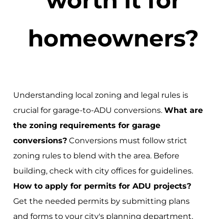
homeowners?
Understanding local zoning and legal rules is
crucial for garage-to-ADU conversions.
What are
the zoning requirements for garage
conversions?
Conversions must follow strict
zoning rules to blend with the area. Before
building, check with city offices for guidelines.
How to apply for permits for ADU projects?
Get the needed permits by submitting plans
and forms to your city's planning department.