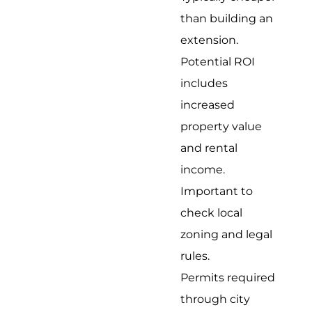
than building an
extension.
Potential ROI
includes
increased
property value
and rental
income.
Important to
check local
zoning and legal
rules.
Permits required
through city