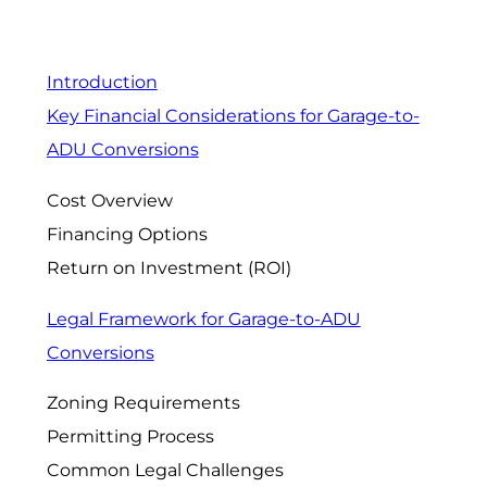
Introduction
Key Financial Considerations for Garage-to-
ADU Conversions
Cost Overview
Financing Options
Return on Investment (ROI)
Legal Framework for Garage-to-ADU
Conversions
Zoning Requirements
Permitting Process
Common Legal Challenges