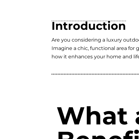
Introduction
Are you considering a luxury outdo
Imagine a chic, functional area for
how it enhances your home and life
What 