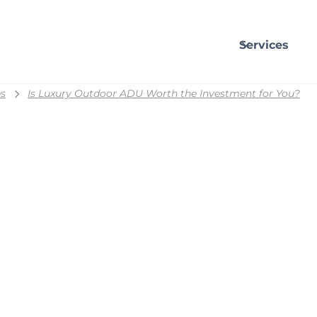
Services
s
Is Luxury Outdoor ADU Worth the Investment for You?