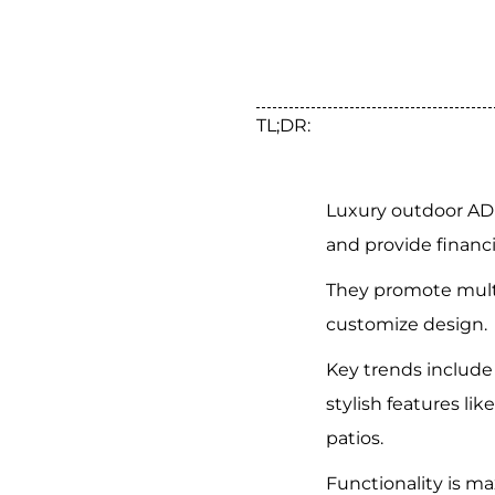
TL;DR:
Luxury outdoor AD
and provide financi
They promote multi
customize design.
Key trends include
stylish features lik
patios.
Functionality is m