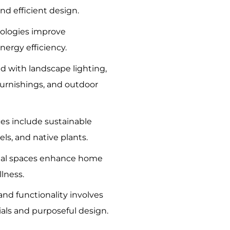
nd efficient design.
ologies improve
ergy efficiency.
d with landscape lighting,
furnishings, and outdoor
ces include sustainable
els, and native plants.
nal spaces enhance home
lness.
nd functionality involves
ials and purposeful design.