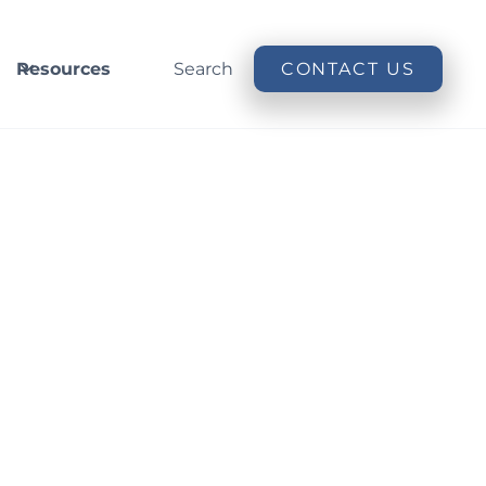
Resources
Search
CONTACT US