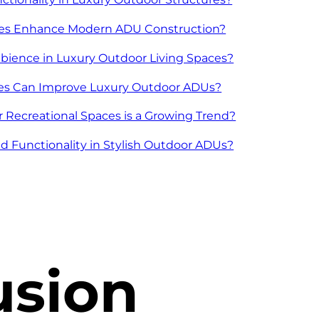
ies Enhance Modern ADU Construction?
bience in Luxury Outdoor Living Spaces?
ices Can Improve Luxury Outdoor ADUs?
 Recreational Spaces is a Growing Trend?
 Functionality in Stylish Outdoor ADUs?
usion