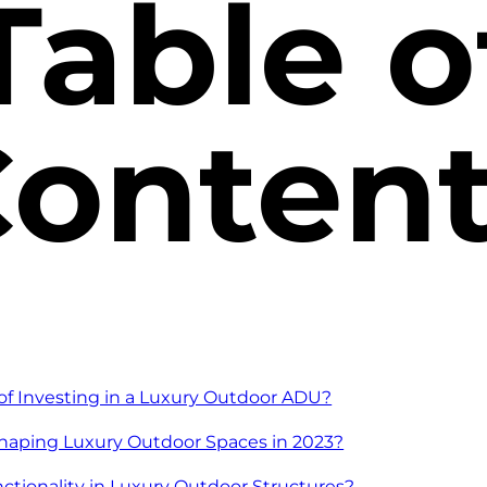
Table o
onten
of Investing in a Luxury Outdoor ADU?
haping Luxury Outdoor Spaces in 2023?
tionality in Luxury Outdoor Structures?