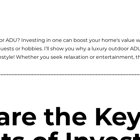
or ADU? Investing in one can boost your home's value whi
 guests or hobbies. I’ll show you why a luxury outdoor AD
style! Whether you seek relaxation or entertainment, thi
are the Ke