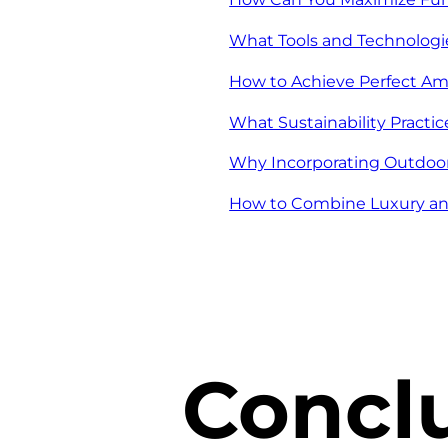
What Tools and Technolog
How to Achieve Perfect Am
What Sustainability Pract
Why Incorporating Outdoor
How to Combine Luxury and
Concl