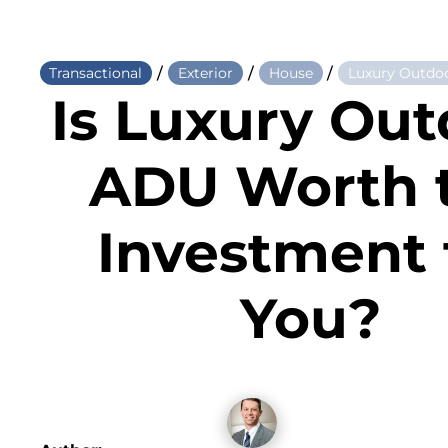
/
/
/
Transactional
Exterior
House
Luxury Outdoo
Is Luxury Out
ADU Worth 
Investment 
You?