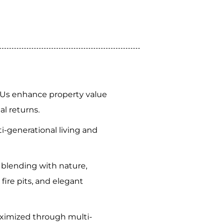
Us enhance property value
al returns.
-generational living and
 blending with nature,
e fire pits, and elegant
aximized through multi-