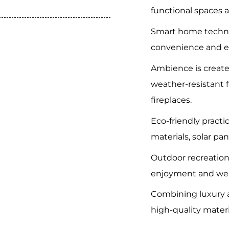
functional spaces a
Smart home techn
convenience and en
Ambience is create
weather-resistant 
fireplaces.
Eco-friendly practi
materials, solar pan
Outdoor recreatio
enjoyment and wel
Combining luxury a
high-quality mater