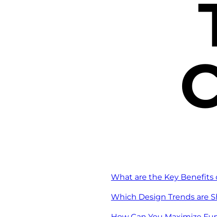
C
What are the Key Benefits 
Which Design Trends are S
How Can You Maximize Func