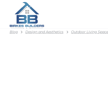
Blog
Design and Aesthetics
Outdoor Living Space