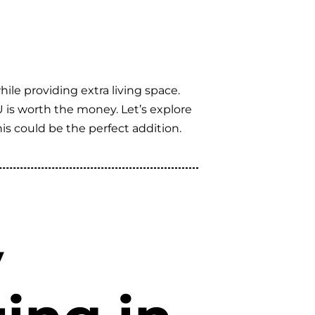
le providing extra living space.
U is worth the money. Let’s explore
s could be the perfect addition.
y