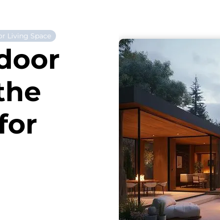
r Living Space
door
the
for