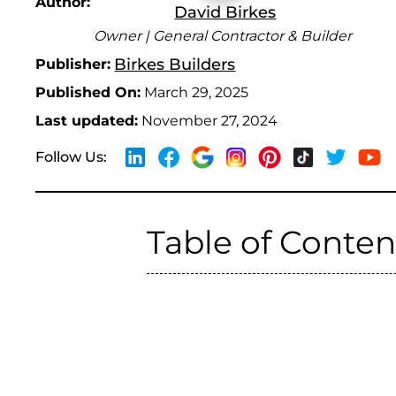
Author:
David Birkes
Owner | General Contractor & Builder
Birkes Builders
Publisher:
Published On:
March 29, 2025
Last updated:
November 27, 2024
Follow Us:
Table of Conten