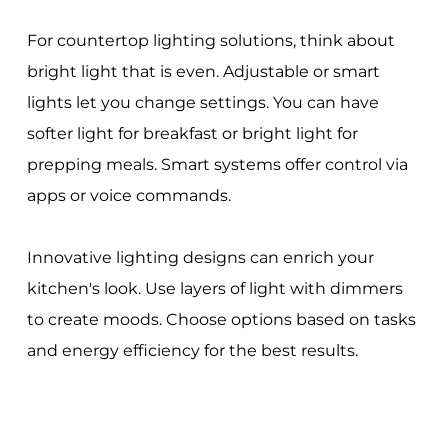
For countertop lighting solutions, think about
bright light that is even. Adjustable or smart
lights let you change settings. You can have
softer light for breakfast or bright light for
prepping meals. Smart systems offer control via
apps or voice commands.
Innovative lighting designs can enrich your
kitchen's look. Use layers of light with dimmers
to create moods. Choose options based on tasks
and energy efficiency for the best results.