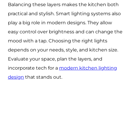
Balancing these layers makes the kitchen both
practical and stylish. Smart lighting systems also
play a big role in modern designs. They allow
easy control over brightness and can change the
mood with a tap. Choosing the right lights
depends on your needs, style, and kitchen size.
Evaluate your space, plan the layers, and
incorporate tech for a
modern kitchen lighting
design
that stands out.