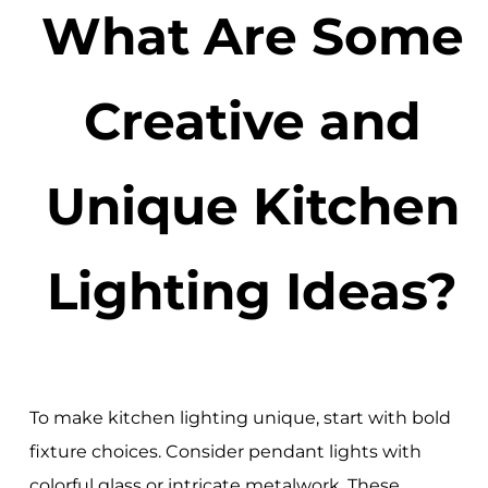
What Are Some
Creative and
Unique Kitchen
Lighting Ideas?
To make kitchen lighting unique, start with bold
fixture choices. Consider pendant lights with
colorful glass or intricate metalwork. These