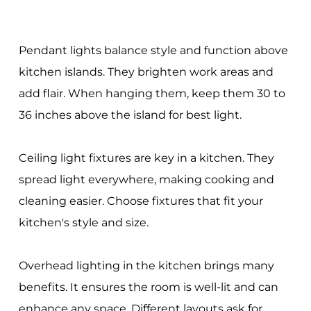
Pendant lights balance style and function above
kitchen islands. They brighten work areas and
add flair. When hanging them, keep them 30 to
36 inches above the island for best light.
Ceiling light fixtures are key in a kitchen. They
spread light everywhere, making cooking and
cleaning easier. Choose fixtures that fit your
kitchen's style and size.
Overhead lighting in the kitchen brings many
benefits. It ensures the room is well-lit and can
enhance any space. Different layouts ask for