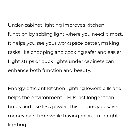
Under-cabinet lighting improves kitchen
function by adding light where you need it most.
It helps you see your workspace better, making
tasks like chopping and cooking safer and easier.
Light strips or puck lights under cabinets can
enhance both function and beauty.
Energy-efficient kitchen lighting lowers bills and
helps the environment. LEDs last longer than
bulbs and use less power. This means you save
money over time while having beautiful, bright
lighting.