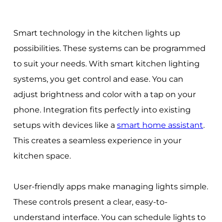
Smart technology in the kitchen lights up
possibilities. These systems can be programmed
to suit your needs. With smart kitchen lighting
systems, you get control and ease. You can
adjust brightness and color with a tap on your
phone. Integration fits perfectly into existing
setups with devices like a
smart home assistant
.
This creates a seamless experience in your
kitchen space.
User-friendly apps make managing lights simple.
These controls present a clear, easy-to-
understand interface. You can schedule lights to