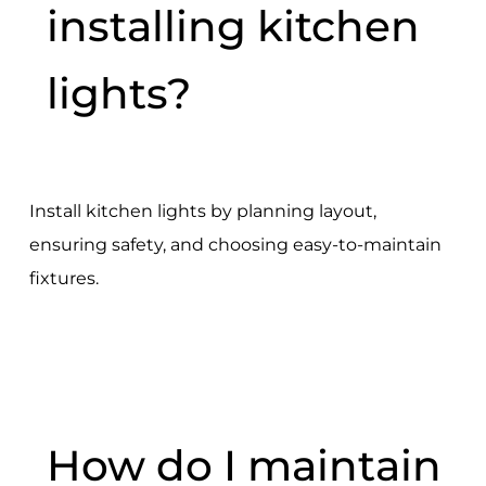
installing kitchen
lights?
Install kitchen lights by planning layout,
ensuring safety, and choosing easy-to-maintain
fixtures.
How do I maintain