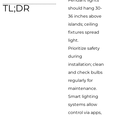
Pendant lights
TL;DR
should hang 30-
36 inches above
islands; ceiling
fixtures spread
light.
Prioritize safety
during
installation; clean
and check bulbs
regularly for
maintenance.
Smart lighting
systems allow
control via apps,