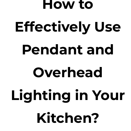
How to
Effectively Use
Pendant and
Overhead
Lighting in Your
Kitchen?