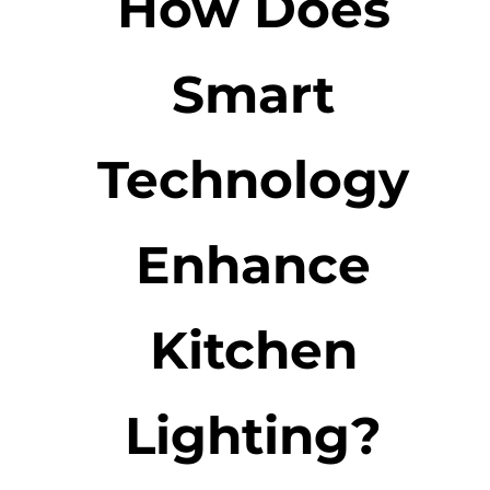
How Does
Smart
Technology
Enhance
Kitchen
Lighting?