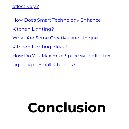
effectively?
How Does Smart Technology Enhance
Kitchen Lighting?
What Are Some Creative and Unique
Kitchen Lighting Ideas?
How Do You Maximize Space with Effective
Lighting in Small Kitchens?
Conclusion