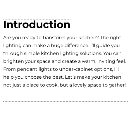
Introduction
Are you ready to transform your kitchen? The right
lighting can make a huge difference. I’ll guide you
through simple kitchen lighting solutions. You can
brighten your space and create a warm, inviting feel.
From pendant lights to under-cabinet options, I’ll
help you choose the best. Let’s make your kitchen
not just a place to cook, but a lovely space to gather!