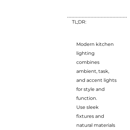
TL;DR:
Modern kitchen
lighting
combines
ambient, task,
and accent lights
for style and
function.
Use sleek
fixtures and
natural materials