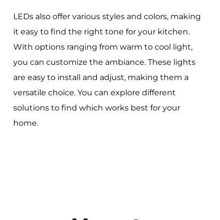
LEDs also offer various styles and colors, making
it easy to find the right tone for your kitchen.
With options ranging from warm to cool light,
you can customize the ambiance. These lights
are easy to install and adjust, making them a
versatile choice. You can explore different
solutions to find which works best for your
home.