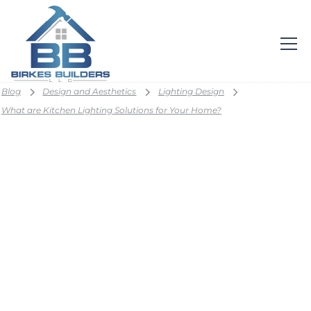
Blog
Design and Aesthetics
Lighting Design
What are Kitchen Lighting Solutions for Your Home?