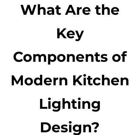
What Are the
Key
Components of
Modern Kitchen
Lighting
Design?