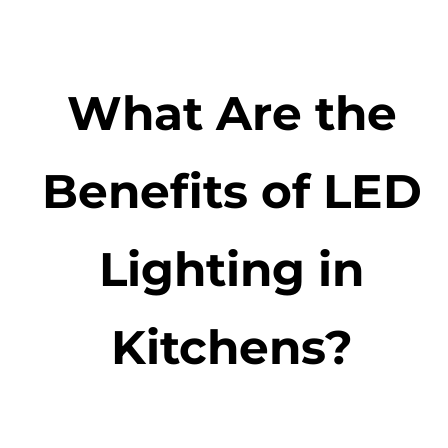
What Are the
Benefits of LED
Lighting in
Kitchens?