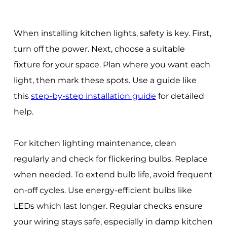
When installing kitchen lights, safety is key. First,
turn off the power. Next, choose a suitable
fixture for your space. Plan where you want each
light, then mark these spots. Use a guide like
this
step-by-step installation guide
for detailed
help.
For kitchen lighting maintenance, clean
regularly and check for flickering bulbs. Replace
when needed. To extend bulb life, avoid frequent
on-off cycles. Use energy-efficient bulbs like
LEDs which last longer. Regular checks ensure
your wiring stays safe, especially in damp kitchen