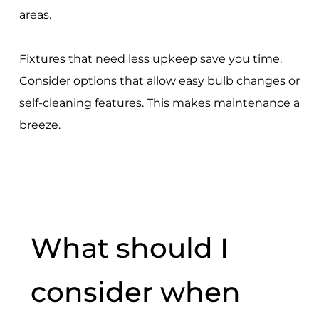
areas.
Fixtures that need less upkeep save you time.
Consider options that allow easy bulb changes or
self-cleaning features. This makes maintenance a
breeze.
What should I
consider when