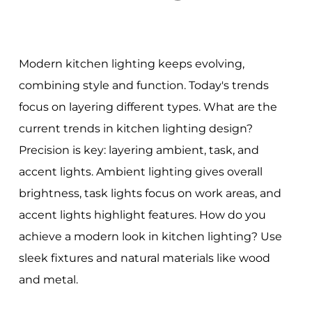
Modern kitchen lighting keeps evolving,
combining style and function. Today's trends
focus on layering different types. What are the
current trends in kitchen lighting design?
Precision is key: layering ambient, task, and
accent lights. Ambient lighting gives overall
brightness, task lights focus on work areas, and
accent lights highlight features. How do you
achieve a modern look in kitchen lighting? Use
sleek fixtures and natural materials like wood
and metal.