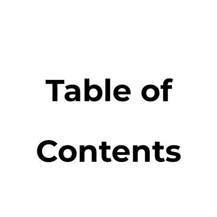
Table of
Contents