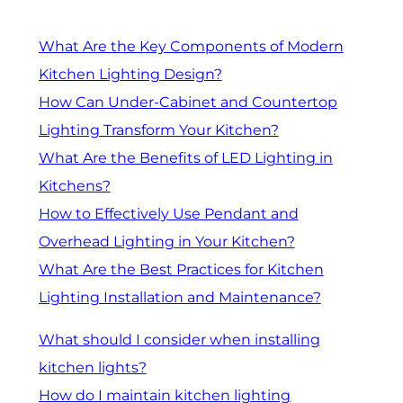
What Are the Key Components of Modern
Kitchen Lighting Design?
How Can Under-Cabinet and Countertop
Lighting Transform Your Kitchen?
What Are the Benefits of LED Lighting in
Kitchens?
How to Effectively Use Pendant and
Overhead Lighting in Your Kitchen?
What Are the Best Practices for Kitchen
Lighting Installation and Maintenance?
What should I consider when installing
kitchen lights?
How do I maintain kitchen lighting