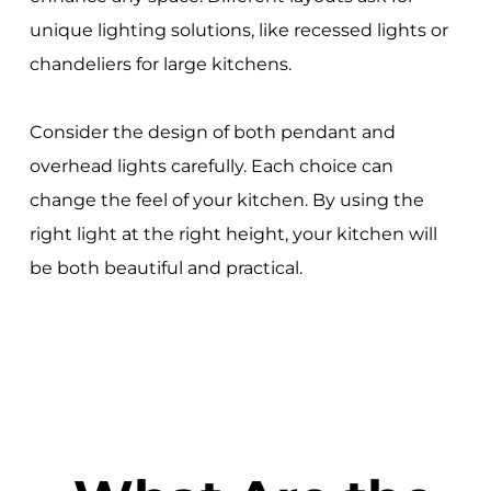
unique lighting solutions, like recessed lights or
chandeliers for large kitchens.
Consider the design of both pendant and
overhead lights carefully. Each choice can
change the feel of your kitchen. By using the
right light at the right height, your kitchen will
be both beautiful and practical.