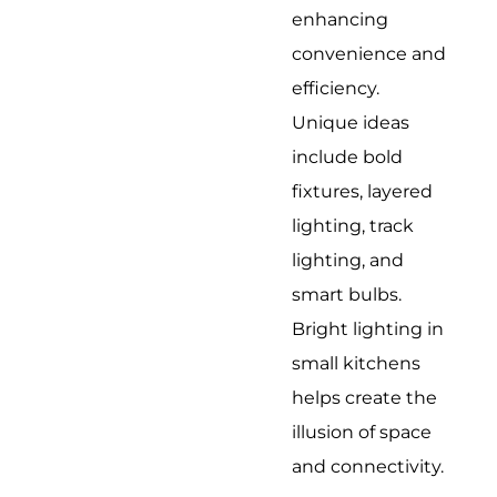
enhancing
convenience and
efficiency.
Unique ideas
include bold
fixtures, layered
lighting, track
lighting, and
smart bulbs.
Bright lighting in
small kitchens
helps create the
illusion of space
and connectivity.