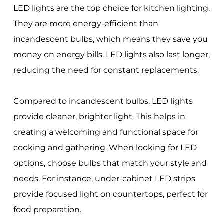
LED lights are the top choice for kitchen lighting.
They are more energy-efficient than
incandescent bulbs, which means they save you
money on energy bills. LED lights also last longer,
reducing the need for constant replacements.
Compared to incandescent bulbs, LED lights
provide cleaner, brighter light. This helps in
creating a welcoming and functional space for
cooking and gathering. When looking for LED
options, choose bulbs that match your style and
needs. For instance, under-cabinet LED strips
provide focused light on countertops, perfect for
food preparation.