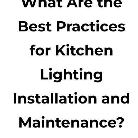
What Are the
Best Practices
for Kitchen
Lighting
Installation and
Maintenance?