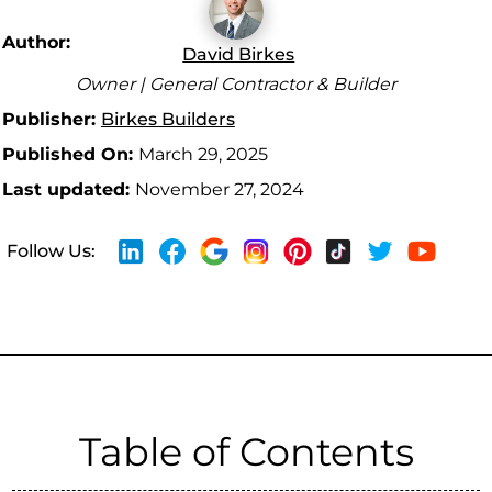
Author:
David Birkes
Owner | General Contractor & Builder
Publisher:
Birkes Builders
Published On:
March 29, 2025
Last updated:
November 27, 2024
Follow Us:
Table of Contents