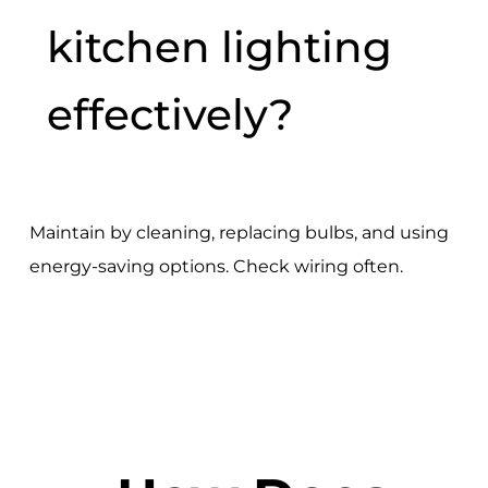
kitchen lighting
effectively?
Maintain by cleaning, replacing bulbs, and using
energy-saving options. Check wiring often.