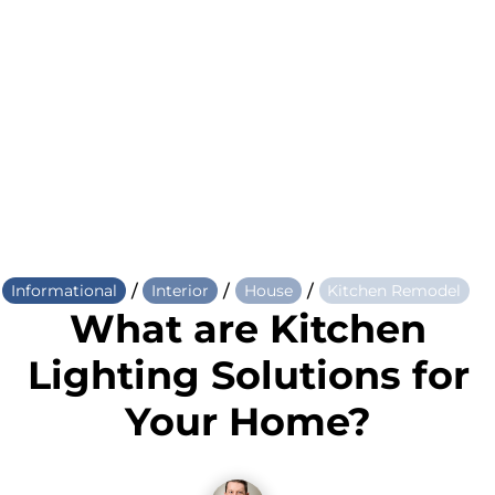
/
/
/
Informational
Interior
House
Kitchen Remodel
What are Kitchen
Lighting Solutions for
Your Home?