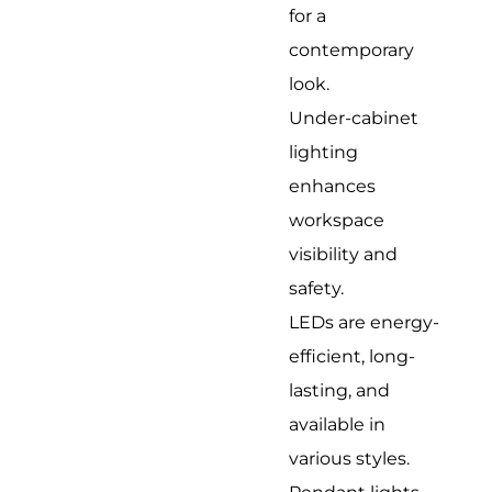
for a
contemporary
look.
Under-cabinet
lighting
enhances
workspace
visibility and
safety.
LEDs are energy-
efficient, long-
lasting, and
available in
various styles.