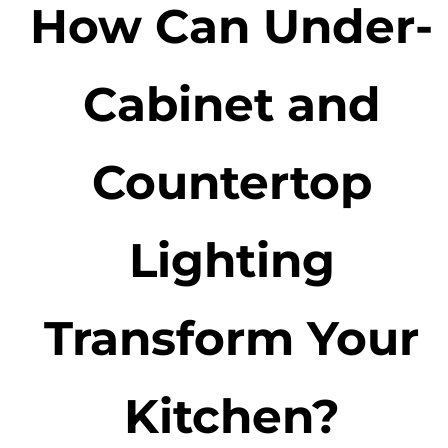
How Can Under-
Cabinet and
Countertop
Lighting
Transform Your
Kitchen?