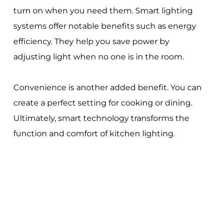
turn on when you need them. Smart lighting
systems offer notable benefits such as energy
efficiency. They help you save power by
adjusting light when no one is in the room.
Convenience is another added benefit. You can
create a perfect setting for cooking or dining.
Ultimately, smart technology transforms the
function and comfort of kitchen lighting.