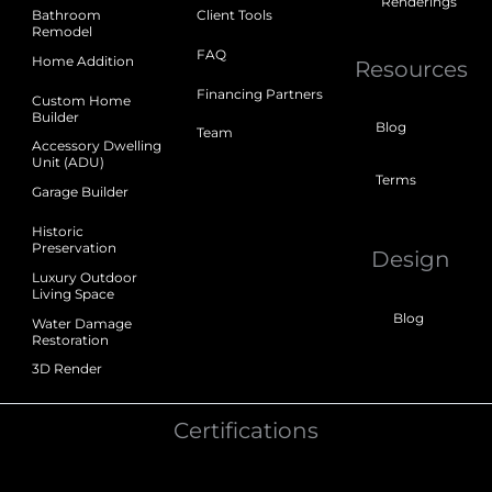
Renderings
Bathroom
Client Tools
Remodel
FAQ
Home Addition
Resources
Financing Partners
Custom Home
Builder
Blog
Team
Accessory Dwelling
Unit (ADU)
Terms
Garage Builder
Historic
Preservation
Design
Luxury Outdoor
Living Space
Blog
Water Damage
Restoration
3D Render
Certifications