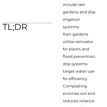
include rain
gardens and drip
irrigation
TL;DR
systems.
Rain gardens
utilize rainwater
for plants and
flood prevention;
drip systems
target water use
for efficiency.
Composting
enriches soil and
reduces reliance