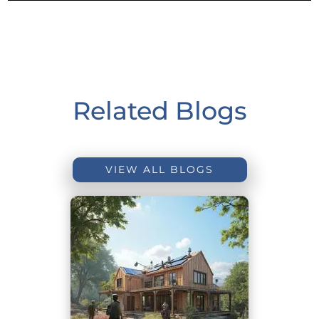
Related Blogs
VIEW ALL BLOGS