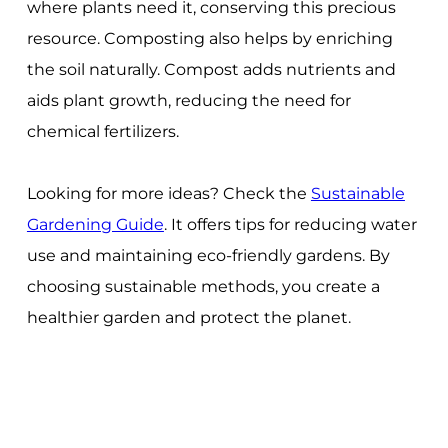
where plants need it, conserving this precious
resource. Composting also helps by enriching
the soil naturally. Compost adds nutrients and
aids plant growth, reducing the need for
chemical fertilizers.
Looking for more ideas? Check the
Sustainable
Gardening Guide
. It offers tips for reducing water
use and maintaining eco-friendly gardens. By
choosing sustainable methods, you create a
healthier garden and protect the planet.