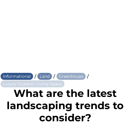
/
/
/
Informational
Land
Greenhouse
Luxury Outdoor Living Space
What are the latest
landscaping trends to
consider?