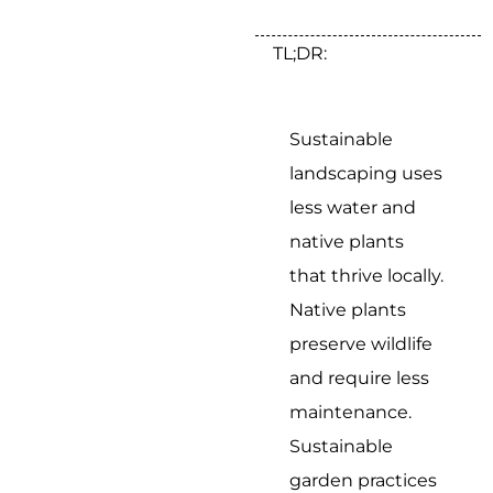
TL;DR:
Sustainable
landscaping uses
less water and
native plants
that thrive locally.
Native plants
preserve wildlife
and require less
maintenance.
Sustainable
garden practices