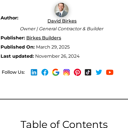
Author:
David Birkes
Owner | General Contractor & Builder
Publisher:
Birkes Builders
Published On:
March 29, 2025
Last updated:
November 26, 2024
Follow Us:
Table of Contents