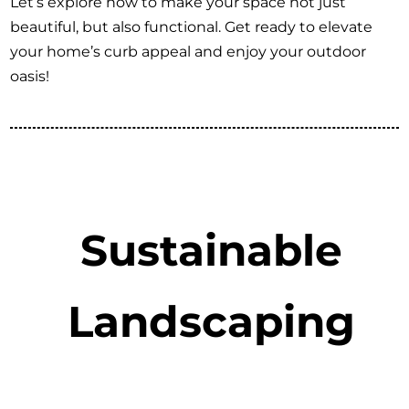
Let’s explore how to make your space not just
beautiful, but also functional. Get ready to elevate
your home’s curb appeal and enjoy your outdoor
oasis!
Sustainable
Landscaping