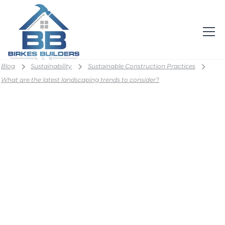
Blog
Sustainability
Sustainable Construction Practices
What are the latest landscaping trends to consider?