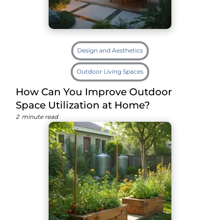
Design and Aesthetics
Outdoor Living Spaces
How Can You Improve Outdoor
Space Utilization at Home?
2
minute read