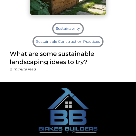
Sustainability
Sustainable Construction Practices
What are some sustainable
landscaping ideas to try?
2
minute read