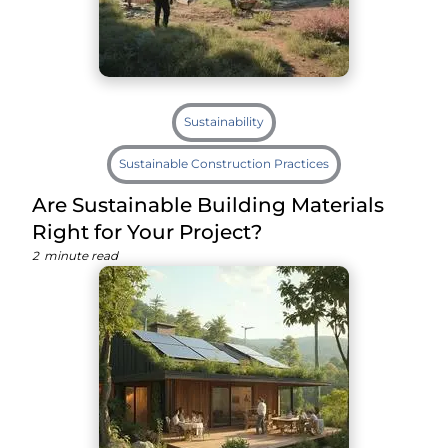
Sustainability
Sustainable Construction Practices
Are Sustainable Building Materials
Right for Your Project?
2
minute read