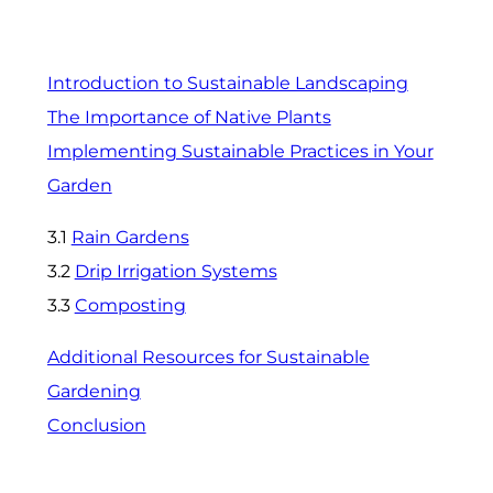
Introduction to Sustainable Landscaping
The Importance of Native Plants
Implementing Sustainable Practices in Your
Garden
3.1
Rain Gardens
3.2
Drip Irrigation Systems
3.3
Composting
Additional Resources for Sustainable
Gardening
Conclusion