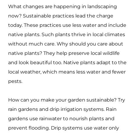
What changes are happening in landscaping
now? Sustainable practices lead the charge
today. These practices use less water and include
native plants. Such plants thrive in local climates
without much care. Why should you care about
native plants? They help preserve local wildlife
and look beautiful too. Native plants adapt to the
local weather, which means less water and fewer
pests.
How can you make your garden sustainable? Try
rain gardens and drip irrigation systems. Rain
gardens use rainwater to nourish plants and
prevent flooding. Drip systems use water only