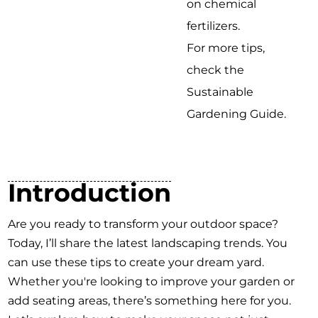
on chemical
fertilizers.
For more tips,
check the
Sustainable
Gardening Guide.
Introduction
Are you ready to transform your outdoor space?
Today, I’ll share the latest landscaping trends. You
can use these tips to create your dream yard.
Whether you're looking to improve your garden or
add seating areas, there’s something here for you.