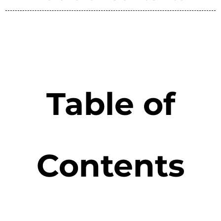
Table of
Contents