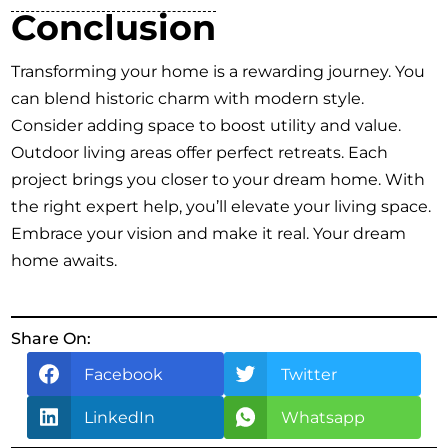
Conclusion
Transforming your home is a rewarding journey. You
can blend historic charm with modern style.
Consider adding space to boost utility and value.
Outdoor living areas offer perfect retreats. Each
project brings you closer to your dream home. With
the right expert help, you’ll elevate your living space.
Embrace your vision and make it real. Your dream
home awaits.
Share On:
Facebook
Twitter
LinkedIn
Whatsapp