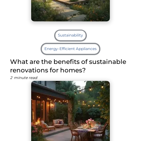
Sustainability
Energy-Efficient Appliances
What are the benefits of sustainable
renovations for homes?
2
minute read