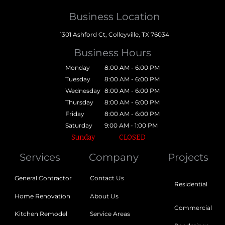
Business Location
1301 Ashford Ct, Colleyville, TX 76034
Business Hours
Monday
8:00 AM - 6:00 PM
Tuesday
8:00 AM - 6:00 PM
Wednesday
8:00 AM - 6:00 PM
Thursday
8:00 AM - 6:00 PM
Friday
8:00 AM - 6:00 PM
Saturday
9:00 AM - 1:00 PM
Sunday
CLOSED
Services
Company
Projects
General Contractor
Contact Us
Residential
Home Renovation
About Us
Commercial
Kitchen Remodel
Service Areas