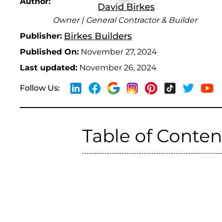
Author:
David Birkes
Owner | General Contractor & Builder
Birkes Builders
Publisher:
Published On:
November 27, 2024
Last updated:
November 26, 2024
Follow Us:
Table of Conten