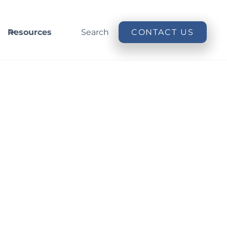
Resources
Search
CONTACT US