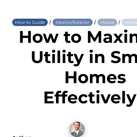
/
/
/
How-to Guide
Interior/Exterior
House
Home
How to Maxi
Utility in Sm
Homes
Effectivel