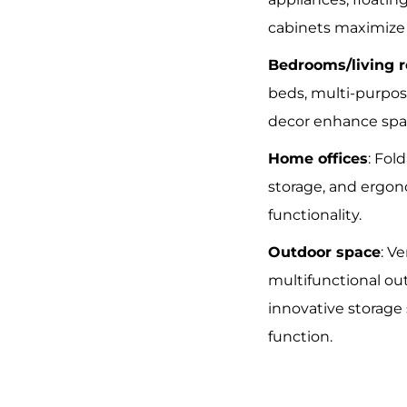
cabinets maximize u
Bedrooms/living 
beds, multi-purpos
decor enhance spa
Home offices
: Fol
storage, and ergon
functionality.
Outdoor space
: V
multifunctional ou
innovative storage
function.