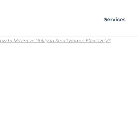
Services
ow to Maximize Utility in Small Homes Effectively?