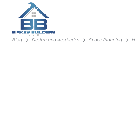
Blog
Design and Aesthetics
Space Planning
H