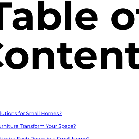
Table o
onten
lutions for Small Homes?
urniture Transform Your Space?
ptimize Each Room in a Small Home?