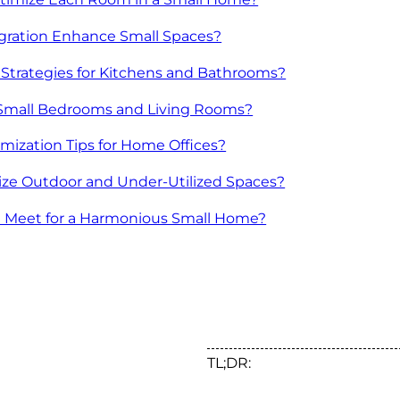
gration Enhance Small Spaces?
trategies for Kitchens and Bathrooms?
n Small Bedrooms and Living Rooms?
ization Tips for Home Offices?
lize Outdoor and Under-Utilized Spaces?
n Meet for a Harmonious Small Home?
TL;DR: