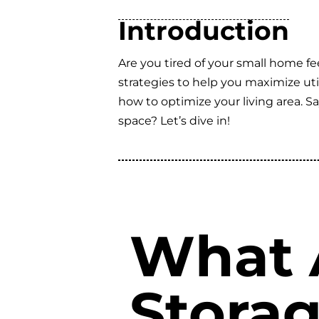
Introduction
Are you tired of your small home fe
strategies to help you maximize util
how to optimize your living area. 
space? Let’s dive in!
What 
Storag