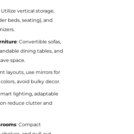
: Utilize vertical storage,
er beds, seating), and
nizers.
rniture
: Convertible sofas,
pandable dining tables, and
ave space.
ient layouts, use mirrors for
t colors, avoid bulky decor.
Smart lighting, adaptable
on reduce clutter and
.
hrooms
: Compact
g shelves, and pull-out