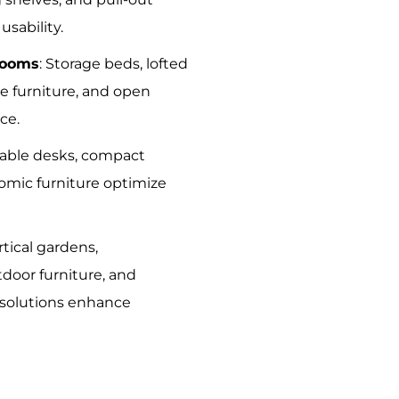
sability.
rooms
: Storage beds, lofted
e furniture, and open
ce.
dable desks, compact
omic furniture optimize
ertical gardens,
tdoor furniture, and
 solutions enhance