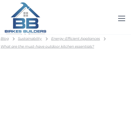
Blog
Sustainability
Energy-Efficient Appliances
What are the must-have outdoor kitchen essentials?