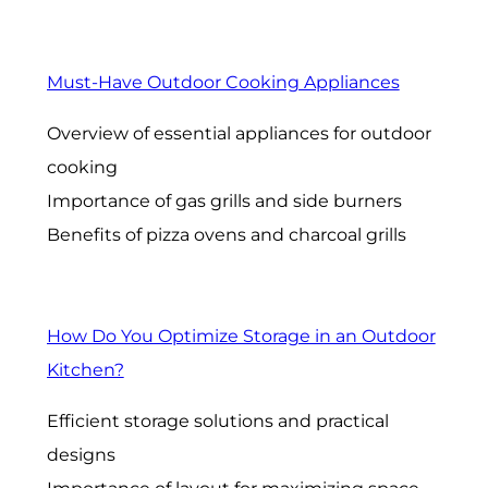
Must-Have Outdoor Cooking Appliances
Overview of essential appliances for outdoor
cooking
Importance of gas grills and side burners
Benefits of pizza ovens and charcoal grills
How Do You Optimize Storage in an Outdoor
Kitchen?
Efficient storage solutions and practical
designs