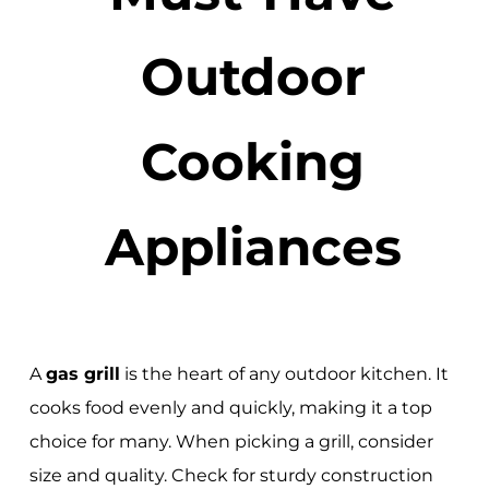
Outdoor
Cooking
Appliances
A
gas grill
is the heart of any outdoor kitchen. It
cooks food evenly and quickly, making it a top
choice for many. When picking a grill, consider
size and quality. Check for sturdy construction