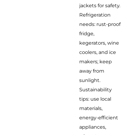
jackets for safety.
Refrigeration
needs: rust-proof
fridge,
kegerators, wine
coolers, and ice
makers; keep
away from
sunlight.
Sustainability
tips: use local
materials,
energy-efficient
appliances,