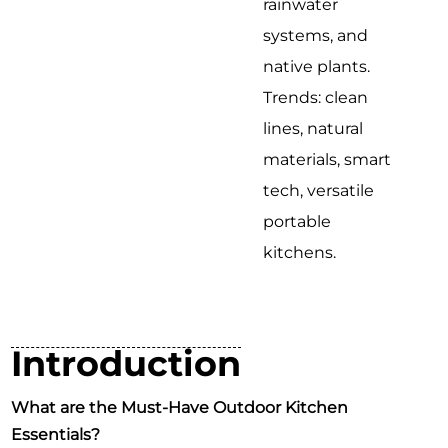
rainwater
systems, and
native plants.
Trends: clean
lines, natural
materials, smart
tech, versatile
portable
kitchens.
Introduction
What are the Must-Have Outdoor Kitchen
Essentials?