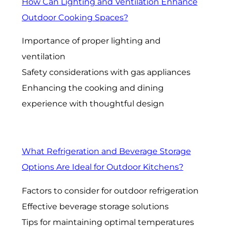
How Can Lighting and Ventilation Enhance
Outdoor Cooking Spaces?
Importance of proper lighting and
ventilation
Safety considerations with gas appliances
Enhancing the cooking and dining
experience with thoughtful design
What Refrigeration and Beverage Storage
Options Are Ideal for Outdoor Kitchens?
Factors to consider for outdoor refrigeration
Effective beverage storage solutions
Tips for maintaining optimal temperatures