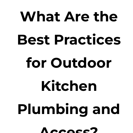
What Are the
Best Practices
for Outdoor
Kitchen
Plumbing and
Access?