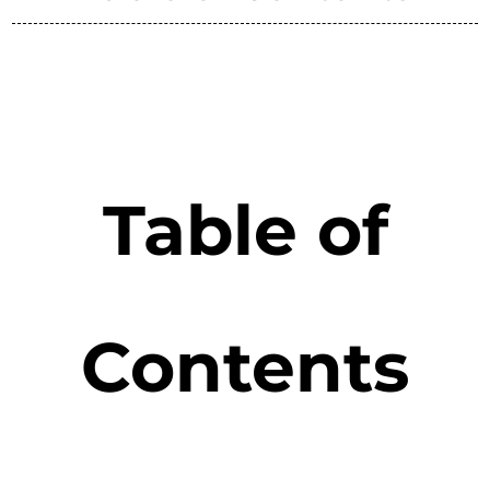
Table of
Contents