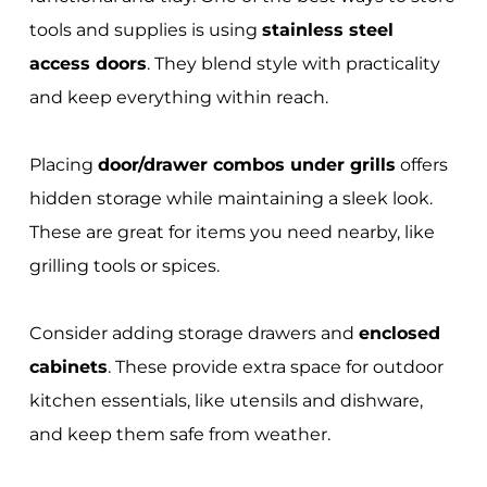
tools and supplies is using
stainless steel
access doors
. They blend style with practicality
and keep everything within reach.
Placing
door/drawer combos under grills
offers
hidden storage while maintaining a sleek look.
These are great for items you need nearby, like
grilling tools or spices.
Consider adding storage drawers and
enclosed
cabinets
. These provide extra space for outdoor
kitchen essentials, like utensils and dishware,
and keep them safe from weather.