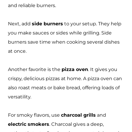
and reliable burners.
Next, add
side burners
to your setup. They help
you make sauces or sides while grilling. Side
burners save time when cooking several dishes
at once.
Another favorite is the
pizza oven
. It gives you
crispy, delicious pizzas at home. A pizza oven can
also roast meats or bake bread, offering loads of
versatility.
For smoky flavors, use
charcoal grills
and
electric smokers
. Charcoal gives a deep,