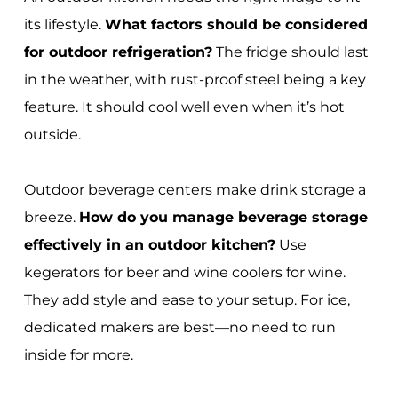
its lifestyle.
What factors should be considered
for outdoor refrigeration?
The fridge should last
in the weather, with rust-proof steel being a key
feature. It should cool well even when it’s hot
outside.
Outdoor beverage centers make drink storage a
breeze.
How do you manage beverage storage
effectively in an outdoor kitchen?
Use
kegerators for beer and wine coolers for wine.
They add style and ease to your setup. For ice,
dedicated makers are best—no need to run
inside for more.