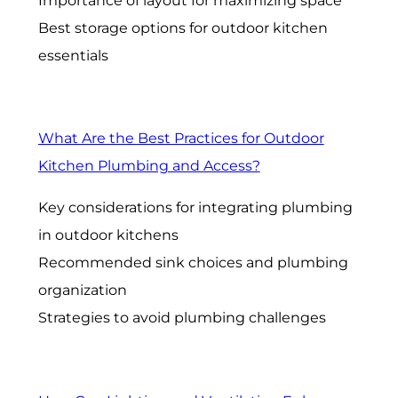
Importance of layout for maximizing space
Best storage options for outdoor kitchen
essentials
What Are the Best Practices for Outdoor
Kitchen Plumbing and Access?
Key considerations for integrating plumbing
in outdoor kitchens
Recommended sink choices and plumbing
organization
Strategies to avoid plumbing challenges