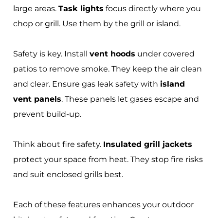
large areas.
Task lights
focus directly where you
chop or grill. Use them by the grill or island.
Safety is key. Install
vent hoods
under covered
patios to remove smoke. They keep the air clean
and clear. Ensure gas leak safety with
island
vent panels
. These panels let gases escape and
prevent build-up.
Think about fire safety.
Insulated grill jackets
protect your space from heat. They stop fire risks
and suit enclosed grills best.
Each of these features enhances your outdoor