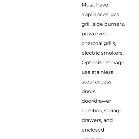
Must-have
appliances: gas
grill, side burners,
pizza oven,
charcoal grills,
electric smokers.
Optimize storage:
use stainless
steel access
doors,
door/drawer
combos, storage
drawers, and
enclosed