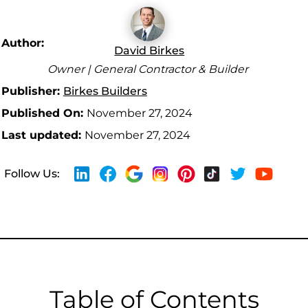
Author:
David Birkes
Owner | General Contractor & Builder
Publisher:
Birkes Builders
Published On:
November 27, 2024
Last updated:
November 27, 2024
Follow Us:
Table of Contents