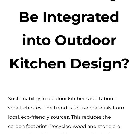
Be Integrated
into Outdoor
Kitchen Design?
Sustainability in outdoor kitchens is all about
smart choices. The trend is to use materials from
local, eco-friendly sources. This reduces the
carbon footprint. Recycled wood and stone are