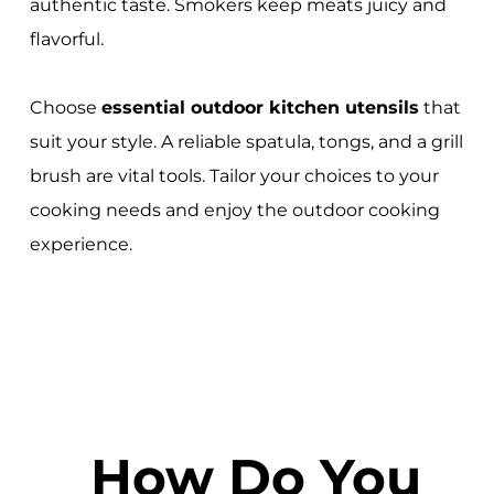
authentic taste. Smokers keep meats juicy and
flavorful.
Choose
essential outdoor kitchen utensils
that
suit your style. A reliable spatula, tongs, and a grill
brush are vital tools. Tailor your choices to your
cooking needs and enjoy the outdoor cooking
experience.
How Do You