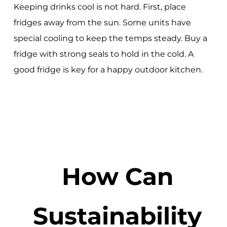
Keeping drinks cool is not hard. First, place
fridges away from the sun. Some units have
special cooling to keep the temps steady. Buy a
fridge with strong seals to hold in the cold. A
good fridge is key for a happy outdoor kitchen.
How Can
Sustainability