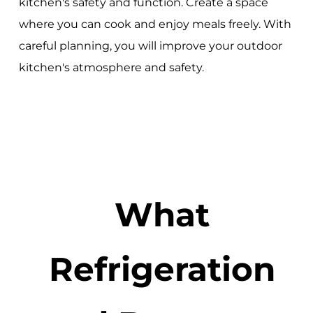
kitchen's safety and function. Create a space
where you can cook and enjoy meals freely. With
careful planning, you will improve your outdoor
kitchen's atmosphere and safety.
What
Refrigeration