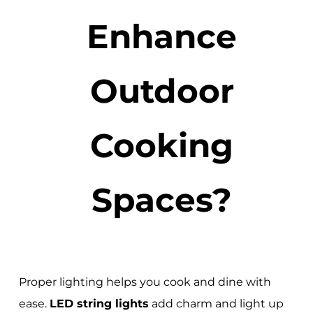
Enhance
Outdoor
Cooking
Spaces?
Proper lighting helps you cook and dine with
ease.
LED string lights
add charm and light up