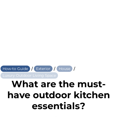
/
/
/
How-to Guide
Exterior
House
Luxury Outdoor Living Space
What are the must-
have outdoor kitchen
essentials?