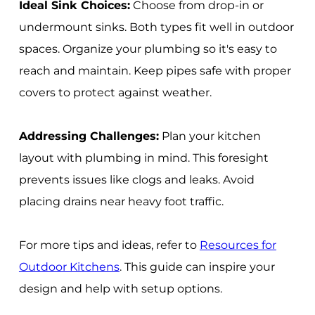
Ideal Sink Choices:
Choose from drop-in or
undermount sinks. Both types fit well in outdoor
spaces. Organize your plumbing so it's easy to
reach and maintain. Keep pipes safe with proper
covers to protect against weather.
Addressing Challenges:
Plan your kitchen
layout with plumbing in mind. This foresight
prevents issues like clogs and leaks. Avoid
placing drains near heavy foot traffic.
For more tips and ideas, refer to
Resources for
Outdoor Kitchens
. This guide can inspire your
design and help with setup options.