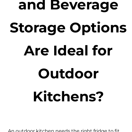
and Beverage
Storage Options
Are Ideal for
Outdoor
Kitchens?
An outdoor kitchen needs the right fridge to fit