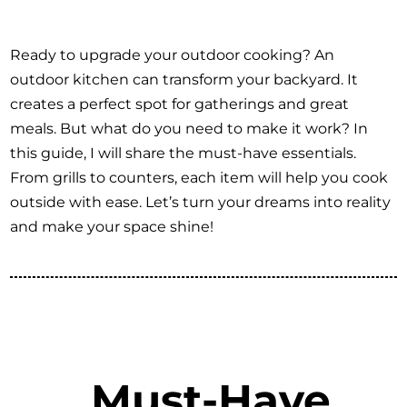
Ready to upgrade your outdoor cooking? An
outdoor kitchen can transform your backyard. It
creates a perfect spot for gatherings and great
meals. But what do you need to make it work? In
this guide, I will share the must-have essentials.
From grills to counters, each item will help you cook
outside with ease. Let’s turn your dreams into reality
and make your space shine!
Must-Have