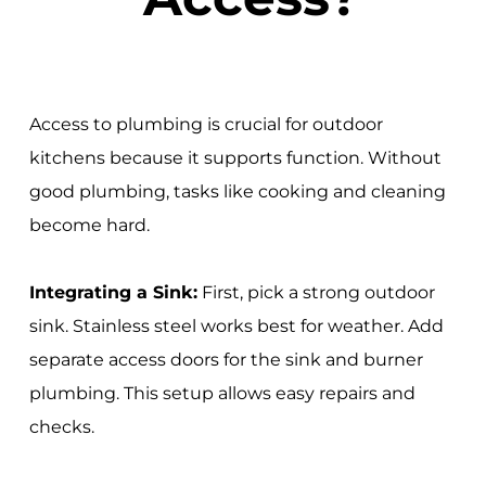
Access to plumbing is crucial for outdoor
kitchens because it supports function. Without
good plumbing, tasks like cooking and cleaning
become hard.
Integrating a Sink:
First, pick a strong outdoor
sink. Stainless steel works best for weather. Add
separate access doors for the sink and burner
plumbing. This setup allows easy repairs and
checks.