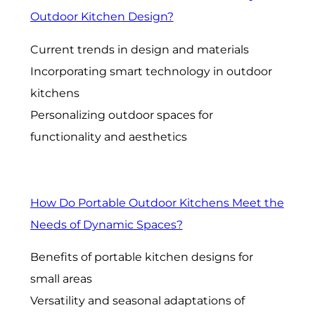
Outdoor Kitchen Design?
Current trends in design and materials
Incorporating smart technology in outdoor
kitchens
Personalizing outdoor spaces for
functionality and aesthetics
How Do Portable Outdoor Kitchens Meet the
Needs of Dynamic Spaces?
Benefits of portable kitchen designs for
small areas
Versatility and seasonal adaptations of