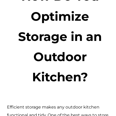
Optimize
Storage in an
Outdoor
Kitchen?
Efficient storage makes any outdoor kitchen
functional and tidy. One of the best ways to store