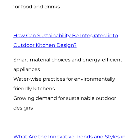
for food and drinks
How Can Sustainability Be Integrated into
Outdoor Kitchen Design?
Smart material choices and energy-efficient
appliances
Water-wise practices for environmentally
friendly kitchens
Growing demand for sustainable outdoor
designs
What Are the Innovative Trends and Styles in