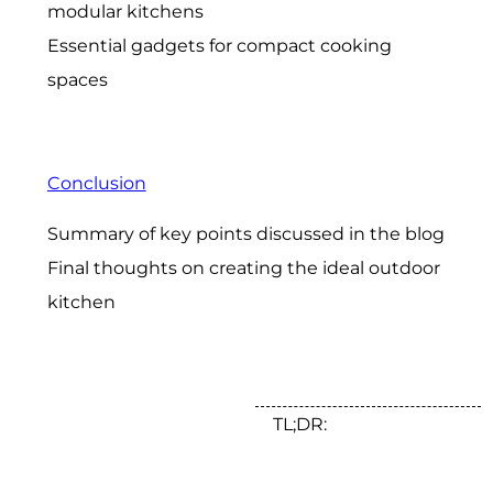
modular kitchens
Essential gadgets for compact cooking
spaces
Conclusion
Summary of key points discussed in the blog
Final thoughts on creating the ideal outdoor
kitchen
TL;DR: