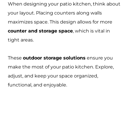
When designing your patio kitchen, think about
your layout. Placing counters along walls
maximizes space. This design allows for more
counter and storage space
, which is vital in
tight areas.
These
outdoor storage solutions
ensure you
make the most of your patio kitchen. Explore,
adjust, and keep your space organized,
functional, and enjoyable.