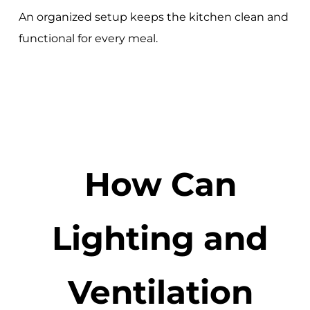
An organized setup keeps the kitchen clean and
functional for every meal.
How Can
Lighting and
Ventilation