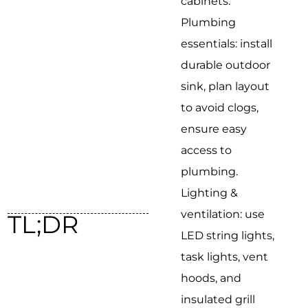
cabinets.
Plumbing
essentials: install
durable outdoor
sink, plan layout
to avoid clogs,
ensure easy
access to
plumbing.
Lighting &
ventilation: use
TL;DR
LED string lights,
task lights, vent
hoods, and
insulated grill