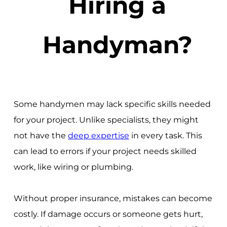
Hiring a
Handyman?
Some handymen may lack specific skills needed
for your project. Unlike specialists, they might
not have the
deep expertise
in every task. This
can lead to errors if your project needs skilled
work, like wiring or plumbing.
Without proper insurance, mistakes can become
costly. If damage occurs or someone gets hurt,