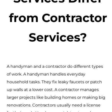
from Contractor
Services?
A handyman and a contractor do different types
of work. A handyman handles everyday
household tasks. They fix leaky faucets or patch
up walls at a lower cost. A contractor manages
larger projects like building homes or making big
renovations. Contractors usually need a license