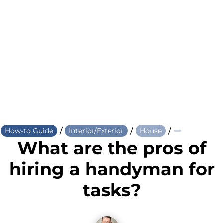
/
/
/
How-to Guide
Interior/Exterior
House
What are the pros of
hiring a handyman for
tasks?