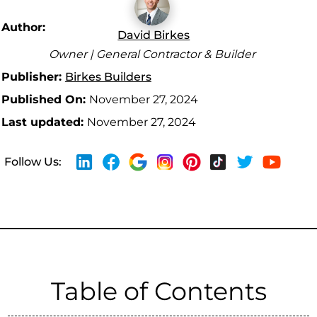
Author:
David Birkes
Owner | General Contractor & Builder
Publisher:
Birkes Builders
Published On:
November 27, 2024
Last updated:
November 27, 2024
Follow Us:
Table of Contents