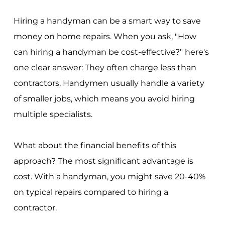
Hiring a handyman can be a smart way to save
money on home repairs. When you ask, "How
can hiring a handyman be cost-effective?" here's
one clear answer: They often charge less than
contractors. Handymen usually handle a variety
of smaller jobs, which means you avoid hiring
multiple specialists.
What about the financial benefits of this
approach? The most significant advantage is
cost. With a handyman, you might save 20-40%
on typical repairs compared to hiring a
contractor.