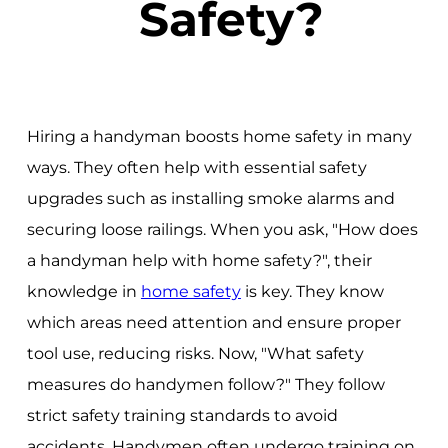
Safety?
Hiring a handyman boosts home safety in many
ways. They often help with essential safety
upgrades such as installing smoke alarms and
securing loose railings. When you ask, "How does
a handyman help with home safety?", their
knowledge in
home safety
is key. They know
which areas need attention and ensure proper
tool use, reducing risks. Now, "What safety
measures do handymen follow?" They follow
strict safety training standards to avoid
accidents. Handymen often undergo training on