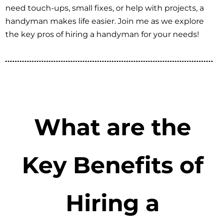
need touch-ups, small fixes, or help with projects, a
handyman makes life easier. Join me as we explore
the key pros of hiring a handyman for your needs!
What are the
Key Benefits of
Hiring a