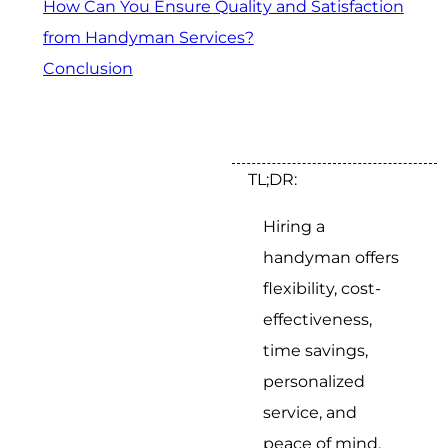
How Can You Ensure Quality and Satisfaction
from Handyman Services?
Conclusion
TL;DR:
Hiring a
handyman offers
flexibility, cost-
effectiveness,
time savings,
personalized
service, and
peace of mind.