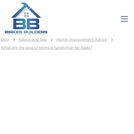
Blog
Advice and Tips
Home Improvement Advice
What are the pros of hiring a handyman for tasks?