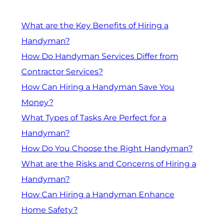
What are the Key Benefits of Hiring a
Handyman?
How Do Handyman Services Differ from
Contractor Services?
How Can Hiring a Handyman Save You
Money?
What Types of Tasks Are Perfect for a
Handyman?
How Do You Choose the Right Handyman?
What are the Risks and Concerns of Hiring a
Handyman?
How Can Hiring a Handyman Enhance
Home Safety?