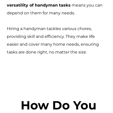
versatility of handyman tasks
means you can
depend on them for many needs.
Hiring a handyman tackles various chores,
providing skill and efficiency. They make life
easier and cover many home needs, ensuring
tasks are done right, no matter the size.
How Do You