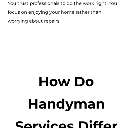
You trust professionals to do the work right. You
focus on enjoying your home rather than
worrying about repairs.
How Do
Handyman
Services Differ