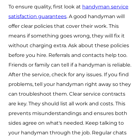
To ensure quality, first look at
handyman service
satisfaction guarantees
. A good handyman will
offer clear policies that cover their work. This
means if something goes wrong, they will fix it
without charging extra. Ask about these policies
before you hire. Referrals and contacts help too.
Friends or family can tell if a handyman is reliable.
After the service, check for any issues. If you find
problems, tell your handyman right away so they
can troubleshoot them. Clear service contracts
are key. They should list all work and costs. This
prevents misunderstandings and ensures both
sides agree on what's needed. Keep talking to
your handyman through the job. Regular chats