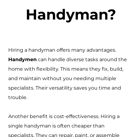
Handyman?
Hiring a handyman offers many advantages.
Handymen
can handle diverse tasks around the
home with flexibility. This means they fix, build,
and maintain without you needing multiple
specialists. Their versatility saves you time and
trouble.
Another benefit is cost-effectiveness. Hiring a
single handyman is often cheaper than
specialists. They can repair, paint, or assemble