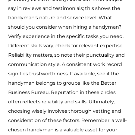
say in reviews and testimonials; this shows the
handyman's nature and service level. What
should you consider when hiring a handyman?
Verify experience in the specific tasks you need.
Different skills vary; check for relevant expertise.
Reliability matters, so note their punctuality and
communication style. A consistent work record
signifies trustworthiness. If available, see if the
handyman belongs to groups like the Better
Business Bureau. Reputation in these circles
often reflects reliability and skills. Ultimately,
choosing wisely involves thorough vetting and
consideration of these factors. Remember, a well-
chosen handyman is a valuable asset for your