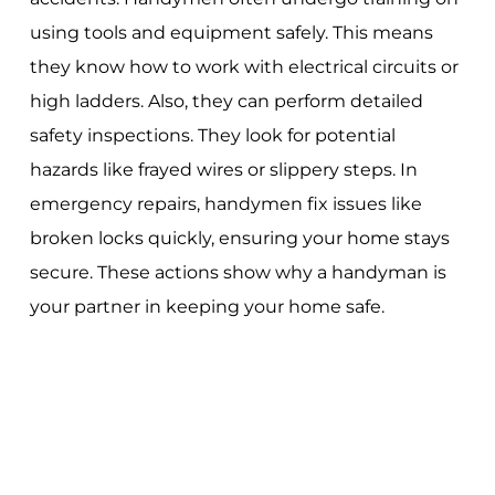
using tools and equipment safely. This means
they know how to work with electrical circuits or
high ladders. Also, they can perform detailed
safety inspections. They look for potential
hazards like frayed wires or slippery steps. In
emergency repairs, handymen fix issues like
broken locks quickly, ensuring your home stays
secure. These actions show why a handyman is
your partner in keeping your home safe.