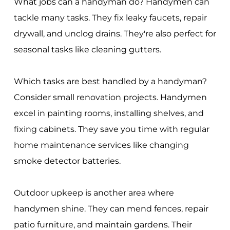
What jobs can a handyman do? Handymen can
tackle many tasks. They fix leaky faucets, repair
drywall, and unclog drains. They're also perfect for
seasonal tasks like cleaning gutters.
Which tasks are best handled by a handyman?
Consider small renovation projects. Handymen
excel in painting rooms, installing shelves, and
fixing cabinets. They save you time with regular
home maintenance services like changing
smoke detector batteries.
Outdoor upkeep is another area where
handymen shine. They can mend fences, repair
patio furniture, and maintain gardens. Their