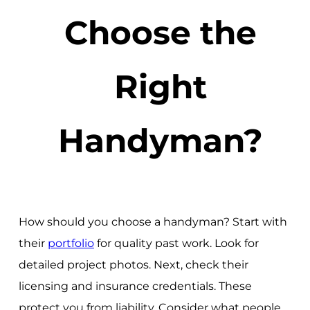
Choose the
Right
Handyman?
How should you choose a handyman? Start with
their
portfolio
for quality past work. Look for
detailed project photos. Next, check their
licensing and insurance credentials. These
protect you from liability. Consider what people