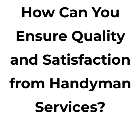
How Can You
Ensure Quality
and Satisfaction
from Handyman
Services?