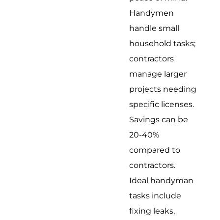
Handymen
handle small
household tasks;
contractors
manage larger
projects needing
specific licenses.
Savings can be
20-40%
compared to
contractors.
Ideal handyman
tasks include
fixing leaks,