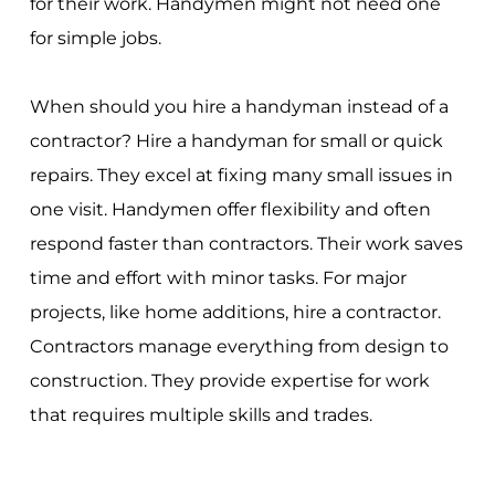
for their work. Handymen might not need one
for simple jobs.
When should you hire a handyman instead of a
contractor? Hire a handyman for small or quick
repairs. They excel at fixing many small issues in
one visit. Handymen offer flexibility and often
respond faster than contractors. Their work saves
time and effort with minor tasks. For major
projects, like home additions, hire a contractor.
Contractors manage everything from design to
construction. They provide expertise for work
that requires multiple skills and trades.