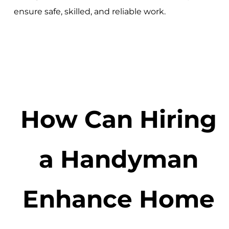
ensure safe, skilled, and reliable work.
How Can Hiring
a Handyman
Enhance Home