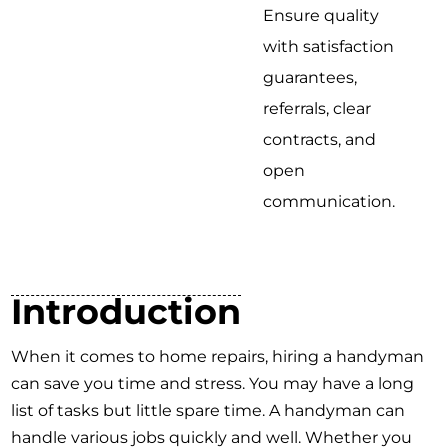
Ensure quality
with satisfaction
guarantees,
referrals, clear
contracts, and
open
communication.
Introduction
When it comes to home repairs, hiring a handyman
can save you time and stress. You may have a long
list of tasks but little spare time. A handyman can
handle various jobs quickly and well. Whether you