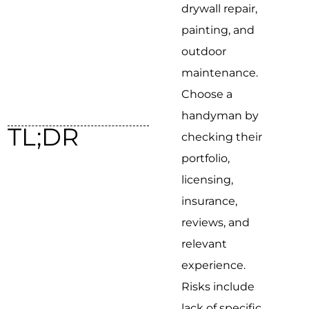
drywall repair,
painting, and
outdoor
maintenance.
Choose a
handyman by
TL;DR
checking their
portfolio,
licensing,
insurance,
reviews, and
relevant
experience.
Risks include
lack of specific