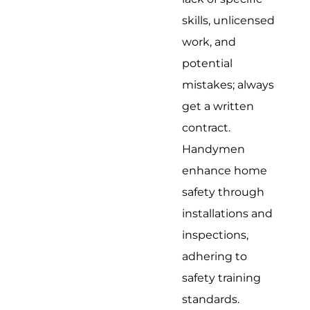
skills, unlicensed
work, and
potential
mistakes; always
get a written
contract.
Handymen
enhance home
safety through
installations and
inspections,
adhering to
safety training
standards.