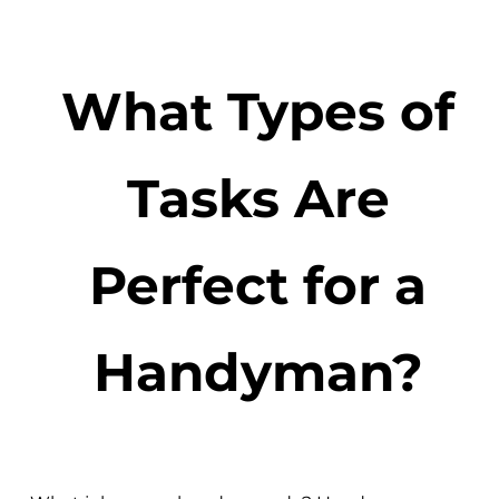
What Types of
Tasks Are
Perfect for a
Handyman?