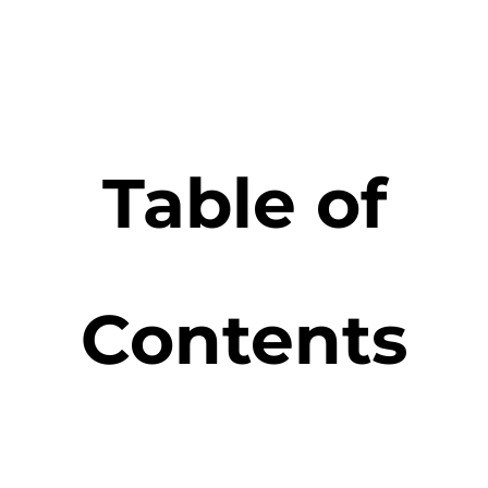
Table of
Contents