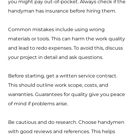
you might pay out-of-pocket. Always check if the
handyman has insurance before hiring them.
Common mistakes include using wrong
materials or tools. This can harm the work quality
and lead to redo expenses. To avoid this, discuss
your project in detail and ask questions.
Before starting, get a written service contract.
This should outline work scope, costs, and
warranties. Guarantees for quality give you peace
of mind if problems arise.
Be cautious and do research. Choose handymen
with good reviews and references. This helps