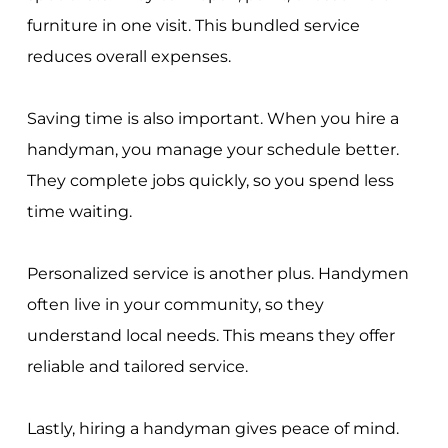
furniture in one visit. This bundled service
reduces overall expenses.
Saving time is also important. When you hire a
handyman, you manage your schedule better.
They complete jobs quickly, so you spend less
time waiting.
Personalized service is another plus. Handymen
often live in your community, so they
understand local needs. This means they offer
reliable and tailored service.
Lastly, hiring a handyman gives peace of mind.