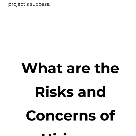
project's success.
What are the
Risks and
Concerns of