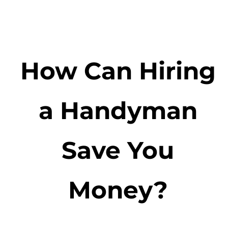
How Can Hiring
a Handyman
Save You
Money?