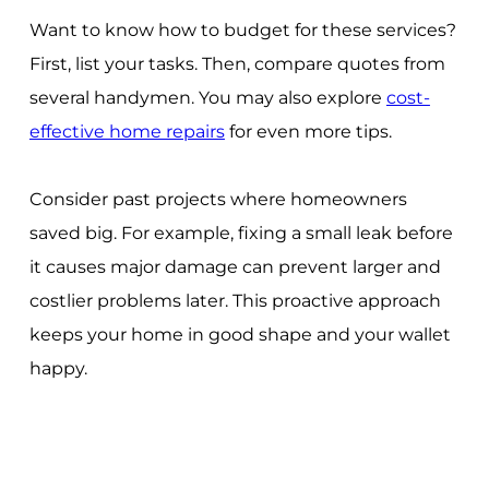
Want to know how to budget for these services?
First, list your tasks. Then, compare quotes from
several handymen. You may also explore
cost-
effective home repairs
for even more tips.
Consider past projects where homeowners
saved big. For example, fixing a small leak before
it causes major damage can prevent larger and
costlier problems later. This proactive approach
keeps your home in good shape and your wallet
happy.