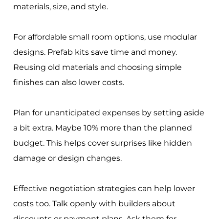
materials, size, and style.
For affordable small room options, use modular
designs. Prefab kits save time and money.
Reusing old materials and choosing simple
finishes can also lower costs.
Plan for unanticipated expenses by setting aside
a bit extra. Maybe 10% more than the planned
budget. This helps cover surprises like hidden
damage or design changes.
Effective negotiation strategies can help lower
costs too. Talk openly with builders about
discounts or payment plans. Ask them for