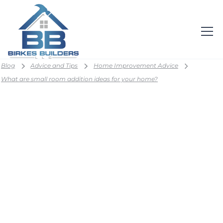
Blog
Advice and Tips
Home Improvement Advice
What are small room addition ideas for your home?