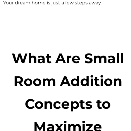
Your dream home is just a few steps away.
What Are Small
Room Addition
Concepts to
Maximize