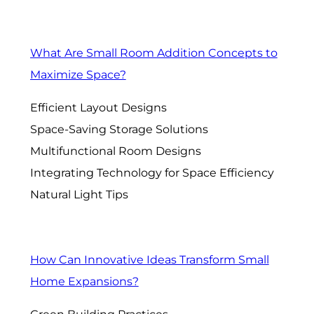
What Are Small Room Addition Concepts to
Maximize Space?
Efficient Layout Designs
Space-Saving Storage Solutions
Multifunctional Room Designs
Integrating Technology for Space Efficiency
Natural Light Tips
How Can Innovative Ideas Transform Small
Home Expansions?