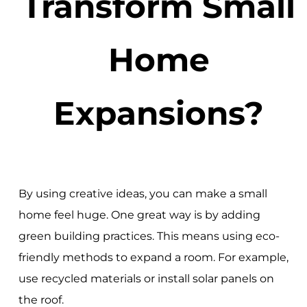
Transform Small
Home
Expansions?
By using creative ideas, you can make a small
home feel huge. One great way is by adding
green building practices. This means using eco-
friendly methods to expand a room. For example,
use recycled materials or install solar panels on
the roof.