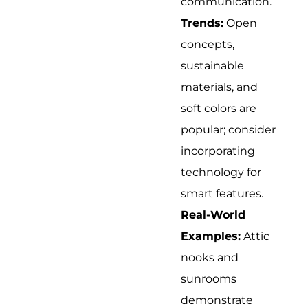
communication.
Trends:
Open
concepts,
sustainable
materials, and
soft colors are
popular; consider
incorporating
technology for
smart features.
Real-World
Examples:
Attic
nooks and
sunrooms
demonstrate