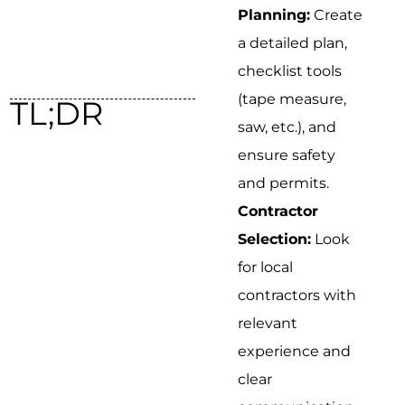
Planning:
Create
a detailed plan,
checklist tools
(tape measure,
TL;DR
saw, etc.), and
ensure safety
and permits.
Contractor
Selection:
Look
for local
contractors with
relevant
experience and
clear