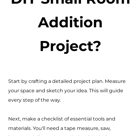
Addition
Project?
Start by crafting a detailed project plan. Measure
your space and sketch your idea. This will guide
every step of the way.
Next, make a checklist of essential tools and
materials. You'll need a tape measure, saw,