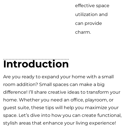
effective space
utilization and
can provide
charm.
Introduction
Are you ready to expand your home with a small
room addition? Small spaces can make a big
difference! I’ll share creative ideas to transform your
home. Whether you need an office, playroom, or
guest suite, these tips will help you maximize your
space. Let’s dive into how you can create functional,
stylish areas that enhance your living experience!