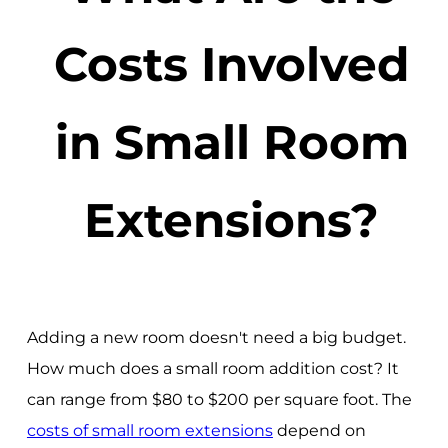
Costs Involved
in Small Room
Extensions?
Adding a new room doesn't need a big budget.
How much does a small room addition cost? It
can range from $80 to $200 per square foot. The
costs of small room extensions
depend on