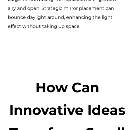
airy and open. Strategic mirror placement can
bounce daylight around, enhancing the light
effect without taking up space.
How Can
Innovative Ideas