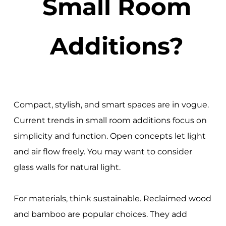
Small Room
Additions?
Compact, stylish, and smart spaces are in vogue.
Current trends in small room additions focus on
simplicity and function. Open concepts let light
and air flow freely. You may want to consider
glass walls for natural light.
For materials, think sustainable. Reclaimed wood
and bamboo are popular choices. They add