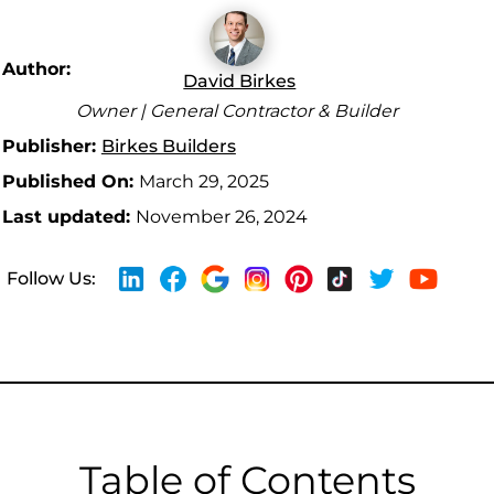
Author:
David Birkes
Owner | General Contractor & Builder
Publisher:
Birkes Builders
Published On:
March 29, 2025
Last updated:
November 26, 2024
Follow Us:
Table of Contents