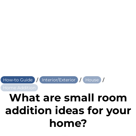
/
/
/
How-to Guide
Interior/Exterior
House
Home Addition
What are small room
addition ideas for your
home?