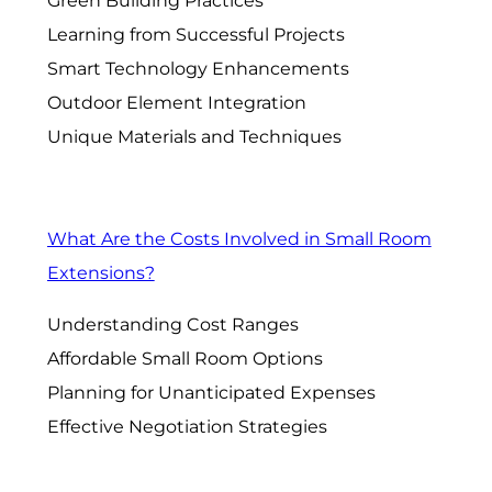
Green Building Practices
Learning from Successful Projects
Smart Technology Enhancements
Outdoor Element Integration
Unique Materials and Techniques
What Are the Costs Involved in Small Room
Extensions?
Understanding Cost Ranges
Affordable Small Room Options
Planning for Unanticipated Expenses
Effective Negotiation Strategies