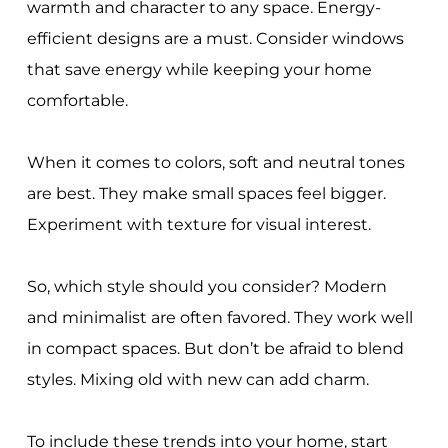
warmth and character to any space. Energy-
efficient designs are a must. Consider windows
that save energy while keeping your home
comfortable.
When it comes to colors, soft and neutral tones
are best. They make small spaces feel bigger.
Experiment with texture for visual interest.
So, which style should you consider? Modern
and minimalist are often favored. They work well
in compact spaces. But don’t be afraid to blend
styles. Mixing old with new can add charm.
To include these trends into your home, start