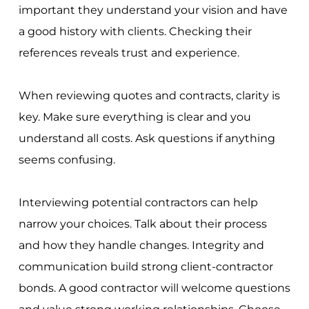
important they understand your vision and have
a good history with clients. Checking their
references reveals trust and experience.
When reviewing quotes and contracts, clarity is
key. Make sure everything is clear and you
understand all costs. Ask questions if anything
seems confusing.
Interviewing potential contractors can help
narrow your choices. Talk about their process
and how they handle changes. Integrity and
communication build strong client-contractor
bonds. A good contractor will welcome questions