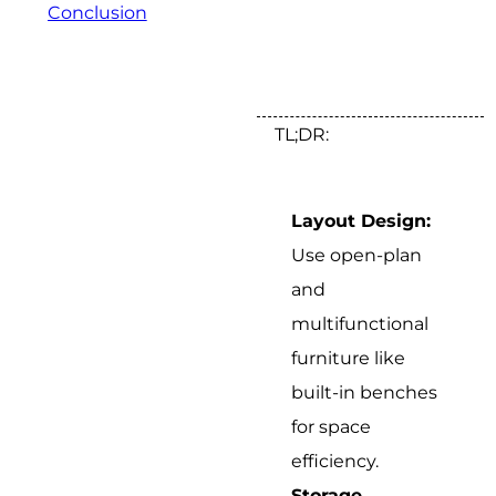
Conclusion
TL;DR:
Layout Design:
Use open-plan
and
multifunctional
furniture like
built-in benches
for space
efficiency.
Storage