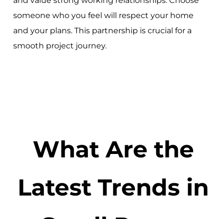
and value strong working relationships. Choose
someone who you feel will respect your home
and your plans. This partnership is crucial for a
smooth project journey.
What Are the
Latest Trends in