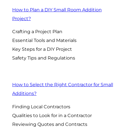
How to Plan a DIY Small Room Addition
Project?
Crafting a Project Plan
Essential Tools and Materials
Key Steps for a DIY Project
Safety Tips and Regulations
How to Select the Right Contractor for Small
Additions?
Finding Local Contractors
Qualities to Look for in a Contractor
Reviewing Quotes and Contracts