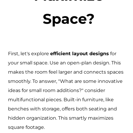
Space?
First, let's explore
efficient layout designs
for
your small space. Use an open-plan design. This
makes the room feel larger and connects spaces
smoothly. To answer, "What are some innovative
ideas for small room additions?" consider
multifunctional pieces. Built-in furniture, like
benches with storage, offers both seating and
hidden organization. This smartly maximizes
square footage.