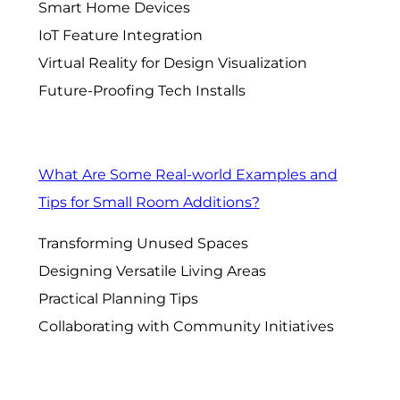
Smart Home Devices
IoT Feature Integration
Virtual Reality for Design Visualization
Future-Proofing Tech Installs
What Are Some Real-world Examples and
Tips for Small Room Additions?
Transforming Unused Spaces
Designing Versatile Living Areas
Practical Planning Tips
Collaborating with Community Initiatives