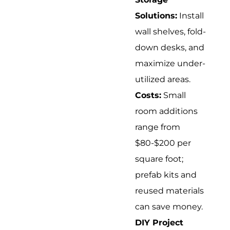
Solutions:
Install
wall shelves, fold-
down desks, and
maximize under-
utilized areas.
Costs:
Small
room additions
range from
$80-$200 per
square foot;
prefab kits and
reused materials
can save money.
DIY Project