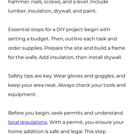
hammer, nails, screws, and a level. Include
lumber, insulation, drywall, and paint.
Essential steps for a DIY project begin with
setting a budget. Then, outline each task and
order supplies. Prepare the site and build a frame
for the walls. Add insulation, then install drywall.
Safety tips are key. Wear gloves and goggles, and
keep your area neat. Always check your tools and
equipment.
Before you begin, seek permits and understand
local regulations
. With a permit, you ensure your
home addition is safe and legal. This step