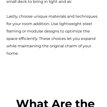
small deck to bring in light and air.
Lastly, choose unique materials and techniques
for your room addition. Use lightweight steel
framing or modular designs to optimize the
space efficiently. These choices let you expand
while maintaining the original charm of your
home.
What Are the