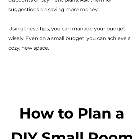
suggestions on saving more money.
Using these tips, you can manage your budget
wisely. Even on a small budget, you can achieve a
cozy, new space.
How to Plan a
DIY Small Room