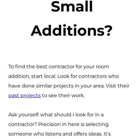
Small
Additions?
To find the best contractor for your room
addition, start local. Look for contractors who
have done similar projects in your area. Visit their
past projects
to see their work.
Ask yourself: what should I look for in a
contractor? Precision in here is selecting
someone who listens and offers ideas. It's