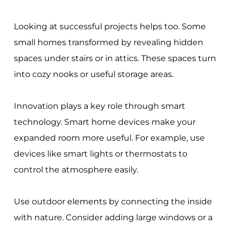
Looking at successful projects helps too. Some
small homes transformed by revealing hidden
spaces under stairs or in attics. These spaces turn
into cozy nooks or useful storage areas.
Innovation plays a key role through smart
technology. Smart home devices make your
expanded room more useful. For example, use
devices like smart lights or thermostats to
control the atmosphere easily.
Use outdoor elements by connecting the inside
with nature. Consider adding large windows or a