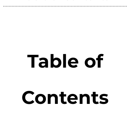
Table of
Contents