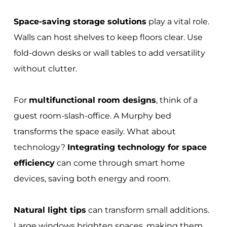
Space-saving storage solutions
play a vital role.
Walls can host shelves to keep floors clear. Use
fold-down desks or wall tables to add versatility
without clutter.
For
multifunctional room designs
, think of a
guest room-slash-office. A Murphy bed
transforms the space easily. What about
technology?
Integrating technology for space
efficiency
can come through smart home
devices, saving both energy and room.
Natural light tips
can transform small additions.
Large windows brighten spaces, making them