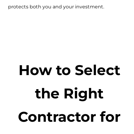
protects both you and your investment.
How to Select
the Right
Contractor for