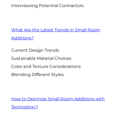
Interviewing Potential Contractors
What Are the Latest Trends in Small Room
Additions?
Current Design Trends
Sustainable Material Choices
Color and Texture Considerations
Blending Different Styles
How to Optimize Small Room Additions with
Technology?