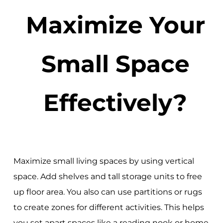
Maximize Your
Small Space
Effectively?
Maximize small living spaces by using vertical
space. Add shelves and tall storage units to free
up floor area. You also can use partitions or rugs
to create zones for different activities. This helps
you set apart spaces like a reading nook or home