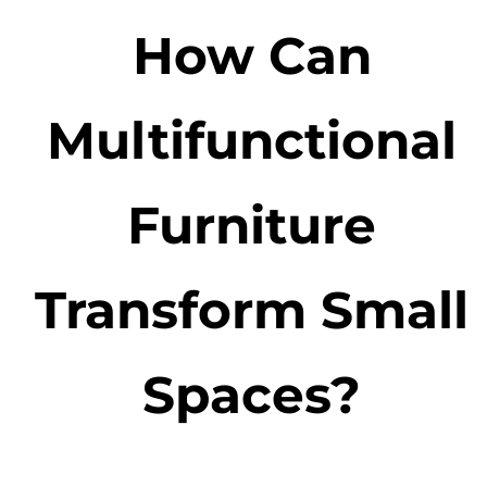
How Can
Multifunctional
Furniture
Transform Small
Spaces?