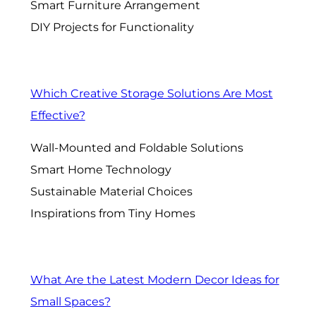
Smart Furniture Arrangement
DIY Projects for Functionality
Which Creative Storage Solutions Are Most
Effective?
Wall-Mounted and Foldable Solutions
Smart Home Technology
Sustainable Material Choices
Inspirations from Tiny Homes
What Are the Latest Modern Decor Ideas for
Small Spaces?