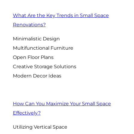
What Are the Key Trends in Small Space
Renovations?
Minimalistic Design
Multifunctional Furniture
Open Floor Plans
Creative Storage Solutions
Modern Decor Ideas
How Can You Maximize Your Small Space
Effectively?
Utilizing Vertical Space