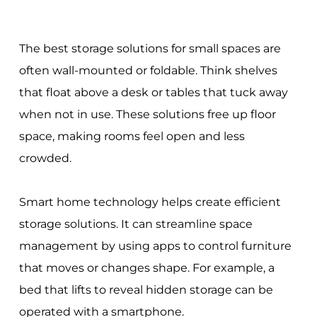
The best storage solutions for small spaces are
often wall-mounted or foldable. Think shelves
that float above a desk or tables that tuck away
when not in use. These solutions free up floor
space, making rooms feel open and less
crowded.
Smart home technology helps create efficient
storage solutions. It can streamline space
management by using apps to control furniture
that moves or changes shape. For example, a
bed that lifts to reveal hidden storage can be
operated with a smartphone.