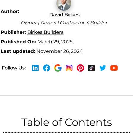
Author:
David Birkes
Owner | General Contractor & Builder
Publisher:
Birkes Builders
Published On:
March 29, 2025
Last updated:
November 26, 2024
Follow Us:
Table of Contents