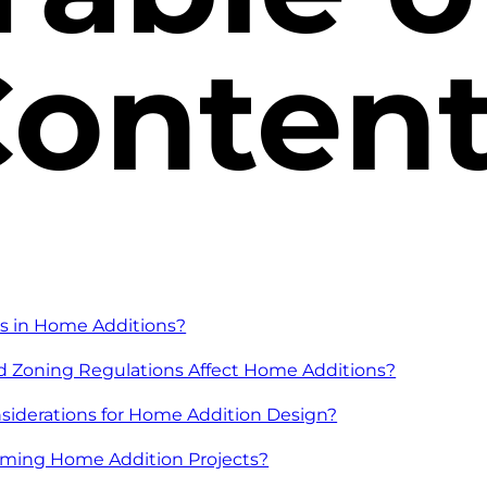
onten
s in Home Additions?
 Zoning Regulations Affect Home Additions?
siderations for Home Addition Design?
rming Home Addition Projects?