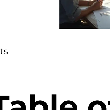
ts
Table o