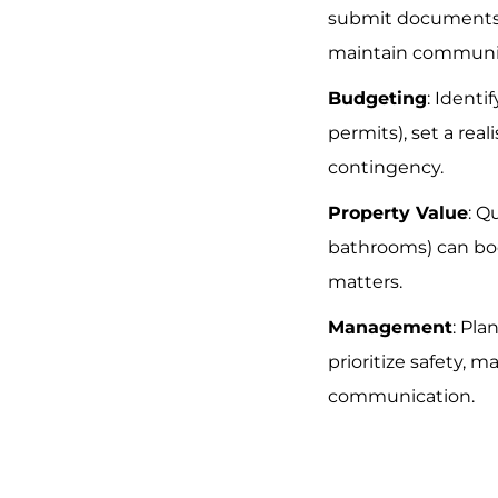
submit documents (
maintain communi
Budgeting
: Identif
permits), set a rea
contingency.
Property Value
: Q
bathrooms) can boo
matters.
Management
: Pla
prioritize safety, m
communication.