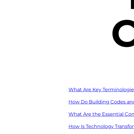
C
What Are Key Terminologie
How Do Building Codes and
What Are the Essential Con
How Is Technology Transfo