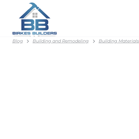
Blog
Building and Remodeling
Building Materials