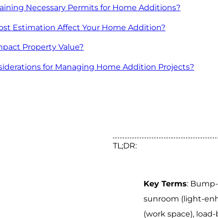
taining Necessary Permits for Home Additions?
t Estimation Affect Your Home Addition?
pact Property Value?
siderations for Managing Home Addition Projects?
TL;DR:
Key Terms
: Bump-
sunroom (light-enh
(work space), load-