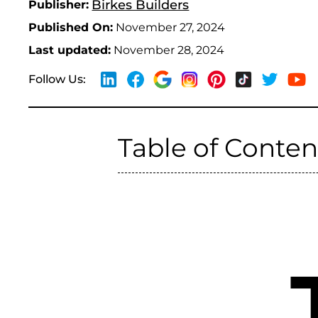
Birkes Builders
Publisher:
Published On:
November 27, 2024
Last updated:
November 28, 2024
Follow Us:
Table of Conten