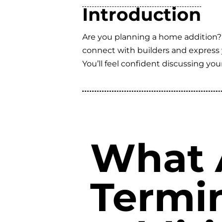
Introduction
Are you planning a home addition?
connect with builders and express y
You’ll feel confident discussing yo
What 
Termi