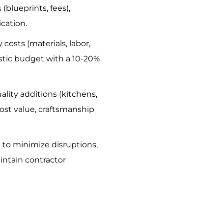
blueprints, fees),
cation.
y costs (materials, labor,
listic budget with a 10-20%
uality additions (kitchens,
st value, craftsmanship
n to minimize disruptions,
aintain contractor