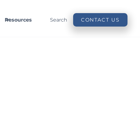
Resources
Search
CONTACT US