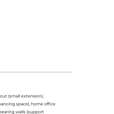
out (small extension),
ancing space), home office
bearing walls (support