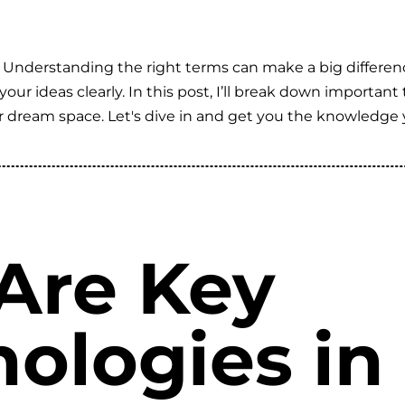
 Understanding the right terms can make a big differen
our ideas clearly. In this post, I’ll break down importan
ur dream space. Let's dive in and get you the knowledge 
Are Key
nologies i