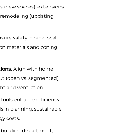
ns (new spaces), extensions
, remodeling (updating
nsure safety; check local
ion materials and zoning
tions
: Align with home
out (open vs. segmented),
ight and ventilation.
 tools enhance efficiency,
s in planning, sustainable
gy costs.
it building department,