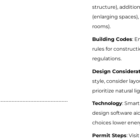
structure), additio
(enlarging spaces)
rooms).
Building Codes
: E
rules for construct
regulations.
Design Considera
style, consider lay
prioritize natural l
Technology
: Smart
design software aid
choices lower ener
Permit Steps
: Vis