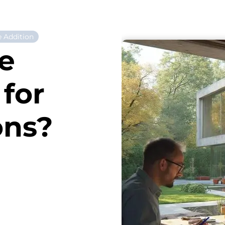
 Addition
e
for
ons?