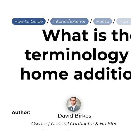
/
/
/
How-to Guide
Interior/Exterior
House
Home
What is th
terminology 
home additi
Author:
David Birkes
Owner | General Contractor & Builder