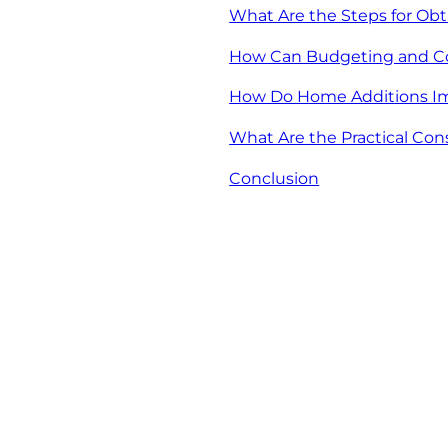
What Are the Steps for Ob
How Can Budgeting and Cos
How Do Home Additions Im
What Are the Practical Con
Conclusion