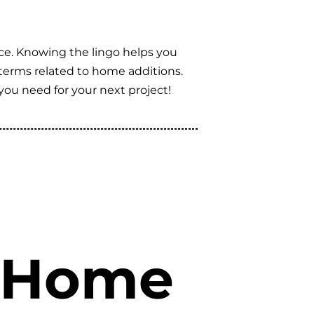
ce. Knowing the lingo helps you
t terms related to home additions.
you need for your next project!
n Home