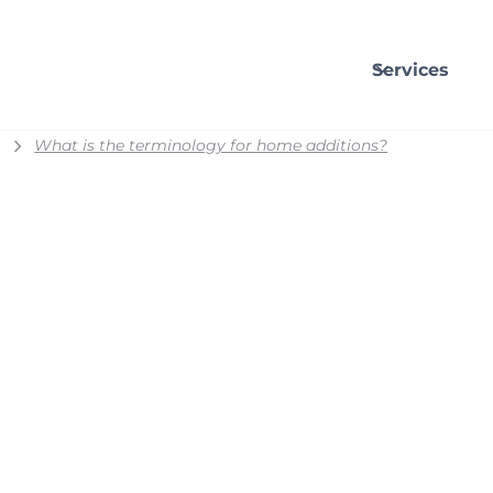
Services
What is the terminology for home additions?