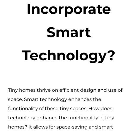
Incorporate
Smart
Technology?
Tiny homes thrive on efficient design and use of
space. Smart technology enhances the
functionality of these tiny spaces. How does
technology enhance the functionality of tiny
homes? It allows for space-saving and smart