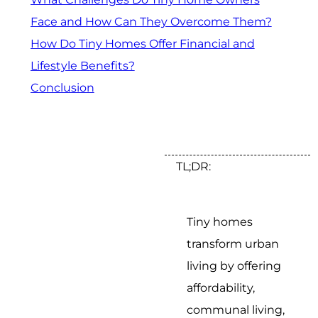
Face and How Can They Overcome Them?
How Do Tiny Homes Offer Financial and
Lifestyle Benefits?
Conclusion
TL;DR:
Tiny homes
transform urban
living by offering
affordability,
communal living,