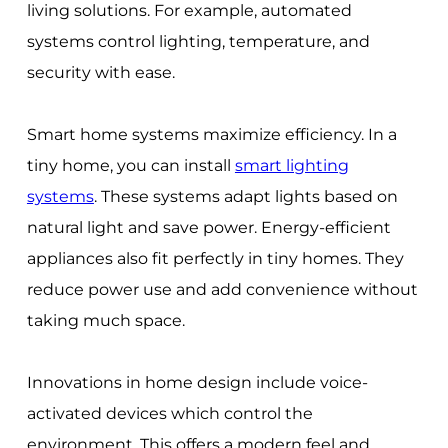
living solutions. For example, automated
systems control lighting, temperature, and
security with ease.
Smart home systems maximize efficiency. In a
tiny home, you can install
smart lighting
systems
. These systems adapt lights based on
natural light and save power. Energy-efficient
appliances also fit perfectly in tiny homes. They
reduce power use and add convenience without
taking much space.
Innovations in home design include voice-
activated devices which control the
environment. This offers a modern feel and