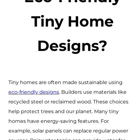
Tiny Home
Designs?
Tiny homes are often made sustainable using
eco-friendly designs
. Builders use materials like
recycled steel or reclaimed wood. These choices
help protect trees and our planet. Many tiny
homes have energy-saving features. For
example, solar panels can replace regular power