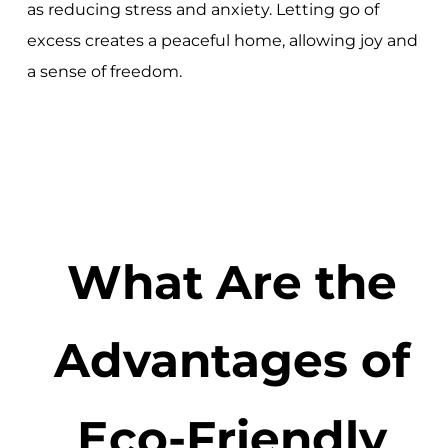
as reducing stress and anxiety. Letting go of
excess creates a peaceful home, allowing joy and
a sense of freedom.
What Are the
Advantages of
Eco-Friendly