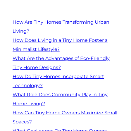
How Are Tiny Homes Transforming Urban
Living?
How Does Living in a Tiny Home Foster a
Minimalist Lifestyle?
What Are the Advantages of Eco-Friendly
Tiny Home Designs?
How Do Tiny Homes Incorporate Smart
Technology?
What Role Does Community Play in Tiny
Home Living?
How Can Tiny Home Owners Maximize Small
Spaces?
What Challenges Do Tiny Home Owners