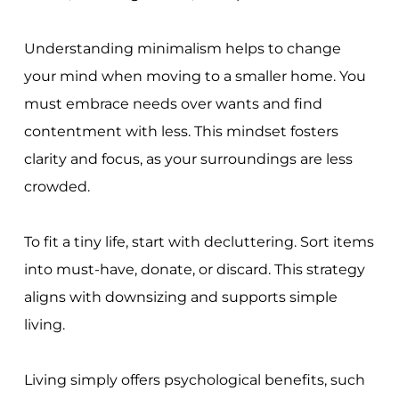
Understanding minimalism helps to change
your mind when moving to a smaller home. You
must embrace needs over wants and find
contentment with less. This mindset fosters
clarity and focus, as your surroundings are less
crowded.
To fit a tiny life, start with decluttering. Sort items
into must-have, donate, or discard. This strategy
aligns with downsizing and supports simple
living.
Living simply offers psychological benefits, such