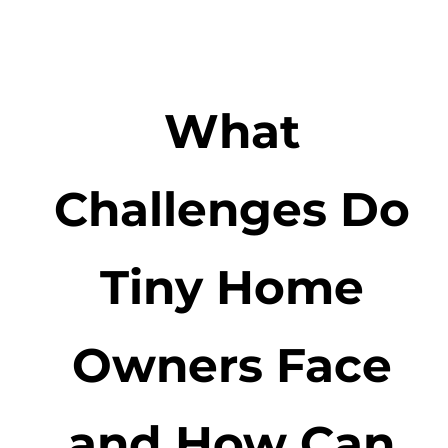
What
Challenges Do
Tiny Home
Owners Face
and How Can