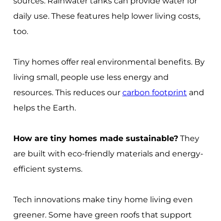
sources. Rainwater tanks can provide water for
daily use. These features help lower living costs,
too.
Tiny homes offer real environmental benefits. By
living small, people use less energy and
resources. This reduces our
carbon footprint
and
helps the Earth.
How are tiny homes made sustainable?
They
are built with eco-friendly materials and energy-
efficient systems.
Tech innovations make tiny home living even
greener. Some have green roofs that support