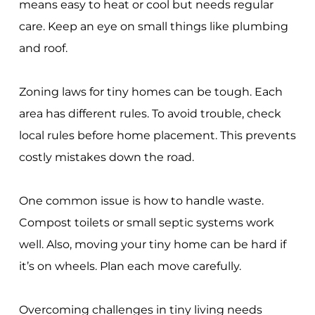
means easy to heat or cool but needs regular
care. Keep an eye on small things like plumbing
and roof.
Zoning laws for tiny homes can be tough. Each
area has different rules. To avoid trouble, check
local rules before home placement. This prevents
costly mistakes down the road.
One common issue is how to handle waste.
Compost toilets or small septic systems work
well. Also, moving your tiny home can be hard if
it’s on wheels. Plan each move carefully.
Overcoming challenges in tiny living needs