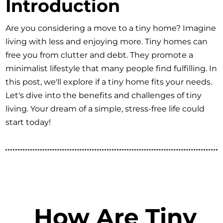
Introduction
Are you considering a move to a tiny home? Imagine
living with less and enjoying more. Tiny homes can
free you from clutter and debt. They promote a
minimalist lifestyle that many people find fulfilling. In
this post, we'll explore if a tiny home fits your needs.
Let's dive into the benefits and challenges of tiny
living. Your dream of a simple, stress-free life could
start today!
How Are Tiny