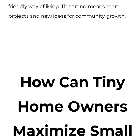
friendly way of living. This trend means more
projects and new ideas for community growth.
How Can Tiny
Home Owners
Maximize Small