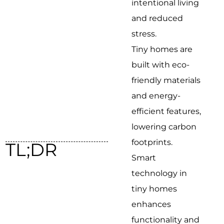
intentional living
and reduced
stress.
Tiny homes are
built with eco-
friendly materials
and energy-
efficient features,
lowering carbon
footprints.
TL;DR
Smart
technology in
tiny homes
enhances
functionality and