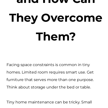
They Overcome
Them?
Facing space constraints is common in tiny
homes. Limited room requires smart use. Get
furniture that serves more than one purpose.
Think about storage under the bed or table.
Tiny home maintenance can be tricky. Small