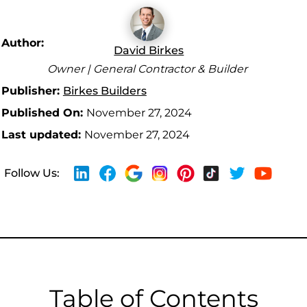
Author:
David Birkes
Owner | General Contractor & Builder
Publisher:
Birkes Builders
Published On:
November 27, 2024
Last updated:
November 27, 2024
Follow Us:
Table of Contents