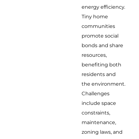
energy efficiency.
Tiny home
communities
promote social
bonds and share
resources,
benefiting both
residents and
the environment.
Challenges
include space
constraints,
maintenance,
zoning laws, and