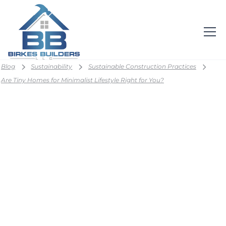
Blog
Sustainability
Sustainable Construction Practices
Are Tiny Homes for Minimalist Lifestyle Right for You?