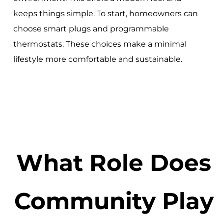
keeps things simple. To start, homeowners can
choose smart plugs and programmable
thermostats. These choices make a minimal
lifestyle more comfortable and sustainable.
What Role Does
Community Play