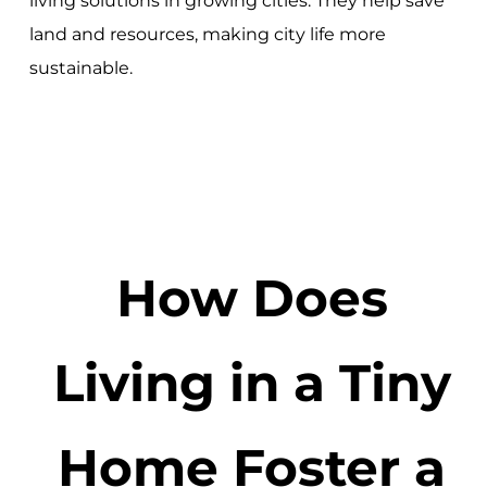
living solutions in growing cities. They help save
land and resources, making city life more
sustainable.
How Does
Living in a Tiny
Home Foster a