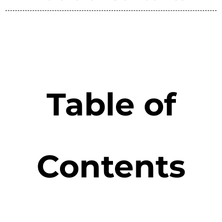
Table of
Contents