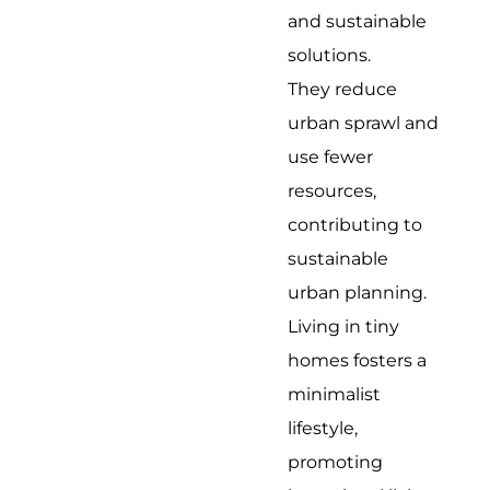
and sustainable
solutions.
They reduce
urban sprawl and
use fewer
resources,
contributing to
sustainable
urban planning.
Living in tiny
homes fosters a
minimalist
lifestyle,
promoting