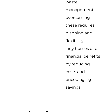
waste
management;
overcoming
these requires
planning and
flexibility.
Tiny homes offer
financial benefits
by reducing
costs and
encouraging
savings.