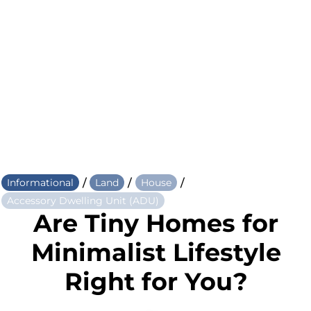
/
/
/
Informational
Land
House
Accessory Dwelling Unit (ADU)
Are Tiny Homes for
Minimalist Lifestyle
Right for You?