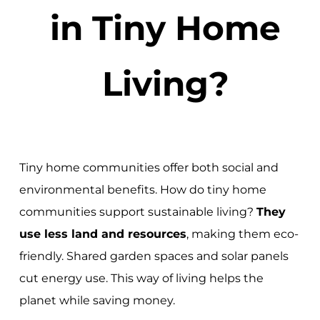
in Tiny Home
Living?
Tiny home communities offer both social and
environmental benefits. How do tiny home
communities support sustainable living?
They
use less land and resources
, making them eco-
friendly. Shared garden spaces and solar panels
cut energy use. This way of living helps the
planet while saving money.