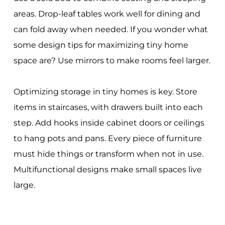
areas. Drop-leaf tables work well for dining and
can fold away when needed. If you wonder what
some design tips for maximizing tiny home
space are? Use mirrors to make rooms feel larger.
Optimizing storage in tiny homes is key. Store
items in staircases, with drawers built into each
step. Add hooks inside cabinet doors or ceilings
to hang pots and pans. Every piece of furniture
must hide things or transform when not in use.
Multifunctional designs make small spaces live
large.