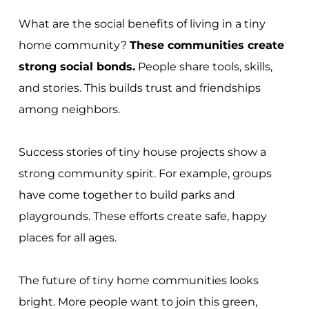
What are the social benefits of living in a tiny
home community?
These communities create
strong social bonds.
People share tools, skills,
and stories. This builds trust and friendships
among neighbors.
Success stories of tiny house projects show a
strong community spirit. For example, groups
have come together to build parks and
playgrounds. These efforts create safe, happy
places for all ages.
The future of tiny home communities looks
bright. More people want to join this green,