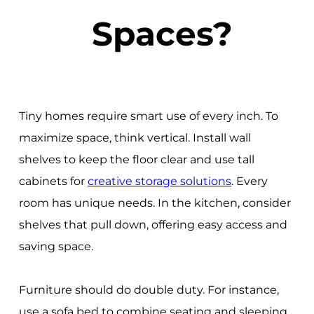
Spaces?
Tiny homes require smart use of every inch. To
maximize space, think vertical. Install wall
shelves to keep the floor clear and use tall
cabinets for
creative storage solutions
. Every
room has unique needs. In the kitchen, consider
shelves that pull down, offering easy access and
saving space.
Furniture should do double duty. For instance,
use a sofa bed to combine seating and sleeping