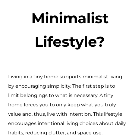
Minimalist
Lifestyle?
Living in a tiny home supports minimalist living
by encouraging simplicity. The first step is to
limit belongings to what is necessary. A tiny
home forces you to only keep what you truly
value and, thus, live with intention. This lifestyle
encourages intentional living choices about daily
habits, reducing clutter, and space use.