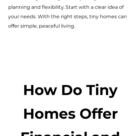
planning and flexibility. Start with a clear idea of
your needs. With the right steps, tiny homes can
offer simple, peaceful living.
How Do Tiny
Homes Offer