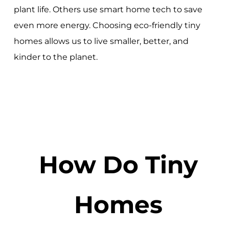
plant life. Others use smart home tech to save
even more energy. Choosing eco-friendly tiny
homes allows us to live smaller, better, and
kinder to the planet.
How Do Tiny
Homes