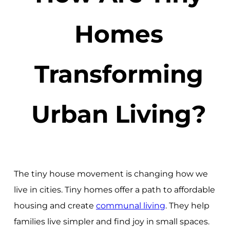
Homes
Transforming
Urban Living?
The tiny house movement is changing how we
live in cities. Tiny homes offer a path to affordable
housing and create
communal living
. They help
families live simpler and find joy in small spaces.