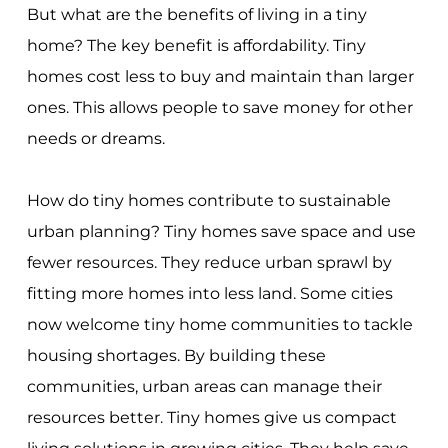
But what are the benefits of living in a tiny
home? The key benefit is affordability. Tiny
homes cost less to buy and maintain than larger
ones. This allows people to save money for other
needs or dreams.
How do tiny homes contribute to sustainable
urban planning? Tiny homes save space and use
fewer resources. They reduce urban sprawl by
fitting more homes into less land. Some cities
now welcome tiny home communities to tackle
housing shortages. By building these
communities, urban areas can manage their
resources better. Tiny homes give us compact