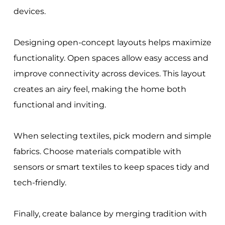
devices.
Designing open-concept layouts helps maximize
functionality. Open spaces allow easy access and
improve connectivity across devices. This layout
creates an airy feel, making the home both
functional and inviting.
When selecting textiles, pick modern and simple
fabrics. Choose materials compatible with
sensors or smart textiles to keep spaces tidy and
tech-friendly.
Finally, create balance by merging tradition with