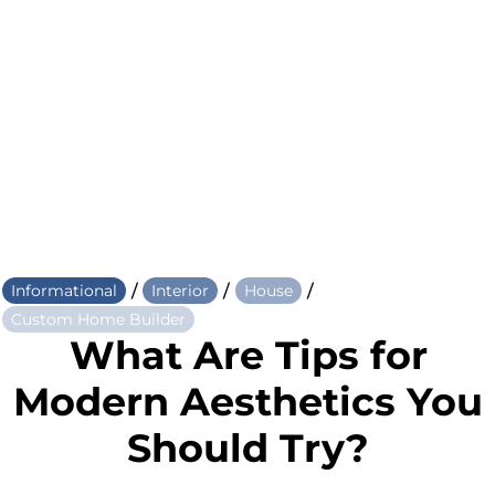
/
/
/
Informational
Interior
House
Custom Home Builder
What Are Tips for
Modern Aesthetics You
Should Try?