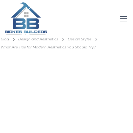
Blog
Design and Aesthetics
Design Styles
What Are Tips for Modern Aesthetics You Should Try?