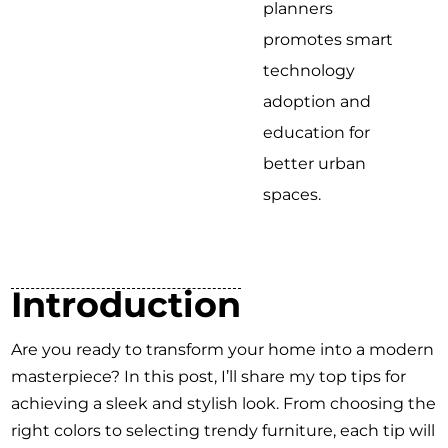
planners
promotes smart
technology
adoption and
education for
better urban
spaces.
Introduction
Are you ready to transform your home into a modern
masterpiece? In this post, I’ll share my top tips for
achieving a sleek and stylish look. From choosing the
right colors to selecting trendy furniture, each tip will