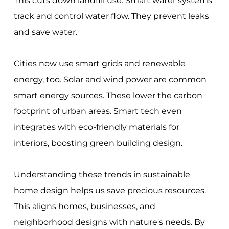
This cuts down landfill use. Smart water systems
track and control water flow. They prevent leaks
and save water.
Cities now use smart grids and renewable
energy, too. Solar and wind power are common
smart energy sources. These lower the carbon
footprint of urban areas. Smart tech even
integrates with eco-friendly materials for
interiors, boosting green building design.
Understanding these trends in sustainable
home design helps us save precious resources.
This aligns homes, businesses, and
neighborhood designs with nature's needs. By