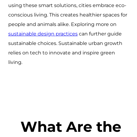
using these smart solutions, cities embrace eco-
conscious living. This creates healthier spaces for
people and animals alike. Exploring more on
sustainable design practices
can further guide
sustainable choices. Sustainable urban growth
relies on tech to innovate and inspire green
living.
What Are the