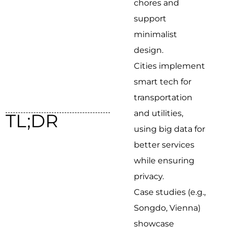
chores and
support
minimalist
design.
Cities implement
smart tech for
transportation
and utilities,
TL;DR
using big data for
better services
while ensuring
privacy.
Case studies (e.g.,
Songdo, Vienna)
showcase