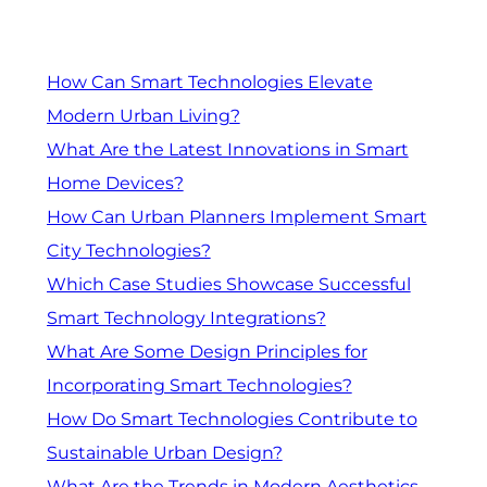
How Can Smart Technologies Elevate
Modern Urban Living?
What Are the Latest Innovations in Smart
Home Devices?
How Can Urban Planners Implement Smart
City Technologies?
Which Case Studies Showcase Successful
Smart Technology Integrations?
What Are Some Design Principles for
Incorporating Smart Technologies?
How Do Smart Technologies Contribute to
Sustainable Urban Design?
What Are the Trends in Modern Aesthetics