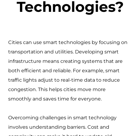
Technologies?
Cities can use smart technologies by focusing on
transportation and utilities. Developing smart
infrastructure means creating systems that are
both efficient and reliable. For example, smart
traffic lights adjust to real-time data to reduce
congestion. This helps cities move more
smoothly and saves time for everyone.
Overcoming challenges in smart technology
involves understanding barriers. Cost and