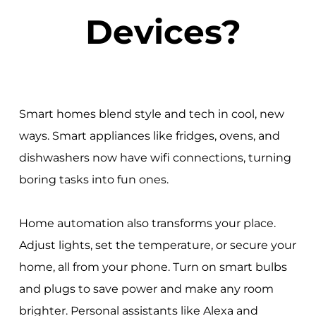
Devices?
Smart homes blend style and tech in cool, new
ways. Smart appliances like fridges, ovens, and
dishwashers now have wifi connections, turning
boring tasks into fun ones.
Home automation also transforms your place.
Adjust lights, set the temperature, or secure your
home, all from your phone. Turn on smart bulbs
and plugs to save power and make any room
brighter. Personal assistants like Alexa and