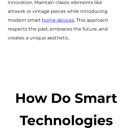
innovation. Maintain classic elements like
artwork or vintage pieces while introducing
modern smart
home devices
. This approach
respects the past, embraces the future, and
creates a unique aesthetic.
How Do Smart
Technologies