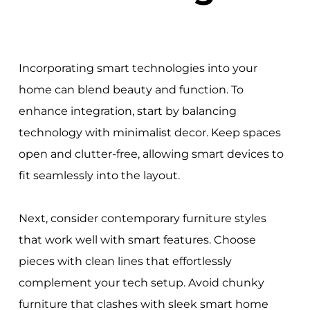
Incorporating smart technologies into your
home can blend beauty and function. To
enhance integration, start by balancing
technology with minimalist decor. Keep spaces
open and clutter-free, allowing smart devices to
fit seamlessly into the layout.
Next, consider contemporary furniture styles
that work well with smart features. Choose
pieces with clean lines that effortlessly
complement your tech setup. Avoid chunky
furniture that clashes with sleek smart home