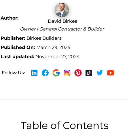
Author:
David Birkes
Owner | General Contractor & Builder
Publisher:
Birkes Builders
Published On:
March 29, 2025
Last updated:
November 27, 2024
Follow Us:
Table of Contents