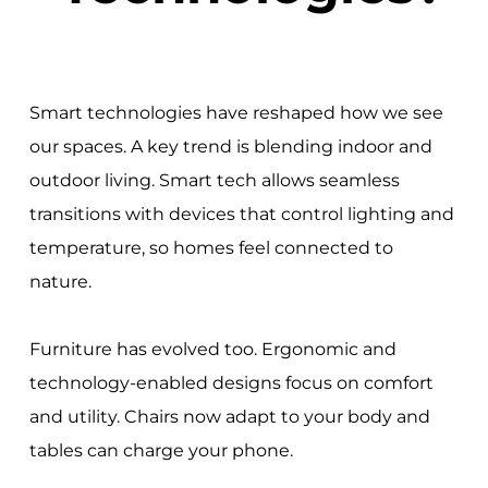
Smart technologies have reshaped how we see
our spaces. A key trend is blending indoor and
outdoor living. Smart tech allows seamless
transitions with devices that control lighting and
temperature, so homes feel connected to
nature.
Furniture has evolved too. Ergonomic and
technology-enabled designs focus on comfort
and utility. Chairs now adapt to your body and
tables can charge your phone.