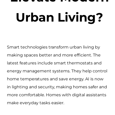
Urban Living?
Smart technologies transform urban living by
making spaces better and more efficient. The
latest features include smart thermostats and
energy management systems. They help control
home temperatures and save energy. AI is now
in lighting and security, making homes safer and
more comfortable. Homes with digital assistants
make everyday tasks easier.