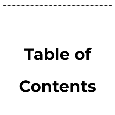
Table of
Contents