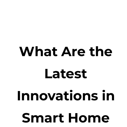
What Are the
Latest
Innovations in
Smart Home