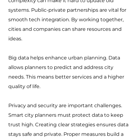
complexity can make it hard to update old
systems. Public-private partnerships are vital for
smooth tech integration. By working together,
cities and companies can share resources and
ideas.
Big data helps enhance urban planning. Data
allows planners to predict and address city
needs. This means better services and a higher
quality of life.
Privacy and security are important challenges.
Smart city planners must protect data to keep
trust high. Creating clear strategies ensures data
stays safe and private. Proper measures build a