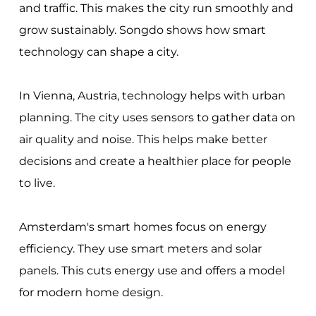
and traffic. This makes the city run smoothly and
grow sustainably. Songdo shows how smart
technology can shape a city.
In Vienna, Austria, technology helps with urban
planning. The city uses sensors to gather data on
air quality and noise. This helps make better
decisions and create a healthier place for people
to live.
Amsterdam's smart homes focus on energy
efficiency. They use smart meters and solar
panels. This cuts energy use and offers a model
for modern home design.