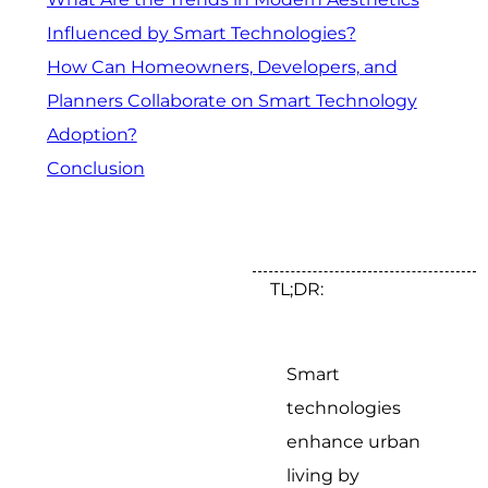
Influenced by Smart Technologies?
How Can Homeowners, Developers, and
Planners Collaborate on Smart Technology
Adoption?
Conclusion
TL;DR:
Smart
technologies
enhance urban
living by