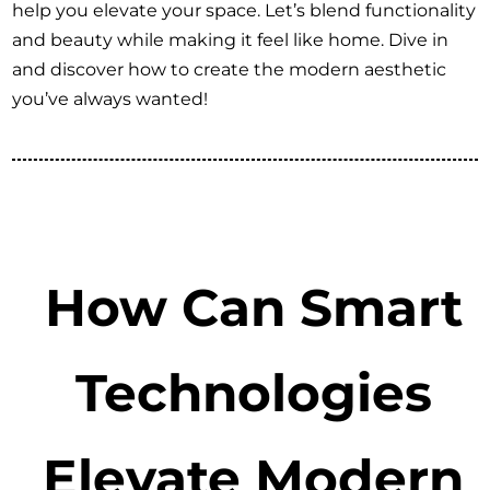
help you elevate your space. Let’s blend functionality
and beauty while making it feel like home. Dive in
and discover how to create the modern aesthetic
you’ve always wanted!
How Can Smart
Technologies
Elevate Modern