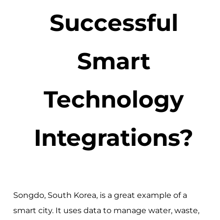
Successful
Smart
Technology
Integrations?
Songdo, South Korea, is a great example of a
smart city. It uses data to manage water, waste,