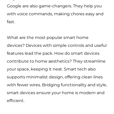
Google are also game-changers. They help you
with voice commands, making chores easy and
fast.
What are the most popular smart home
devices? Devices with simple controls and useful
features lead the pack. How do smart devices
contribute to home aesthetics? They streamline
your space, keeping it neat. Smart tech also
supports minimalist design, offering clean lines
with fewer wires. Bridging functionality and style,
smart devices ensure your home is modern and
efficient.