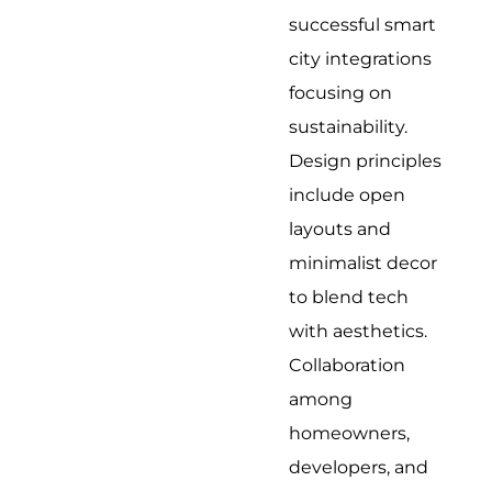
successful smart
city integrations
focusing on
sustainability.
Design principles
include open
layouts and
minimalist decor
to blend tech
with aesthetics.
Collaboration
among
homeowners,
developers, and