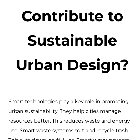
Contribute to
Sustainable
Urban Design?
Smart technologies play a key role in promoting
urban sustainability. They help cities manage
resources better. This reduces waste and energy
use. Smart waste systems sort and recycle trash.