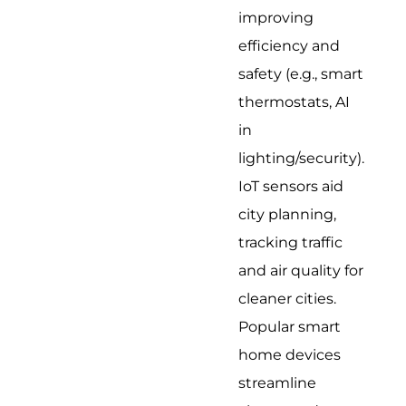
improving
efficiency and
safety (e.g., smart
thermostats, AI
in
lighting/security).
IoT sensors aid
city planning,
tracking traffic
and air quality for
cleaner cities.
Popular smart
home devices
streamline