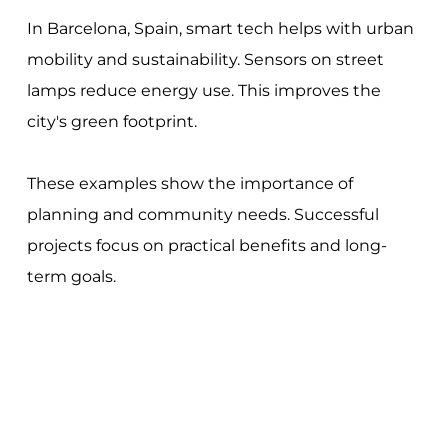
In Barcelona, Spain, smart tech helps with urban
mobility and sustainability. Sensors on street
lamps reduce energy use. This improves the
city's green footprint.
These examples show the importance of
planning and community needs. Successful
projects focus on practical benefits and long-
term goals.