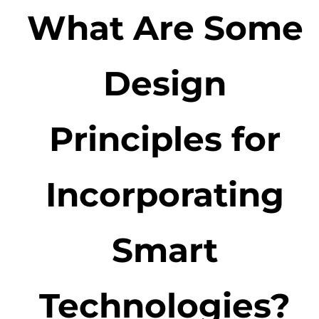
What Are Some
Design
Principles for
Incorporating
Smart
Technologies?