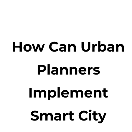
How Can Urban
Planners
Implement
Smart City