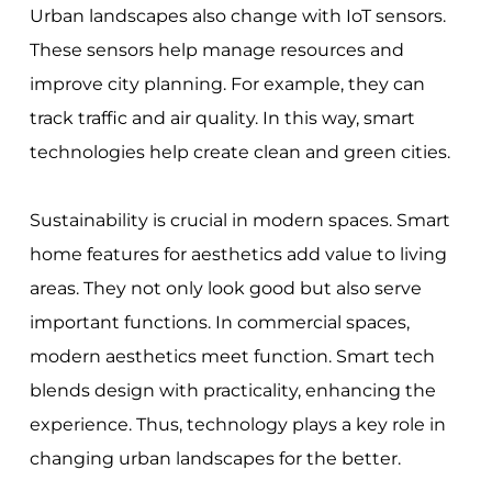
Urban landscapes also change with IoT sensors.
These sensors help manage resources and
improve city planning. For example, they can
track traffic and air quality. In this way, smart
technologies help create clean and green cities.
Sustainability is crucial in modern spaces. Smart
home features for aesthetics add value to living
areas. They not only look good but also serve
important functions. In commercial spaces,
modern aesthetics meet function. Smart tech
blends design with practicality, enhancing the
experience. Thus, technology plays a key role in
changing urban landscapes for the better.