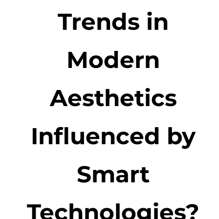
Trends in
Modern
Aesthetics
Influenced by
Smart
Technologies?