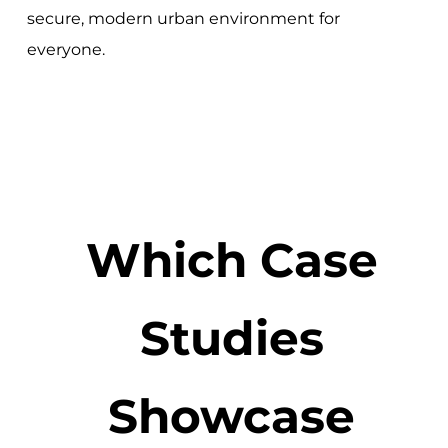
secure, modern urban environment for
everyone.
Which Case
Studies
Showcase