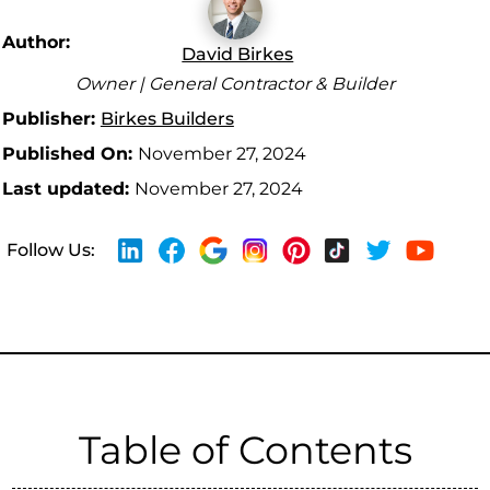
Author:
David Birkes
Owner | General Contractor & Builder
Publisher:
Birkes Builders
Published On:
November 27, 2024
Last updated:
November 27, 2024
Follow Us:
Table of Contents