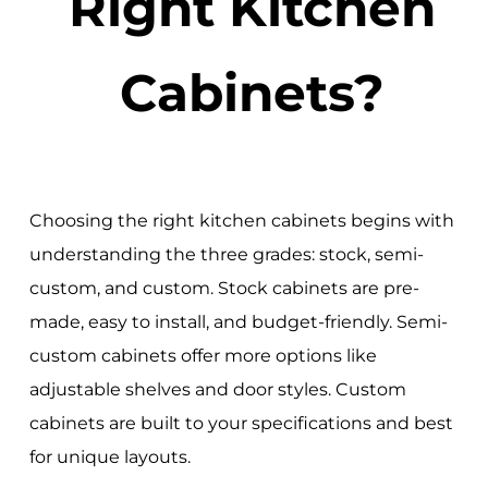
Right Kitchen
Cabinets?
Choosing the right kitchen cabinets begins with
understanding the three grades: stock, semi-
custom, and custom. Stock cabinets are pre-
made, easy to install, and budget-friendly. Semi-
custom cabinets offer more options like
adjustable shelves and door styles. Custom
cabinets are built to your specifications and best
for unique layouts.