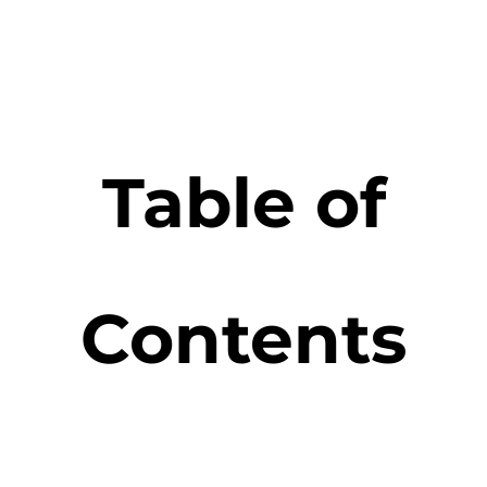
Table of
Contents