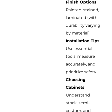
Finish Options
:
Painted, stained,
laminated (with
durability varying
by material).
Installation Tips
:
Use essential
tools, measure
accurately, and
prioritize safety.
Choosing
Cabinets
:
Understand
stock, semi-
custom, and