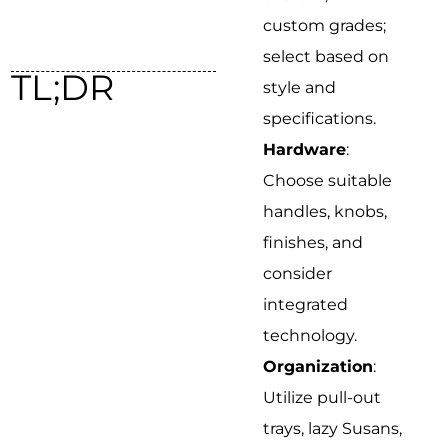
custom grades;
select based on
TL;DR
style and
specifications.
Hardware
:
Choose suitable
handles, knobs,
finishes, and
consider
integrated
technology.
Organization
:
Utilize pull-out
trays, lazy Susans,