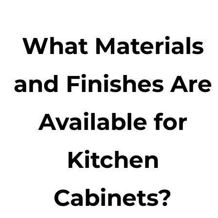
What Materials
and Finishes Are
Available for
Kitchen
Cabinets?