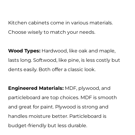
Kitchen cabinets come in various materials.
Choose wisely to match your needs.
Wood Types:
Hardwood, like oak and maple,
lasts long. Softwood, like pine, is less costly but
dents easily. Both offer a classic look.
Engineered Materials:
MDF, plywood, and
particleboard are top choices. MDF is smooth
and great for paint. Plywood is strong and
handles moisture better. Particleboard is
budget-friendly but less durable.