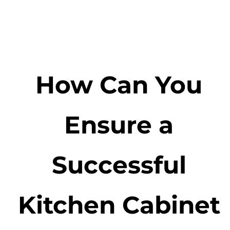
How Can You
Ensure a
Successful
Kitchen Cabinet