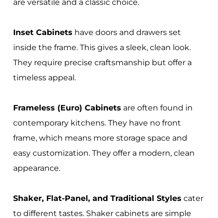
are versatile and a classic choice.
Inset Cabinets
have doors and drawers set
inside the frame. This gives a sleek, clean look.
They require precise craftsmanship but offer a
timeless appeal.
Frameless (Euro) Cabinets
are often found in
contemporary kitchens. They have no front
frame, which means more storage space and
easy customization. They offer a modern, clean
appearance.
Shaker, Flat-Panel, and Traditional Styles
cater
to different tastes. Shaker cabinets are simple