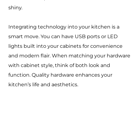
shiny.
Integrating technology into your kitchen is a
smart move. You can have USB ports or LED
lights built into your cabinets for convenience
and modern flair. When matching your hardware
with cabinet style, think of both look and
function. Quality hardware enhances your
kitchen’s life and aesthetics.