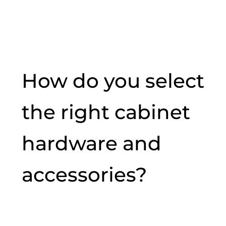
How do you select
the right cabinet
hardware and
accessories?