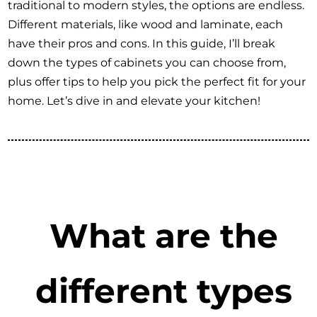
traditional to modern styles, the options are endless.
Different materials, like wood and laminate, each
have their pros and cons. In this guide, I’ll break
down the types of cabinets you can choose from,
plus offer tips to help you pick the perfect fit for your
home. Let’s dive in and elevate your kitchen!
What are the
different types