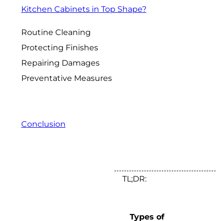
Kitchen Cabinets in Top Shape?
Routine Cleaning
Protecting Finishes
Repairing Damages
Preventative Measures
Conclusion
TL;DR:
Types of