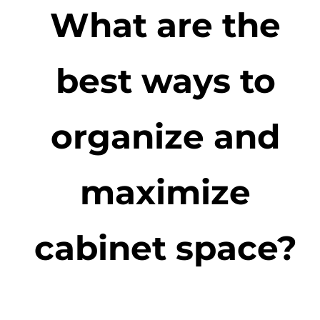
What are the
best ways to
organize and
maximize
cabinet space?