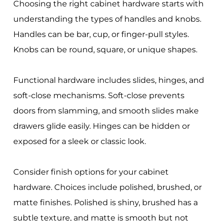
Choosing the right cabinet hardware starts with
understanding the types of handles and knobs.
Handles can be bar, cup, or finger-pull styles.
Knobs can be round, square, or unique shapes.
Functional hardware includes slides, hinges, and
soft-close mechanisms. Soft-close prevents
doors from slamming, and smooth slides make
drawers glide easily. Hinges can be hidden or
exposed for a sleek or classic look.
Consider finish options for your cabinet
hardware. Choices include polished, brushed, or
matte finishes. Polished is shiny, brushed has a
subtle texture, and matte is smooth but not