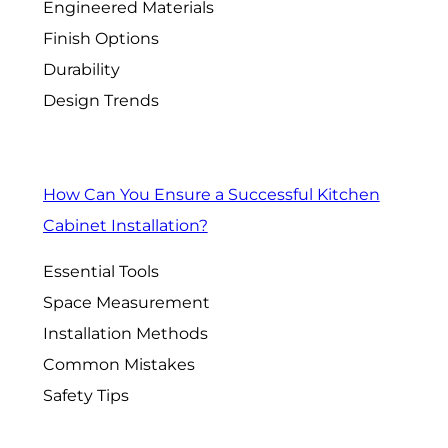
Engineered Materials
Finish Options
Durability
Design Trends
How Can You Ensure a Successful Kitchen
Cabinet Installation?
Essential Tools
Space Measurement
Installation Methods
Common Mistakes
Safety Tips