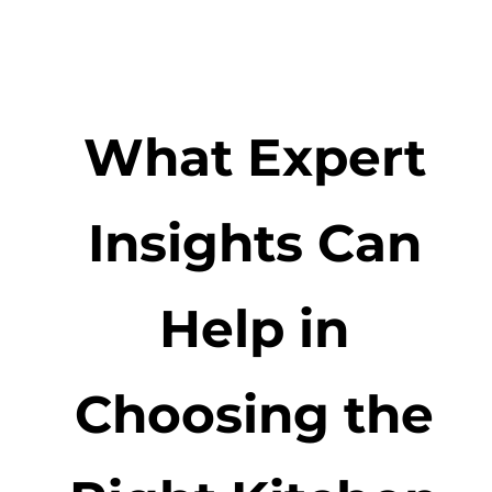
What Expert
Insights Can
Help in
Choosing the