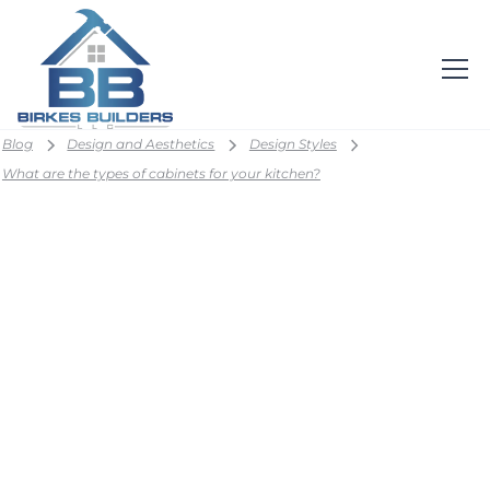
Blog
Design and Aesthetics
Design Styles
What are the types of cabinets for your kitchen?