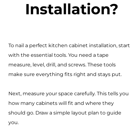
Installation?
To nail a perfect kitchen cabinet installation, start
with the essential tools. You need a tape
measure, level, drill, and screws. These tools
make sure everything fits right and stays put.
Next, measure your space carefully. This tells you
how many cabinets will fit and where they
should go. Draw a simple layout plan to guide
you.