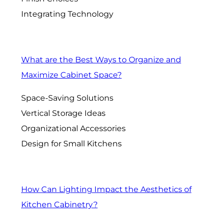
Integrating Technology
What are the Best Ways to Organize and
Maximize Cabinet Space?
Space-Saving Solutions
Vertical Storage Ideas
Organizational Accessories
Design for Small Kitchens
How Can Lighting Impact the Aesthetics of
Kitchen Cabinetry?