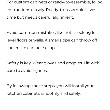
For custom cabinets or ready-to-assemble, follow
instructions closely. Ready-to-assemble saves
time but needs careful alignment.
Avoid common mistakes like not checking for
level floors or walls. A small slope can throw off
the entire cabinet setup.
Safety is key. Wear gloves and goggles. Lift with
care to avoid injuries.
By following these steps, you will install your
kitchen cabinets smoothly and safely.