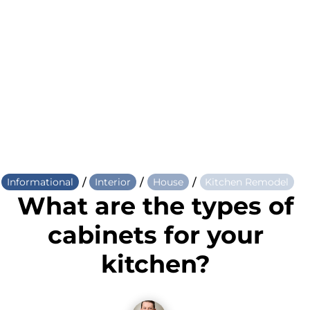
/
/
/
Informational
Interior
House
Kitchen Remodel
What are the types of
cabinets for your
kitchen?