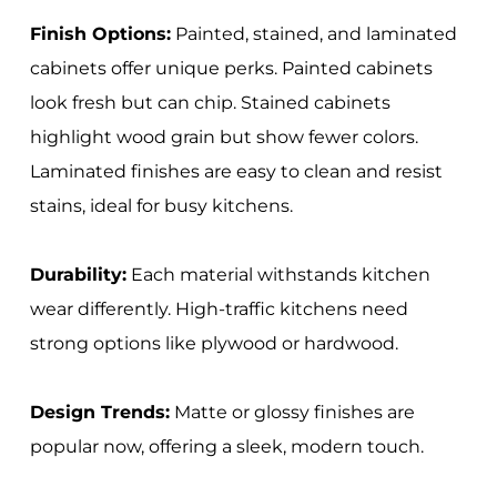
Finish Options:
Painted, stained, and laminated
cabinets offer unique perks. Painted cabinets
look fresh but can chip. Stained cabinets
highlight wood grain but show fewer colors.
Laminated finishes are easy to clean and resist
stains, ideal for busy kitchens.
Durability:
Each material withstands kitchen
wear differently. High-traffic kitchens need
strong options like plywood or hardwood.
Design Trends:
Matte or glossy finishes are
popular now, offering a sleek, modern touch.