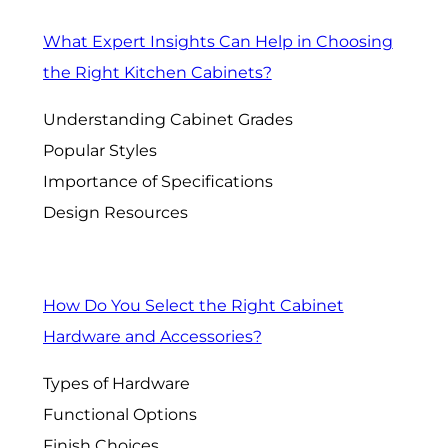
What Expert Insights Can Help in Choosing
the Right Kitchen Cabinets?
Understanding Cabinet Grades
Popular Styles
Importance of Specifications
Design Resources
How Do You Select the Right Cabinet
Hardware and Accessories?
Types of Hardware
Functional Options
Finish Choices