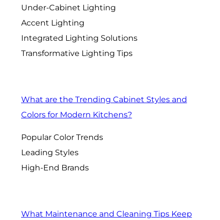
Under-Cabinet Lighting
Accent Lighting
Integrated Lighting Solutions
Transformative Lighting Tips
What are the Trending Cabinet Styles and
Colors for Modern Kitchens?
Popular Color Trends
Leading Styles
High-End Brands
What Maintenance and Cleaning Tips Keep