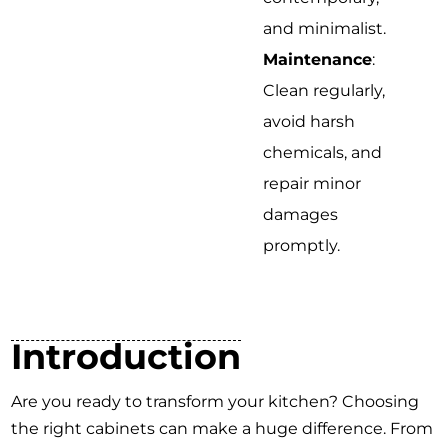
and minimalist.
Maintenance
:
Clean regularly,
avoid harsh
chemicals, and
repair minor
damages
promptly.
Introduction
Are you ready to transform your kitchen? Choosing
the right cabinets can make a huge difference. From