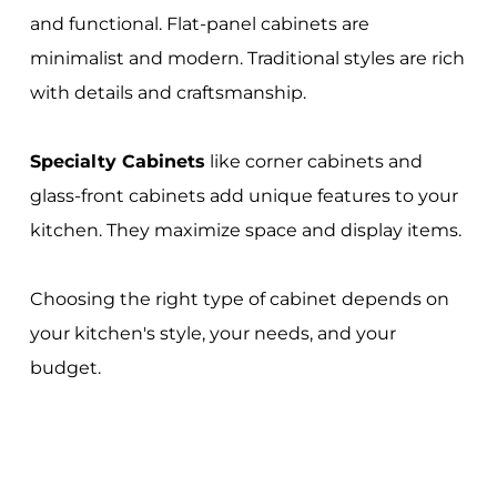
and functional. Flat-panel cabinets are
minimalist and modern. Traditional styles are rich
with details and craftsmanship.
Specialty Cabinets
like corner cabinets and
glass-front cabinets add unique features to your
kitchen. They maximize space and display items.
Choosing the right type of cabinet depends on
your kitchen's style, your needs, and your
budget.