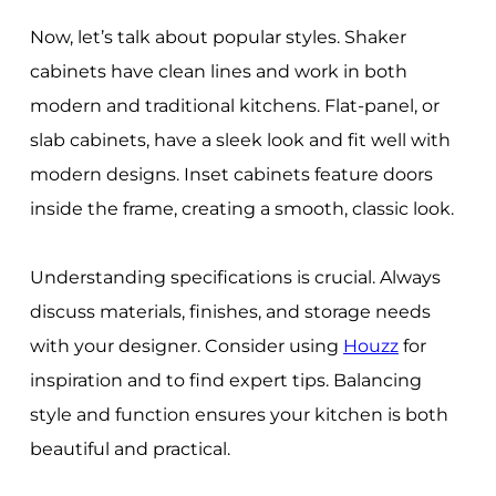
Now, let’s talk about popular styles. Shaker
cabinets have clean lines and work in both
modern and traditional kitchens. Flat-panel, or
slab cabinets, have a sleek look and fit well with
modern designs. Inset cabinets feature doors
inside the frame, creating a smooth, classic look.
Understanding specifications is crucial. Always
discuss materials, finishes, and storage needs
with your designer. Consider using
Houzz
for
inspiration and to find expert tips. Balancing
style and function ensures your kitchen is both
beautiful and practical.