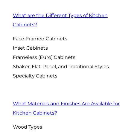
What are the Different Types of Kitchen
Cabinets?
Face-Framed Cabinets
Inset Cabinets
Frameless (Euro) Cabinets
Shaker, Flat-Panel, and Traditional Styles
Specialty Cabinets
What Materials and Finishes Are Available for
Kitchen Cabinets?
Wood Types