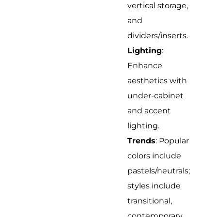
vertical storage,
and
dividers/inserts.
Lighting
:
Enhance
aesthetics with
under-cabinet
and accent
lighting.
Trends
: Popular
colors include
pastels/neutrals;
styles include
transitional,
contemporary,