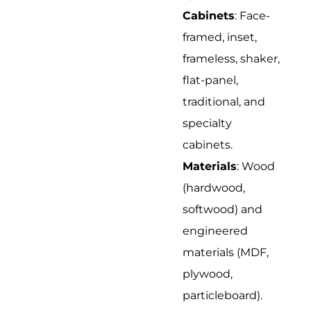
Cabinets
: Face-
framed, inset,
frameless, shaker,
flat-panel,
traditional, and
specialty
cabinets.
Materials
: Wood
(hardwood,
softwood) and
engineered
materials (MDF,
plywood,
particleboard).