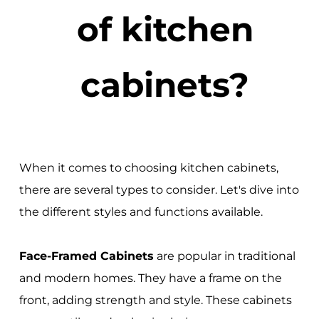
of kitchen
cabinets?
When it comes to choosing kitchen cabinets,
there are several types to consider. Let's dive into
the different styles and functions available.
Face-Framed Cabinets
are popular in traditional
and modern homes. They have a frame on the
front, adding strength and style. These cabinets