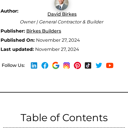
Author:
David Birkes
Owner | General Contractor & Builder
Publisher:
Birkes Builders
Published On:
November 27, 2024
Last updated:
November 27, 2024
Follow Us:
Table of Contents