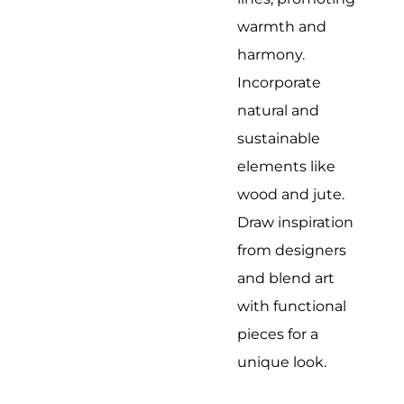
warmth and
harmony.
Incorporate
natural and
sustainable
elements like
wood and jute.
Draw inspiration
from designers
and blend art
with functional
pieces for a
unique look.