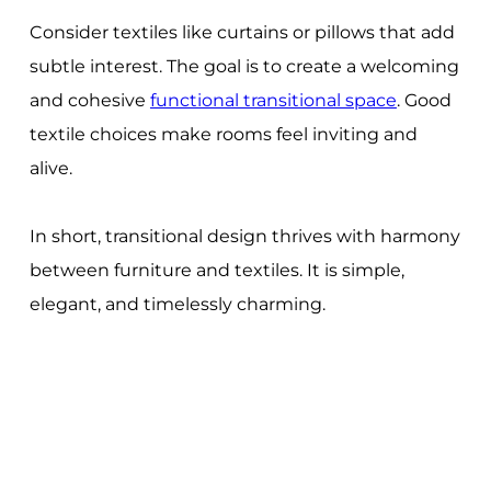
Consider textiles like curtains or pillows that add
subtle interest. The goal is to create a welcoming
and cohesive
functional transitional space
. Good
textile choices make rooms feel inviting and
alive.
In short, transitional design thrives with harmony
between furniture and textiles. It is simple,
elegant, and timelessly charming.