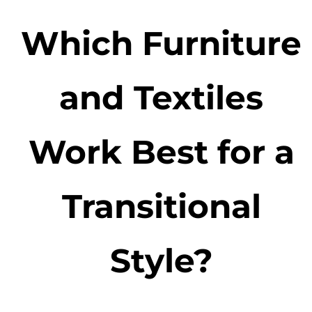
Which Furniture
and Textiles
Work Best for a
Transitional
Style?