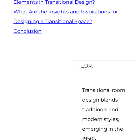
Elements in Transitional Design?
What Are the Insights and Inspirations for
Designing a Transitional Space?
Conclusion
TL;DR:
Transitional room
design blends
traditional and
modern styles,
emerging in the
1950s.