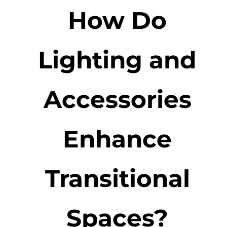
How Do
Lighting and
Accessories
Enhance
Transitional
Spaces?