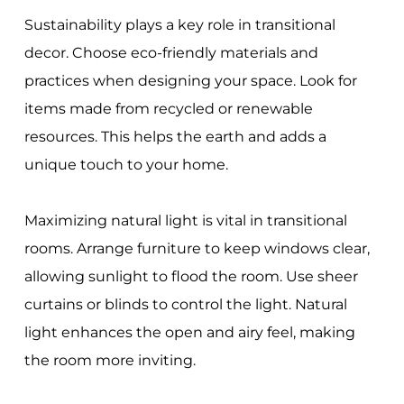
Sustainability plays a key role in transitional
decor. Choose eco-friendly materials and
practices when designing your space. Look for
items made from recycled or renewable
resources. This helps the earth and adds a
unique touch to your home.
Maximizing natural light is vital in transitional
rooms. Arrange furniture to keep windows clear,
allowing sunlight to flood the room. Use sheer
curtains or blinds to control the light. Natural
light enhances the open and airy feel, making
the room more inviting.