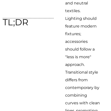
and neutral
textiles.
Lighting should
TL;DR
feature modern
fixtures;
accessories
should follow a
"less is more"
approach.
Transitional style
differs from
contemporary by
combining
curves with clean
lines, promoting