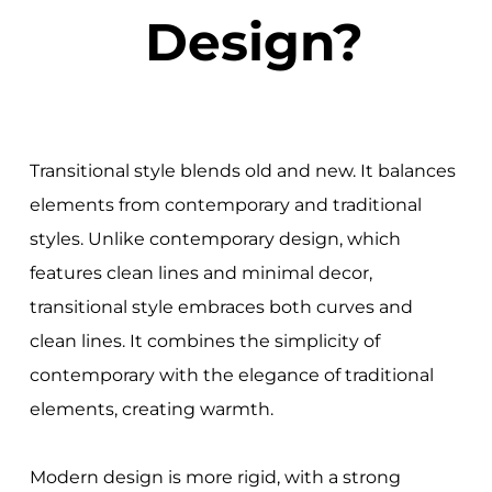
Design?
Transitional style blends old and new. It balances
elements from contemporary and traditional
styles. Unlike contemporary design, which
features clean lines and minimal decor,
transitional style embraces both curves and
clean lines. It combines the simplicity of
contemporary with the elegance of traditional
elements, creating warmth.
Modern design is more rigid, with a strong