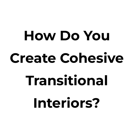
How Do You
Create Cohesive
Transitional
Interiors?