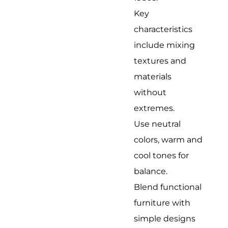
Key
characteristics
include mixing
textures and
materials
without
extremes.
Use neutral
colors, warm and
cool tones for
balance.
Blend functional
furniture with
simple designs