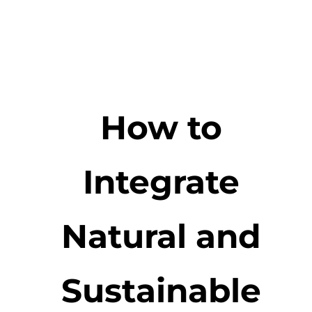
How to
Integrate
Natural and
Sustainable