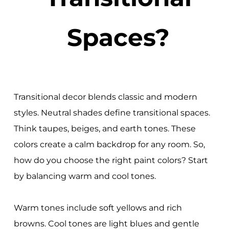
Spaces?
Transitional decor blends classic and modern
styles. Neutral shades define transitional spaces.
Think taupes, beiges, and earth tones. These
colors create a calm backdrop for any room. So,
how do you choose the right paint colors? Start
by balancing warm and cool tones.
Warm tones include soft yellows and rich
browns. Cool tones are light blues and gentle