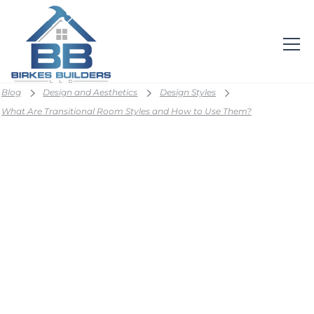
Blog
Design and Aesthetics
Design Styles
What Are Transitional Room Styles and How to Use Them?