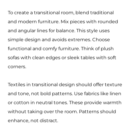
To create a transitional room, blend traditional
and modern furniture. Mix pieces with rounded
and angular lines for balance. This style uses
simple design and avoids extremes. Choose
functional and comfy furniture. Think of plush
sofas with clean edges or sleek tables with soft
corners.
Textiles in transitional design should offer texture
and tone, not bold patterns. Use fabrics like linen
or cotton in neutral tones. These provide warmth
without taking over the room. Patterns should
enhance, not distract.