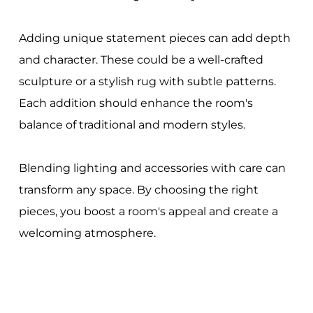
Adding unique statement pieces can add depth
and character. These could be a well-crafted
sculpture or a stylish rug with subtle patterns.
Each addition should enhance the room's
balance of traditional and modern styles.
Blending lighting and accessories with care can
transform any space. By choosing the right
pieces, you boost a room's appeal and create a
welcoming atmosphere.