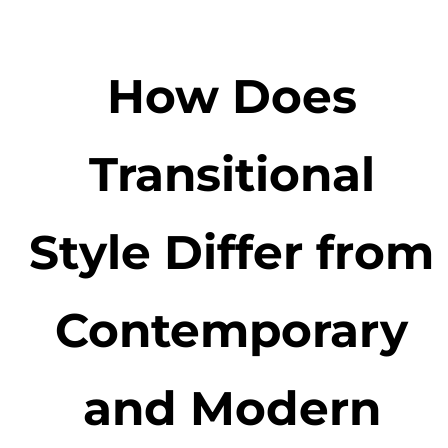
How Does
Transitional
Style Differ from
Contemporary
and Modern