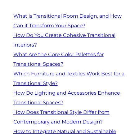
What is Transitional Room Design, and How
Can it Transform Your Space?
How Do You Create Cohesive Transitional
Interiors?
What Are the Core Color Palettes for
Transitional Spaces?
Which Furniture and Textiles Work Best for a
Transitional Style?
How Do Lighting and Accessories Enhance
Transitional Spaces?
How Does Transitional Style Differ from
Contemporary and Modern Design?
How to Integrate Natural and Sustainable