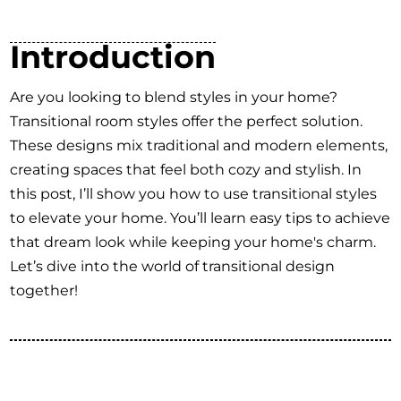
Introduction
Are you looking to blend styles in your home?
Transitional room styles offer the perfect solution.
These designs mix traditional and modern elements,
creating spaces that feel both cozy and stylish. In
this post, I’ll show you how to use transitional styles
to elevate your home. You’ll learn easy tips to achieve
that dream look while keeping your home's charm.
Let’s dive into the world of transitional design
together!