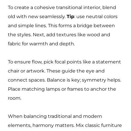
To create a cohesive transitional interior, blend
old with new seamlessly.
Tip
: use neutral colors
and simple lines. This forms a bridge between
the styles. Next, add textures like wood and
fabric for warmth and depth.
To ensure flow, pick focal points like a statement
chair or artwork. These guide the eye and
connect spaces. Balance is key; symmetry helps.
Place matching lamps or frames to anchor the
room.
When balancing traditional and modern
elements, harmony matters. Mix classic furniture