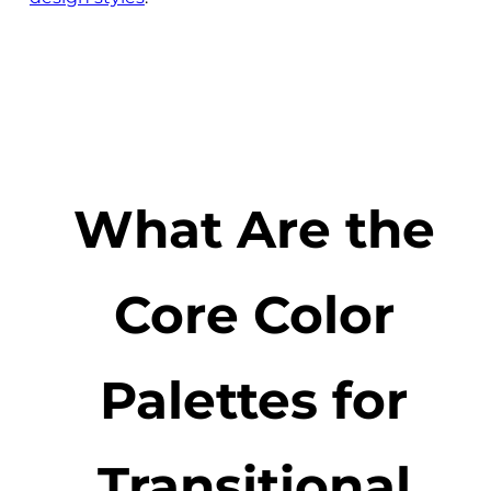
What Are the
Core Color
Palettes for
Transitional