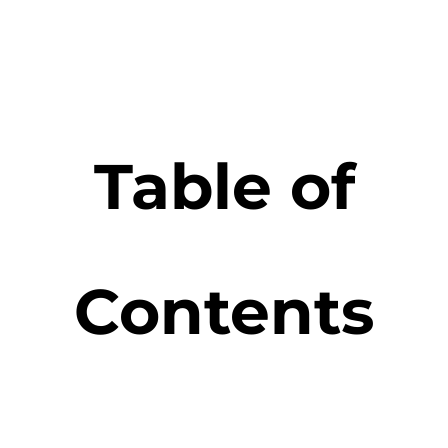
Table of
Contents