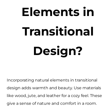
Elements in
Transitional
Design?
Incorporating natural elements in transitional
design adds warmth and beauty. Use materials
like wood, jute, and leather for a cozy feel. These
give a sense of nature and comfort in a room.