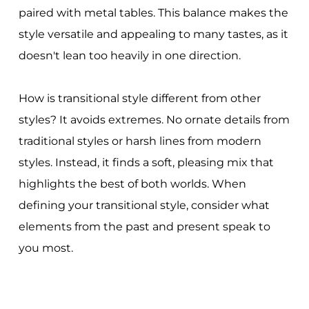
paired with metal tables. This balance makes the
style versatile and appealing to many tastes, as it
doesn't lean too heavily in one direction.
How is transitional style different from other
styles? It avoids extremes. No ornate details from
traditional styles or harsh lines from modern
styles. Instead, it finds a soft, pleasing mix that
highlights the best of both worlds. When
defining your transitional style, consider what
elements from the past and present speak to
you most.