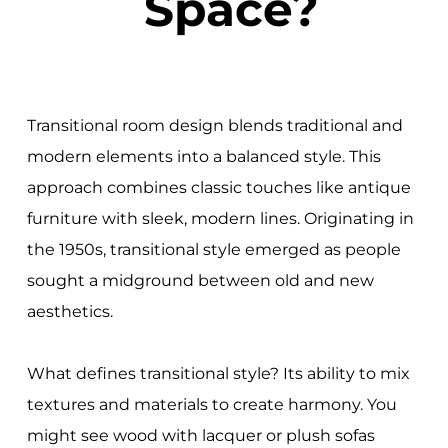
Space?
Transitional room design blends traditional and
modern elements into a balanced style. This
approach combines classic touches like antique
furniture with sleek, modern lines. Originating in
the 1950s, transitional style emerged as people
sought a midground between old and new
aesthetics.
What defines transitional style? Its ability to mix
textures and materials to create harmony. You
might see wood with lacquer or plush sofas