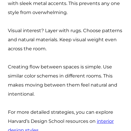
with sleek metal accents. This prevents any one
style from overwhelming.
Visual interest? Layer with rugs. Choose patterns
and natural materials. Keep visual weight even
across the room.
Creating flow between spaces is simple. Use
similar color schemes in different rooms. This
makes moving between them feel natural and
intentional.
For more detailed strategies, you can explore
Harvard’s Design School resources on
interior
design styles
.