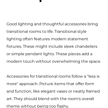
Good lighting and thoughtful accessories bring
transitional rooms to life. Transitional style
lighting often features modern statement
fixtures. These might include sleek chandeliers
or simple pendant lights. These pieces add a
modern touch without overwhelming the space.
Accessories for transitional rooms follow a "less is
more" approach. Picture items that offer form
and function, like elegant vases or neatly framed
art. They should blend with the room's overall
theme without being too flashy.