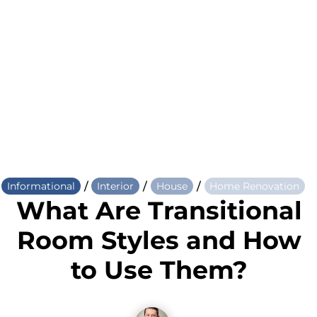
/
/
/
Informational
Interior
House
Home Renovation
What Are Transitional
Room Styles and How
to Use Them?