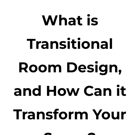
What is
Transitional
Room Design,
and How Can it
Transform Your