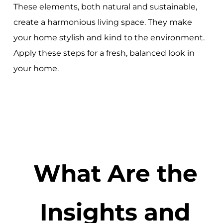
These elements, both natural and sustainable,
create a harmonious living space. They make
your home stylish and kind to the environment.
Apply these steps for a fresh, balanced look in
your home.
What Are the
Insights and