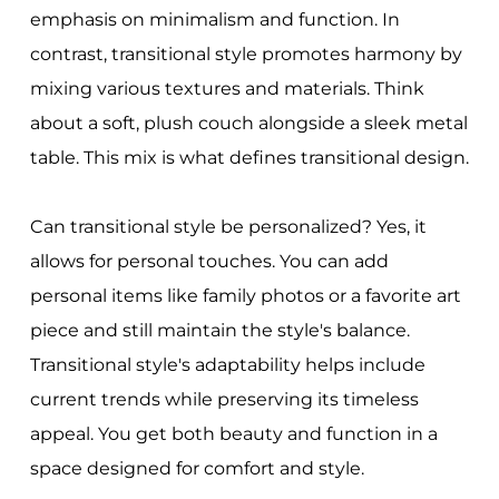
emphasis on minimalism and function. In
contrast, transitional style promotes harmony by
mixing various textures and materials. Think
about a soft, plush couch alongside a sleek metal
table. This mix is what defines transitional design.
Can transitional style be personalized? Yes, it
allows for personal touches. You can add
personal items like family photos or a favorite art
piece and still maintain the style's balance.
Transitional style's adaptability helps include
current trends while preserving its timeless
appeal. You get both beauty and function in a
space designed for comfort and style.