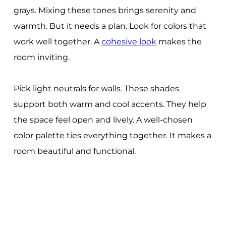
grays. Mixing these tones brings serenity and
warmth. But it needs a plan. Look for colors that
work well together. A
cohesive look
makes the
room inviting.
Pick light neutrals for walls. These shades
support both warm and cool accents. They help
the space feel open and lively. A well-chosen
color palette ties everything together. It makes a
room beautiful and functional.