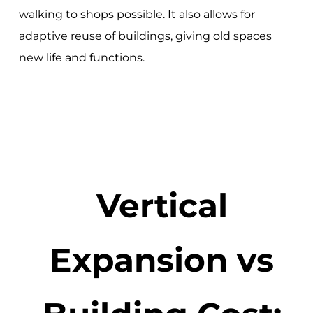
walking to shops possible. It also allows for
adaptive reuse of buildings, giving old spaces
new life and functions.
Vertical
Expansion vs