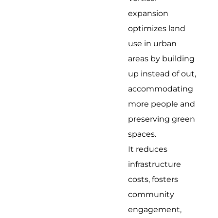
expansion
optimizes land
use in urban
areas by building
up instead of out,
accommodating
more people and
preserving green
spaces.
It reduces
infrastructure
costs, fosters
community
engagement,