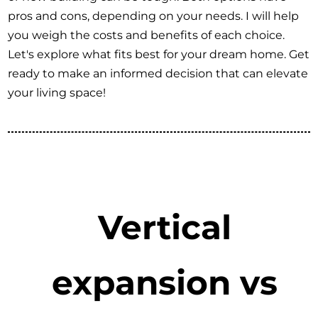
pros and cons, depending on your needs. I will help
you weigh the costs and benefits of each choice.
Let's explore what fits best for your dream home. Get
ready to make an informed decision that can elevate
your living space!
Vertical
expansion vs