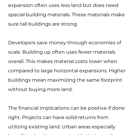
expansion often uses less land but does need
special building materials. These materials make
sure tall buildings are strong.
Developers save money through economies of
scale. Building up often uses fewer materials
overall. This makes material costs lower when
compared to large horizontal expansions. Higher
buildings mean maximizing the same footprint
without buying more land.
The financial implications can be positive if done
right. Projects can have solid returns from
utilizing existing land. Urban areas especially