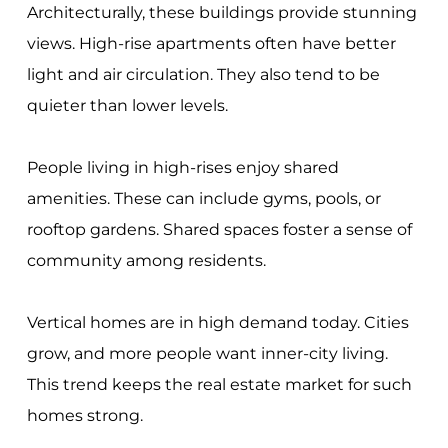
Architecturally, these buildings provide stunning
views. High-rise apartments often have better
light and air circulation. They also tend to be
quieter than lower levels.
People living in high-rises enjoy shared
amenities. These can include gyms, pools, or
rooftop gardens. Shared spaces foster a sense of
community among residents.
Vertical homes are in high demand today. Cities
grow, and more people want inner-city living.
This trend keeps the real estate market for such
homes strong.