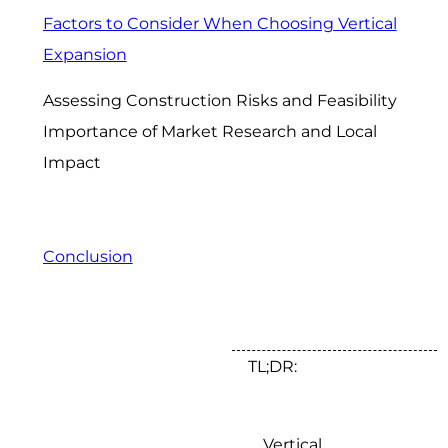
Factors to Consider When Choosing Vertical
Expansion
Assessing Construction Risks and Feasibility
Importance of Market Research and Local
Impact
Conclusion
TL;DR:
Vertical