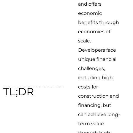
and offers
economic
benefits through
economies of
scale.
Developers face
unique financial
challenges,
including high
costs for
TL;DR
construction and
financing, but
can achieve long-
term value
through high-