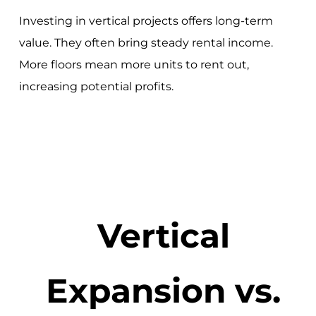
Investing in vertical projects offers long-term
value. They often bring steady rental income.
More floors mean more units to rent out,
increasing potential profits.
Vertical
Expansion vs.