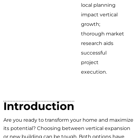
local planning
impact vertical
growth;
thorough market
research aids
successful
project
execution.
Introduction
Are you ready to transform your home and maximize
its potential? Choosing between vertical expansion
or new building can be tough. Both options have