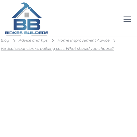
Blog
Advice and Tips
Home Improvement Advice
Vertical expansion vs building cost: What should you choose?