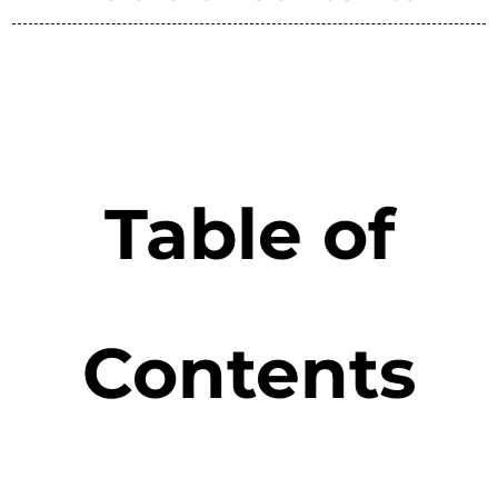
Table of
Contents