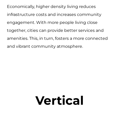
Economically, higher density living reduces
infrastructure costs and increases community
engagement. With more people living close
together, cities can provide better services and
amenities. This, in turn, fosters a more connected
and vibrant community atmosphere.
Vertical