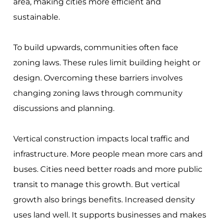
area, making cities more efficient and
sustainable.
To build upwards, communities often face
zoning laws. These rules limit building height or
design. Overcoming these barriers involves
changing zoning laws through community
discussions and planning.
Vertical construction impacts local traffic and
infrastructure. More people mean more cars and
buses. Cities need better roads and more public
transit to manage this growth. But vertical
growth also brings benefits. Increased density
uses land well. It supports businesses and makes