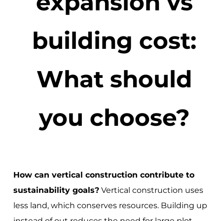
expansion vs
building cost:
What should
you choose?
How can vertical construction contribute to
sustainability goals?
Vertical construction uses
less land, which conserves resources. Building up
instead of out reduces the need for large plot