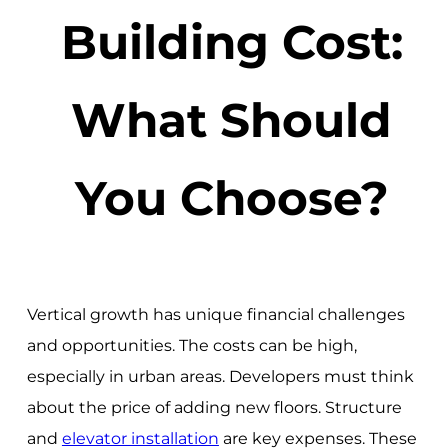
Building Cost:
What Should
You Choose?
Vertical growth has unique financial challenges
and opportunities. The costs can be high,
especially in urban areas. Developers must think
about the price of adding new floors. Structure
and
elevator installation
are key expenses. These