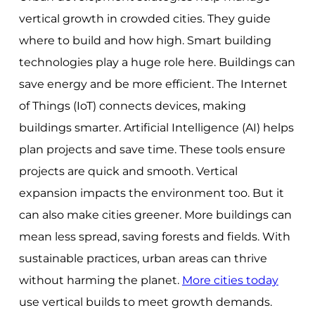
vertical growth in crowded cities. They guide
where to build and how high. Smart building
technologies play a huge role here. Buildings can
save energy and be more efficient. The Internet
of Things (IoT) connects devices, making
buildings smarter. Artificial Intelligence (AI) helps
plan projects and save time. These tools ensure
projects are quick and smooth. Vertical
expansion impacts the environment too. But it
can also make cities greener. More buildings can
mean less spread, saving forests and fields. With
sustainable practices, urban areas can thrive
without harming the planet.
More cities today
use vertical builds to meet growth demands.