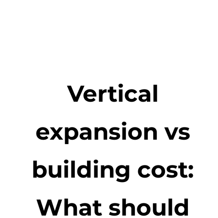
Vertical
expansion vs
building cost:
What should