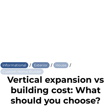
/
/
/
Informational
Exterior
House
Custom Home Builder
Vertical expansion vs
building cost: What
should you choose?