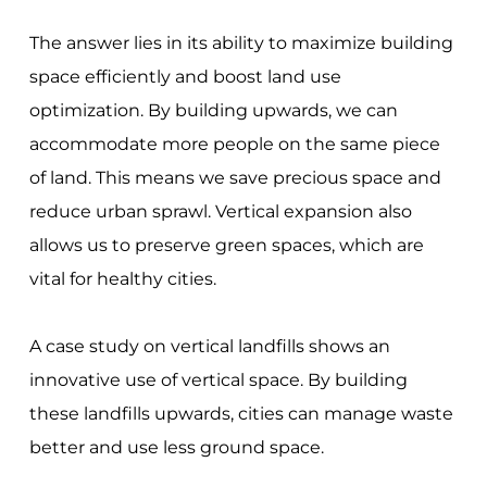
The answer lies in its ability to maximize building
space efficiently and boost land use
optimization. By building upwards, we can
accommodate more people on the same piece
of land. This means we save precious space and
reduce urban sprawl. Vertical expansion also
allows us to preserve green spaces, which are
vital for healthy cities.
A case study on vertical landfills shows an
innovative use of vertical space. By building
these landfills upwards, cities can manage waste
better and use less ground space.