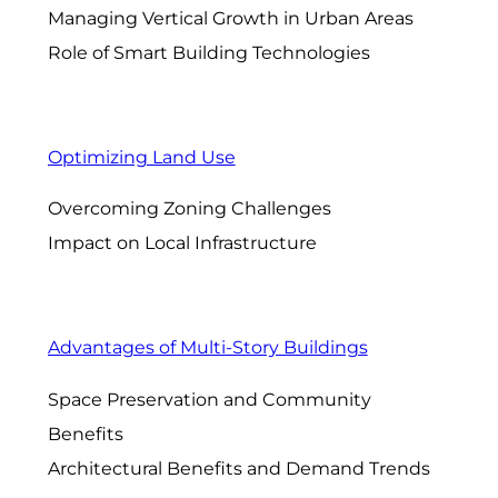
Managing Vertical Growth in Urban Areas
Role of Smart Building Technologies
Optimizing Land Use
Overcoming Zoning Challenges
Impact on Local Infrastructure
Advantages of Multi-Story Buildings
Space Preservation and Community
Benefits
Architectural Benefits and Demand Trends