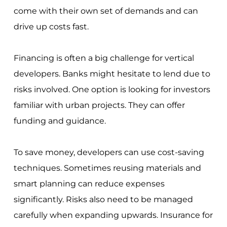
come with their own set of demands and can
drive up costs fast.
Financing is often a big challenge for vertical
developers. Banks might hesitate to lend due to
risks involved. One option is looking for investors
familiar with urban projects. They can offer
funding and guidance.
To save money, developers can use cost-saving
techniques. Sometimes reusing materials and
smart planning can reduce expenses
significantly. Risks also need to be managed
carefully when expanding upwards. Insurance for