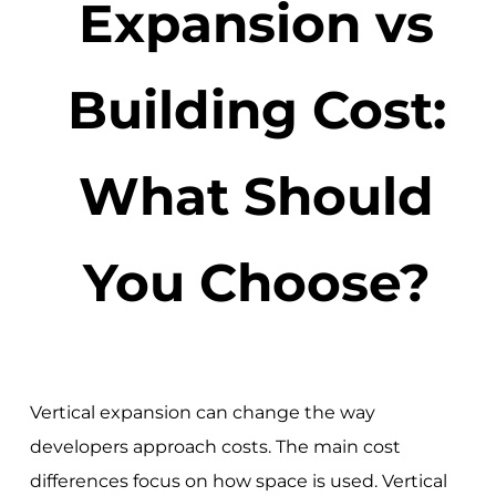
Expansion vs
Building Cost:
What Should
You Choose?
Vertical expansion can change the way
developers approach costs. The main cost
differences focus on how space is used. Vertical