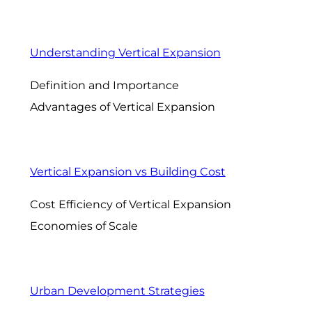
Understanding Vertical Expansion
Definition and Importance
Advantages of Vertical Expansion
Vertical Expansion vs Building Cost
Cost Efficiency of Vertical Expansion
Economies of Scale
Urban Development Strategies