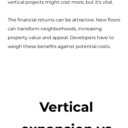
vertical projects might cost more, but it's vital.
The financial returns can be attractive. New floors
can transform neighborhoods, increasing
property value and appeal. Developers have to
weigh these benefits against potential costs.
Vertical