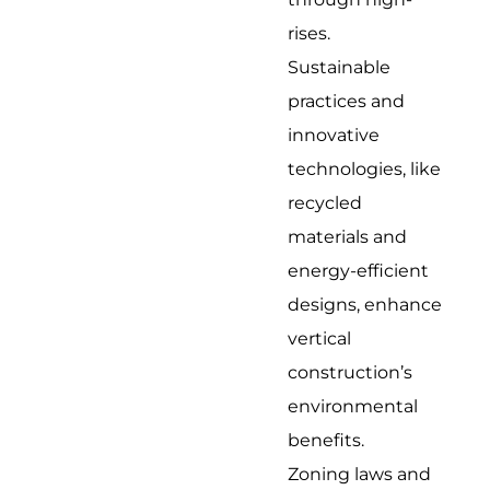
rises.
Sustainable
practices and
innovative
technologies, like
recycled
materials and
energy-efficient
designs, enhance
vertical
construction’s
environmental
benefits.
Zoning laws and