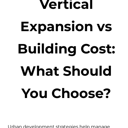
Vertical
Expansion vs
Building Cost:
What Should
You Choose?
Urban development strategies help manage