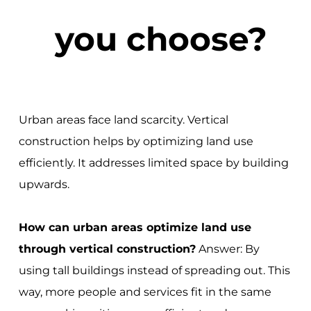
you choose?
Urban areas face land scarcity. Vertical
construction helps by optimizing land use
efficiently. It addresses limited space by building
upwards.
How can urban areas optimize land use
through vertical construction?
Answer: By
using tall buildings instead of spreading out. This
way, more people and services fit in the same