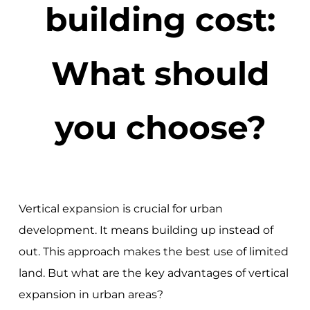
building cost:
What should
you choose?
Vertical expansion is crucial for urban
development. It means building up instead of
out. This approach makes the best use of limited
land. But what are the key advantages of vertical
expansion in urban areas?