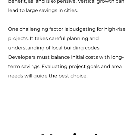
benefit, as land is expensive. Vertical growth can
lead to large savings in cities.
One challenging factor is budgeting for high-rise
projects. It takes careful planning and
understanding of local building codes.
Developers must balance initial costs with long-
term savings. Evaluating project goals and area
needs will guide the best choice.