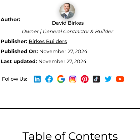
Author:
David Birkes
Owner | General Contractor & Builder
Publisher:
Birkes Builders
Published On:
November 27, 2024
Last updated:
November 27, 2024
Follow Us:
Table of Contents