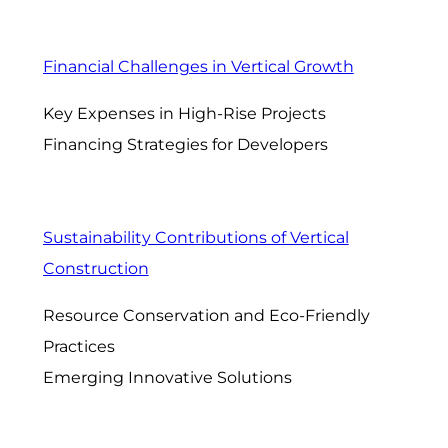
Financial Challenges in Vertical Growth
Key Expenses in High-Rise Projects
Financing Strategies for Developers
Sustainability Contributions of Vertical
Construction
Resource Conservation and Eco-Friendly
Practices
Emerging Innovative Solutions