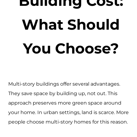
Building Cost:
What Should
You Choose?
Multi-story buildings offer several advantages.
They save space by building up, not out. This
approach preserves more green space around
your home. In urban settings, land is scarce. More
people choose multi-story homes for this reason.