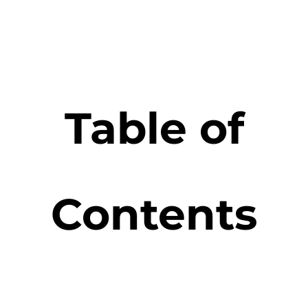
Table of
Contents