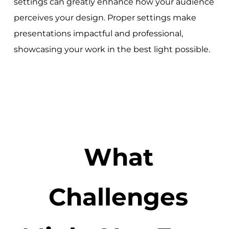
settings can greatly enhance how your audience
perceives your design. Proper settings make
presentations impactful and professional,
showcasing your work in the best light possible.
What
Challenges