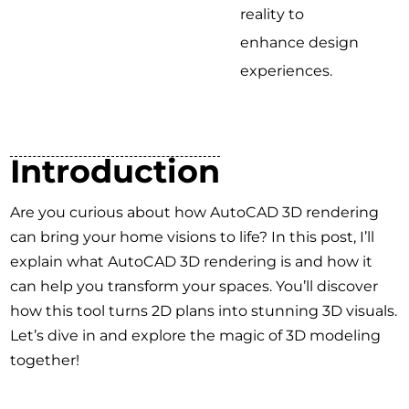
reality to
enhance design
experiences.
Introduction
Are you curious about how AutoCAD 3D rendering
can bring your home visions to life? In this post, I’ll
explain what AutoCAD 3D rendering is and how it
can help you transform your spaces. You’ll discover
how this tool turns 2D plans into stunning 3D visuals.
Let’s dive in and explore the magic of 3D modeling
together!