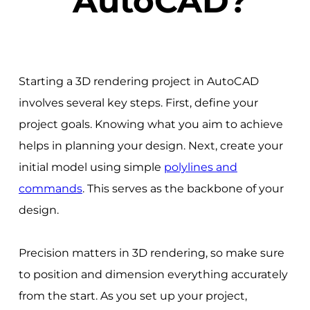
AutoCAD?
Starting a 3D rendering project in AutoCAD
involves several key steps. First, define your
project goals. Knowing what you aim to achieve
helps in planning your design. Next, create your
initial model using simple
polylines and
commands
. This serves as the backbone of your
design.
Precision matters in 3D rendering, so make sure
to position and dimension everything accurately
from the start. As you set up your project,