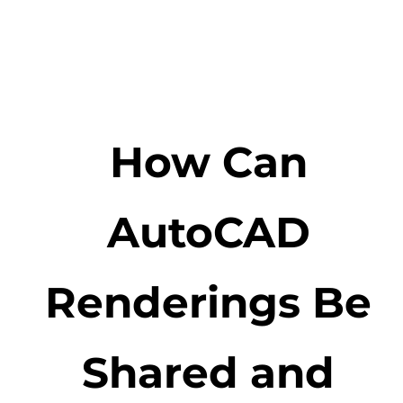
How Can
AutoCAD
Renderings Be
Shared and