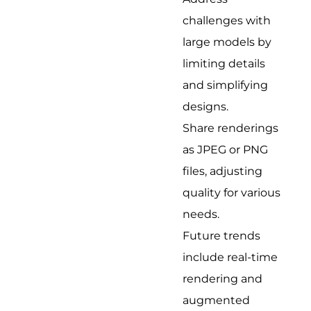
challenges with
large models by
limiting details
and simplifying
designs.
Share renderings
as JPEG or PNG
files, adjusting
quality for various
needs.
Future trends
include real-time
rendering and
augmented