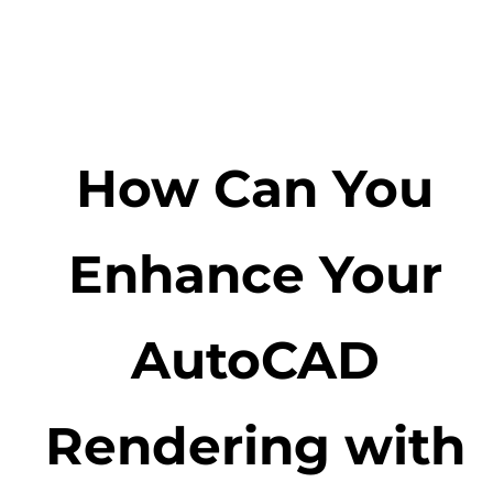
How Can You
Enhance Your
AutoCAD
Rendering with