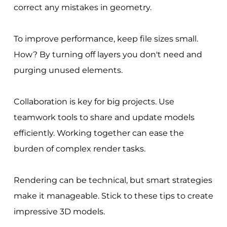
correct any mistakes in geometry.
To improve performance, keep file sizes small.
How? By turning off layers you don't need and
purging unused elements.
Collaboration is key for big projects. Use
teamwork tools to share and update models
efficiently. Working together can ease the
burden of complex render tasks.
Rendering can be technical, but smart strategies
make it manageable. Stick to these tips to create
impressive 3D models.