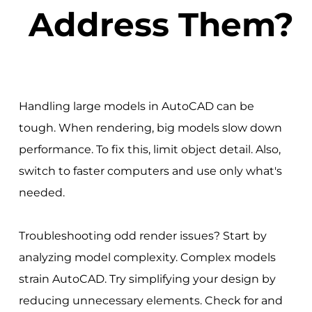
Address Them?
Handling large models in AutoCAD can be
tough. When rendering, big models slow down
performance. To fix this, limit object detail. Also,
switch to faster computers and use only what's
needed.
Troubleshooting odd render issues? Start by
analyzing model complexity. Complex models
strain AutoCAD. Try simplifying your design by
reducing unnecessary elements. Check for and