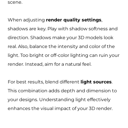
scene.
When adjusting
render quality settings
,
shadows are key. Play with shadow softness and
direction. Shadows make your 3D models look
real. Also, balance the intensity and color of the
light. Too bright or off-color lighting can ruin your
render. Instead, aim for a natural feel.
For best results, blend different
light sources
.
This combination adds depth and dimension to
your designs. Understanding light effectively
enhances the visual impact of your 3D render.