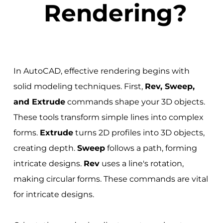
Rendering?
In AutoCAD, effective rendering begins with
solid modeling techniques. First,
Rev, Sweep,
and Extrude
commands shape your 3D objects.
These tools transform simple lines into complex
forms.
Extrude
turns 2D profiles into 3D objects,
creating depth.
Sweep
follows a path, forming
intricate designs.
Rev
uses a line's rotation,
making circular forms. These commands are vital
for intricate designs.