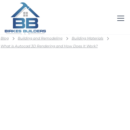
Blog
Building and Remodeling
Building Materials
What is Autocad 3D Rendering and How Does It Work?