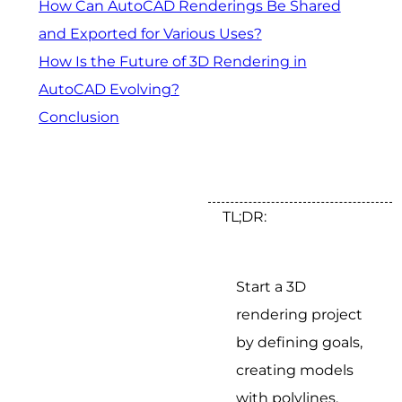
How Can AutoCAD Renderings Be Shared
and Exported for Various Uses?
How Is the Future of 3D Rendering in
AutoCAD Evolving?
Conclusion
TL;DR:
Start a 3D
rendering project
by defining goals,
creating models
with polylines,