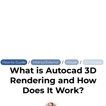
/
/
/
How-to Guide
Interior/Exterior
House
3D Render
What is Autocad 3D
Rendering and How
Does It Work?