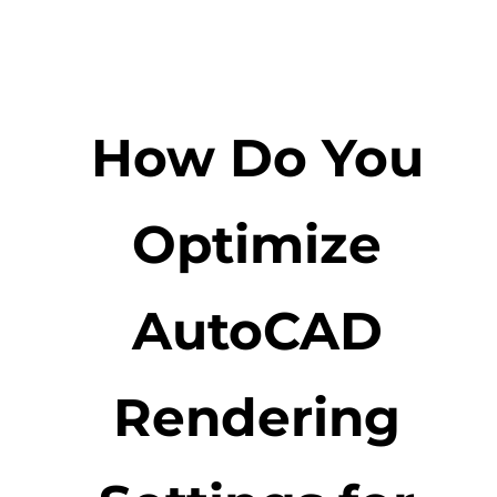
How Do You
Optimize
AutoCAD
Rendering