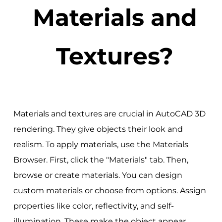
Materials and
Textures?
Materials and textures are crucial in AutoCAD 3D
rendering. They give objects their look and
realism. To apply materials, use the Materials
Browser. First, click the "Materials" tab. Then,
browse or create materials. You can design
custom materials or choose from options. Assign
properties like color, reflectivity, and self-
illumination. These make the object appear