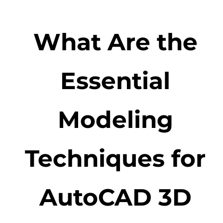
What Are the
Essential
Modeling
Techniques for
AutoCAD 3D