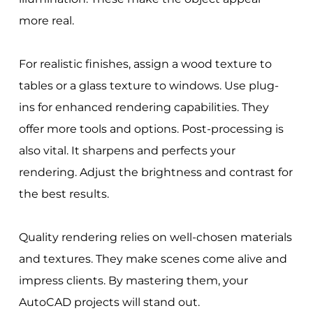
more real.
For realistic finishes, assign a wood texture to
tables or a glass texture to windows. Use plug-
ins for enhanced rendering capabilities. They
offer more tools and options. Post-processing is
also vital. It sharpens and perfects your
rendering. Adjust the brightness and contrast for
the best results.
Quality rendering relies on well-chosen materials
and textures. They make scenes come alive and
impress clients. By mastering them, your
AutoCAD projects will stand out.