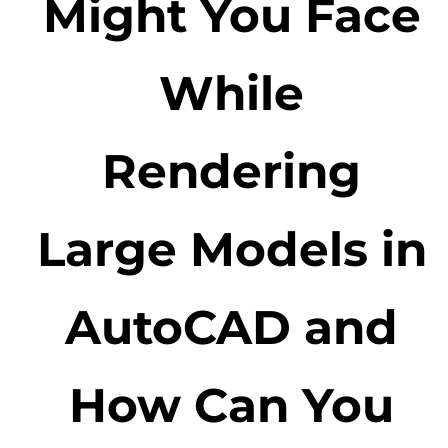
Might You Face
While
Rendering
Large Models in
AutoCAD and
How Can You