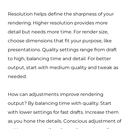
Resolution helps define the sharpness of your
rendering. Higher resolution provides more
detail but needs more time. For render size,
choose dimensions that fit your purpose, like
presentations. Quality settings range from draft
to high, balancing time and detail. For better
output, start with medium quality and tweak as
needed.
How can adjustments improve rendering
output? By balancing time with quality. Start
with lower settings for fast drafts. Increase them
as you hone the details. Conscious adjustment of