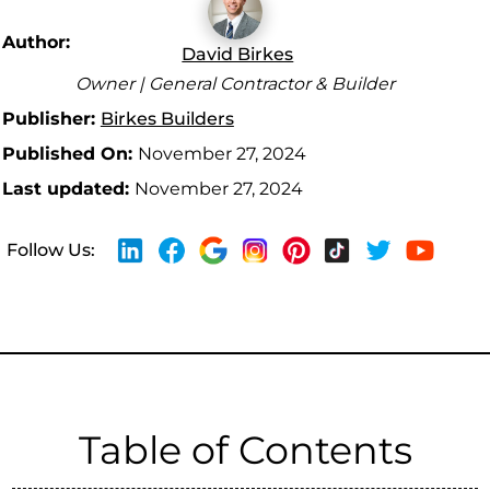
Author:
David Birkes
Owner | General Contractor & Builder
Publisher:
Birkes Builders
Published On:
November 27, 2024
Last updated:
November 27, 2024
Follow Us:
Table of Contents