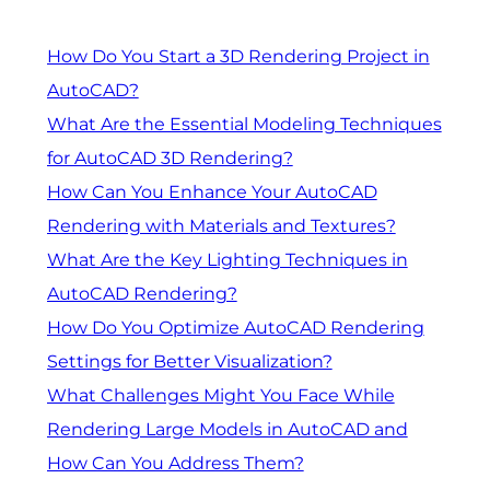
How Do You Start a 3D Rendering Project in
AutoCAD?
What Are the Essential Modeling Techniques
for AutoCAD 3D Rendering?
How Can You Enhance Your AutoCAD
Rendering with Materials and Textures?
What Are the Key Lighting Techniques in
AutoCAD Rendering?
How Do You Optimize AutoCAD Rendering
Settings for Better Visualization?
What Challenges Might You Face While
Rendering Large Models in AutoCAD and
How Can You Address Them?