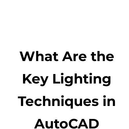
What Are the
Key Lighting
Techniques in
AutoCAD