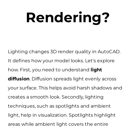
Rendering?
Lighting changes 3D render quality in AutoCAD.
It defines how your model looks. Let's explore
how. First, you need to understand
light
diffusion
. Diffusion spreads light evenly across
your surface. This helps avoid harsh shadows and
creates a smooth look. Secondly, lighting
techniques, such as spotlights and ambient
light, help in visualization. Spotlights highlight
areas while ambient light covers the entire