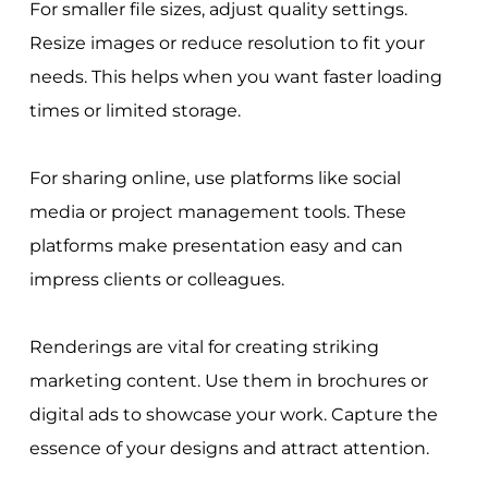
For smaller file sizes, adjust quality settings.
Resize images or reduce resolution to fit your
needs. This helps when you want faster loading
times or limited storage.
For sharing online, use platforms like social
media or project management tools. These
platforms make presentation easy and can
impress clients or colleagues.
Renderings are vital for creating striking
marketing content. Use them in brochures or
digital ads to showcase your work. Capture the
essence of your designs and attract attention.