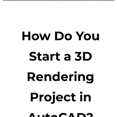
How Do You
Start a 3D
Rendering
Project in