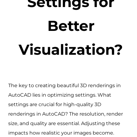
Settings for
Better
Visualization?
The key to creating beautiful 3D renderings in
AutoCAD lies in optimizing settings. What
settings are crucial for high-quality 3D
renderings in AutoCAD? The resolution, render
size, and quality are essential. Adjusting these
impacts how realistic your images become.