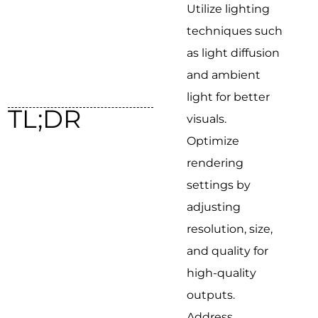
Utilize lighting
techniques such
as light diffusion
and ambient
light for better
TL;DR
visuals.
Optimize
rendering
settings by
adjusting
resolution, size,
and quality for
high-quality
outputs.
Address