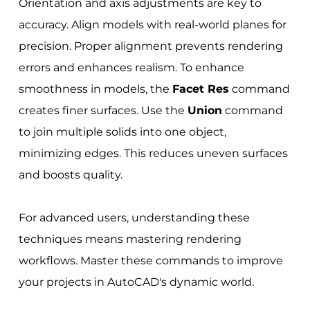
Orientation and axis adjustments are key to
accuracy. Align models with real-world planes for
precision. Proper alignment prevents rendering
errors and enhances realism. To enhance
smoothness in models, the
Facet Res
command
creates finer surfaces. Use the
Union
command
to join multiple solids into one object,
minimizing edges. This reduces uneven surfaces
and boosts quality.
For advanced users, understanding these
techniques means mastering rendering
workflows. Master these commands to improve
your projects in AutoCAD's dynamic world.