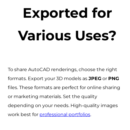
Exported for
Various Uses?
To share AutoCAD renderings, choose the right
formats. Export your 3D models as
JPEG
or
PNG
files. These formats are perfect for online sharing
or marketing materials. Set the quality
depending on your needs. High-quality images
work best for
professional portfolios
.