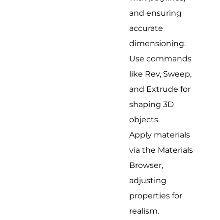
and ensuring
accurate
dimensioning.
Use commands
like Rev, Sweep,
and Extrude for
shaping 3D
objects.
Apply materials
via the Materials
Browser,
adjusting
properties for
realism.