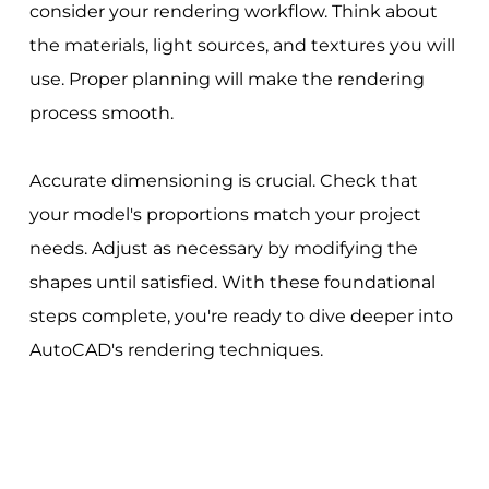
consider your rendering workflow. Think about
the materials, light sources, and textures you will
use. Proper planning will make the rendering
process smooth.
Accurate dimensioning is crucial. Check that
your model's proportions match your project
needs. Adjust as necessary by modifying the
shapes until satisfied. With these foundational
steps complete, you're ready to dive deeper into
AutoCAD's rendering techniques.