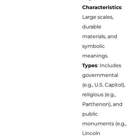
Characteristics
:
Large scales,
durable
materials, and
symbolic
meanings.
Types
: Includes
governmental
(e.g., U.S. Capitol),
religious (e.g.,
Parthenon), and
public
monuments (e.g.,
Lincoln