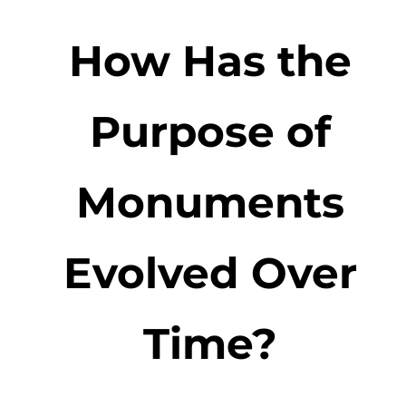
How Has the
Purpose of
Monuments
Evolved Over
Time?