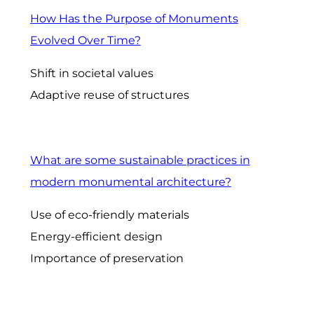
How Has the Purpose of Monuments
Evolved Over Time?
Shift in societal values
Adaptive reuse of structures
What are some sustainable practices in
modern monumental architecture?
Use of eco-friendly materials
Energy-efficient design
Importance of preservation