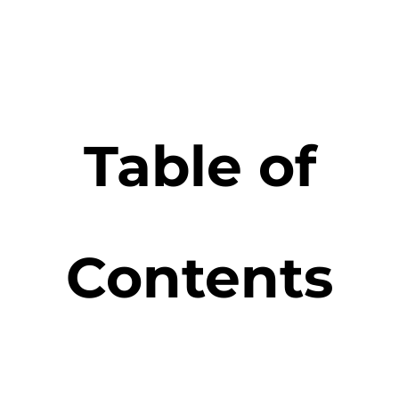
Table of
Contents