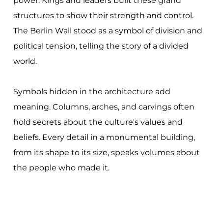
power. Kings and leaders built these grand
structures to show their strength and control.
The Berlin Wall stood as a symbol of division and
political tension, telling the story of a divided
world.
Symbols hidden in the architecture add
meaning. Columns, arches, and carvings often
hold secrets about the culture's values and
beliefs. Every detail in a monumental building,
from its shape to its size, speaks volumes about
the people who made it.