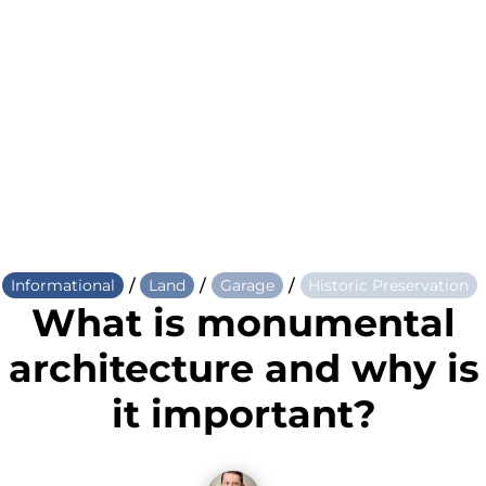
/
/
/
Informational
Land
Garage
Historic Preservation
What is monumental
architecture and why is
it important?