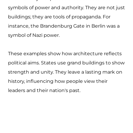
symbols of power and authority. They are not just
buildings; they are tools of propaganda. For
instance, the Brandenburg Gate in Berlin was a
symbol of Nazi power.
These examples show how architecture reflects
political aims. States use grand buildings to show
strength and unity. They leave a lasting mark on
history, influencing how people view their
leaders and their nation's past.