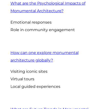
What are the Psychological Impacts of
Monumental Architecture?
Emotional responses
Role in community engagement
How can one explore monumental
architecture globally?
Visiting iconic sites
Virtual tours
Local guided experiences