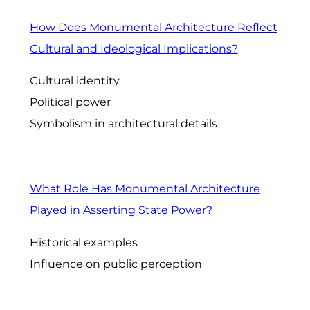
How Does Monumental Architecture Reflect
Cultural and Ideological Implications?
Cultural identity
Political power
Symbolism in architectural details
What Role Has Monumental Architecture
Played in Asserting State Power?
Historical examples
Influence on public perception