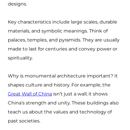
designs.
Key characteristics include large scales, durable
materials, and symbolic meanings. Think of
palaces, temples, and pyramids. They are usually
made to last for centuries and convey power or
spirituality.
Why is monumental architecture important? It
shapes culture and history. For example, the
Great Wall of China
isn’t just a wall; it shows
China’s strength and unity. These buildings also
teach us about the values and technology of
past societies.