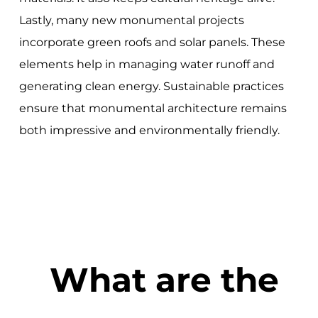
Lastly, many new monumental projects
incorporate green roofs and solar panels. These
elements help in managing water runoff and
generating clean energy. Sustainable practices
ensure that monumental architecture remains
both impressive and environmentally friendly.
What are the