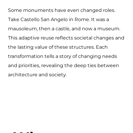
Some monuments have even changed roles.
Take Castello San Angelo in Rome. It was a
mausoleum, then a castle, and now a museum.
This adaptive reuse reflects societal changes and
the lasting value of these structures. Each
transformation tells a story of changing needs
and priorities, revealing the deep ties between
architecture and society.