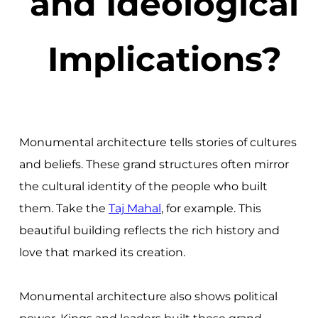
and Ideological
Implications?
Monumental architecture tells stories of cultures
and beliefs. These grand structures often mirror
the cultural identity of the people who built
them. Take the
Taj Mahal
, for example. This
beautiful building reflects the rich history and
love that marked its creation.
Monumental architecture also shows political