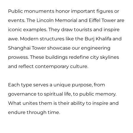
Public monuments honor important figures or
events. The Lincoln Memorial and Eiffel Tower are
iconic examples. They draw tourists and inspire
awe. Modern structures like the Burj Khalifa and
Shanghai Tower showcase our engineering
prowess. These buildings redefine city skylines
and reflect contemporary culture.
Each type serves a unique purpose, from
governance to spiritual life, to public memory.
What unites them is their ability to inspire and
endure through time.