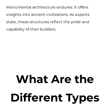
Monumental architecture endures. It offers
insights into ancient civilizations. As experts
state, these structures reflect the pride and
capability of their builders.
What Are the
Different Types