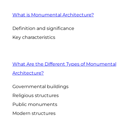
What is Monumental Architecture?
Definition and significance
Key characteristics
What Are the Different Types of Monumental
Architecture?
Governmental buildings
Religious structures
Public monuments
Modern structures