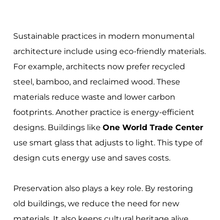
Sustainable practices in modern monumental
architecture include using eco-friendly materials.
For example, architects now prefer recycled
steel, bamboo, and reclaimed wood. These
materials reduce waste and lower carbon
footprints. Another practice is energy-efficient
designs. Buildings like
One World Trade Center
use smart glass that adjusts to light. This type of
design cuts energy use and saves costs.
Preservation also plays a key role. By restoring
old buildings, we reduce the need for new
materials. It also keeps cultural heritage alive.