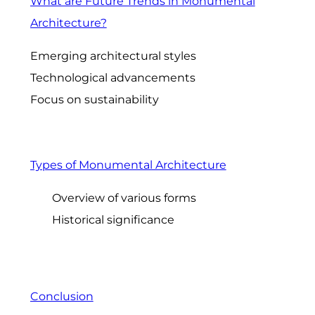
What are Future Trends in Monumental
Architecture?
Emerging architectural styles
Technological advancements
Focus on sustainability
Types of Monumental Architecture
Overview of various forms
Historical significance
Conclusion