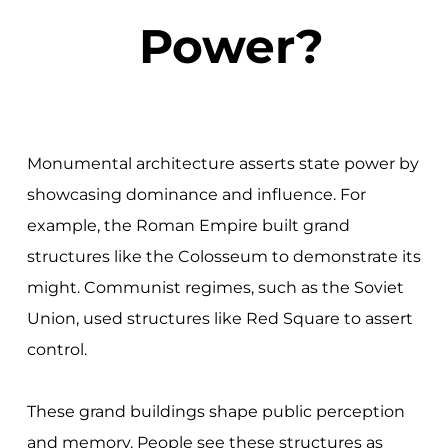
Power?
Monumental architecture asserts state power by
showcasing dominance and influence. For
example, the Roman Empire built grand
structures like the Colosseum to demonstrate its
might. Communist regimes, such as the Soviet
Union, used structures like Red Square to assert
control.
These grand buildings shape public perception
and memory. People see these structures as