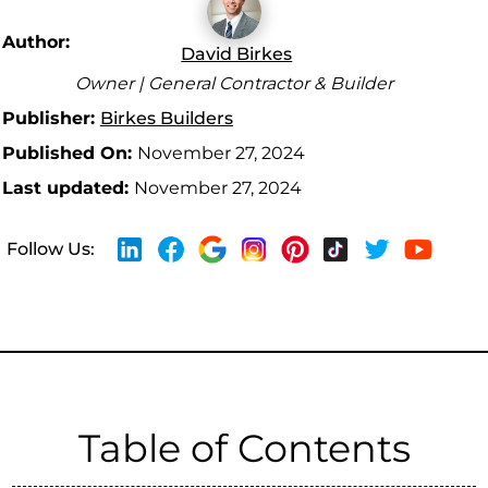
Author:
David Birkes
Owner | General Contractor & Builder
Publisher:
Birkes Builders
Published On:
November 27, 2024
Last updated:
November 27, 2024
Follow Us:
Table of Contents