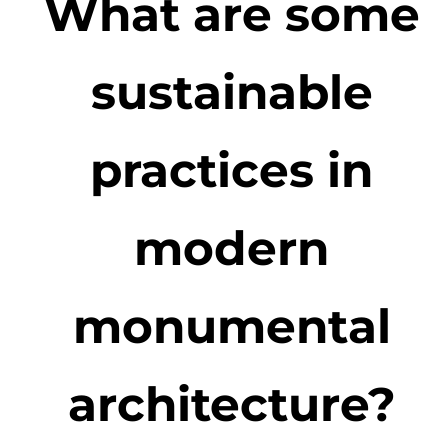
What are some
sustainable
practices in
modern
monumental
architecture?