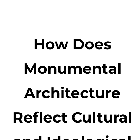
How Does
Monumental
Architecture
Reflect Cultural