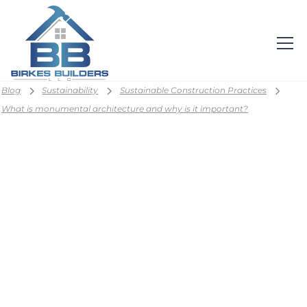
Blog
Sustainability
Sustainable Construction Practices
What is monumental architecture and why is it important?