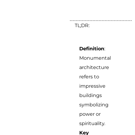
TL;DR:
Definition
:
Monumental
architecture
refers to
impressive
buildings
symbolizing
power or
spirituality.
Key