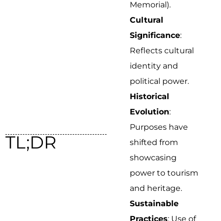
Memorial).
Cultural
Significance
:
Reflects cultural
identity and
political power.
Historical
Evolution
:
Purposes have
TL;DR
shifted from
showcasing
power to tourism
and heritage.
Sustainable
Practices
: Use of