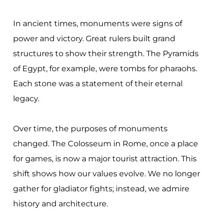
In ancient times, monuments were signs of
power and victory. Great rulers built grand
structures to show their strength. The Pyramids
of Egypt, for example, were tombs for pharaohs.
Each stone was a statement of their eternal
legacy.
Over time, the purposes of monuments
changed. The Colosseum in Rome, once a place
for games, is now a major tourist attraction. This
shift shows how our values evolve. We no longer
gather for gladiator fights; instead, we admire
history and architecture.