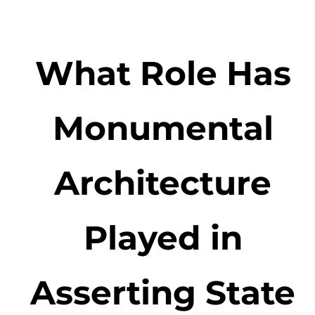
What Role Has
Monumental
Architecture
Played in
Asserting State