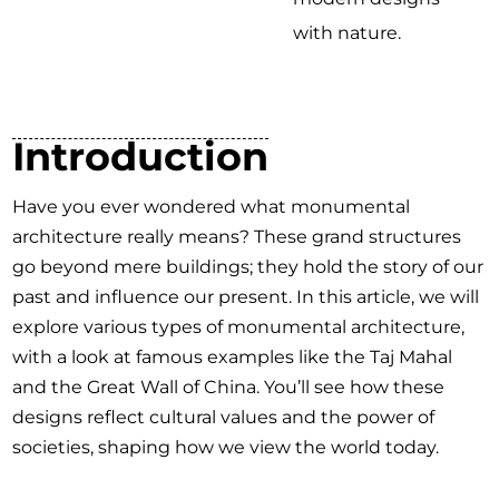
with nature.
Introduction
Have you ever wondered what monumental
architecture really means? These grand structures
go beyond mere buildings; they hold the story of our
past and influence our present. In this article, we will
explore various types of monumental architecture,
with a look at famous examples like the Taj Mahal
and the Great Wall of China. You’ll see how these
designs reflect cultural values and the power of
societies, shaping how we view the world today.