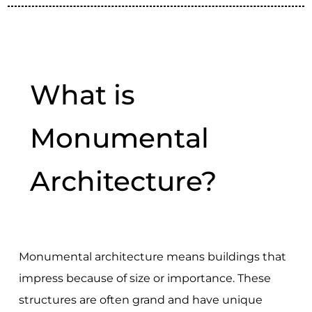
What is
Monumental
Architecture?
Monumental architecture means buildings that
impress because of size or importance. These
structures are often grand and have unique