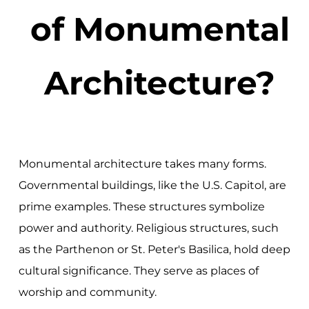
of Monumental
Architecture?
Monumental architecture takes many forms.
Governmental buildings, like the U.S. Capitol, are
prime examples. These structures symbolize
power and authority. Religious structures, such
as the Parthenon or St. Peter's Basilica, hold deep
cultural significance. They serve as places of
worship and community.