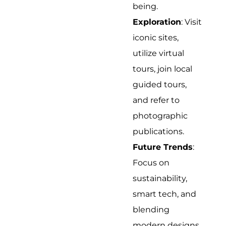
being.
Exploration
: Visit
iconic sites,
utilize virtual
tours, join local
guided tours,
and refer to
photographic
publications.
Future Trends
:
Focus on
sustainability,
smart tech, and
blending
modern designs