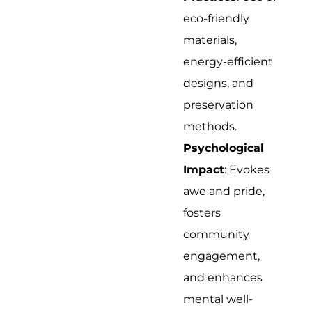
eco-friendly
materials,
energy-efficient
designs, and
preservation
methods.
Psychological
Impact
: Evokes
awe and pride,
fosters
community
engagement,
and enhances
mental well-