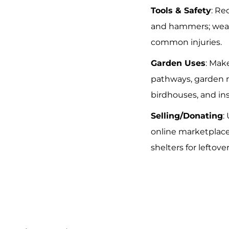
Tools & Safety
: Re
and hammers; wear
common injuries.
Garden Uses
: Mak
pathways, garden 
birdhouses, and ins
Selling/Donating
:
online marketplace
shelters for leftover