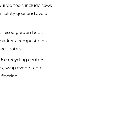
quired tools include saws
 safety gear and avoid
e raised garden beds,
markers, compost bins,
ect hotels.
 Use recycling centers,
s, swap events, and
 flooring.