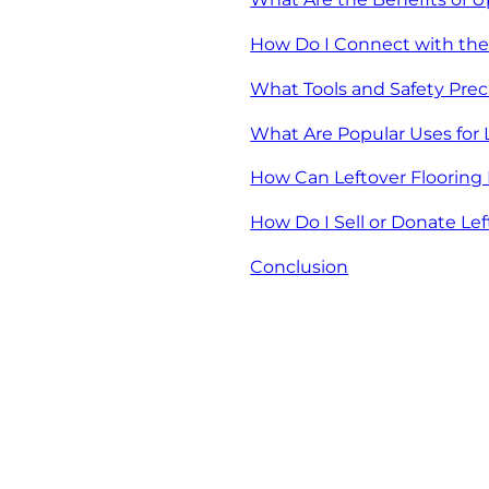
How Do I Connect with th
What Tools and Safety Prec
What Are Popular Uses for 
How Can Leftover Flooring 
How Do I Sell or Donate Lef
Conclusion