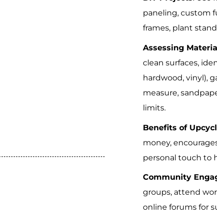
paneling, custom fu
frames, plant stan
Assessing Materia
clean surfaces, iden
hardwood, vinyl), g
measure, sandpape
limits.
Benefits of Upcyc
money, encourages 
personal touch to
Community Enga
groups, attend wor
online forums for s