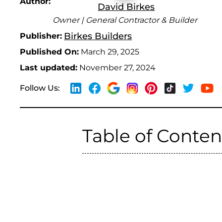
Author:
David Birkes
Owner | General Contractor & Builder
Birkes Builders
Publisher:
Published On:
March 29, 2025
Last updated:
November 27, 2024
Follow Us:
Table of Conten