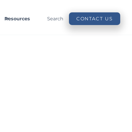
Resources
Search
CONTACT US