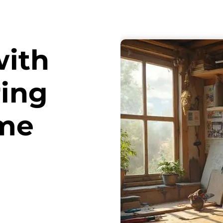
with
ring
ome