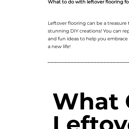
What to do with leftover flooring f
Leftover flooring can be a treasure t
stunning DIY creations! You can repu
and fun ideas to help you embrace cr
a new life!
What C
Leftov