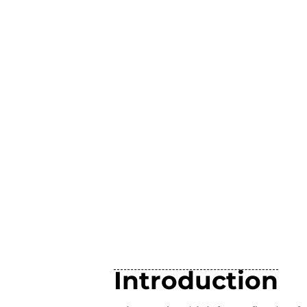
Introduction