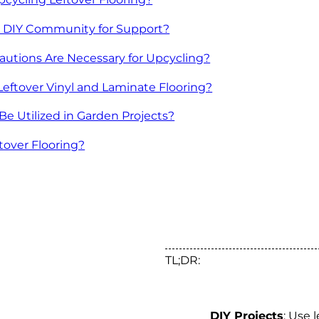
e DIY Community for Support?
autions Are Necessary for Upcycling?
Leftover Vinyl and Laminate Flooring?
Be Utilized in Garden Projects?
tover Flooring?
TL;DR:
DIY Projects
: Use 