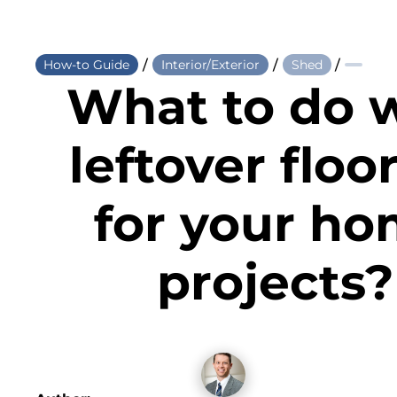
/
/
/
How-to Guide
Interior/Exterior
Shed
What to do 
leftover floo
for your h
projects?