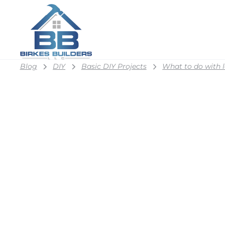
Blog
DIY
Basic DIY Projects
What to do with l