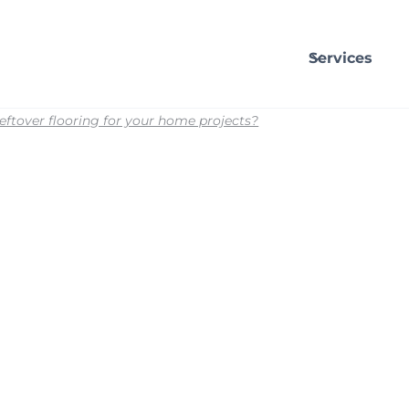
Services
eftover flooring for your home projects?