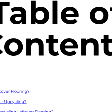
Table o
onten
tover Flooring?
for Upcycling?
pcycling Leftover Flooring?