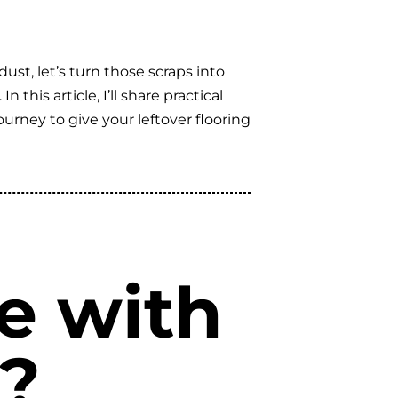
dust, let’s turn those scraps into
his article, I’ll share practical
ourney to give your leftover flooring
e with
g?