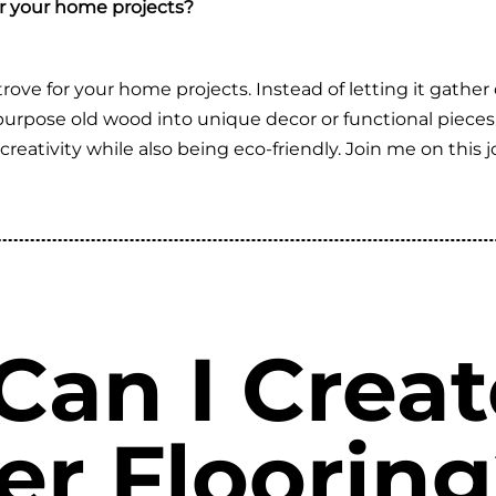
or your home projects?
rove for your home projects. Instead of letting it gather 
rpose old wood into unique decor or functional pieces. In t
eativity while also being eco-friendly. Join me on this j
an I Creat
er Floorin