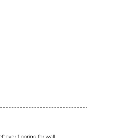
leftover flooring for wall