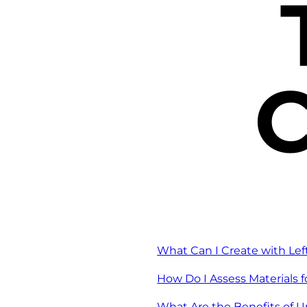
C
What Can I Create with Lef
How Do I Assess Materials 
What Are the Benefits of U