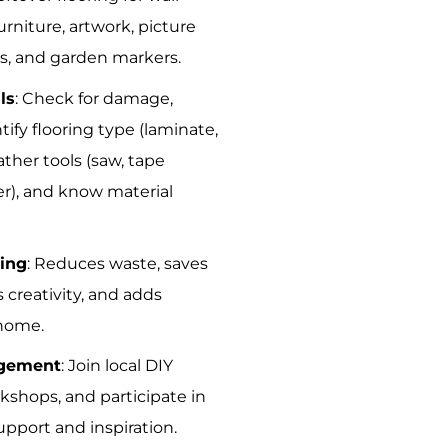
rniture, artwork, picture
ds, and garden markers.
ls
: Check for damage,
tify flooring type (laminate,
ather tools (saw, tape
r), and know material
ling
: Reduces waste, saves
creativity, and adds
 home.
gement
: Join local DIY
kshops, and participate in
upport and inspiration.