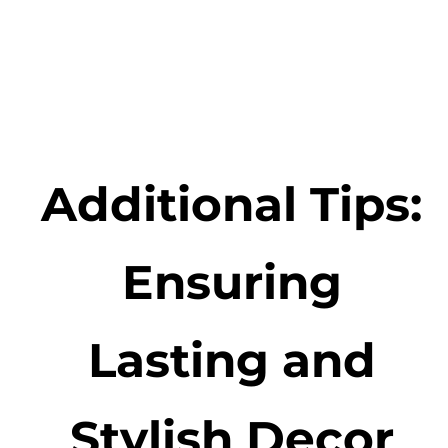
Additional Tips:
Ensuring
Lasting and
Stylish Decor