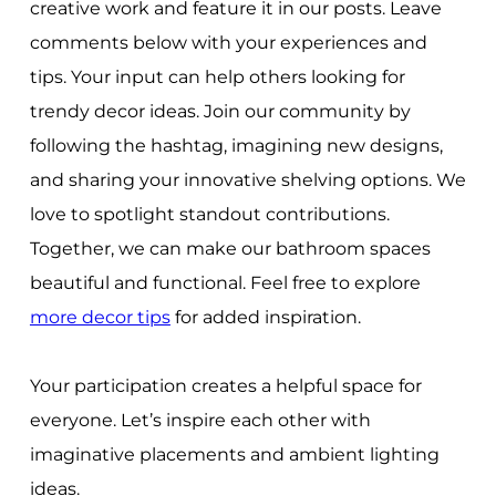
creative work and feature it in our posts. Leave
comments below with your experiences and
tips. Your input can help others looking for
trendy decor ideas. Join our community by
following the hashtag, imagining new designs,
and sharing your innovative shelving options. We
love to spotlight standout contributions.
Together, we can make our bathroom spaces
beautiful and functional. Feel free to explore
more decor tips
for added inspiration.
Your participation creates a helpful space for
everyone. Let’s inspire each other with
imaginative placements and ambient lighting
ideas.