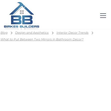
Blog
Design and Aesthetics
Interior Decor Trends
What to Put Between Two Mirrors in Bathroom Decor?