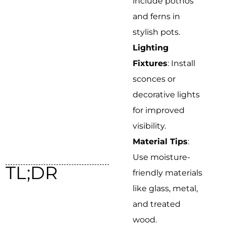
include pothos
and ferns in
stylish pots.
Lighting
Fixtures
: Install
sconces or
decorative lights
for improved
visibility.
Material Tips
:
Use moisture-
TL;DR
friendly materials
like glass, metal,
and treated
wood.