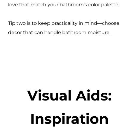
love that match your bathroom's color palette.
Tip two is to keep practicality in mind—choose
decor that can handle bathroom moisture.
Visual Aids:
Inspiration