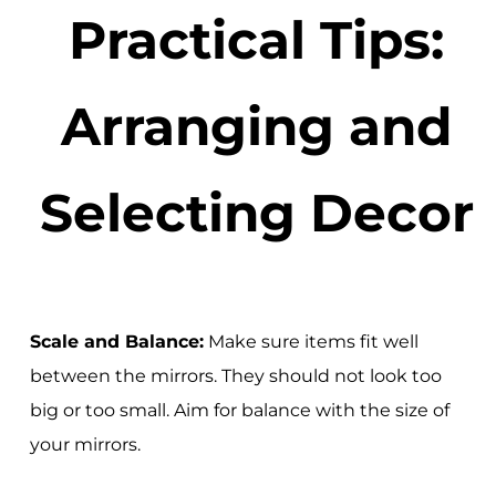
Practical Tips:
Arranging and
Selecting Decor
Scale and Balance:
Make sure items fit well
between the mirrors. They should not look too
big or too small. Aim for balance with the size of
your mirrors.