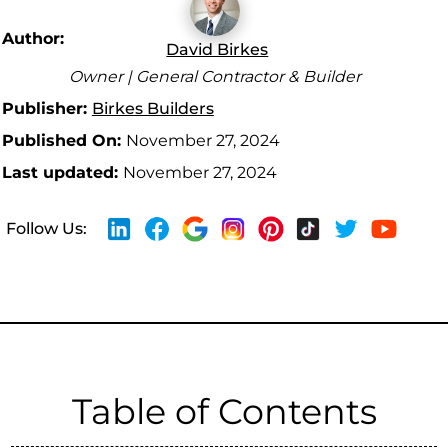
Author:
David Birkes
Owner | General Contractor & Builder
Publisher:
Birkes Builders
Published On:
November 27, 2024
Last updated:
November 27, 2024
Follow Us:
Table of Contents