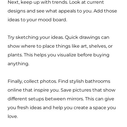
Next, keep up with trends. Look at current
designs and see what appeals to you. Add those
ideas to your mood board.
Try sketching your ideas. Quick drawings can
show where to place things like art, shelves, or
plants. This helps you visualize before buying
anything.
Finally, collect photos. Find stylish bathrooms
online that inspire you. Save pictures that show
different setups between mirrors. This can give
you fresh ideas and help you create a space you
love.