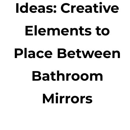
Ideas: Creative
Elements to
Place Between
Bathroom
Mirrors