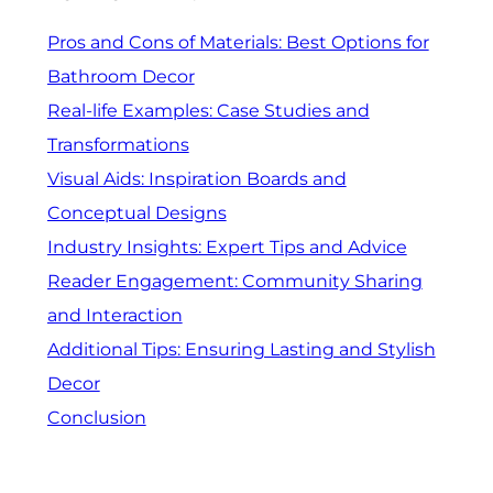
Pros and Cons of Materials: Best Options for
Bathroom Decor
Real-life Examples: Case Studies and
Transformations
Visual Aids: Inspiration Boards and
Conceptual Designs
Industry Insights: Expert Tips and Advice
Reader Engagement: Community Sharing
and Interaction
Additional Tips: Ensuring Lasting and Stylish
Decor
Conclusion