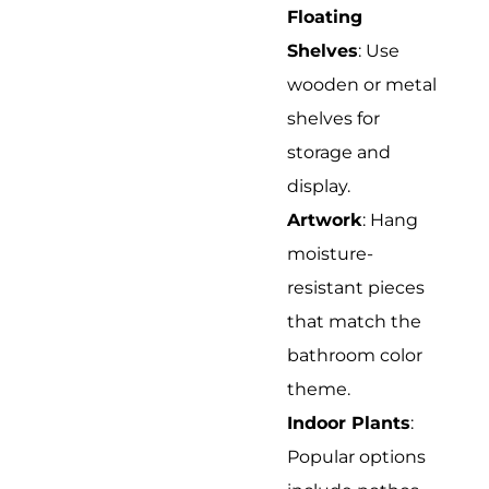
Floating
Shelves
: Use
wooden or metal
shelves for
storage and
display.
Artwork
: Hang
moisture-
resistant pieces
that match the
bathroom color
theme.
Indoor Plants
:
Popular options