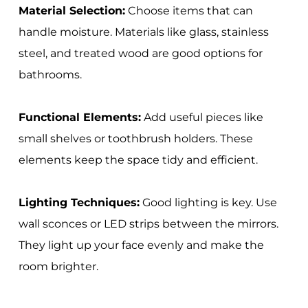
Material Selection:
Choose items that can
handle moisture. Materials like glass, stainless
steel, and treated wood are good options for
bathrooms.
Functional Elements:
Add useful pieces like
small shelves or toothbrush holders. These
elements keep the space tidy and efficient.
Lighting Techniques:
Good lighting is key. Use
wall sconces or LED strips between the mirrors.
They light up your face evenly and make the
room brighter.