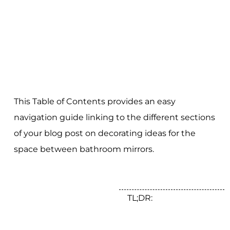
This Table of Contents provides an easy
navigation guide linking to the different sections
of your blog post on decorating ideas for the
space between bathroom mirrors.
TL;DR: