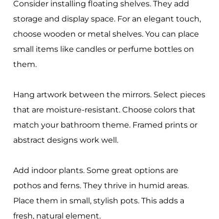
Consider installing floating shelves. They add
storage and display space. For an elegant touch,
choose wooden or metal shelves. You can place
small items like candles or perfume bottles on
them.
Hang artwork between the mirrors. Select pieces
that are moisture-resistant. Choose colors that
match your bathroom theme. Framed prints or
abstract designs work well.
Add indoor plants. Some great options are
pothos and ferns. They thrive in humid areas.
Place them in small, stylish pots. This adds a
fresh, natural element.