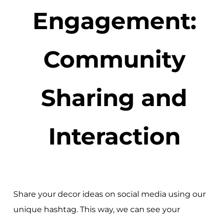
Engagement:
Community
Sharing and
Interaction
Share your decor ideas on social media using our
unique hashtag. This way, we can see your