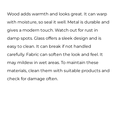
Wood adds warmth and looks great. It can warp
with moisture, so seal it well. Metal is durable and
gives a modern touch. Watch out for rust in
damp spots. Glass offers a sleek design and is
easy to clean. It can break if not handled
carefully. Fabric can soften the look and feel. It
may mildew in wet areas. To maintain these
materials, clean them with suitable products and
check for damage often.