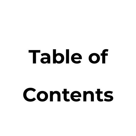
Table of
Contents