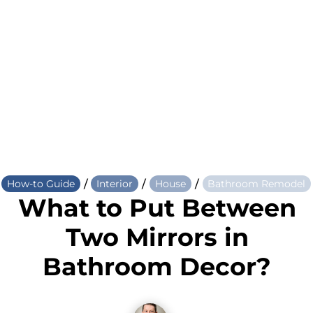
/
/
/
How-to Guide
Interior
House
Bathroom Remodel
What to Put Between
Two Mirrors in
Bathroom Decor?