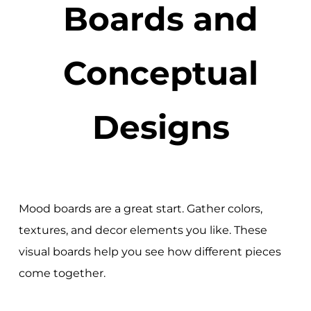
Boards and
Conceptual
Designs
Mood boards are a great start. Gather colors,
textures, and decor elements you like. These
visual boards help you see how different pieces
come together.