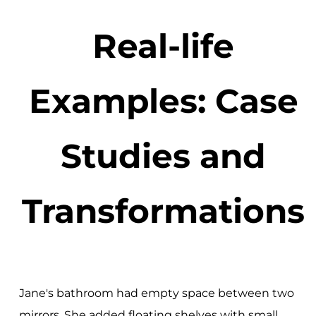
Real-life
Examples: Case
Studies and
Transformations
Jane's bathroom had empty space between two
mirrors. She added floating shelves with small