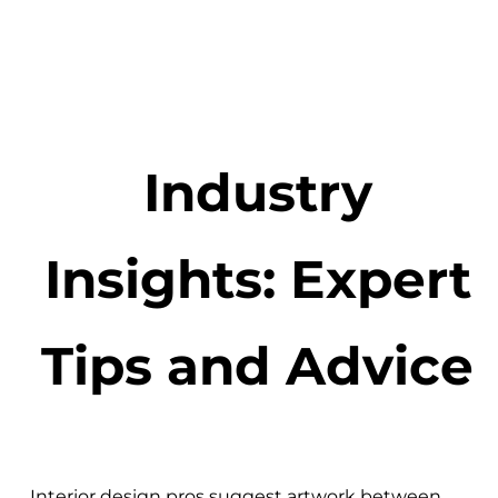
Industry
Insights: Expert
Tips and Advice
Interior design pros suggest artwork between