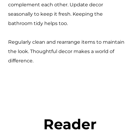
complement each other. Update decor
seasonally to keep it fresh. Keeping the
bathroom tidy helps too.
Regularly clean and rearrange items to maintain
the look. Thoughtful decor makes a world of
difference.
Reader