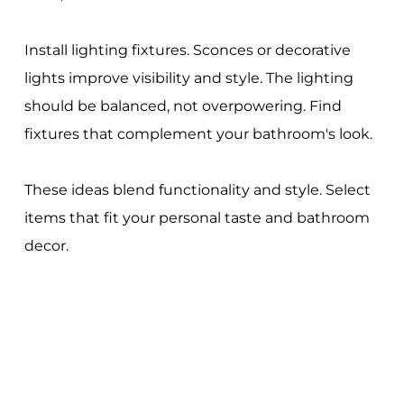
Install lighting fixtures. Sconces or decorative
lights improve visibility and style. The lighting
should be balanced, not overpowering. Find
fixtures that complement your bathroom's look.
These ideas blend functionality and style. Select
items that fit your personal taste and bathroom
decor.