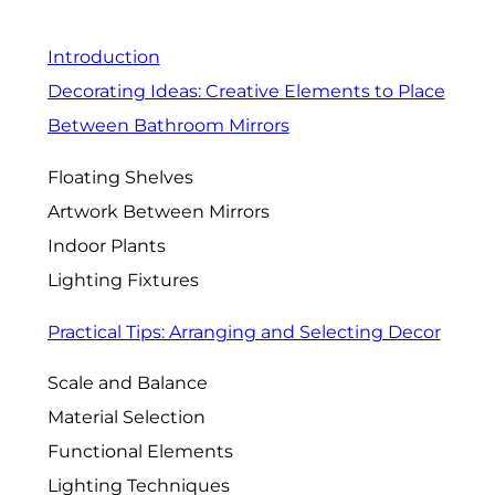
Introduction
Decorating Ideas: Creative Elements to Place
Between Bathroom Mirrors
Floating Shelves
Artwork Between Mirrors
Indoor Plants
Lighting Fixtures
Practical Tips: Arranging and Selecting Decor
Scale and Balance
Material Selection
Functional Elements
Lighting Techniques