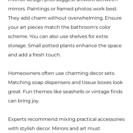
mirrors. Paintings or framed photos work best.
They add charm without overwhelming. Ensure
your art pieces match the bathroom's color
scheme. You can also use shelves for extra
storage. Small potted plants enhance the space
and add a fresh touch.
Homeowners often use charming decor sets.
Matching soap dispensers and tissue boxes look
great. Fun themes like seashells or vintage finds
can bring joy.
Experts recommend mixing practical accessories
with stylish decor. Mirrors and art must