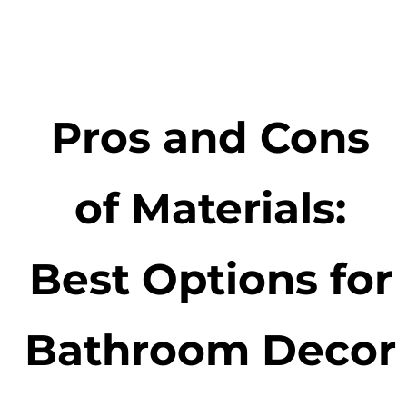
Pros and Cons
of Materials:
Best Options for
Bathroom Decor