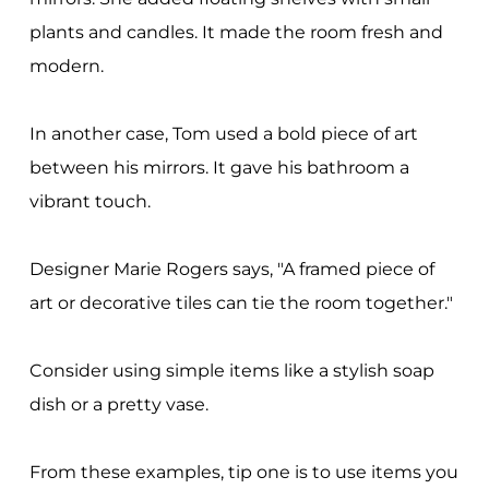
plants and candles. It made the room fresh and
modern.
In another case, Tom used a bold piece of art
between his mirrors. It gave his bathroom a
vibrant touch.
Designer Marie Rogers says, "A framed piece of
art or decorative tiles can tie the room together."
Consider using simple items like a stylish soap
dish or a pretty vase.
From these examples, tip one is to use items you