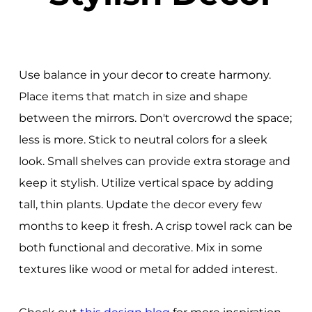
Use balance in your decor to create harmony.
Place items that match in size and shape
between the mirrors. Don't overcrowd the space;
less is more. Stick to neutral colors for a sleek
look. Small shelves can provide extra storage and
keep it stylish. Utilize vertical space by adding
tall, thin plants. Update the decor every few
months to keep it fresh. A crisp towel rack can be
both functional and decorative. Mix in some
textures like wood or metal for added interest.