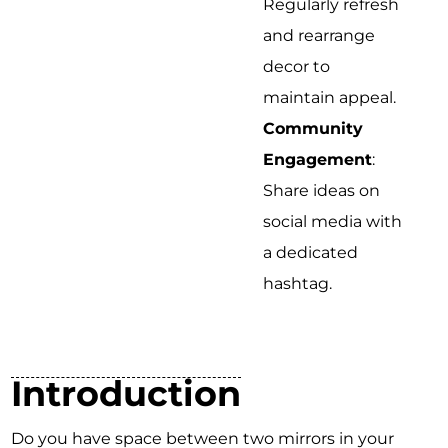
Regularly refresh
and rearrange
decor to
maintain appeal.
Community
Engagement
:
Share ideas on
social media with
a dedicated
hashtag.
Introduction
Do you have space between two mirrors in your