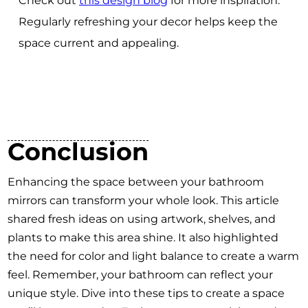
Check out
this design blog
for more inspiration.
Regularly refreshing your decor helps keep the
space current and appealing.
Conclusion
Enhancing the space between your bathroom
mirrors can transform your whole look. This article
shared fresh ideas on using artwork, shelves, and
plants to make this area shine. It also highlighted
the need for color and light balance to create a warm
feel. Remember, your bathroom can reflect your
unique style. Dive into these tips to create a space