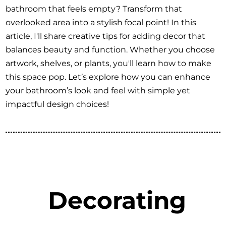
bathroom that feels empty? Transform that
overlooked area into a stylish focal point! In this
article, I'll share creative tips for adding decor that
balances beauty and function. Whether you choose
artwork, shelves, or plants, you'll learn how to make
this space pop. Let’s explore how you can enhance
your bathroom’s look and feel with simple yet
impactful design choices!
Decorating