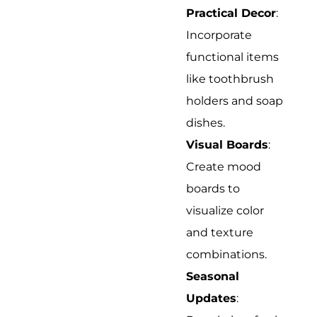
Practical Decor
:
Incorporate
functional items
like toothbrush
holders and soap
dishes.
Visual Boards
:
Create mood
boards to
visualize color
and texture
combinations.
Seasonal
Updates
: